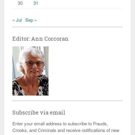
30
31
« Jul
Sep »
Editor: Ann Corcoran
Subscribe via email
Enter your email address to subscribe to Frauds,
Crooks, and Criminals and receive notifications of new