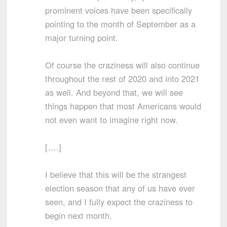
prominent voices have been specifically
pointing to the month of September as a
major turning point.
Of course the craziness will also continue
throughout the rest of 2020 and into 2021
as well. And beyond that, we will see
things happen that most Americans would
not even want to imagine right now.
[….]
I believe that this will be the strangest
election season that any of us have ever
seen, and I fully expect the craziness to
begin next month.