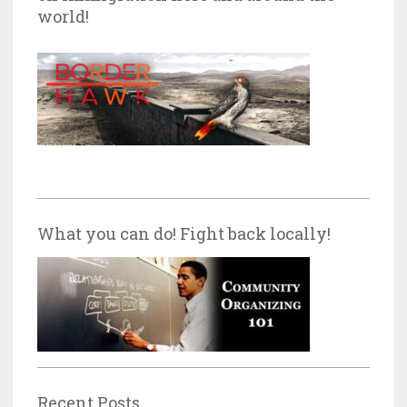
world!
What you can do! Fight back locally!
Recent Posts