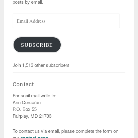
posts by email.
Email
Address
SUBSCRIBE
Join 1,513 other subscribers
Contact
For snail mail write to:
Ann Corcoran
P.O. Box 55
Fairplay, MD 21733
To contact us via email, please complete the form on
our
contact page
.