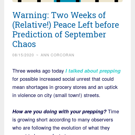
Warning: Two Weeks of
(Relative!) Peace Left before
Prediction of September
Chaos
08/15/2020
~
ANN CORCORAN
Three weeks ago today
I talked about prepping
for possible increased social unrest that could
mean shortages in grocery stores and an uptick
in violence on city (small town!) streets.
How are you doing with your prepping?
Time
is growing short according to many observers
who are following the evolution of what they