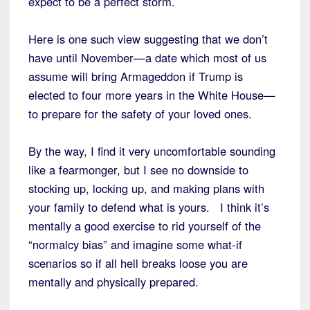
expect to be a perfect storm.
Here is one such view suggesting that we don’t
have until November—a date which most of us
assume will bring Armageddon if Trump is
elected to four more years in the White House—
to prepare for the safety of your loved ones.
By the way, I find it very uncomfortable sounding
like a fearmonger, but I see no downside to
stocking up, locking up, and making plans with
your family to defend what is yours. I think it’s
mentally a good exercise to rid yourself of the
“normalcy bias” and imagine some what-if
scenarios so if all hell breaks loose you are
mentally and physically prepared.