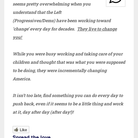
seems pretty overwhelming when you
understand that the Left
(Progressives/Dems) have been working toward
‘change’ every day for decades.
They live to change
you!
While you were busy working and taking care of your
children and thought that was what you were supposed
to be doing, they were incrementally changing
America.
It isn’t too late, find something you can do every day to
push back, even if it seems to be a little thing and work
at it, day after day (after day!)!
Like
Spread the love