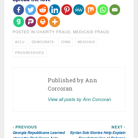
POSTED IN
CHARITY FRAUD
,
MEDICAID FRAUD
ACLU
DEMOCRATS
IOWA
MEDICAID
PROGRESSIVES
Published by
Ann
Corcoran
View all posts by Ann Corcoran
‹ PREVIOUS
NEXT ›
Post
Georgia Republicans Learned
Syrian Sob Stories Help Explain
navigation
about the Red-Green Axis
Fraudulent Use of Refugee