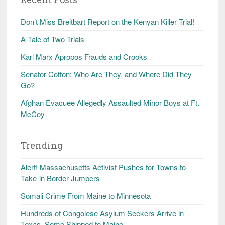
Don’t Miss Breitbart Report on the Kenyan Killer Trial!
A Tale of Two Trials
Karl Marx Apropos Frauds and Crooks
Senator Cotton: Who Are They, and Where Did They
Go?
Afghan Evacuee Allegedly Assaulted Minor Boys at Ft.
McCoy
Trending
Alert! Massachusetts Activist Pushes for Towns to
Take-in Border Jumpers
Somali Crime From Maine to Minnesota
Hundreds of Congolese Asylum Seekers Arrive in
Texas, Some Shipped to Maine