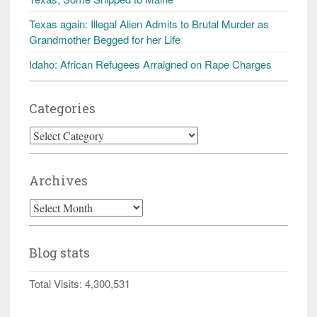
Texas again: Illegal Alien Admits to Brutal Murder as
Grandmother Begged for her Life
Idaho: African Refugees Arraigned on Rape Charges
Categories
Categories
Archives
Archives
Blog stats
Total Visits:
4,300,531