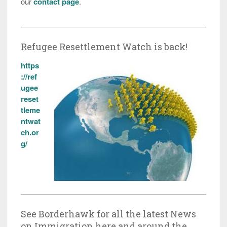
our
contact page
.
Refugee Resettlement Watch is back!
https
://ref
ugee
reset
tleme
ntwat
ch.or
g/
See Borderhawk for all the latest News
on Immigration here and around the