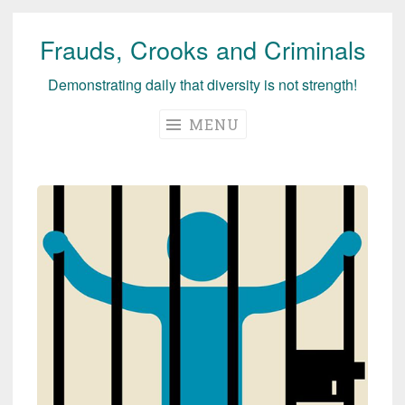
Frauds, Crooks and Criminals
Skip
to
Demonstrating daily that diversity is not strength!
content
MENU