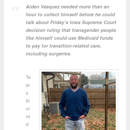
Aiden Vasquez needed more than an
hour to collect himself before he could
talk about Friday’s Iowa Supreme Court
decision ruling that transgender people
like himself could use Medicaid funds
to pay for transition-related care,
including surgeries.
Te
ar
s
bl
ur
re
d