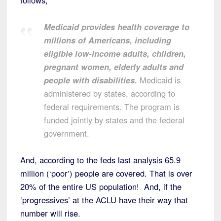
Medicaid provides health coverage to
millions of Americans, including
eligible low-income adults, children,
pregnant women, elderly adults and
people with disabilities.
Medicaid is
administered by states, according to
federal requirements. The program is
funded jointly by states and the federal
government.
And, according to the feds last analysis 65.9
million (‘poor’) people are covered. That is over
20% of the entire US population! And, if the
‘progressives’ at the ACLU have their way that
number will rise.