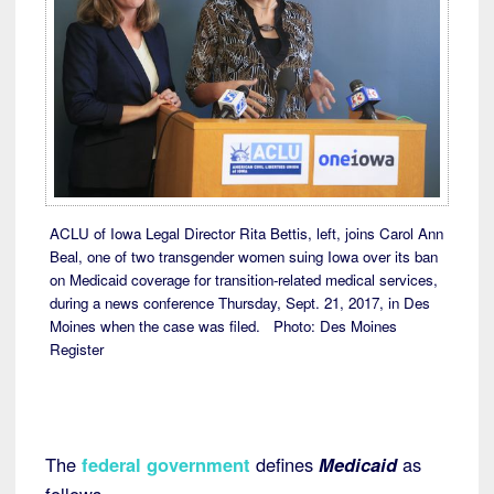
ACLU of Iowa Legal Director Rita Bettis, left, joins Carol Ann
Beal, one of two transgender women suing Iowa over its ban
on Medicaid coverage for transition-related medical services,
during a news conference Thursday, Sept. 21, 2017, in Des
Moines when the case was filed. Photo: Des Moines
Register
The
federal government
defines
Medicaid
as
follows,