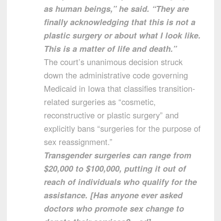
as human beings,” he said. “They are
finally acknowledging that this is not a
plastic surgery or about what I look like.
This is a matter of life and death.”
The court’s unanimous decision struck
down the administrative code governing
Medicaid in Iowa that classifies transition-
related surgeries as “cosmetic,
reconstructive or plastic surgery” and
explicitly bans “surgeries for the purpose of
sex reassignment.”
Transgender surgeries can range from
$20,000 to $100,000, putting it out of
reach of individuals who qualify for the
assistance. [Has anyone ever asked
doctors who promote sex change to