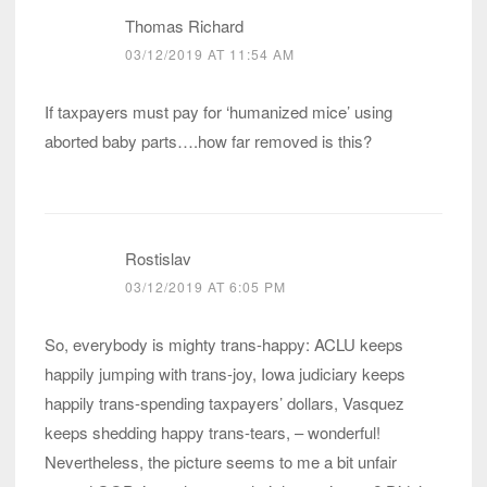
Thomas Richard
03/12/2019 AT 11:54 AM
If taxpayers must pay for ‘humanized mice’ using
aborted baby parts….how far removed is this?
Rostislav
03/12/2019 AT 6:05 PM
So, everybody is mighty trans-happy: ACLU keeps
happily jumping with trans-joy, Iowa judiciary keeps
happily trans-spending taxpayers’ dollars, Vasquez
keeps shedding happy trans-tears, – wonderful!
Nevertheless, the picture seems to me a bit unfair