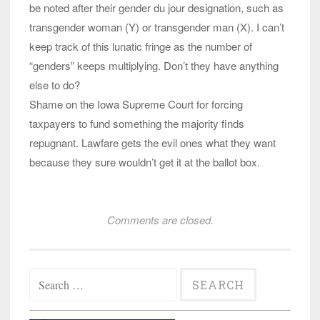
be noted after their gender du jour designation, such as
transgender woman (Y) or transgender man (X). I can’t
keep track of this lunatic fringe as the number of
“genders” keeps multiplying. Don’t they have anything
else to do?
Shame on the Iowa Supreme Court for forcing
taxpayers to fund something the majority finds
repugnant. Lawfare gets the evil ones what they want
because they sure wouldn’t get it at the ballot box.
Comments are closed.
Search
for: