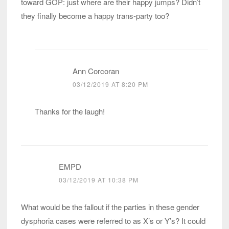
toward GOP: just where are their happy jumps? Didn’t
they finally become a happy trans-party too?
Ann Corcoran
03/12/2019 AT 8:20 PM
Thanks for the laugh!
EMPD
03/12/2019 AT 10:38 PM
What would be the fallout if the parties in these gender
dysphoria cases were referred to as X’s or Y’s? It could