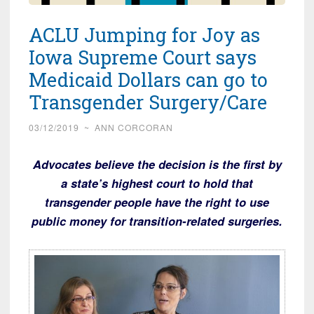
ACLU Jumping for Joy as
Iowa Supreme Court says
Medicaid Dollars can go to
Transgender Surgery/Care
03/12/2019
~
ANN CORCORAN
Advocates believe the decision is the first by
a state’s highest court to hold that
transgender people have the right to use
public money for transition-related surgeries.