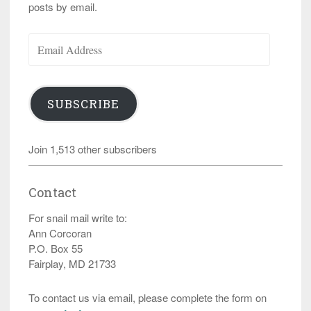
posts by email.
Email
Address
SUBSCRIBE
Join 1,513 other subscribers
Contact
For snail mail write to:
Ann Corcoran
P.O. Box 55
Fairplay, MD 21733
To contact us via email, please complete the form on