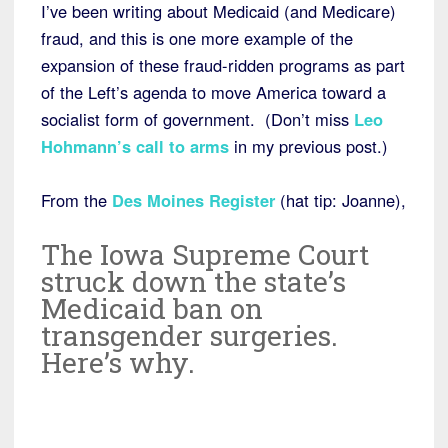
I’ve been writing about Medicaid (and Medicare)
fraud, and this is one more example of the
expansion of these fraud-ridden programs as part
of the Left’s agenda to move America toward a
socialist form of government. (Don’t miss
Leo
Hohmann’s call to arms
in my previous post.)
From the
Des Moines Register
(hat tip: Joanne),
The Iowa Supreme Court
struck down the state’s
Medicaid ban on
transgender surgeries.
Here’s why.