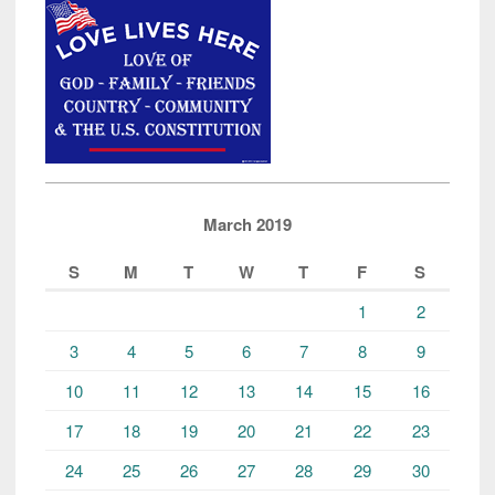
March 2019
S
M
T
W
T
F
S
1
2
3
4
5
6
7
8
9
10
11
12
13
14
15
16
17
18
19
20
21
22
23
24
25
26
27
28
29
30