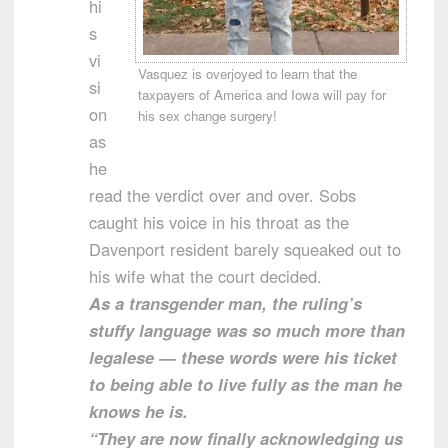
hi
s
vi
Vasquez is overjoyed to learn that the
si
taxpayers of America and Iowa will pay for
on
his sex change surgery!
as
he
read the verdict over and over. Sobs
caught his voice in his throat as the
Davenport resident barely squeaked out to
his wife what the court decided.
As a transgender man, the ruling’s
stuffy language was so much more than
legalese — these words were his ticket
to being able to live fully as the man he
knows he is.
“They are now finally acknowledging us