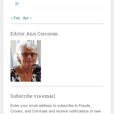
31
« Feb
Apr »
Editor: Ann Corcoran
Subscribe via email
Enter your email address to subscribe to Frauds,
Crooks, and Criminals and receive notifications of new