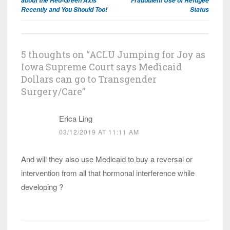
Recently and You Should Too!
Status
5 thoughts on “
ACLU Jumping for Joy as
Iowa Supreme Court says Medicaid
Dollars can go to Transgender
Surgery/Care
”
Erica Ling
03/12/2019 AT 11:11 AM
And will they also use Medicaid to buy a reversal or
intervention from all that hormonal interference while
developing ?