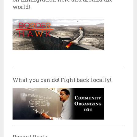
world!
What you can do! Fight back locally!
Recent Posts