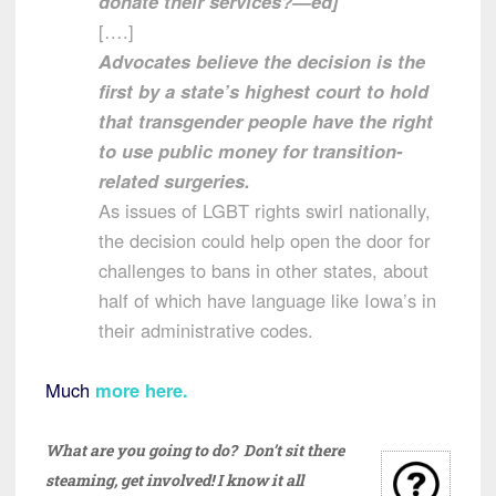
donate their services?—ed]
[….]
Advocates believe the decision is the
first by a state’s highest court to hold
that transgender people have the right
to use public money for transition-
related surgeries.
As issues of LGBT rights swirl nationally,
the decision could help open the door for
challenges to bans in other states, about
half of which have language like Iowa’s in
their administrative codes.
Much
more here.
What are you going to do? Don’t sit there
steaming, get involved! I know it all