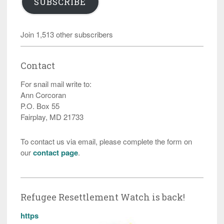
SUBSCRIBE
Join 1,513 other subscribers
Contact
For snail mail write to:
Ann Corcoran
P.O. Box 55
Fairplay, MD 21733
To contact us via email, please complete the form on
our
contact page
.
Refugee Resettlement Watch is back!
https