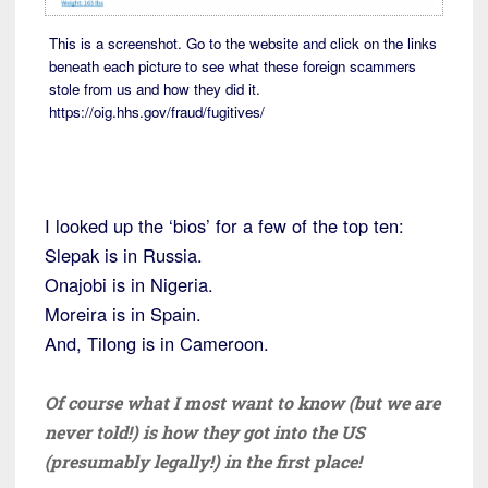
This is a screenshot. Go to the website and click on the links
beneath each picture to see what these foreign scammers
stole from us and how they did it.
https://oig.hhs.gov/fraud/fugitives/
I looked up the ‘bios’ for a few of the top ten:
Slepak is in Russia.
Onajobi is in Nigeria.
Moreira is in Spain.
And, Tilong is in Cameroon.
Of course what I most want to know (but we are
never told!) is how they got into the US
(presumably legally!) in the first place!