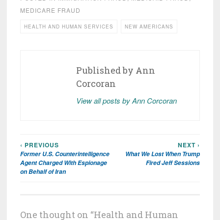
MEDICARE FRAUD
HEALTH AND HUMAN SERVICES
NEW AMERICANS
Published by
Ann
Corcoran
View all posts by Ann Corcoran
‹ PREVIOUS
NEXT ›
Post
Former U.S. Counterintelligence
What We Lost When Trump
navigation
Agent Charged With Espionage
Fired Jeff Sessions
on Behalf of Iran
One thought on “
Health and Human