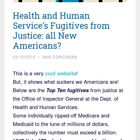
Health and Human
Service's Fugitives from
Justice: all New
Americans?
02/15/2019
~
ANN CORCORAN
This is a very
cool website
!
But, it shows what suckers we Americans are!
Below are the
Top Ten fugitives
from justice at
the Office of Inspector General at the Dept. of
Health and Human Services.
Some individually ripped-off Medicare and
Medicaid to the tune of millions of dollars,
collectively the number must exceed a billion.