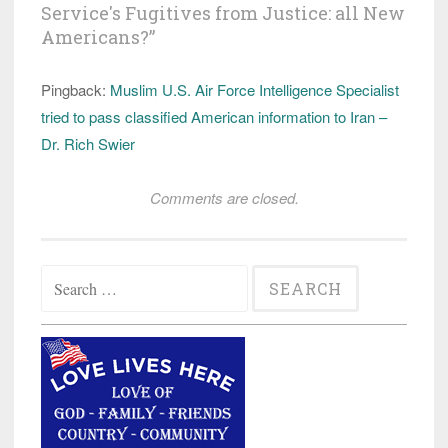
Service's Fugitives from Justice: all New
Americans?
”
Pingback:
Muslim U.S. Air Force Intelligence Specialist
tried to pass classified American information to Iran –
Dr. Rich Swier
Comments are closed.
Search
for: