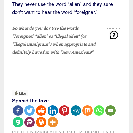
They never use the word “alien” and they sure
don’t want to hear the word “foreigner.”
So what do you do? Use the words
“foreigner,” “alien” or “illegal alien” (or
“illegal immigrant”) when appropriate and
definitely have fun with “new American!”
Like
Spread the love
POSTED IN
IMMIGRATION FRAUD
,
MEDICAID FRAUD
,