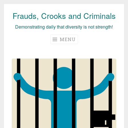
Frauds, Crooks and Criminals
Skip
to
Demonstrating daily that diversity is not strength!
content
MENU