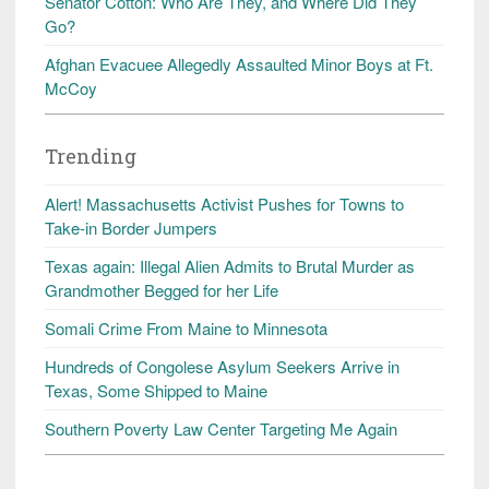
Senator Cotton: Who Are They, and Where Did They
Go?
Afghan Evacuee Allegedly Assaulted Minor Boys at Ft.
McCoy
Trending
Alert! Massachusetts Activist Pushes for Towns to
Take-in Border Jumpers
Texas again: Illegal Alien Admits to Brutal Murder as
Grandmother Begged for her Life
Somali Crime From Maine to Minnesota
Hundreds of Congolese Asylum Seekers Arrive in
Texas, Some Shipped to Maine
Southern Poverty Law Center Targeting Me Again