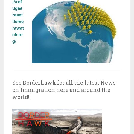
://ref
ugee
reset
tleme
ntwat
ch.or
g/
See Borderhawk for all the latest News
on Immigration here and around the
world!