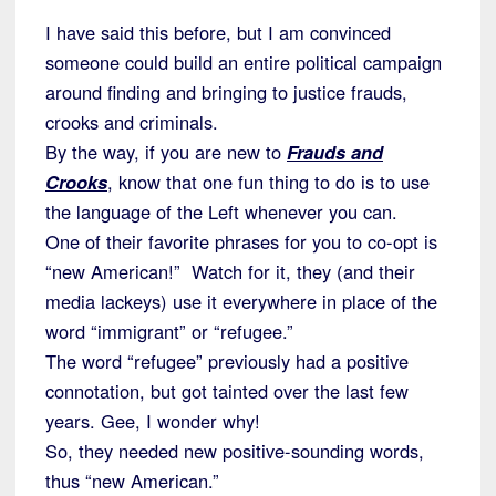
I have said this before, but I am convinced
someone could build an entire political campaign
around finding and bringing to justice frauds,
crooks and criminals.
By the way, if you are new to
Frauds and
Crooks
, know that one fun thing to do is to use
the language of the Left whenever you can.
One of their favorite phrases for you to co-opt is
“new American!” Watch for it, they (and their
media lackeys) use it everywhere in place of the
word “immigrant” or “refugee.”
The word “refugee” previously had a positive
connotation, but got tainted over the last few
years. Gee, I wonder why!
So, they needed new positive-sounding words,
thus “new American.”