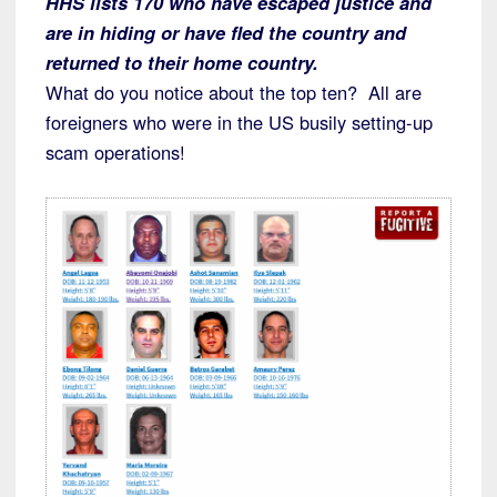
HHS lists 170 who have escaped justice and
are in hiding or have fled the country and
returned to their home country.
What do you notice about the top ten? All are
foreigners who were in the US busily setting-up
scam operations!