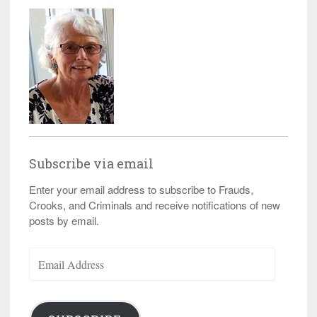
Subscribe via email
Enter your email address to subscribe to Frauds,
Crooks, and Criminals and receive notifications of new
posts by email.
Email
Address