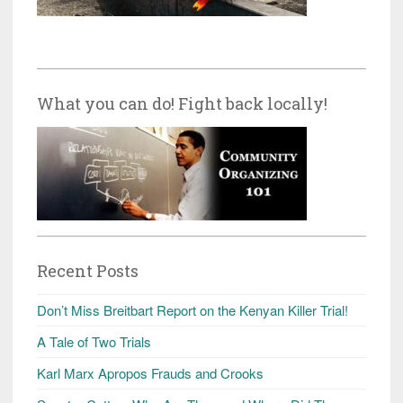
What you can do! Fight back locally!
Recent Posts
Don’t Miss Breitbart Report on the Kenyan Killer Trial!
A Tale of Two Trials
Karl Marx Apropos Frauds and Crooks