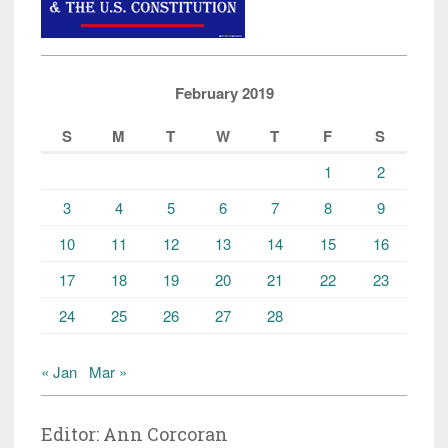
February 2019
S
M
T
W
T
F
S
1
2
3
4
5
6
7
8
9
10
11
12
13
14
15
16
17
18
19
20
21
22
23
24
25
26
27
28
« Jan
Mar »
Editor: Ann Corcoran