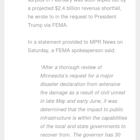
a projected $2.4 billion revenue shortfall,
he wrote to in the request to President
Trump via FEMA.
In a statement provided to MPR News on
Saturday, a FEMA spokesperson said:
“After a thorough review of
Minnesota’s request for a major
disaster declaration from extensive
fire damage as a result of civil unrest
in late May and early June, it was
determined that the impact to public
infrastructure is within the capabilities
of the local and state governments to
recover from. The governor has 30