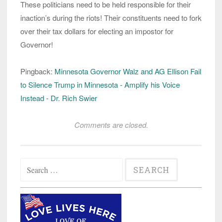
These politicians need to be held responsible for their
inaction’s during the riots! Their constituents need to fork
over their tax dollars for electing an impostor for
Governor!
Pingback:
Minnesota Governor Walz and AG Ellison Fail
to Silence Trump in Minnesota - Amplify his Voice
Instead - Dr. Rich Swier
Comments are closed.
Search
for: