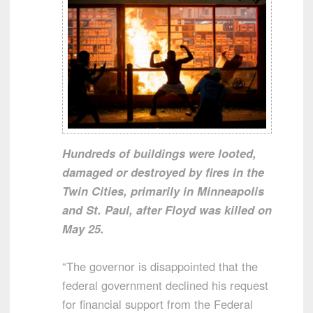
Hundreds of buildings were looted,
damaged or destroyed by fires in the
Twin Cities, primarily in Minneapolis
and St. Paul, after Floyd was killed on
May 25.
“The governor is disappointed that the
federal government declined his request
for financial support from the Federal