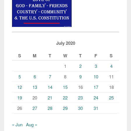
July 2020
S
M
T
W
T
F
S
1
2
3
4
5
6
7
8
9
10
11
12
13
14
15
16
17
18
19
20
21
22
23
24
25
26
27
28
29
30
31
« Jun
Aug »