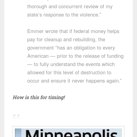
thorough and concurrent review of my
state’s response to the violence.”
Emmer wrote that if federal money helps
pay for cleanup and rebuilding, the
government “has an obligation to every
American — prior to the release of funding
— to fully understand the events which
allowed for this level of destruction to
occur and ensure it never happens again.”
How is this for timing!