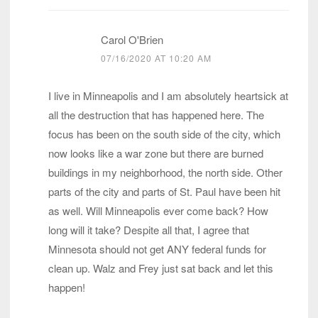
Carol O'Brien
07/16/2020 AT 10:20 AM
I live in Minneapolis and I am absolutely heartsick at
all the destruction that has happened here. The
focus has been on the south side of the city, which
now looks like a war zone but there are burned
buildings in my neighborhood, the north side. Other
parts of the city and parts of St. Paul have been hit
as well. Will Minneapolis ever come back? How
long will it take? Despite all that, I agree that
Minnesota should not get ANY federal funds for
clean up. Walz and Frey just sat back and let this
happen!