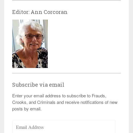
Editor: Ann Corcoran
Subscribe via email
Enter your email address to subscribe to Frauds,
Crooks, and Criminals and receive notifications of new
posts by email.
Email
Address