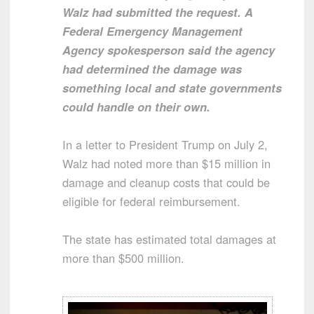
Walz had submitted the request. A
Federal Emergency Management
Agency spokesperson said the agency
had determined the damage was
something local and state governments
could handle on their own.
In a letter to President Trump on July 2,
Walz had noted more than $15 million in
damage and cleanup costs that could be
eligible for federal reimbursement.
The state has estimated total damages at
more than $500 million.