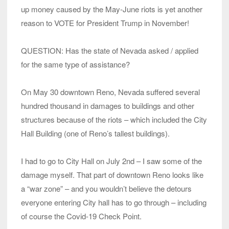
up money caused by the May-June riots is yet another
reason to VOTE for President Trump in November!
QUESTION: Has the state of Nevada asked / applied
for the same type of assistance?
On May 30 downtown Reno, Nevada suffered several
hundred thousand in damages to buildings and other
structures because of the riots – which included the City
Hall Building (one of Reno’s tallest buildings).
I had to go to City Hall on July 2nd – I saw some of the
damage myself. That part of downtown Reno looks like
a “war zone” – and you wouldn’t believe the detours
everyone entering City hall has to go through – including
of course the Covid-19 Check Point.