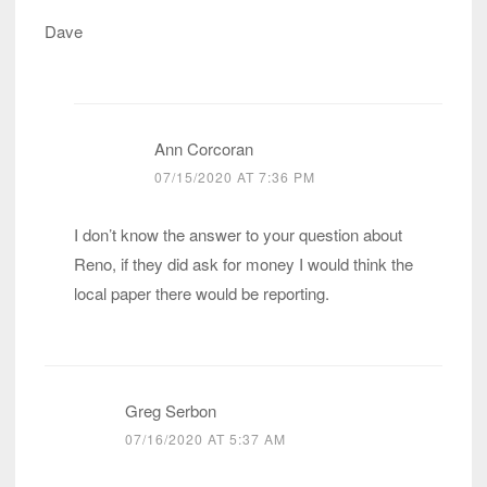
Dave
Ann Corcoran
07/15/2020 AT 7:36 PM
I don’t know the answer to your question about
Reno, if they did ask for money I would think the
local paper there would be reporting.
Greg Serbon
07/16/2020 AT 5:37 AM