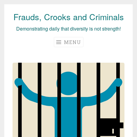
Frauds, Crooks and Criminals
Skip
to
Demonstrating daily that diversity is not strength!
content
MENU