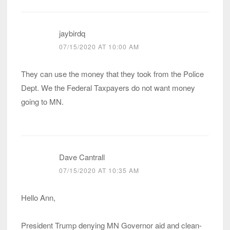
jaybirdq
07/15/2020 AT 10:00 AM
They can use the money that they took from the Police
Dept. We the Federal Taxpayers do not want money
going to MN.
Dave Cantrall
07/15/2020 AT 10:35 AM
Hello Ann,
President Trump denying MN Governor aid and clean-