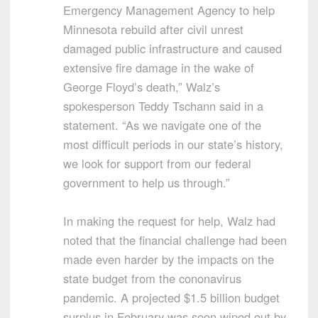
Emergency Management Agency to help
Minnesota rebuild after civil unrest
damaged public infrastructure and caused
extensive fire damage in the wake of
George Floyd’s death,” Walz’s
spokesperson Teddy Tschann said in a
statement. “As we navigate one of the
most difficult periods in our state’s history,
we look for support from our federal
government to help us through.”
In making the request for help, Walz had
noted that the financial challenge had been
made even harder by the impacts on the
state budget from the cononavirus
pandemic. A projected $1.5 billion budget
surplus in February was soon wiped out by