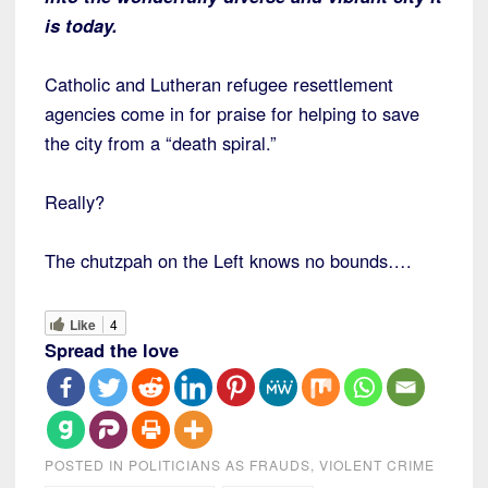
is today.
Catholic and Lutheran refugee resettlement
agencies come in for praise for helping to save
the city from a “death spiral.”
Really?
The chutzpah on the Left knows no bounds….
Like
4
Spread the love
POSTED IN
POLITICIANS AS FRAUDS
,
VIOLENT CRIME