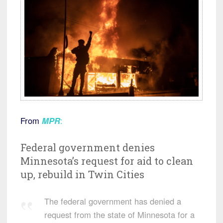
From
MPR
:
Federal government denies
Minnesota’s request for aid to clean
up, rebuild in Twin Cities
The federal government has denied a
request from the state of Minnesota for a