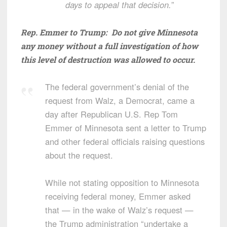
days to appeal that decision.
”
Rep. Emmer to Trump: Do not give Minnesota
any money without a full investigation of how
this level of destruction was allowed to occur.
The federal government’s denial of the
request from Walz, a Democrat, came a
day after Republican U.S. Rep Tom
Emmer of Minnesota sent a letter to Trump
and other federal officials raising questions
about the request.
While not stating opposition to Minnesota
receiving federal money, Emmer asked
that — in the wake of Walz’s request —
the Trump administration “undertake a