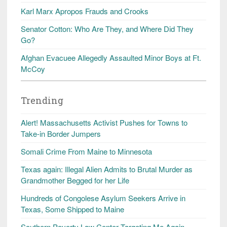
Karl Marx Apropos Frauds and Crooks
Senator Cotton: Who Are They, and Where Did They
Go?
Afghan Evacuee Allegedly Assaulted Minor Boys at Ft.
McCoy
Trending
Alert! Massachusetts Activist Pushes for Towns to
Take-in Border Jumpers
Somali Crime From Maine to Minnesota
Texas again: Illegal Alien Admits to Brutal Murder as
Grandmother Begged for her Life
Hundreds of Congolese Asylum Seekers Arrive in
Texas, Some Shipped to Maine
Southern Poverty Law Center Targeting Me Again