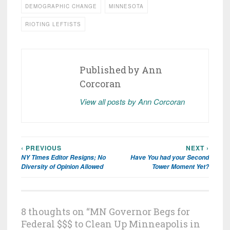
DEMOGRAPHIC CHANGE
MINNESOTA
RIOTING LEFTISTS
Published by
Ann
Corcoran
View all posts by Ann Corcoran
‹ PREVIOUS
NEXT ›
Post
NY Times Editor Resigns; No
Have You had your Second
navigation
Diversity of Opinion Allowed
Tower Moment Yet?
8 thoughts on “
MN Governor Begs for
Federal $$$ to Clean Up Minneapolis in