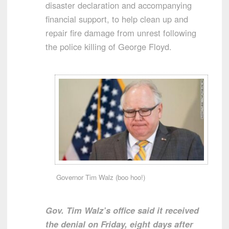
disaster declaration and accompanying
financial support, to help clean up and
repair fire damage from unrest following
the police killing of George Floyd.
Governor Tim Walz (boo hoo!)
Gov. Tim Walz’s office said it received
the denial on Friday, eight days after