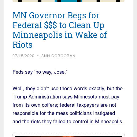
MN Governor Begs for
Federal $$$ to Clean Up
Minneapolis in Wake of
Riots
07/15/2020
~
ANN CORCORAN
Feds say ‘no way, Jose.’
Well, they didn’t use those words exactly, but the
Trump Administration says Minnesota must pay
from its own coffers; federal taxpayers are not
responsible for the mess politicians instigated
and the riots they failed to control in Minneapolis.