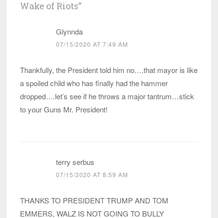
Wake of Riots
”
Glynnda
07/15/2020 AT 7:49 AM
Thankfully, the President told him no….that mayor is like
a spoiled child who has finally had the hammer
dropped….let’s see if he throws a major tantrum…stick
to your Guns Mr. President!
terry serbus
07/15/2020 AT 8:59 AM
THANKS TO PRESIDENT TRUMP AND TOM
EMMERS, WALZ IS NOT GOING TO BULLY