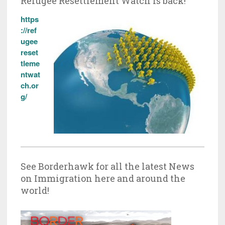
Refugee Resettlement Watch is back!
https
://ref
ugee
reset
tleme
ntwat
ch.or
g/
See Borderhawk for all the latest News
on Immigration here and around the
world!