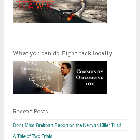
What you can do! Fight back locally!
Recent Posts
Don’t Miss Breitbart Report on the Kenyan Killer Trial!
A Tale of Two Trials