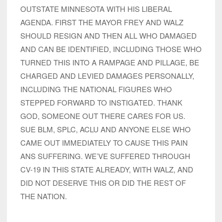
OUTSTATE MINNESOTA WITH HIS LIBERAL
AGENDA. FIRST THE MAYOR FREY AND WALZ
SHOULD RESIGN AND THEN ALL WHO DAMAGED
AND CAN BE IDENTIFIED, INCLUDING THOSE WHO
TURNED THIS INTO A RAMPAGE AND PILLAGE, BE
CHARGED AND LEVIED DAMAGES PERSONALLY,
INCLUDING THE NATIONAL FIGURES WHO
STEPPED FORWARD TO INSTIGATED. THANK
GOD, SOMEONE OUT THERE CARES FOR US.
SUE BLM, SPLC, ACLU AND ANYONE ELSE WHO
CAME OUT IMMEDIATELY TO CAUSE THIS PAIN
ANS SUFFERING. WE’VE SUFFERED THROUGH
CV-19 IN THIS STATE ALREADY, WITH WALZ, AND
DID NOT DESERVE THIS OR DID THE REST OF
THE NATION.