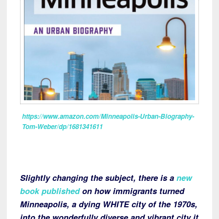
https://www.amazon.com/Minneapolis-Urban-Biography-
Tom-Weber/dp/1681341611
Slightly changing the subject, there is a
new
book published
on how immigrants turned
Minneapolis, a dying WHITE city of the 1970s,
into the wonderfully diverse and vibrant city it