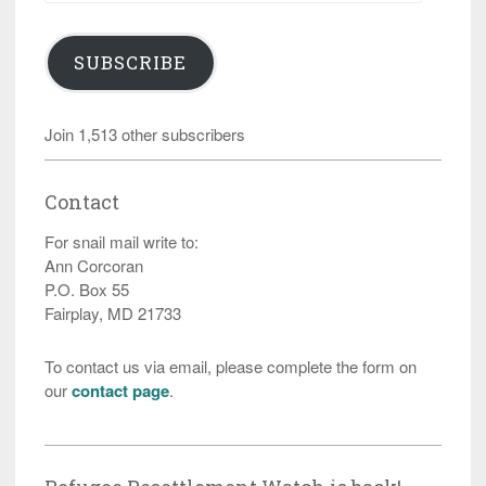
SUBSCRIBE
Join 1,513 other subscribers
Contact
For snail mail write to:
Ann Corcoran
P.O. Box 55
Fairplay, MD 21733
To contact us via email, please complete the form on
our
contact page
.