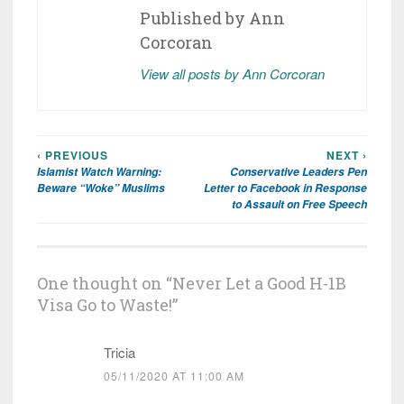
Published by
Ann
Corcoran
View all posts by Ann Corcoran
‹ PREVIOUS
NEXT ›
Post
Islamist Watch Warning:
Conservative Leaders Pen
navigation
Beware “Woke” Muslims
Letter to Facebook in Response
to Assault on Free Speech
One thought on “
Never Let a Good H-1B
Visa Go to Waste!
”
Tricia
05/11/2020 AT 11:00 AM