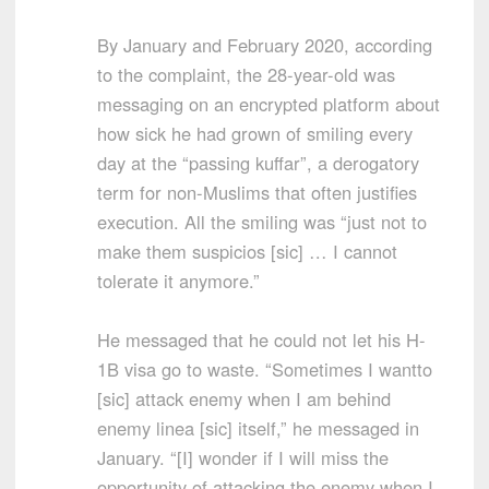
By January and February 2020, according
to the complaint, the 28-year-old was
messaging on an encrypted platform about
how sick he had grown of smiling every
day at the “passing kuffar”, a derogatory
term for non-Muslims that often justifies
execution. All the smiling was “just not to
make them suspicios [sic] … I cannot
tolerate it anymore.”
He messaged that he could not let his H-
1B visa go to waste. “Sometimes I wantto
[sic] attack enemy when I am behind
enemy linea [sic] itself,” he messaged in
January. “[I] wonder if I will miss the
opportunity of attacking the enemy when I