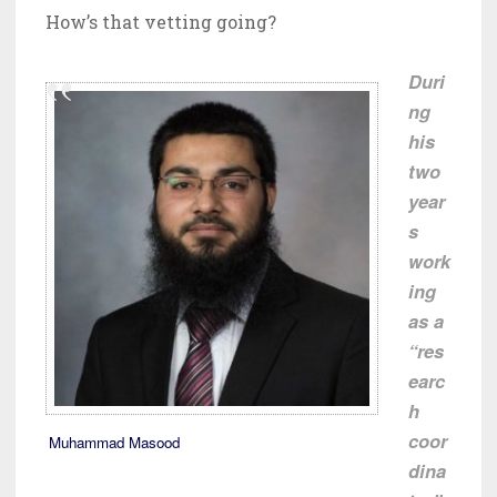
How’s that vetting going?
Duri
ng
his
two
year
s
work
ing
as a
“res
earc
h
coor
Muhammad Masood
dina