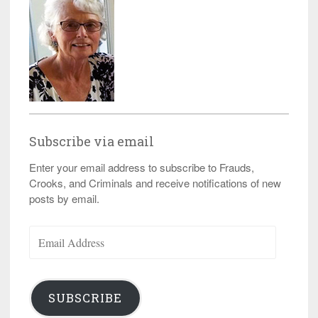
Subscribe via email
Enter your email address to subscribe to Frauds,
Crooks, and Criminals and receive notifications of new
posts by email.
Email
Address
SUBSCRIBE