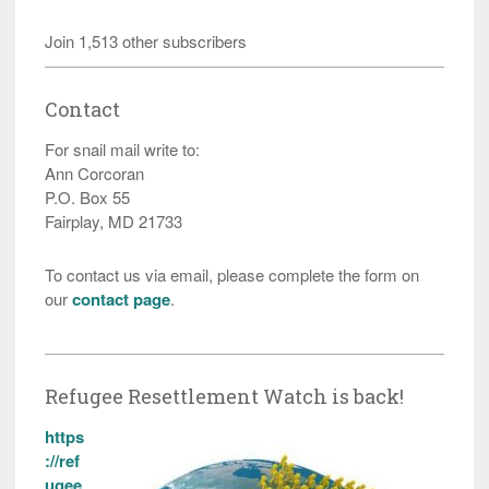
Join 1,513 other subscribers
Contact
For snail mail write to:
Ann Corcoran
P.O. Box 55
Fairplay, MD 21733
To contact us via email, please complete the form on
our
contact page
.
Refugee Resettlement Watch is back!
https
://ref
ugee