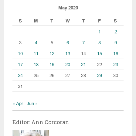
May 2020
S
M
T
W
T
F
S
1
2
3
4
5
6
7
8
9
10
11
12
13
14
15
16
17
18
19
20
21
22
23
24
25
26
27
28
29
30
31
« Apr
Jun »
Editor: Ann Corcoran