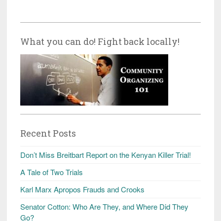
What you can do! Fight back locally!
Recent Posts
Don’t Miss Breitbart Report on the Kenyan Killer Trial!
A Tale of Two Trials
Karl Marx Apropos Frauds and Crooks
Senator Cotton: Who Are They, and Where Did They
Go?