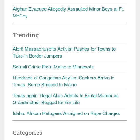
Afghan Evacuee Allegedly Assaulted Minor Boys at Ft.
McCoy
Trending
Alert! Massachusetts Activist Pushes for Towns to
Take-in Border Jumpers
Somali Crime From Maine to Minnesota
Hundreds of Congolese Asylum Seekers Arrive in
Texas, Some Shipped to Maine
Texas again: Illegal Alien Admits to Brutal Murder as
Grandmother Begged for her Life
Idaho: African Refugees Arraigned on Rape Charges
Categories