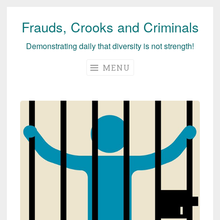
Frauds, Crooks and Criminals
Skip
to
Demonstrating daily that diversity is not strength!
content
MENU