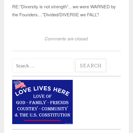
RE:”Diversity is not strength”…we were WARNED by
the Founders…”Divided/DIVERSE we FALL”!
Comments are closed.
Search
for: