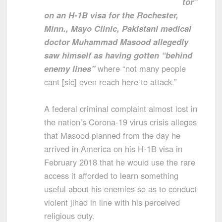
tor”
on an H-1B visa for the Rochester,
Minn., Mayo Clinic, Pakistani medical
doctor Muhammad Masood allegedly
saw himself as having gotten “behind
enemy lines”
where “not many people
cant [sic] even reach here to attack.”
A federal criminal complaint almost lost in
the nation’s Corona-19 virus crisis alleges
that Masood planned from the day he
arrived in America on his H-1B visa in
February 2018 that he would use the rare
access it afforded to learn something
useful about his enemies so as to conduct
violent jihad in line with his perceived
religious duty.