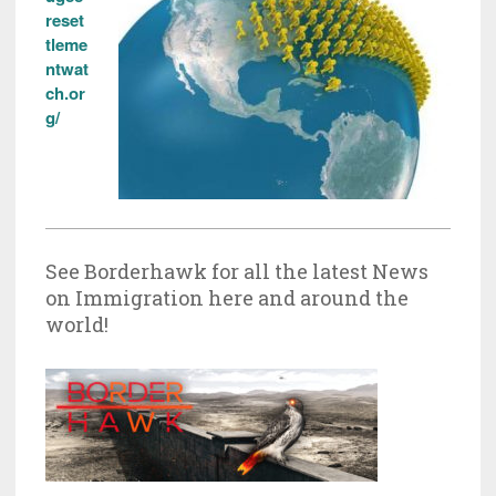
reset
tleme
ntwat
ch.or
g/
See Borderhawk for all the latest News
on Immigration here and around the
world!