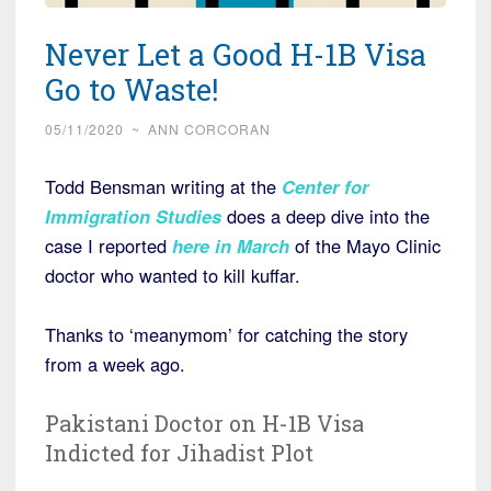
Never Let a Good H-1B Visa
Go to Waste!
05/11/2020
~
ANN CORCORAN
Todd Bensman writing at the
Center for
Immigration Studies
does a deep dive into the
case I reported
here in March
of the Mayo Clinic
doctor who wanted to kill kuffar.
Thanks to ‘meanymom’ for catching the story
from a week ago.
Pakistani Doctor on H-1B Visa
Indicted for Jihadist Plot