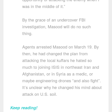
was in the middle of it.”
By the grace of an undercover FBI
investigation, Masood will do no such
thing.
Agents arrested Masood on March 19. By
then, he had changed the plan from
attacking the local kuffars he hated so
much to joining ISIS in northeast Iran and
Afghanistan, or in Syria as a medic, or
maybe engineering drones “and also fight”.
It’s unclear why he changed his mind about
attack on U.S. soil.
Keep reading!