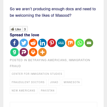
So we aren’t producing enough docs and need to
be welcoming the likes of Masood?
Like
3
Spread the love
POSTED IN
BETRAYING AMERICANS
,
IMMIGRATION
FRAUD
CENTER FOR IMMIGRATION STUDIES
FRAUDULENT DOCTORS
JIHAD
MINNESOTA
NEW AMERICANS
PAKISTAN