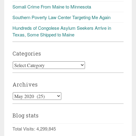
Somali Crime From Maine to Minnesota
Southern Poverty Law Center Targeting Me Again
Hundreds of Congolese Asylum Seekers Arrive in
Texas, Some Shipped to Maine
Categories
Categories
Archives
Archives
Blog stats
Total Visits:
4,299,845