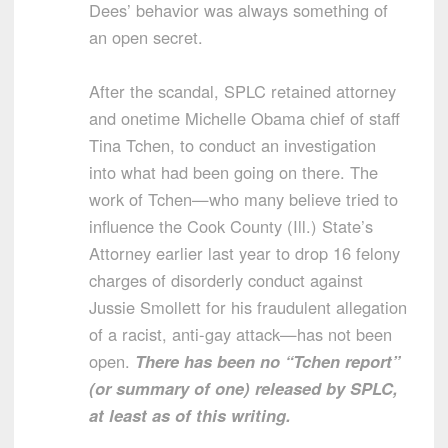
Dees’ behavior was always something of
an open secret.
After the scandal, SPLC retained attorney
and onetime Michelle Obama chief of staff
Tina Tchen, to conduct an investigation
into what had been going on there. The
work of Tchen—who many believe tried to
influence the Cook County (Ill.) State’s
Attorney earlier last year to drop 16 felony
charges of disorderly conduct against
Jussie Smollett for his fraudulent allegation
of a racist, anti-gay attack—has not been
open.
There has been no “Tchen report”
(or summary of one) released by SPLC,
at least as of this writing.