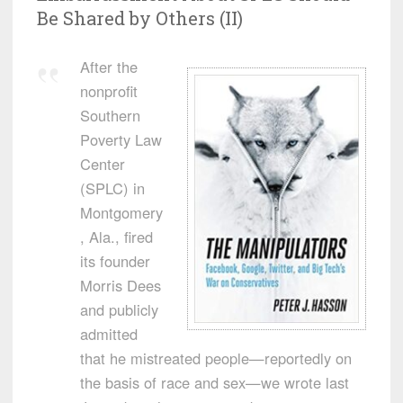
Be Shared by Others (II)
After the
nonprofit
Southern
Poverty Law
Center
(SPLC) in
Montgomery
, Ala., fired
its founder
Morris Dees
and publicly
admitted
that he mistreated people—reportedly on
the basis of race and sex—we wrote last