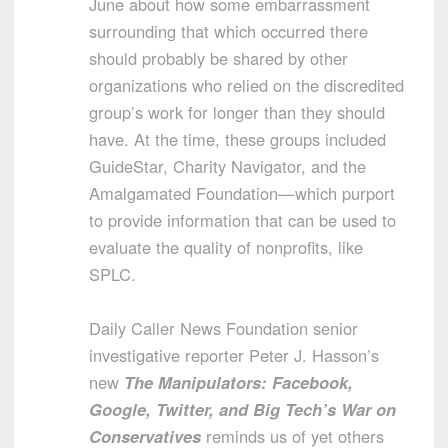
June about how some embarrassment
surrounding that which occurred there
should probably be shared by other
organizations who relied on the discredited
group’s work for longer than they should
have. At the time, these groups included
GuideStar, Charity Navigator, and the
Amalgamated Foundation—which purport
to provide information that can be used to
evaluate the quality of nonprofits, like
SPLC.
Daily Caller News Foundation senior
investigative reporter Peter J. Hasson’s
new
The Manipulators: Facebook,
Google, Twitter, and Big Tech’s War on
Conservatives
reminds us of yet others