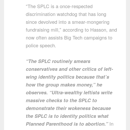
“The SPLC is a once-respected
discrimination watchdog that has long
since devolved into a smear-mongering
fundraising mill,” according to Hasson, and
now often assists Big Tech campaigns to
police speech.
“The SPLC routinely smears
conservatives and other critics of left-
wing identity politics because that’s
how the group makes money,” he
observes. “Ultra-wealthy leftists write
massive checks to the SPLC to
demonstrate their wokeness because
the SPLC is to identity politics what
Planned Parenthood is to abortion.”
In