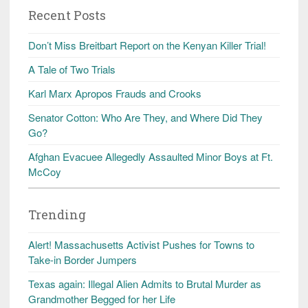
Recent Posts
Don’t Miss Breitbart Report on the Kenyan Killer Trial!
A Tale of Two Trials
Karl Marx Apropos Frauds and Crooks
Senator Cotton: Who Are They, and Where Did They
Go?
Afghan Evacuee Allegedly Assaulted Minor Boys at Ft.
McCoy
Trending
Alert! Massachusetts Activist Pushes for Towns to
Take-in Border Jumpers
Texas again: Illegal Alien Admits to Brutal Murder as
Grandmother Begged for her Life