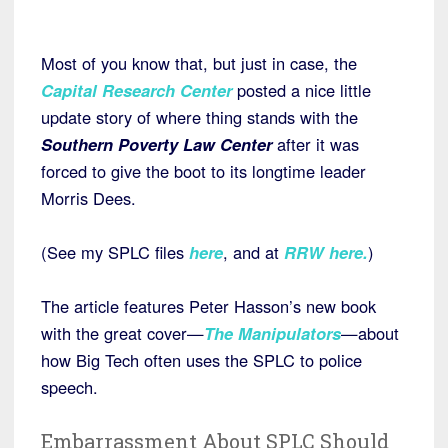
Most of you know that, but just in case, the
Capital Research Center
posted a nice little
update story of where thing stands with the
Southern Poverty Law Center
after it was
forced to give the boot to its longtime leader
Morris Dees.
(See my SPLC files
here
, and at
RRW here
.
)
The article features Peter Hasson’s new book
with the great cover—
The Manipulators
—about
how Big Tech often uses the SPLC to police
speech.
Embarrassment About SPLC Should