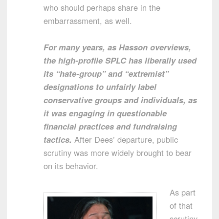
who should perhaps share in the
embarrassment, as well.
For many years, as Hasson overviews,
the high-profile SPLC has liberally used
its “hate-group” and “extremist”
designations to unfairly label
conservative groups and individuals, as
it was engaging in questionable
financial practices and fundraising
tactics.
After Dees’ departure, public
scrutiny was more widely brought to bear
on its behavior.
As part
of that
scrutiny