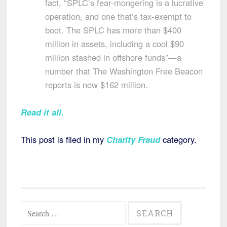
fact, “SPLC’s fear-mongering is a lucrative
operation, and one that’s tax-exempt to
boot. The SPLC has more than $400
million in assets, including a cool $90
million stashed in offshore funds”—a
number that The Washington Free Beacon
reports is now $162 million.
Read it all.
This post is filed in my
Charity Fraud
category.
Search
for: