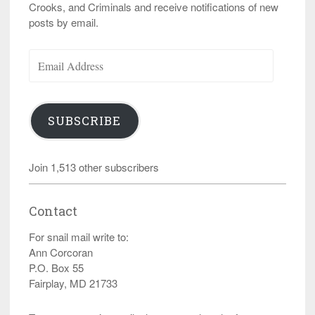
Crooks, and Criminals and receive notifications of new
posts by email.
Email
Address
SUBSCRIBE
Join 1,513 other subscribers
Contact
For snail mail write to:
Ann Corcoran
P.O. Box 55
Fairplay, MD 21733