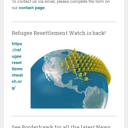
To contact us via email, please complete the form on
our
contact page
.
Refugee Resettlement Watch is back!
https
://ref
ugee
reset
tleme
ntwat
ch.or
g/
See Borderhawk for all the latest News