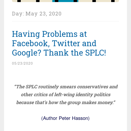
Day:
May 23, 2020
Having Problems at
Facebook, Twitter and
Google? Thank the SPLC!
05/23/2020
“The SPLC routinely smears conservatives and
other critics of left-wing identity politics
because that’s how the group makes money.”
(Author Peter Hasson)