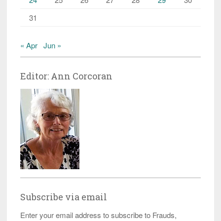
31
« Apr
Jun »
Editor: Ann Corcoran
Subscribe via email
Enter your email address to subscribe to Frauds,