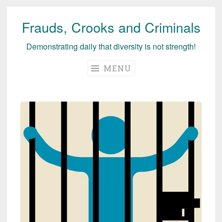
Frauds, Crooks and Criminals
Skip
to
Demonstrating daily that diversity is not strength!
content
MENU