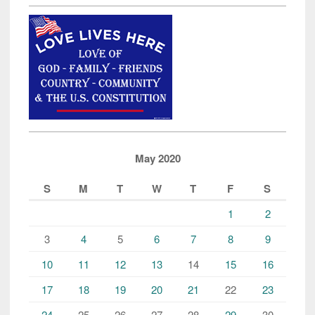
May 2020
S
M
T
W
T
F
S
1
2
3
4
5
6
7
8
9
10
11
12
13
14
15
16
17
18
19
20
21
22
23
24
25
26
27
28
29
30