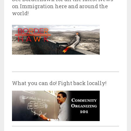
on Immigration here and around the
world!
What you can do! Fight back locally!