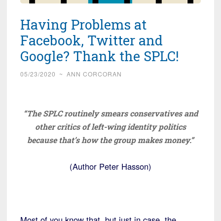
Having Problems at
Facebook, Twitter and
Google? Thank the SPLC!
05/23/2020
~
ANN CORCORAN
“The SPLC routinely smears conservatives and
other critics of left-wing identity politics
because that’s how the group makes money.”
(Author Peter Hasson)
Most of you know that, but just in case, the