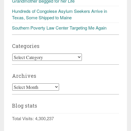
Grandmother Begged for her Life
Hundreds of Congolese Asylum Seekers Arrive in
Texas, Some Shipped to Maine
Southern Poverty Law Center Targeting Me Again
Categories
Categories
Archives
Archives
Blog stats
Total Visits:
4,300,237