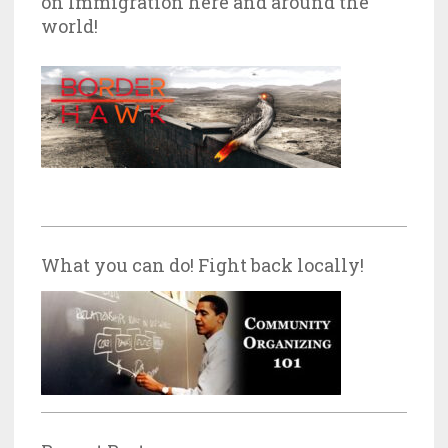
on Immigration here and around the
world!
What you can do! Fight back locally!