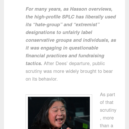
For many years, as Hasson overviews,
the high-profile SPLC has liberally used
its “hate-group” and “extremist”
designations to unfairly label
conservative groups and individuals, as
it was engaging in questionable
financial practices and fundraising
tactics.
After Dees’ departure, public
scrutiny was more widely brought to bear
on its behavior.
As part
of that
scrutiny
, more
than a