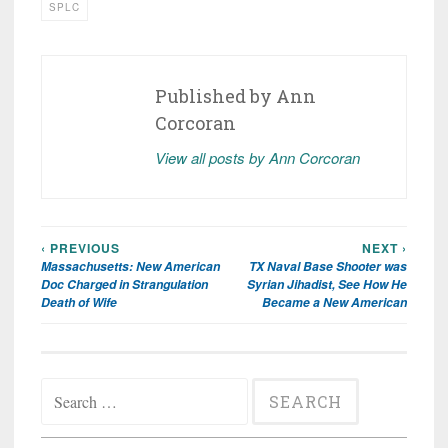
SPLC
Published by
Ann
Corcoran
View all posts by Ann Corcoran
‹ PREVIOUS
NEXT ›
Post
Massachusetts: New American
TX Naval Base Shooter was
navigation
Doc Charged in Strangulation
Syrian Jihadist, See How He
Death of Wife
Became a New American
Search
for: