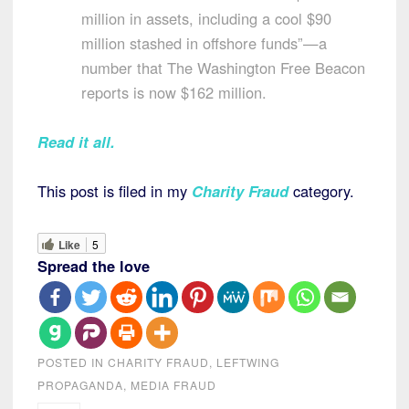
million in assets, including a cool $90
million stashed in offshore funds”—a
number that The Washington Free Beacon
reports is now $162 million.
Read it all.
This post is filed in my
Charity Fraud
category.
Like
5
Spread the love
POSTED IN
CHARITY FRAUD
,
LEFTWING
PROPAGANDA
,
MEDIA FRAUD