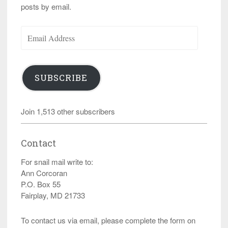
posts by email.
Email
Address
SUBSCRIBE
Join 1,513 other subscribers
Contact
For snail mail write to:
Ann Corcoran
P.O. Box 55
Fairplay, MD 21733
To contact us via email, please complete the form on