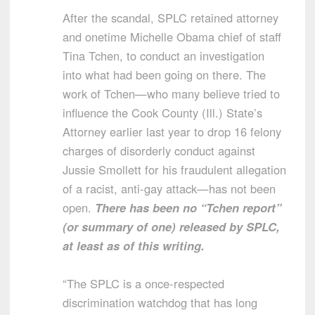
After the scandal, SPLC retained attorney
and onetime Michelle Obama chief of staff
Tina Tchen, to conduct an investigation
into what had been going on there. The
work of Tchen—who many believe tried to
influence the Cook County (Ill.) State’s
Attorney earlier last year to drop 16 felony
charges of disorderly conduct against
Jussie Smollett for his fraudulent allegation
of a racist, anti-gay attack—has not been
open.
There has been no “Tchen report”
(or summary of one) released by SPLC,
at least as of this writing.
“The SPLC is a once-respected
discrimination watchdog that has long