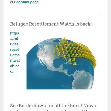
our
contact page
.
Refugee Resettlement Watch is back!
https
://ref
ugee
reset
tleme
ntwat
ch.or
g/
See Borderhawk for all the latest News