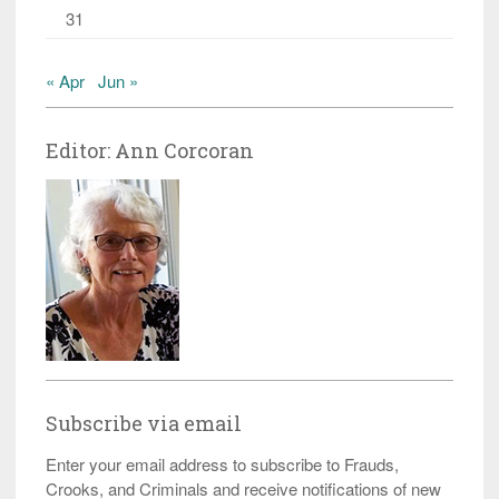
31
« Apr
Jun »
Editor: Ann Corcoran
Subscribe via email
Enter your email address to subscribe to Frauds,
Crooks, and Criminals and receive notifications of new