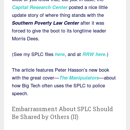
Capital Research Center
posted a nice little
update story of where thing stands with the
Southern Poverty Law Center
after it was
forced to give the boot to its longtime leader
Morris Dees.
(See my SPLC files
here
, and at
RRW here
.
)
The article features Peter Hasson’s new book
with the great cover—
The Manipulators
—about
how Big Tech often uses the SPLC to police
speech.
Embarrassment About SPLC Should
Be Shared by Others (II)