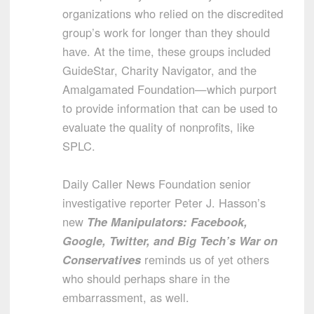
organizations who relied on the discredited
group’s work for longer than they should
have. At the time, these groups included
GuideStar, Charity Navigator, and the
Amalgamated Foundation—which purport
to provide information that can be used to
evaluate the quality of nonprofits, like
SPLC.
Daily Caller News Foundation senior
investigative reporter Peter J. Hasson’s
new
The Manipulators: Facebook,
Google, Twitter, and Big Tech’s War on
Conservatives
reminds us of yet others
who should perhaps share in the
embarrassment, as well.