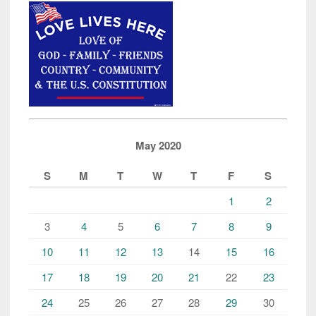
May 2020
S
M
T
W
T
F
S
1
2
3
4
5
6
7
8
9
10
11
12
13
14
15
16
17
18
19
20
21
22
23
24
25
26
27
28
29
30