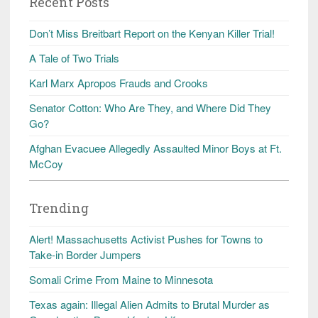
Recent Posts
Don’t Miss Breitbart Report on the Kenyan Killer Trial!
A Tale of Two Trials
Karl Marx Apropos Frauds and Crooks
Senator Cotton: Who Are They, and Where Did They
Go?
Afghan Evacuee Allegedly Assaulted Minor Boys at Ft.
McCoy
Trending
Alert! Massachusetts Activist Pushes for Towns to
Take-in Border Jumpers
Somali Crime From Maine to Minnesota
Texas again: Illegal Alien Admits to Brutal Murder as