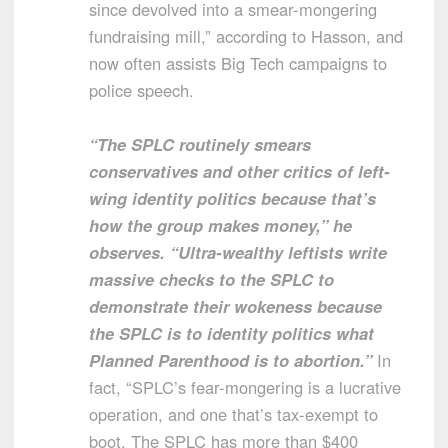
since devolved into a smear-mongering
fundraising mill,” according to Hasson, and
now often assists Big Tech campaigns to
police speech.
“The SPLC routinely smears
conservatives and other critics of left-
wing identity politics because that’s
how the group makes money,” he
observes. “Ultra-wealthy leftists write
massive checks to the SPLC to
demonstrate their wokeness because
the SPLC is to identity politics what
Planned Parenthood is to abortion.”
In
fact, “SPLC’s fear-mongering is a lucrative
operation, and one that’s tax-exempt to
boot. The SPLC has more than $400