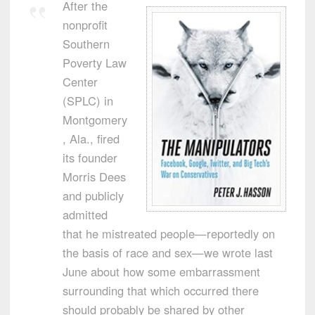
After the
nonprofit
Southern
Poverty Law
Center
(SPLC) in
Montgomery
, Ala., fired
its founder
Morris Dees
and publicly
admitted
that he mistreated people—reportedly on
the basis of race and sex—we wrote last
June about how some embarrassment
surrounding that which occurred there
should probably be shared by other