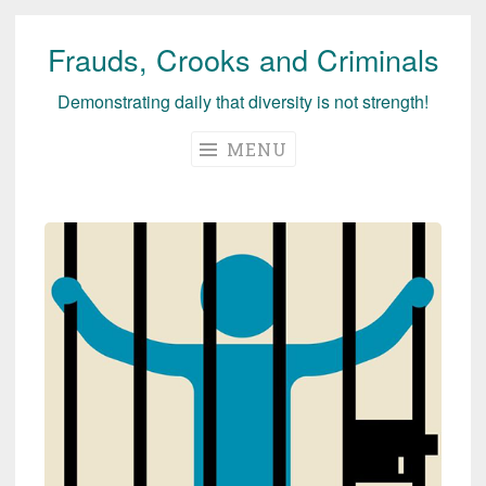
Frauds, Crooks and Criminals
Skip
to
Demonstrating daily that diversity is not strength!
content
MENU