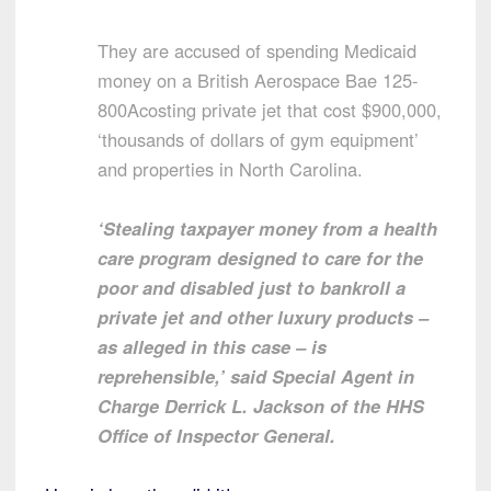
They are accused of spending Medicaid
money on a British Aerospace Bae 125-
800Acosting private jet that cost $900,000,
‘thousands of dollars of gym equipment’
and properties in North Carolina.
‘Stealing taxpayer money from a health
care program designed to care for the
poor and disabled just to bankroll a
private jet and other luxury products –
as alleged in this case – is
reprehensible,’ said Special Agent in
Charge Derrick L. Jackson of the HHS
Office of Inspector General.