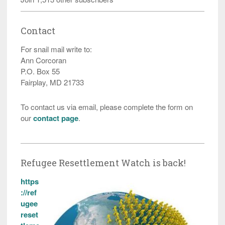
Contact
For snail mail write to:
Ann Corcoran
P.O. Box 55
Fairplay, MD 21733
To contact us via email, please complete the form on
our
contact page
.
Refugee Resettlement Watch is back!
https
://ref
ugee
reset