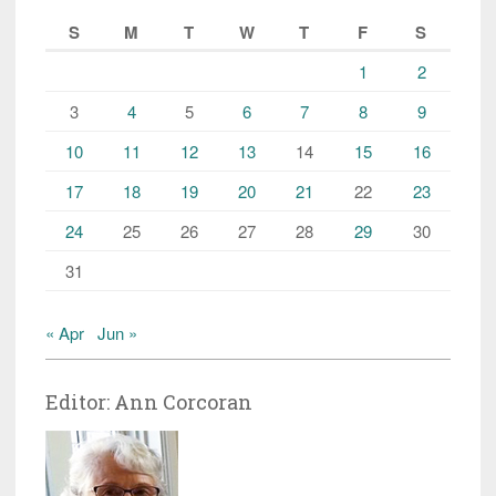
S
M
T
W
T
F
S
1
2
3
4
5
6
7
8
9
10
11
12
13
14
15
16
17
18
19
20
21
22
23
24
25
26
27
28
29
30
31
« Apr
Jun »
Editor: Ann Corcoran