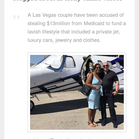
A Las Vegas couple have been accused of
stealing $13million from Medicaid to fund a
lavish lifestyle that included a private jet,
luxury cars, jewelry and clothes.