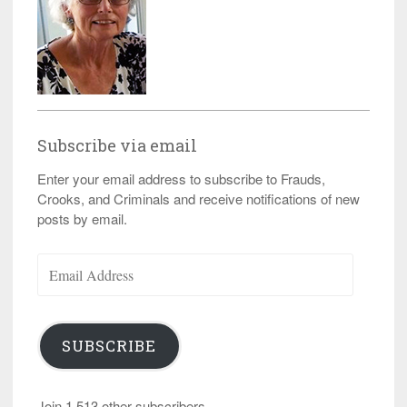
Subscribe via email
Enter your email address to subscribe to Frauds,
Crooks, and Criminals and receive notifications of new
posts by email.
Email
Address
SUBSCRIBE
Join 1,513 other subscribers