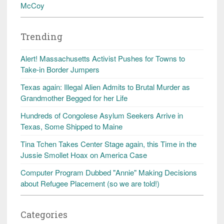
McCoy
Trending
Alert! Massachusetts Activist Pushes for Towns to
Take-in Border Jumpers
Texas again: Illegal Alien Admits to Brutal Murder as
Grandmother Begged for her Life
Hundreds of Congolese Asylum Seekers Arrive in
Texas, Some Shipped to Maine
Tina Tchen Takes Center Stage again, this Time in the
Jussie Smollet Hoax on America Case
Computer Program Dubbed "Annie" Making Decisions
about Refugee Placement (so we are told!)
Categories