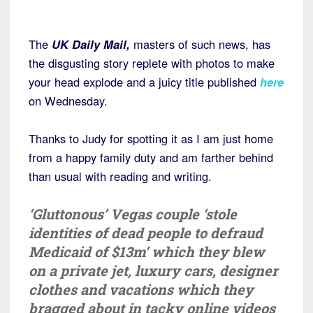
The
UK Daily Mail,
masters of such news, has
the disgusting story replete with photos to make
your head explode and a juicy title published
here
on Wednesday.
Thanks to Judy for spotting it as I am just home
from a happy family duty and am farther behind
than usual with reading and writing.
‘Gluttonous’ Vegas couple ‘stole
identities of dead people to defraud
Medicaid of $13m’ which they blew
on a private jet, luxury cars, designer
clothes and vacations which they
bragged about in tacky online videos