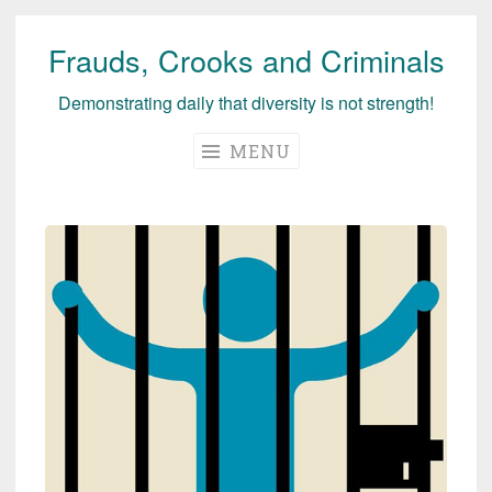
Frauds, Crooks and Criminals
Skip
to
Demonstrating daily that diversity is not strength!
content
MENU