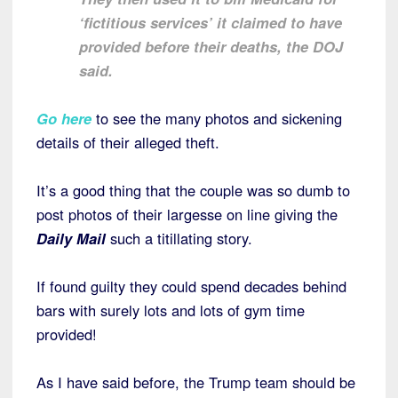
‘fictitious services’ it claimed to have
provided before their deaths, the DOJ
said.
Go here
to see the many photos and sickening
details of their alleged theft.
It’s a good thing that the couple was so dumb to
post photos of their largesse on line giving the
Daily Mail
such a titillating story.
If found guilty they could spend decades behind
bars with surely lots and lots of gym time
provided!
As I have said before, the Trump team should be