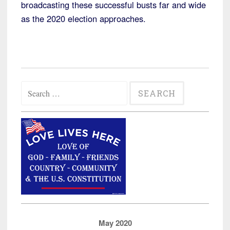
broadcasting these successful busts far and wide
as the 2020 election approaches.
Search
for:
May 2020