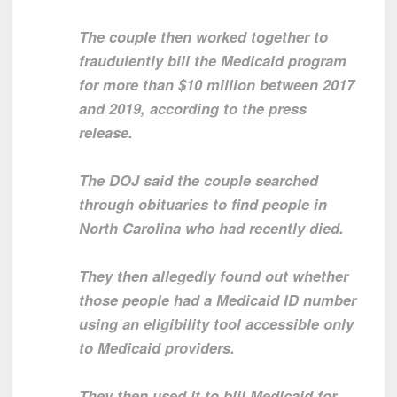
The couple then worked together to
fraudulently bill the Medicaid program
for more than $10 million between 2017
and 2019, according to the press
release.
The DOJ said the couple searched
through obituaries to find people in
North Carolina who had recently died.
They then allegedly found out whether
those people had a Medicaid ID number
using an eligibility tool accessible only
to Medicaid providers.
They then used it to bill Medicaid for