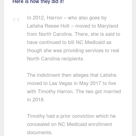
Here is how they did it!
In 2012, Harron – who also goes by
Latisha Reese Holt – moved to Maryland
from North Carolina. There, she is said to
have continued to bill NC Medicaid as
though she was providing services to real
North Carolina recipients.
The indictment then alleges that Latisha
moved to Las Vegas in May 2017 to live
with Timothy Harron. The two got married
in 2018.
Timothy had a prior conviction which he
concealed on NC Medicaid enrollment
documents.