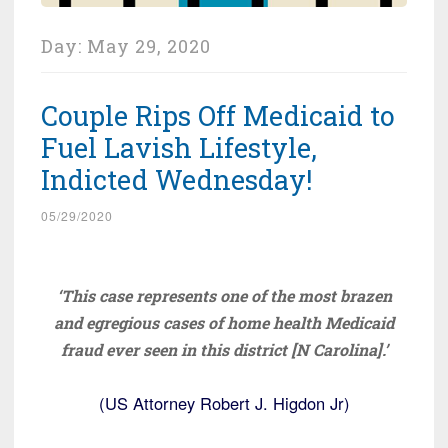
Day:
May 29, 2020
Couple Rips Off Medicaid to
Fuel Lavish Lifestyle,
Indicted Wednesday!
05/29/2020
‘This case represents one of the most brazen
and egregious cases of home health Medicaid
fraud ever seen in this district [N Carolina].’
(US Attorney Robert J. Higdon Jr)