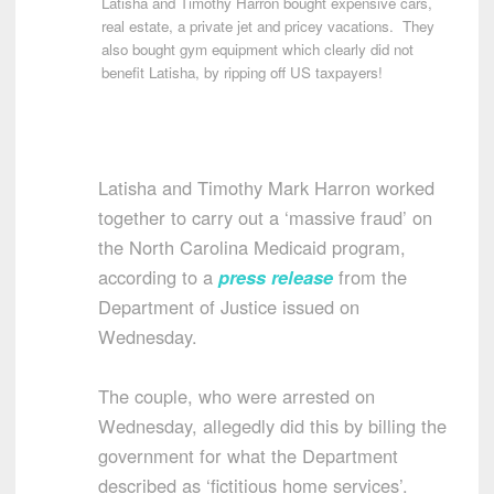
Latisha and Timothy Harron bought expensive cars,
real estate, a private jet and pricey vacations. They
also bought gym equipment which clearly did not
benefit Latisha, by ripping off US taxpayers!
Latisha and Timothy Mark Harron worked
together to carry out a ‘massive fraud’ on
the North Carolina Medicaid program,
according to a
press release
from the
Department of Justice issued on
Wednesday.
The couple, who were arrested on
Wednesday, allegedly did this by billing the
government for what the Department
described as ‘fictitious home services’.