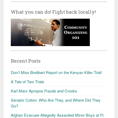
What you can do! Fight back locally!
Recent Posts
Don’t Miss Breitbart Report on the Kenyan Killer Trial!
A Tale of Two Trials
Karl Marx Apropos Frauds and Crooks
Senator Cotton: Who Are They, and Where Did They
Go?
Afghan Evacuee Allegedly Assaulted Minor Boys at Ft.