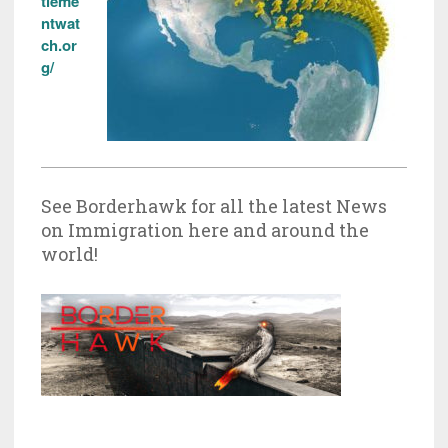
tleme
ntwat
ch.or
g/
See Borderhawk for all the latest News
on Immigration here and around the
world!