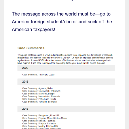
The message across the world must be—go to
America foreign student/doctor and suck off the
American taxpayers!