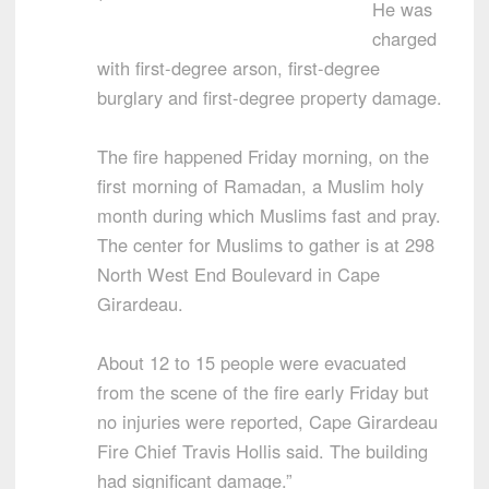
He was
charged
with first-degree arson, first-degree
burglary and first-degree property damage.
The fire happened Friday morning, on the
first morning of Ramadan, a Muslim holy
month during which Muslims fast and pray.
The center for Muslims to gather is at 298
North West End Boulevard in Cape
Girardeau.
About 12 to 15 people were evacuated
from the scene of the fire early Friday but
no injuries were reported, Cape Girardeau
Fire Chief Travis Hollis said. The building
had significant damage.”