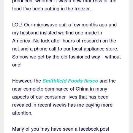
produced, whether it was a new mattress or the
food I’ve been putting in the freezer.
LOL! Our microwave quit a few months ago and
my husband insisted we find one made in
America. No luck after hours of research on the
net and a phone call to our local appliance store.
So now we get by the old fashioned way—without
one!
However, the
Smithfield Foods fiasco
and the
near complete dominance of China in many
aspects of our consumer lives that has been
revealed in recent weeks has me paying more
attention.
Many of you may have seen a facebook post