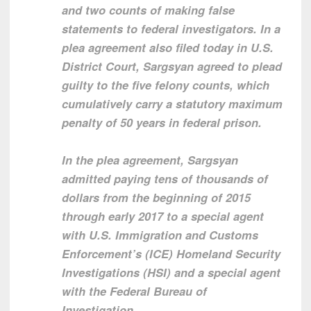
and two counts of making false
statements to federal investigators. In a
plea agreement also filed today in U.S.
District Court, Sargsyan agreed to plead
guilty to the five felony counts, which
cumulatively carry a statutory maximum
penalty of 50 years in federal prison.
In the plea agreement, Sargsyan
admitted paying tens of thousands of
dollars from the beginning of 2015
through early 2017 to a special agent
with U.S. Immigration and Customs
Enforcement’s (ICE) Homeland Security
Investigations (HSI) and a special agent
with the Federal Bureau of
Investigation.