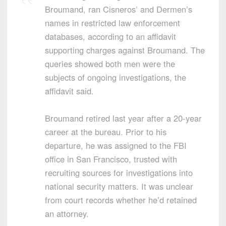
Broumand, ran Cisneros’ and Dermen’s
names in restricted law enforcement
databases, according to an affidavit
supporting charges against Broumand. The
queries showed both men were the
subjects of ongoing investigations, the
affidavit said.
Broumand retired last year after a 20-year
career at the bureau. Prior to his
departure, he was assigned to the FBI
office in San Francisco, trusted with
recruiting sources for investigations into
national security matters. It was unclear
from court records whether he’d retained
an attorney.