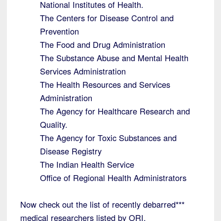
National Institutes of Health.
The Centers for Disease Control and
Prevention
The Food and Drug Administration
The Substance Abuse and Mental Health
Services Administration
The Health Resources and Services
Administration
The Agency for Healthcare Research and
Quality.
The Agency for Toxic Substances and
Disease Registry
The Indian Health Service
Office of Regional Health Administrators
Now check out the list of recently debarred***
medical researchers listed by ORI.