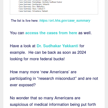
The list is live here:
https://ori.hhs.gov/case_summary
You can
access the cases from here
as well.
Have a look at
Dr. Sudhakar Yakkanti
for
example. He can be back as soon as 2024
looking for more federal bucks!
How many more ‘new Americans’ are
participating in “research misconduct” and are not
ever exposed?
No wonder that so many Americans are
suspicious of medical information being put forth