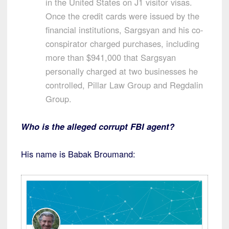
in the United States on J1 visitor visas.
Once the credit cards were issued by the
financial institutions, Sargsyan and his co-
conspirator charged purchases, including
more than $941,000 that Sargsyan
personally charged at two businesses he
controlled, Pillar Law Group and Regdalin
Group.
Who is the alleged corrupt FBI agent?
His name is Babak Broumand: