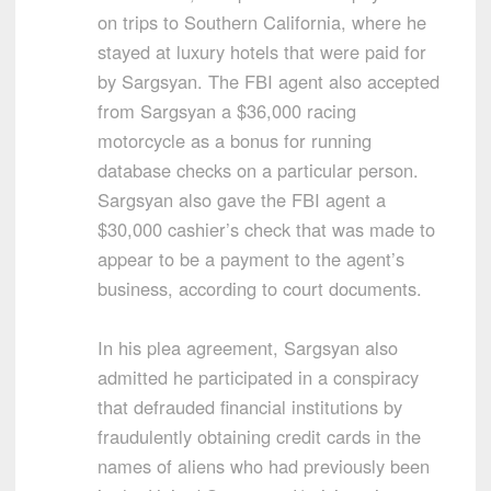
on trips to Southern California, where he
stayed at luxury hotels that were paid for
by Sargsyan. The FBI agent also accepted
from Sargsyan a $36,000 racing
motorcycle as a bonus for running
database checks on a particular person.
Sargsyan also gave the FBI agent a
$30,000 cashier’s check that was made to
appear to be a payment to the agent’s
business, according to court documents.
In his plea agreement, Sargsyan also
admitted he participated in a conspiracy
that defrauded financial institutions by
fraudulently obtaining credit cards in the
names of aliens who had previously been