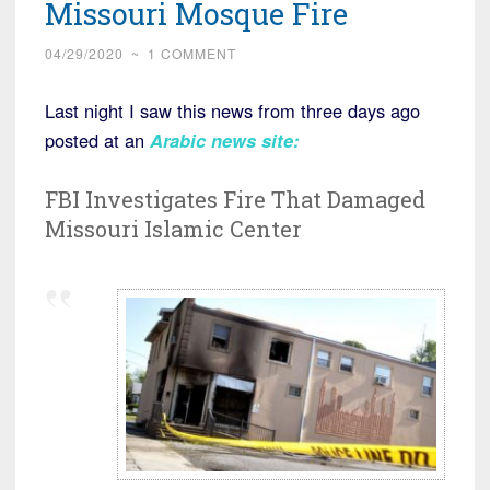
Missouri Mosque Fire
04/29/2020
~
1 COMMENT
Last night I saw this news from three days ago
posted at an
Arabic news site:
FBI Investigates Fire That Damaged
Missouri Islamic Center