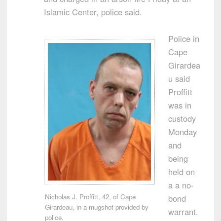
Islamic Center, police said.
Police in
Cape
Girardea
u said
Proffitt
was in
custody
Monday
and
being
held on
a a no-
Nicholas J. Proffitt, 42, of Cape
bond
Girardeau, in a mugshot provided by
warrant.
police.