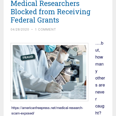
Medical Researchers
Blocked from Receiving
Federal Grants
04/28/2020
~
1 COMMENT
….b
ut,
how
man
y
other
s are
neve
r
caug
https://americanfreepress.net/medical-research-
ht?
scam-exposed/