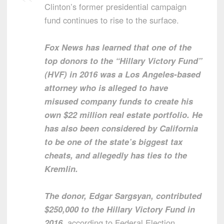
Clinton’s former presidential campaign
fund continues to rise to the surface.
Fox News has learned that one of the
top donors to the “Hillary Victory Fund”
(HVF) in 2016 was a Los Angeles-based
attorney who is alleged to have
misused company funds to create his
own $22 million real estate portfolio. He
has also been considered by California
to be one of the state’s biggest tax
cheats, and allegedly has ties to the
Kremlin.
The donor, Edgar Sargsyan, contributed
$250,000 to the Hillary Victory Fund in
2016
, according to Federal Election