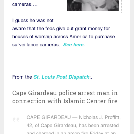
cameras….
I guess he was not
aware that the feds give out grant money for
houses of worship across America to purchase
surveillance cameras.
See here.
From the
St. Louis Post Dispatch
:.
Cape Girardeau police arrest man in
connection with Islamic Center fire
CAPE GIRARDEAU — Nicholas J. Proffitt,
42, of Cape Girardeau, has been arrested
and charged in an arson fire Friday at an