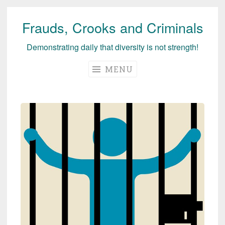
Frauds, Crooks and Criminals
Skip
to
Demonstrating daily that diversity is not strength!
content
MENU