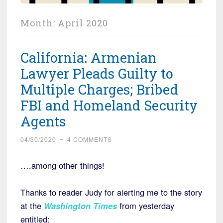
Month:
April 2020
California: Armenian
Lawyer Pleads Guilty to
Multiple Charges; Bribed
FBI and Homeland Security
Agents
04/30/2020
~
4 COMMENTS
….among other things!
Thanks to reader Judy for alerting me to the story
at the
Washington Times
from yesterday
entitled: