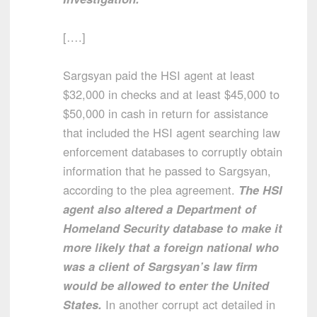
[….]
Sargsyan paid the HSI agent at least
$32,000 in checks and at least $45,000 to
$50,000 in cash in return for assistance
that included the HSI agent searching law
enforcement databases to corruptly obtain
information that he passed to Sargsyan,
according to the plea agreement.
The HSI
agent also altered a Department of
Homeland Security database to make it
more likely that a foreign national who
was a client of Sargsyan’s law firm
would be allowed to enter the United
States.
In another corrupt act detailed in