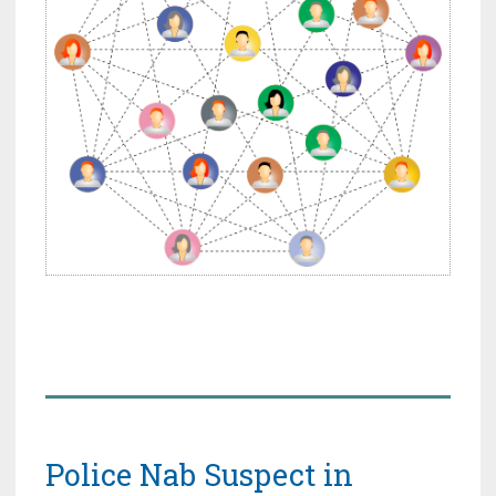
Police Nab Suspect in