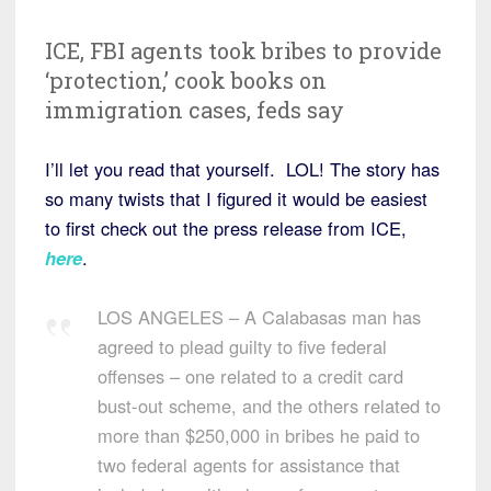
ICE, FBI agents took bribes to provide
‘protection,’ cook books on
immigration cases, feds say
I’ll let you read that yourself. LOL! The story has
so many twists that I figured it would be easiest
to first check out the press release from ICE,
here
.
LOS ANGELES – A Calabasas man has
agreed to plead guilty to five federal
offenses – one related to a credit card
bust-out scheme, and the others related to
more than $250,000 in bribes he paid to
two federal agents for assistance that