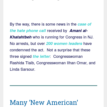
By the way, there is some news in the
case of
the hate phone call
received by
Amani al-
Khatahtbeh
who is running for Congress in NJ.
No arrests, but over
200 women leaders
have
condemned the act. Not a surprise that these
three signed
the letter
: Congresswoman
Rashida Tlaib, Congresswoman Ilhan Omar, and
Linda Sarsour.
Many ‘New American’