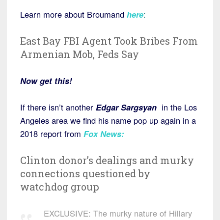
Learn more about Broumand
here
:
East Bay FBI Agent Took Bribes From
Armenian Mob, Feds Say
Now get this!
If there isn’t another
Edgar
Sargsyan
in the Los
Angeles area we find his name pop up again in a
2018 report from
Fox News
:
Clinton donor’s dealings and murky
connections questioned by
watchdog group
EXCLUSIVE: The murky nature of Hillary