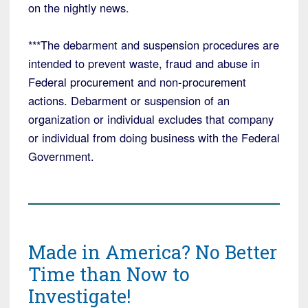
on the nightly news.
***The debarment and suspension procedures are
intended to prevent waste, fraud and abuse in
Federal procurement and non-procurement
actions. Debarment or suspension of an
organization or individual excludes that company
or individual from doing business with the Federal
Government.
Made in America? No Better
Time than Now to
Investigate!