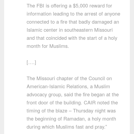
The FBI is offering a $5,000 reward for
information leading to the arrest of anyone
connected to a fire that badly damaged an
Islamic center in southeastern Missouri
and that coincided with the start of a holy
month for Muslims.
[….]
The Missouri chapter of the Council on
American-Islamic Relations, a Muslim
advocacy group, said the fire began at the
front door of the building. CAIR noted the
timing of the blaze – Thursday night was
the beginning of Ramadan, a holy month
during which Muslims fast and pray.”