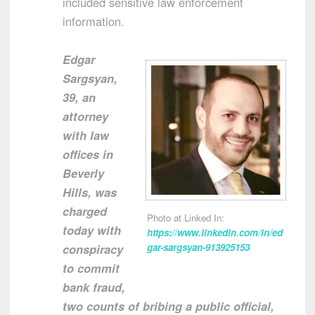
included sensitive law enforcement
information.
Edgar
Sargsyan,
39, an
attorney
with law
offices in
Beverly
Hills, was
charged
Photo at Linked In:
today with
https://www.linkedin.com/in/ed
conspiracy
gar-sargsyan-913925153
to commit
bank fraud,
two counts of bribing a public official,