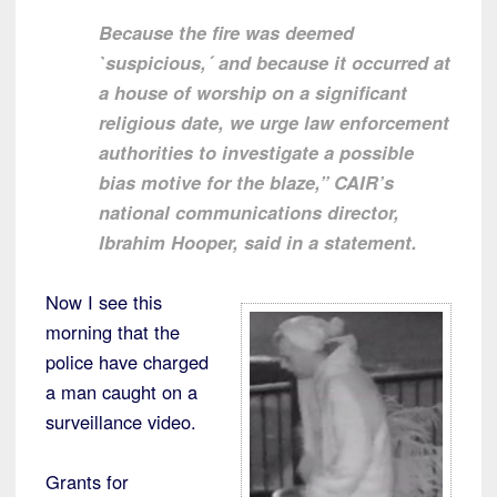
Because the fire was deemed
`suspicious,´ and because it occurred at
a house of worship on a significant
religious date, we urge law enforcement
authorities to investigate a possible
bias motive for the blaze,” CAIR’s
national communications director,
Ibrahim Hooper, said in a statement.
Now I see this
morning that the
police have charged
a man caught on a
surveillance video.
Grants for