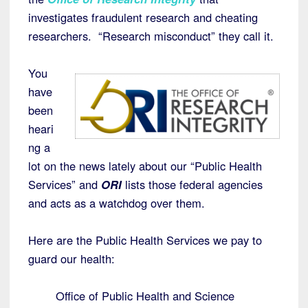
investigates fraudulent research and cheating
researchers. “Research misconduct” they call it.
You
have
been
heari
ng a
lot on the news lately about our “Public Health
Services” and
ORI
lists those federal agencies
and acts as a watchdog over them.
Here are the Public Health Services we pay to
guard our health:
Office of Public Health and Science