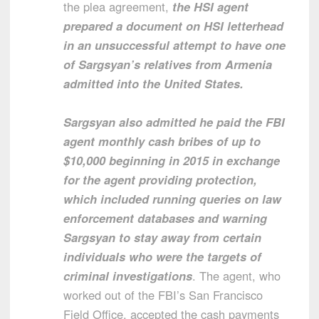
the plea agreement,
the HSI agent
prepared a document on HSI letterhead
in an unsuccessful attempt to have one
of Sargsyan’s relatives from Armenia
admitted into the United States.
Sargsyan also admitted he paid the FBI
agent monthly cash bribes of up to
$10,000 beginning in 2015 in exchange
for the agent providing protection,
which included running queries on law
enforcement databases and warning
Sargsyan to stay away from certain
individuals who were the targets of
criminal investigations
. The agent, who
worked out of the FBI’s San Francisco
Field Office, accepted the cash payments