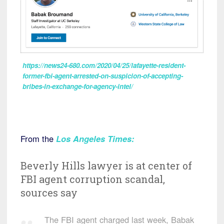
https://news24-680.com/2020/04/25/lafayette-resident-
former-fbi-agent-arrested-on-suspicion-of-accepting-
bribes-in-exchange-for-agency-intel/
From the
Los Angeles Times
:
Beverly Hills lawyer is at center of
FBI agent corruption scandal,
sources say
The FBI agent charged last week, Babak