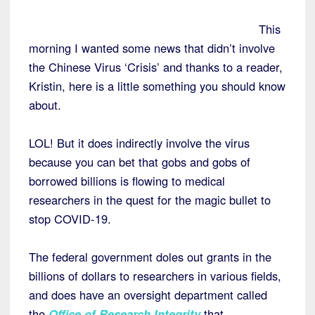
This
morning I wanted some news that didn’t involve
the Chinese Virus ‘Crisis’ and thanks to a reader,
Kristin, here is a little something you should know
about.
LOL! But it does indirectly involve the virus
because you can bet that gobs and gobs of
borrowed billions is flowing to medical
researchers in the quest for the magic bullet to
stop COVID-19.
The federal government doles out grants in the
billions of dollars to researchers in various fields,
and does have an oversight department called
the
Office of Research Integrity
that