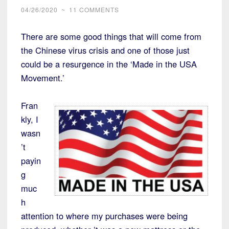
04/26/2020
~
11 COMMENTS
There are some good things that will come from
the Chinese virus crisis and one of those just
could be a resurgence in the ‘Made in the USA
Movement.’
Fran
kly, I
wasn
’t
payin
g
muc
h
attention to where my purchases were being