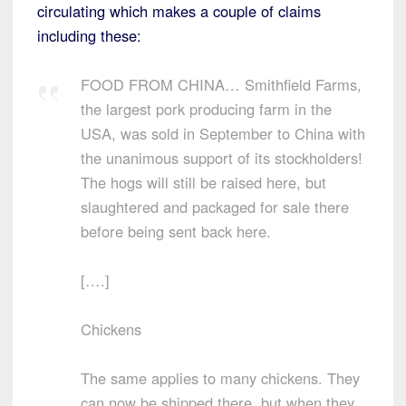
circulating which makes a couple of claims
including these:
FOOD FROM CHINA… Smithfield Farms,
the largest pork producing farm in the
USA, was sold in September to China with
the unanimous support of its stockholders!
The hogs will still be raised here, but
slaughtered and packaged for sale there
before being sent back here.
[….]
Chickens
The same applies to many chickens. They
can now be shipped there, but when they