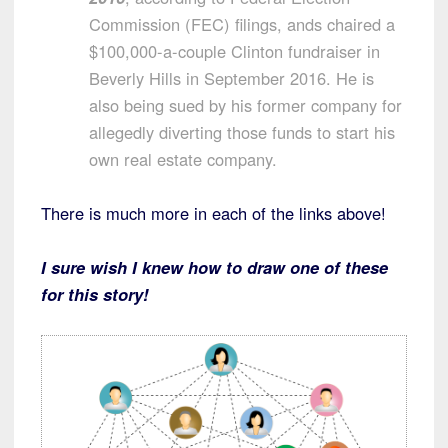
Commission (FEC) filings, ands chaired a
$100,000-a-couple Clinton fundraiser in
Beverly Hills in September 2016. He is
also being sued by his former company for
allegedly diverting those funds to start his
own real estate company.
There is much more in each of the links above!
I sure wish I knew how to draw one of these
for this story!