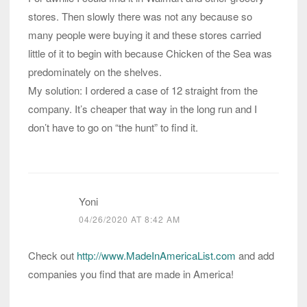
stores. Then slowly there was not any because so
many people were buying it and these stores carried
little of it to begin with because Chicken of the Sea was
predominately on the shelves.
My solution: I ordered a case of 12 straight from the
company. It’s cheaper that way in the long run and I
don’t have to go on “the hunt” to find it.
Yoni
04/26/2020 AT 8:42 AM
Check out
http://www.MadeInAmericaList.com
and add
companies you find that are made in America!