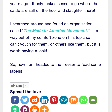
years ago. It only makes sense to go where the
cattle are still on the hoof and slaughter there!
I searched around and found an organization
called “
The Made in America Movement.”
I’m
way out of my comfort zone on this topic so I
can’t vouch for them, or others like them, but it is
worth having a look!
So, now I am headed to the freezer to read some
labels!
Like
4
Spread the love