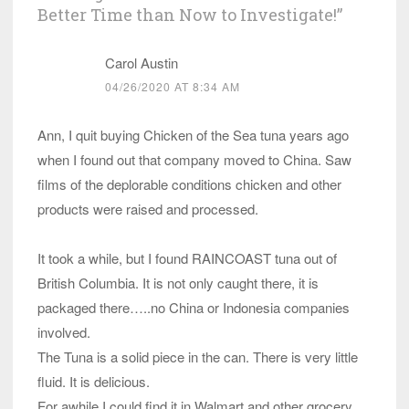
Better Time than Now to Investigate!
”
Carol Austin
04/26/2020 AT 8:34 AM
Ann, I quit buying Chicken of the Sea tuna years ago
when I found out that company moved to China. Saw
films of the deplorable conditions chicken and other
products were raised and processed.
It took a while, but I found RAINCOAST tuna out of
British Columbia. It is not only caught there, it is
packaged there…..no China or Indonesia companies
involved.
The Tuna is a solid piece in the can. There is very little
fluid. It is delicious.
For awhile I could find it in Walmart and other grocery