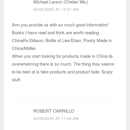
Michael Larson (Chelan Wa.)
04/26/2020 AT 10:21 AM
Ann you provide us with so much good information!
Books I have read and think are worth reading.
ChinaRx/Gibson, Bottle of Lies/Eban, Poorly Made in
China/Midler.
When you start looking for products made in China its
overwhelming there is so much. The thing they seems
to be best at is fake products and product fade. Scary
stuff.
ROBERT CARRILLO
04/26/2020 AT 11:04 AM