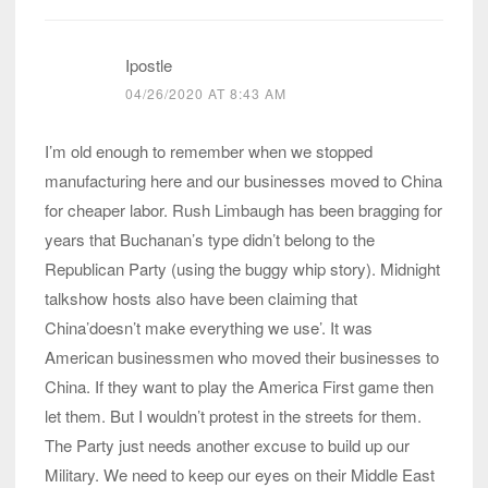
Ipostle
04/26/2020 AT 8:43 AM
I’m old enough to remember when we stopped
manufacturing here and our businesses moved to China
for cheaper labor. Rush Limbaugh has been bragging for
years that Buchanan’s type didn’t belong to the
Republican Party (using the buggy whip story). Midnight
talkshow hosts also have been claiming that
China’doesn’t make everything we use’. It was
American businessmen who moved their businesses to
China. If they want to play the America First game then
let them. But I wouldn’t protest in the streets for them.
The Party just needs another excuse to build up our
Military. We need to keep our eyes on their Middle East