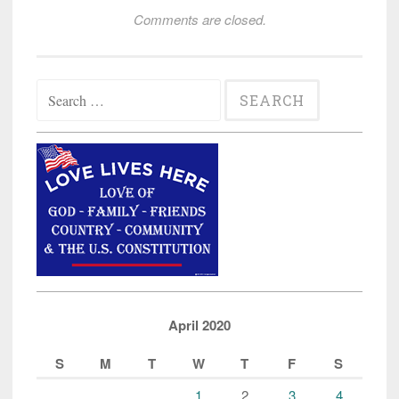
Comments are closed.
Search
for:
April 2020
S
M
T
W
T
F
S
1
2
3
4