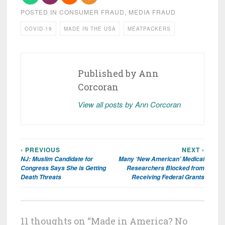
POSTED IN
CONSUMER FRAUD
,
MEDIA FRAUD
COVID-19
MADE IN THE USA
MEATPACKERS
Published by
Ann
Corcoran
View all posts by Ann Corcoran
‹ PREVIOUS
NEXT ›
Post
NJ: Muslim Candidate for
Many ‘New American’ Medical
navigation
Congress Says She is Getting
Researchers Blocked from
Death Threats
Receiving Federal Grants
11 thoughts on “
Made in America? No