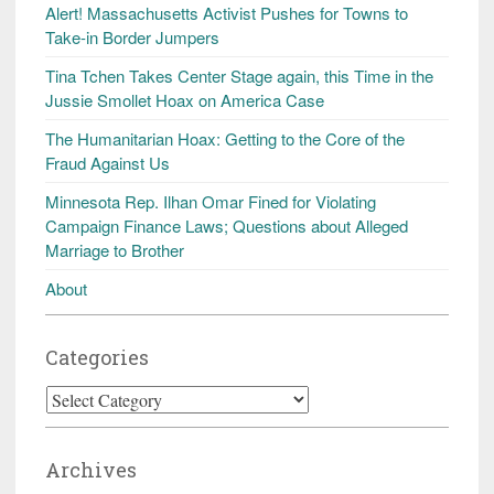
Alert! Massachusetts Activist Pushes for Towns to
Take-in Border Jumpers
Tina Tchen Takes Center Stage again, this Time in the
Jussie Smollet Hoax on America Case
The Humanitarian Hoax: Getting to the Core of the
Fraud Against Us
Minnesota Rep. Ilhan Omar Fined for Violating
Campaign Finance Laws; Questions about Alleged
Marriage to Brother
About
Categories
Categories
Archives