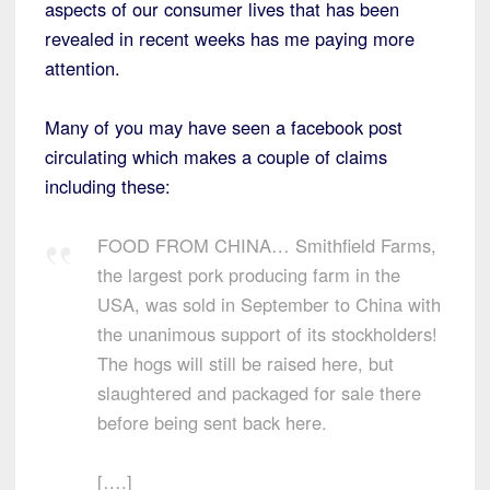
aspects of our consumer lives that has been
revealed in recent weeks has me paying more
attention.
Many of you may have seen a facebook post
circulating which makes a couple of claims
including these:
FOOD FROM CHINA… Smithfield Farms,
the largest pork producing farm in the
USA, was sold in September to China with
the unanimous support of its stockholders!
The hogs will still be raised here, but
slaughtered and packaged for sale there
before being sent back here.
[….]