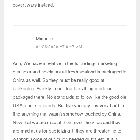
covert wars instead.
Michelle
04/26/2020 AT 8:47 AM
Ann, We have a relative in the for selling/ marketing
business and he claims all fresh seafood is packaged in
China as well. So they must be really good at
packaging. Frankly I don’t trust anything made or
packaged there. No standards to follow like the good ole
USA strict standards. But like you say it is very hard to
find anything that wasn’t somehow touched by China.
Now that we are mad at them over the virus and they
are mad at us for publicizing it, they are threatening to
withhold some of our much needed drugs etc. It is a