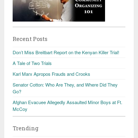
Recent Posts
Don’t Miss Breitbart Report on the Kenyan Killer Trial!
A Tale of Two Trials
Karl Marx Apropos Frauds and Crooks
Senator Cotton: Who Are They, and Where Did They
Go?
Afghan Evacuee Allegedly Assaulted Minor Boys at Ft.
McCoy
Trending