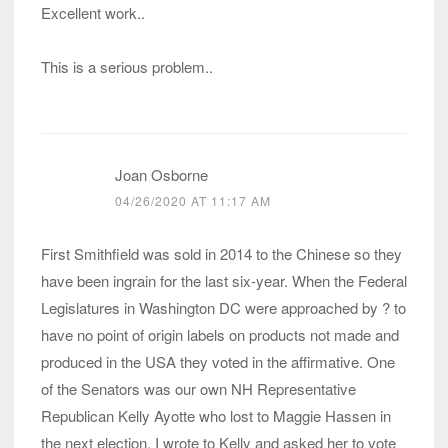
Excellent work..
This is a serious problem..
Joan Osborne
04/26/2020 AT 11:17 AM
First Smithfield was sold in 2014 to the Chinese so they
have been ingrain for the last six-year. When the Federal
Legislatures in Washington DC were approached by ? to
have no point of origin labels on products not made and
produced in the USA they voted in the affirmative. One
of the Senators was our own NH Representative
Republican Kelly Ayotte who lost to Maggie Hassen in
the next election. I wrote to Kelly and asked her to vote