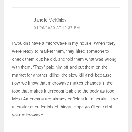
Janelle McKinley
04/26/2020 AT 10:37 PM
I wouldn’t have a microwave in my house. When “they”
were ready to market them, they hired someone to
check them out; he did, and told them what was wrong
with them. ‘They” paid him off and put them on the
market for another killing–the slow kill kind–because
now we know that microwave makes changes in the
food that makes it unrecognizable to the body as food.
Most Americans are already deficient in minerals. I use
a toaster oven for lots of things. Hope you’ll get rid of
your microwave.