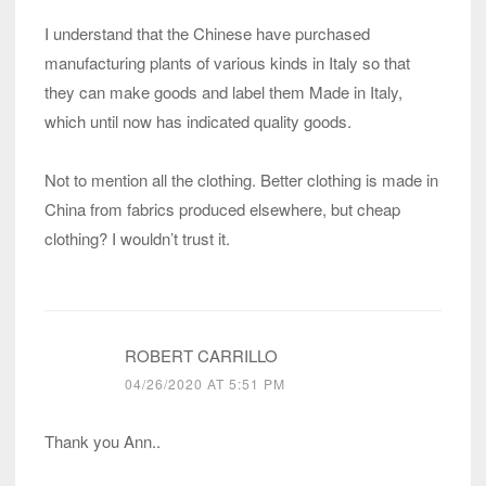
I understand that the Chinese have purchased
manufacturing plants of various kinds in Italy so that
they can make goods and label them Made in Italy,
which until now has indicated quality goods.
Not to mention all the clothing. Better clothing is made in
China from fabrics produced elsewhere, but cheap
clothing? I wouldn’t trust it.
ROBERT CARRILLO
04/26/2020 AT 5:51 PM
Thank you Ann..