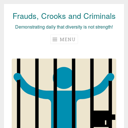
Frauds, Crooks and Criminals
Skip
to
Demonstrating daily that diversity is not strength!
content
MENU