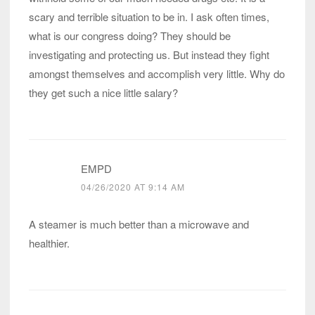
scary and terrible situation to be in. I ask often times,
what is our congress doing? They should be
investigating and protecting us. But instead they fight
amongst themselves and accomplish very little. Why do
they get such a nice little salary?
EMPD
04/26/2020 AT 9:14 AM
A steamer is much better than a microwave and
healthier.