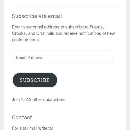
Subscribe via email
Enter your email address to subscribe to Frauds,
Crooks, and Criminals and receive notifications of new
posts by email.
Email
Address
SUBSCRIBE
Join 1,513 other subscribers
Contact
For snail mail write to: