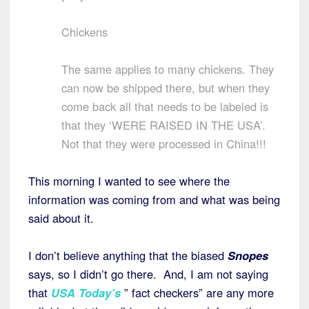
Chickens
The same applies to many chickens. They
can now be shipped there, but when they
come back all that needs to be labeled is
that they ‘WERE RAISED IN THE USA’.
Not that they were processed in China!!!
This morning I wanted to see where the
information was coming from and what was being
said about it.
I don’t believe anything that the biased
Snopes
says, so I didn’t go there. And, I am not saying
that
USA Today’s
”
fact checkers” are any more