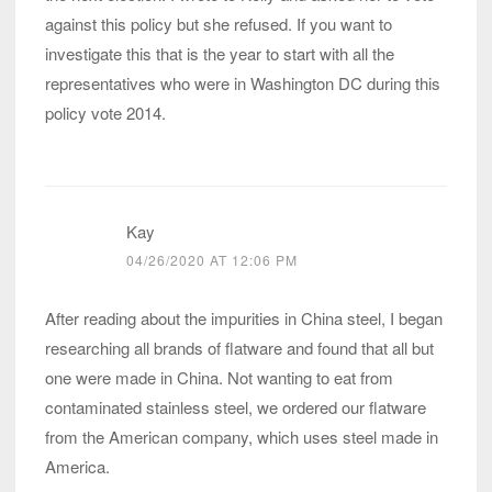
against this policy but she refused. If you want to
investigate this that is the year to start with all the
representatives who were in Washington DC during this
policy vote 2014.
Kay
04/26/2020 AT 12:06 PM
After reading about the impurities in China steel, I began
researching all brands of flatware and found that all but
one were made in China. Not wanting to eat from
contaminated stainless steel, we ordered our flatware
from the American company, which uses steel made in
America.