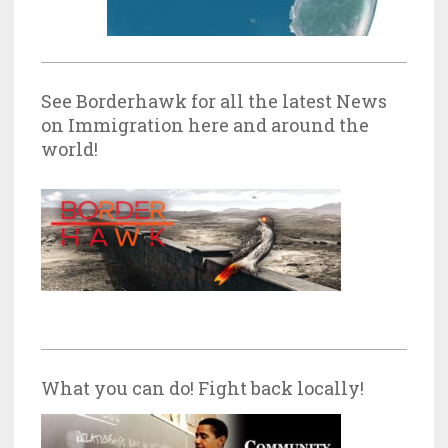
See Borderhawk for all the latest News
on Immigration here and around the
world!
What you can do! Fight back locally!