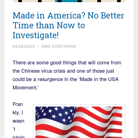
Made in America? No Better
Time than Now to
Investigate!
04/26/2020
~
ANN CORCORAN
There are some good things that will come from
the Chinese virus crisis and one of those just
could be a resurgence in the ‘Made in the USA
Movement.’
Fran
kly, I
wasn
’t
payin