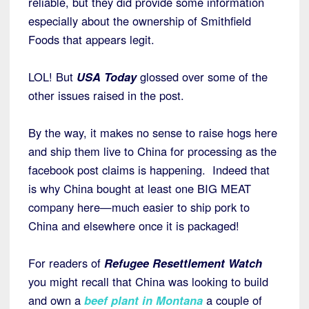
reliable, but they did provide some information
especially about the ownership of Smithfield
Foods that appears legit.
LOL! But
USA Today
glossed over some of the
other issues raised in the post.
By the way, it makes no sense to raise hogs here
and ship them live to China for processing as the
facebook post claims is happening. Indeed that
is why China bought at least one BIG MEAT
company here—much easier to ship pork to
China and elsewhere once it is packaged!
For readers of
Refugee Resettlement Watch
you might recall that China was looking to build
and own a
beef plant in Montana
a couple of