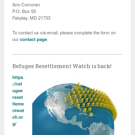
Ann Corcoran
P.O. Box 55
Fairplay, MD 21733
To contact us via email, please complete the form on
our
contact page
.
Refugee Resettlement Watch is back!
https
://ref
ugee
reset
tleme
ntwat
ch.or
g/