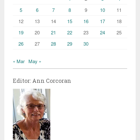
5
6
7
8
9
10
11
12
13
14
15
16
17
18
19
20
21
22
23
24
25
26
27
28
29
30
« Mar
May »
Editor: Ann Corcoran