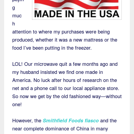
g
muc
h
attention to where my purchases were being
produced, whether it was a new mattress or the
food I’ve been putting in the freezer.
LOL! Our microwave quit a few months ago and
my husband insisted we find one made in
America. No luck after hours of research on the
net and a phone call to our local appliance store.
So now we get by the old fashioned way—without
one!
However, the
Smithfield Foods fiasco
and the
near complete dominance of China in many