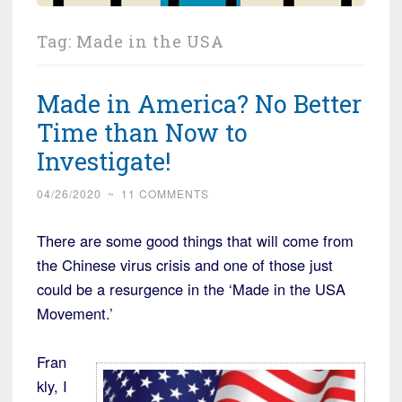
Tag:
Made in the USA
Made in America? No Better
Time than Now to
Investigate!
04/26/2020
~
11 COMMENTS
There are some good things that will come from
the Chinese virus crisis and one of those just
could be a resurgence in the ‘Made in the USA
Movement.’
Fran
kly, I