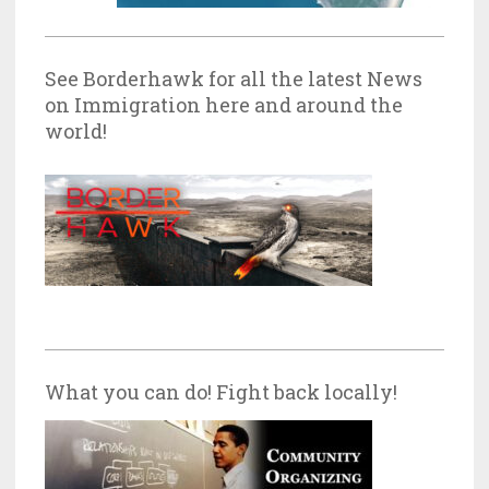
See Borderhawk for all the latest News
on Immigration here and around the
world!
What you can do! Fight back locally!