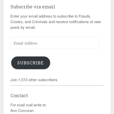
Subscribe via email
Enter your email address to subscribe to Frauds,
Crooks, and Criminals and receive notifications of new
posts by email.
Email
Address
SUBSCRIBE
Join 1,513 other subscribers
Contact
For snail mail write to:
Ann Corcoran