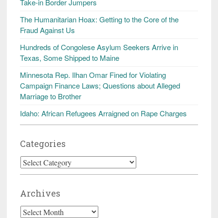
Take-in Border Jumpers
The Humanitarian Hoax: Getting to the Core of the
Fraud Against Us
Hundreds of Congolese Asylum Seekers Arrive in
Texas, Some Shipped to Maine
Minnesota Rep. Ilhan Omar Fined for Violating
Campaign Finance Laws; Questions about Alleged
Marriage to Brother
Idaho: African Refugees Arraigned on Rape Charges
Categories
Categories
Archives
Archives