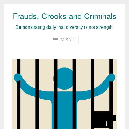
Frauds, Crooks and Criminals
Skip
to
Demonstrating daily that diversity is not strength!
content
MENU