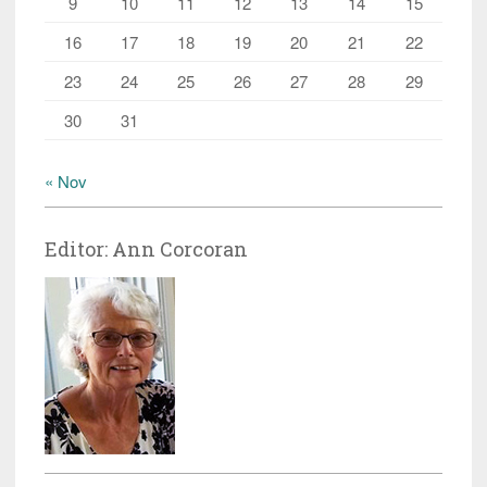
9
10
11
12
13
14
15
16
17
18
19
20
21
22
23
24
25
26
27
28
29
30
31
« Nov
Editor: Ann Corcoran