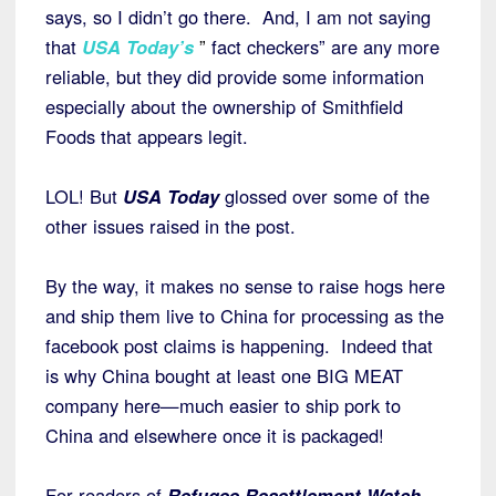
says, so I didn’t go there. And, I am not saying
that
USA Today’s
”
fact checkers” are any more
reliable, but they did provide some information
especially about the ownership of Smithfield
Foods that appears legit.
LOL! But
USA Today
glossed over some of the
other issues raised in the post.
By the way, it makes no sense to raise hogs here
and ship them live to China for processing as the
facebook post claims is happening. Indeed that
is why China bought at least one BIG MEAT
company here—much easier to ship pork to
China and elsewhere once it is packaged!
For readers of
Refugee Resettlement Watch