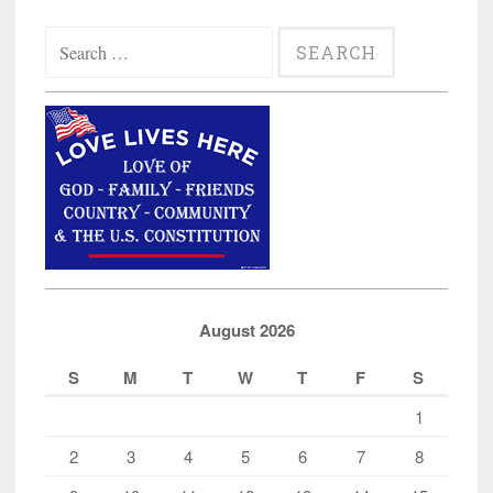
Search
for:
August 2026
S
M
T
W
T
F
S
1
2
3
4
5
6
7
8