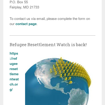
P.O. Box 55
Fairplay, MD 21733
To contact us via email, please complete the form on
our
contact page
.
Refugee Resettlement Watch is back!
https
://ref
ugee
reset
tleme
ntwat
ch.or
g/