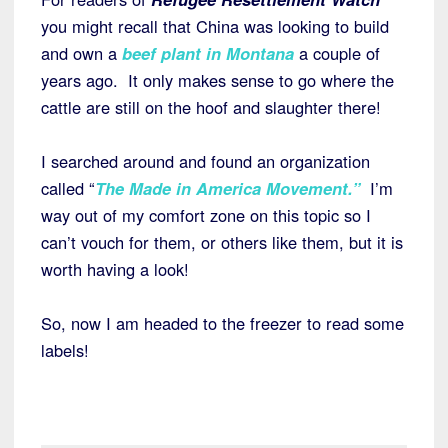
you might recall that China was looking to build
and own a
beef plant in Montana
a couple of
years ago. It only makes sense to go where the
cattle are still on the hoof and slaughter there!
I searched around and found an organization
called “
The Made in America Movement.”
I’m
way out of my comfort zone on this topic so I
can’t vouch for them, or others like them, but it is
worth having a look!
So, now I am headed to the freezer to read some
labels!