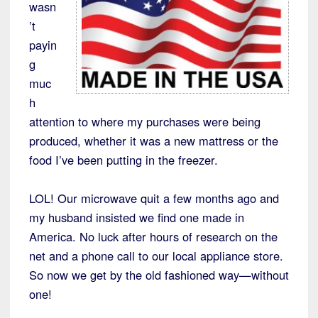
wasn
’t
payin
g
muc
h
attention to where my purchases were being
produced, whether it was a new mattress or the
food I’ve been putting in the freezer.
LOL! Our microwave quit a few months ago and
my husband insisted we find one made in
America. No luck after hours of research on the
net and a phone call to our local appliance store.
So now we get by the old fashioned way—without
one!