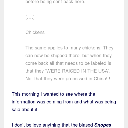
before being sent back here.
[….]
Chickens
The same applies to many chickens. They
can now be shipped there, but when they
come back all that needs to be labeled is
that they ‘WERE RAISED IN THE USA’.
Not that they were processed in China!!!
This morning I wanted to see where the
information was coming from and what was being
said about it.
I don’t believe anything that the biased
Snopes