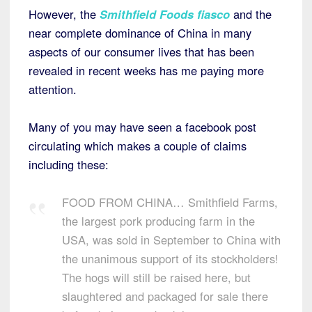
However, the
Smithfield Foods fiasco
and the
near complete dominance of China in many
aspects of our consumer lives that has been
revealed in recent weeks has me paying more
attention.
Many of you may have seen a facebook post
circulating which makes a couple of claims
including these:
FOOD FROM CHINA… Smithfield Farms,
the largest pork producing farm in the
USA, was sold in September to China with
the unanimous support of its stockholders!
The hogs will still be raised here, but
slaughtered and packaged for sale there