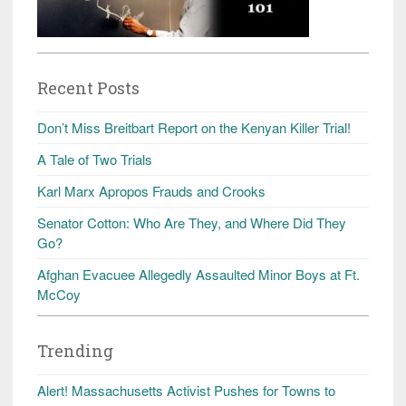
Recent Posts
Don’t Miss Breitbart Report on the Kenyan Killer Trial!
A Tale of Two Trials
Karl Marx Apropos Frauds and Crooks
Senator Cotton: Who Are They, and Where Did They
Go?
Afghan Evacuee Allegedly Assaulted Minor Boys at Ft.
McCoy
Trending
Alert! Massachusetts Activist Pushes for Towns to