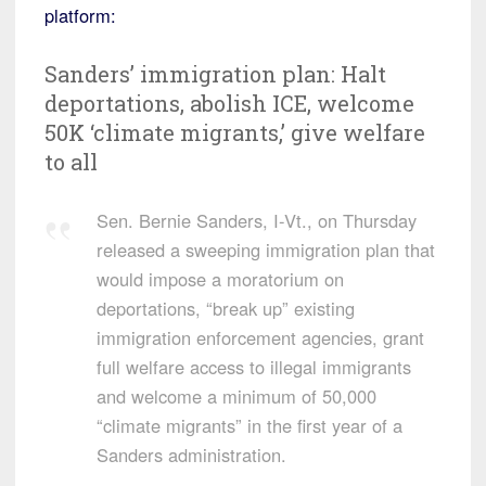
platform:
Sanders’ immigration plan: Halt
deportations, abolish ICE, welcome
50K ‘climate migrants,’ give welfare
to all
Sen. Bernie Sanders, I-Vt., on Thursday
released a sweeping immigration plan that
would impose a moratorium on
deportations, “break up” existing
immigration enforcement agencies, grant
full welfare access to illegal immigrants
and welcome a minimum of 50,000
“climate migrants” in the first year of a
Sanders administration.