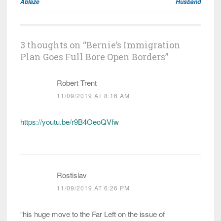
Ablaze
Husband
3 thoughts on “
Bernie’s Immigration
Plan Goes Full Bore Open Borders
”
Robert Trent
11/09/2019 AT 8:16 AM
https://youtu.be/r9B4OeoQVfw
Rostislav
11/09/2019 AT 6:26 PM
“his huge move to the Far Left on the issue of