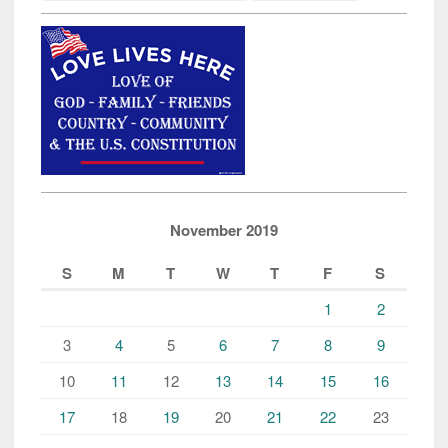
November 2019
S
M
T
W
T
F
S
1
2
3
4
5
6
7
8
9
10
11
12
13
14
15
16
17
18
19
20
21
22
23