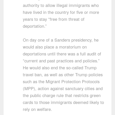
authority to allow illegal immigrants who
have lived in the country for five or more
years to stay “free from threat of
deportation.”
On day one of a Sanders presidency, he
would also place a moratorium on
deportations until there was a full audit of
“current and past practices and policies.”
He would also end the so-called Trump
travel ban, as well as other Trump policies
such as the Migrant Protection Protocols
(MPP), action against sanctuary cities and
the public charge rule that restricts green
cards to those immigrants deemed likely to
rely on welfare.