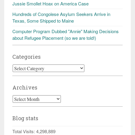
Jussie Smollet Hoax on America Case
Hundreds of Congolese Asylum Seekers Arrive in
Texas, Some Shipped to Maine
Computer Program Dubbed "Annie" Making Decisions
about Refugee Placement (so we are told!)
Categories
Categories
Archives
Archives
Blog stats
Total Visits:
4,298,889