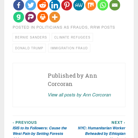
POSTED IN
POLITICIANS AS FRAUDS
,
RRW POSTS
BERNIE SANDERS
CLIMATE REFUGEES
DONALD TRUMP
IMMIGRATION FRAUD
Published by
Ann
Corcoran
View all posts by Ann Corcoran
‹ PREVIOUS
NEXT ›
Post
ISIS to its Followers: Cause the
NYC: Humanitarian Worker
navigation
West Pain by Setting Forests
Beheaded by Ethiopian