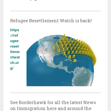
Refugee Resettlement Watch is back!
https
://ref
ugee
reset
tleme
ntwat
ch.or
g/
See Borderhawk for all the latest News
on Immigration here and around the