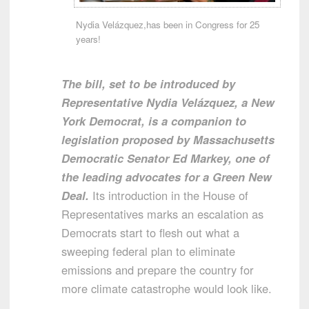
Nydia Velázquez,has been in Congress for 25
years!
The bill, set to be introduced by
Representative Nydia Velázquez, a New
York Democrat, is a companion to
legislation proposed by Massachusetts
Democratic Senator Ed Markey, one of
the leading advocates for a Green New
Deal.
Its introduction in the House of
Representatives marks an escalation as
Democrats start to flesh out what a
sweeping federal plan to eliminate
emissions and prepare the country for
more climate catastrophe would look like.