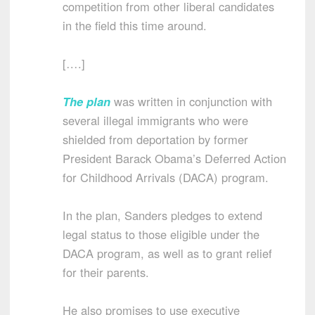
competition from other liberal candidates
in the field this time around.
[….]
The plan
was written in conjunction with
several illegal immigrants who were
shielded from deportation by former
President Barack Obama’s Deferred Action
for Childhood Arrivals (DACA) program.
In the plan, Sanders pledges to extend
legal status to those eligible under the
DACA program, as well as to grant relief
for their parents.
He also promises to use executive