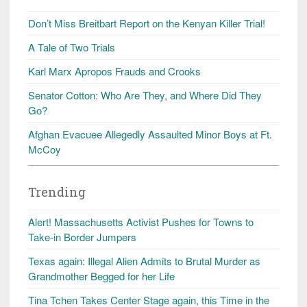
Don’t Miss Breitbart Report on the Kenyan Killer Trial!
A Tale of Two Trials
Karl Marx Apropos Frauds and Crooks
Senator Cotton: Who Are They, and Where Did They
Go?
Afghan Evacuee Allegedly Assaulted Minor Boys at Ft.
McCoy
Trending
Alert! Massachusetts Activist Pushes for Towns to
Take-in Border Jumpers
Texas again: Illegal Alien Admits to Brutal Murder as
Grandmother Begged for her Life
Tina Tchen Takes Center Stage again, this Time in the