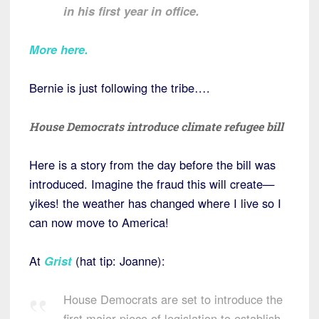
in his first year in office.
More here.
Bernie is just following the tribe….
House Democrats introduce climate refugee bill
Here is a story from the day before the bill was
introduced. Imagine the fraud this will create—
yikes! the weather has changed where I live so I
can now move to America!
At
Grist
(hat tip: Joanne):
House Democrats are set to introduce the
first major piece of legislation to establish