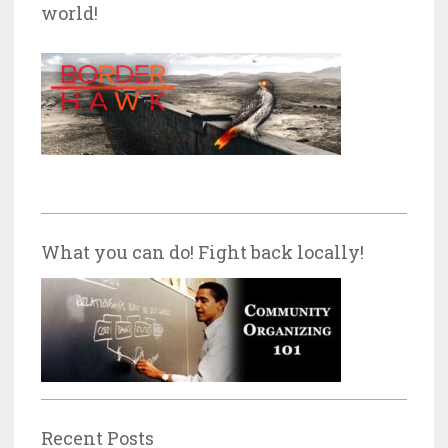
world!
What you can do! Fight back locally!
Recent Posts