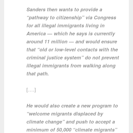
Sanders then wants to provide a
“pathway to citizenship” via Congress
for all illegal immigrants living in
America — which he says is currently
around 11 million — and would ensure
that “old or low-level contacts with the
criminal justice system” do not prevent
illegal immigrants from walking along
that path.
[….]
He would also create a new program to
“welcome migrants displaced by
climate change” and push to accept a
minimum of 50,000 “climate migrants”