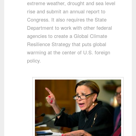
extreme weather, drought and sea level
rise and submit an annual report to
Congress. It also requires the State
Department to work with other federal
agencies to create a Global Climate
Resilience Strategy that puts global
warming at the center of U.S. foreign
policy.