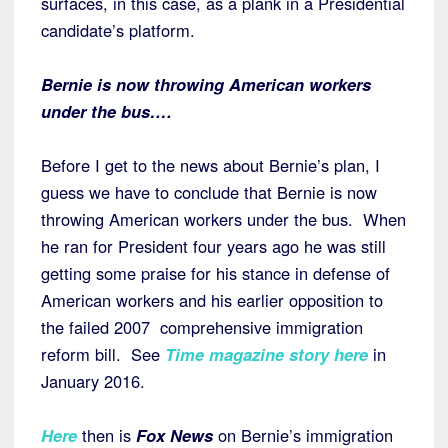
surfaces, in this case, as a plank in a Presidential
candidate’s platform.
Bernie is now throwing American workers
under the bus….
Before I get to the news about Bernie’s plan, I
guess we have to conclude that Bernie is now
throwing American workers under the bus. When
he ran for President four years ago he was still
getting some praise for his stance in defense of
American workers and his earlier opposition to
the failed 2007 comprehensive immigration
reform bill. See
Time magazine story here
in
January 2016.
Here
then is
Fox News
on Bernie’s immigration