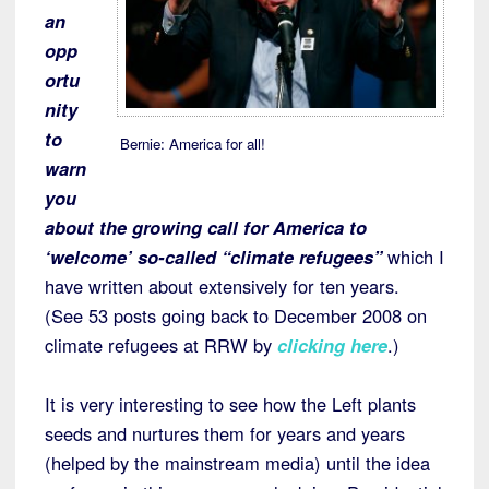
an
opp
ortu
nity
to
Bernie: America for all!
warn
you
about the growing call for America to
‘welcome’ so-called “climate refugees”
which I
have written about extensively for ten years.
(See 53 posts going back to December 2008 on
climate refugees at RRW by
clicking here
.)
It is very interesting to see how the Left plants
seeds and nurtures them for years and years
(helped by the mainstream media) until the idea