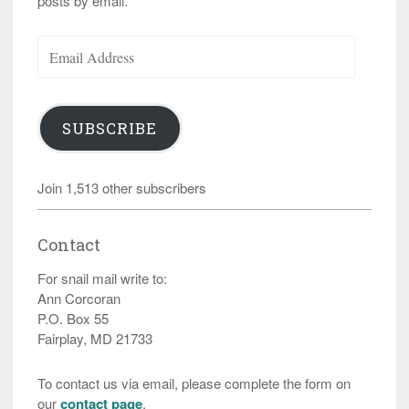
posts by email.
Email
Address
SUBSCRIBE
Join 1,513 other subscribers
Contact
For snail mail write to:
Ann Corcoran
P.O. Box 55
Fairplay, MD 21733
To contact us via email, please complete the form on
our
contact page
.