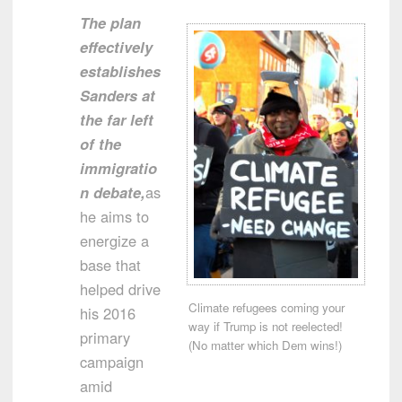
The plan
effectively
establishes
Sanders at
the far left
of the
immigratio
n debate,
as
he aims to
energize a
base that
helped drive
Climate refugees coming your
his 2016
way if Trump is not reelected!
primary
(No matter which Dem wins!)
campaign
amid