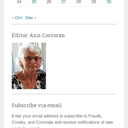
24
25
26
27
28
29
30
« Oct
Dec »
Editor: Ann Corcoran
Subscribe via email
Enter your email address to subscribe to Frauds,
Crooks, and Criminals and receive notifications of new