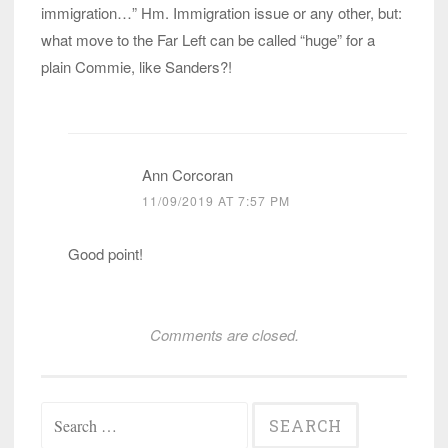
immigration…” Hm. Immigration issue or any other, but:
what move to the Far Left can be called “huge” for a
plain Commie, like Sanders?!
Ann Corcoran
11/09/2019 AT 7:57 PM
Good point!
Comments are closed.
Search
for: