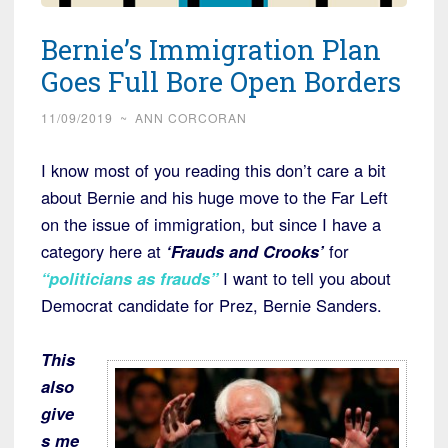
Bernie’s Immigration Plan
Goes Full Bore Open Borders
11/09/2019
~
ANN CORCORAN
I know most of you reading this don’t care a bit
about Bernie and his huge move to the Far Left
on the issue of immigration, but since I have a
category here at
‘Frauds and Crooks’
for
“politicians as frauds”
I want to tell you about
Democrat candidate for Prez, Bernie Sanders.
This
also
give
s me