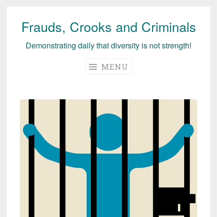
Frauds, Crooks and Criminals
Skip
to
Demonstrating daily that diversity is not strength!
content
MENU