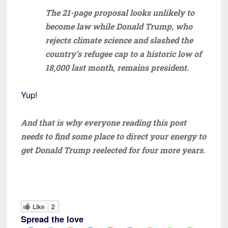
The 21-page proposal looks unlikely to
become law while Donald Trump, who
rejects climate science and slashed the
country’s refugee cap to a historic low of
18,000 last month, remains president.
Yup!
And that is why everyone reading this post
needs to find some place to direct your energy to
get Donald Trump reelected for four more years.
Like
2
Spread the love