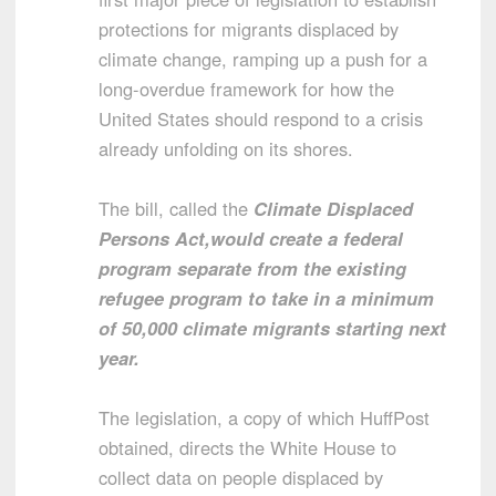
protections for migrants displaced by
climate change, ramping up a push for a
long-overdue framework for how the
United States should respond to a crisis
already unfolding on its shores.
The bill, called the
Climate Displaced
Persons Act,
would create a federal
program separate from the existing
refugee program to take in a minimum
of 50,000 climate migrants starting next
year.
The legislation, a copy of which HuffPost
obtained, directs the White House to
collect data on people displaced by