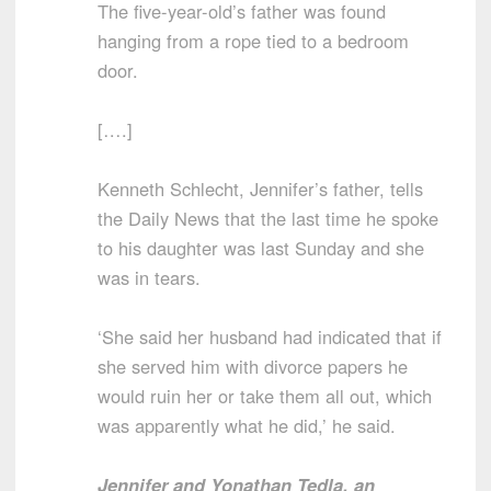
The five-year-old’s father was found
hanging from a rope tied to a bedroom
door.
[….]
Kenneth Schlecht, Jennifer’s father, tells
the Daily News that the last time he spoke
to his daughter was last Sunday and she
was in tears.
‘She said her husband had indicated that if
she served him with divorce papers he
would ruin her or take them all out, which
was apparently what he did,’ he said.
Jennifer and Yonathan Tedla, an