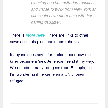
planning and humanitarian response,
and chose to work from New York so
she could have more time with her
darling daughter.
There is
more here
.
There are links to other
news accounts plus many more photos.
If anyone sees any information about how the
killer became a ‘new American’ send it my way.
We do admit many refugees from Ethiopia, so
I’m wondering if he came as a UN chosen
refugee.