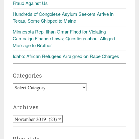
Fraud Against Us
Hundreds of Congolese Asylum Seekers Arrive in
Texas, Some Shipped to Maine
Minnesota Rep. Ilhan Omar Fined for Violating
Campaign Finance Laws; Questions about Alleged
Marriage to Brother
Idaho: African Refugees Arraigned on Rape Charges
Categories
Categories
Archives
Archives
Blog stats