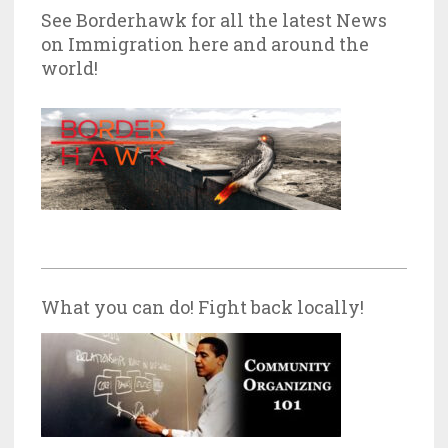
See Borderhawk for all the latest News
on Immigration here and around the
world!
What you can do! Fight back locally!