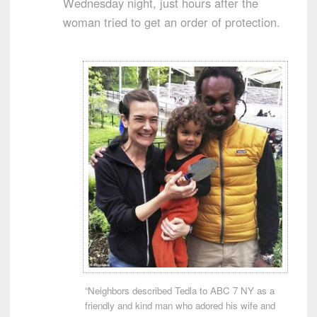
Wednesday night, just hours after the
woman tried to get an order of protection.
“Neighbors described Tedla to ABC 7 NY as a
friendly and kind man who adored his wife and