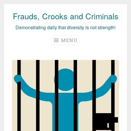
Frauds, Crooks and Criminals
Skip
to
Demonstrating daily that diversity is not strength!
content
MENU