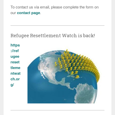
To contact us via email, please complete the form on
our
contact page
.
Refugee Resettlement Watch is back!
https
://ref
ugee
reset
tleme
ntwat
ch.or
g/