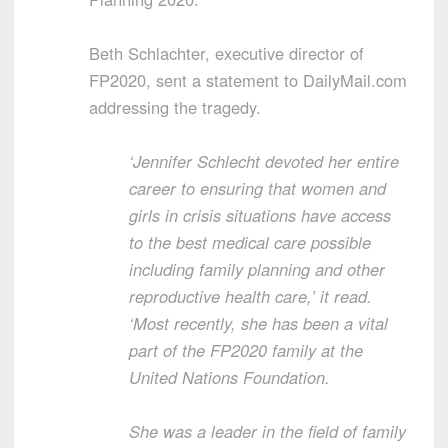
Beth Schlachter, executive director of
FP2020, sent a statement to DailyMail.com
addressing the tragedy.
‘Jennifer Schlecht devoted her entire
career to ensuring that women and
girls in crisis situations have access
to the best medical care possible
including family planning and other
reproductive health care,’ it read.
‘Most recently, she has been a vital
part of the FP2020 family at the
United Nations Foundation.
She was a leader in the field of family