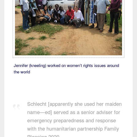
Jennifer (kneeling) worked on women’t rights issues around
the world
Schlecht [apparently she used her maiden
name—ed] served as a senior adviser for
emergency preparedness and response
with the humanitarian partnership Family
Planning 2020.