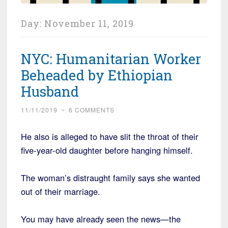
Day:
November 11, 2019
NYC: Humanitarian Worker
Beheaded by Ethiopian
Husband
11/11/2019
~
6 COMMENTS
He also is alleged to have slit the throat of their
five-year-old daughter before hanging himself.
The woman’s distraught family says she wanted
out of their marriage.
You may have already seen the news—the