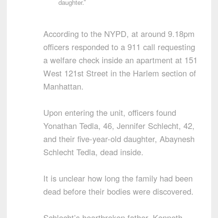
daughter.”
According to the NYPD, at around 9.18pm
officers responded to a 911 call requesting
a welfare check inside an apartment at 151
West 121st Street in the Harlem section of
Manhattan.
Upon entering the unit, officers found
Yonathan Tedla, 46, Jennifer Schlecht, 42,
and their five-year-old daughter, Abaynesh
Schlecht Tedla, dead inside.
It is unclear how long the family had been
dead before their bodies were discovered.
Schlecht’s heartbroken father, Kenneth