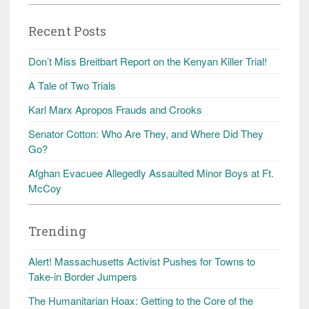
Recent Posts
Don’t Miss Breitbart Report on the Kenyan Killer Trial!
A Tale of Two Trials
Karl Marx Apropos Frauds and Crooks
Senator Cotton: Who Are They, and Where Did They
Go?
Afghan Evacuee Allegedly Assaulted Minor Boys at Ft.
McCoy
Trending
Alert! Massachusetts Activist Pushes for Towns to
Take-in Border Jumpers
The Humanitarian Hoax: Getting to the Core of the