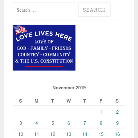
Search
for:
November 2019
S
M
T
W
T
F
S
1
2
3
4
5
6
7
8
9
10
11
12
13
14
15
16