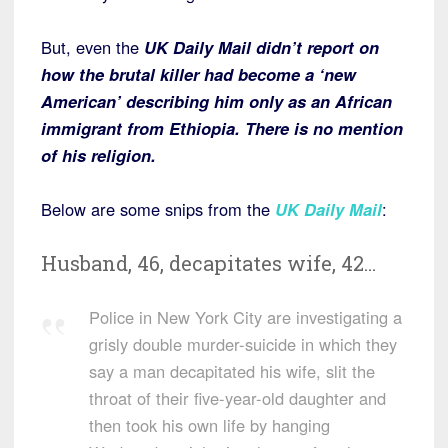
But, even the
UK Daily Mai
l
didn’t report on
how the brutal killer had become a ‘new
American’ describing him only as an African
immigrant from Ethiopia. There is no mention
of his religion.
Below are some snips from the
UK Daily Mail
:
Husband, 46, decapitates wife, 42…
Police in New York City are investigating a
grisly double murder-suicide in which they
say a man decapitated his wife, slit the
throat of their five-year-old daughter and
then took his own life by hanging