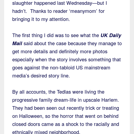
slaughter happened last Wednesday—but I
hadn’t. Thanks to reader ‘meanymom’ for
bringing it to my attention.
The first thing I did was to see what the
UK Daily
Mail
said about the case because they manage to
get more details and definitely more photos
especially when the story involves something that
goes against the non-tabloid US mainstream
media’s desired story line.
By all accounts, the Tedlas were living the
progressive family dream-life in upscale Harlem.
They had been seen out recently trick or treating
on Halloween, so the horror that went on behind
closed doors came as a shock to the racially and
ethnically mixed neighborhood.