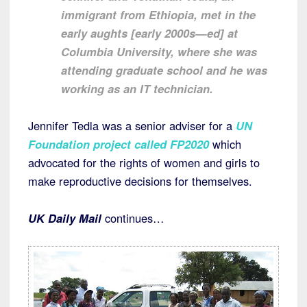
immigrant from Ethiopia, met in the
early aughts [early 2000s—ed] at
Columbia University, where she was
attending graduate school and he was
working as an IT technician.
Jennifer Tedla was a senior adviser for a
UN
Foundation project called FP2020
which
advocated for the rights of women and girls to
make reproductive decisions for themselves.
UK Daily Mail
continues…