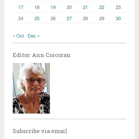
17
18
19
20
21
22
23
24
25
26
27
28
29
30
« Oct
Dec »
Editor: Ann Corcoran
Subscribe via email