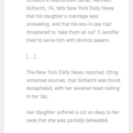
Schlecht, 74, tells New York Daily News
that his daughter’s marriage was
unraveling, and that his son-in-law had
threatened to ‘take them all out’ if Jennifer
tried to serve him with divorce papers.
[….]
The New York Daily News reported, citing
unnamed sources, that Schlecht was found
decapitated, with her severed head resting
in her lap.
Her daughter suffered a cut so deep to her
neck that she was partially beheaded.