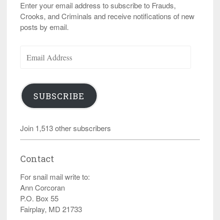
Enter your email address to subscribe to Frauds,
Crooks, and Criminals and receive notifications of new
posts by email.
Email
Address
SUBSCRIBE
Join 1,513 other subscribers
Contact
For snail mail write to:
Ann Corcoran
P.O. Box 55
Fairplay, MD 21733