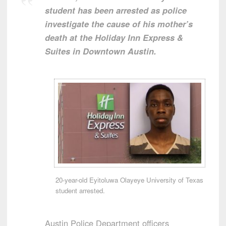
student has been arrested as police
investigate the cause of his mother’s
death at the Holiday Inn Express &
Suites in Downtown Austin.
20-year-old Eyitoluwa Olayeye University of Texas
student arrested.
Austin Police Department officers