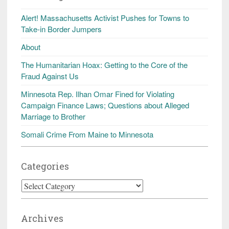
Alert! Massachusetts Activist Pushes for Towns to
Take-in Border Jumpers
About
The Humanitarian Hoax: Getting to the Core of the
Fraud Against Us
Minnesota Rep. Ilhan Omar Fined for Violating
Campaign Finance Laws; Questions about Alleged
Marriage to Brother
Somali Crime From Maine to Minnesota
Categories
Categories
Archives