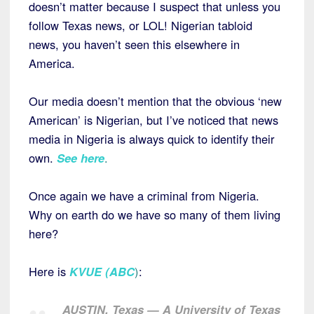
doesn’t matter because I suspect that unless you
follow Texas news, or LOL! Nigerian tabloid
news, you haven’t seen this elsewhere in
America.
Our media doesn’t mention that the obvious ‘new
American’ is Nigerian, but I’ve noticed that news
media in Nigeria is always quick to identify their
own.
See here
.
Once again we have a criminal from Nigeria.
Why on earth do we have so many of them living
here?
Here is
KVUE (ABC
)
:
AUSTIN, Texas — A University of Texas