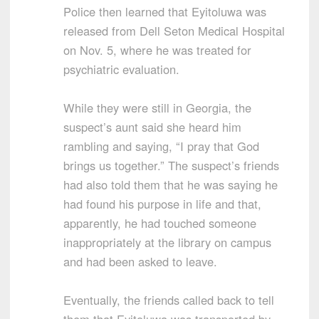
Police then learned that Eyitoluwa was
released from Dell Seton Medical Hospital
on Nov. 5, where he was treated for
psychiatric evaluation.
While they were still in Georgia, the
suspect’s aunt said she heard him
rambling and saying, “I pray that God
brings us together.” The suspect’s friends
had also told them that he was saying he
had found his purpose in life and that,
apparently, he had touched someone
inappropriately at the library on campus
and had been asked to leave.
Eventually, the friends called back to tell