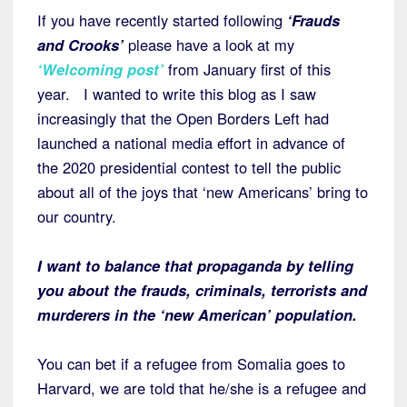
If you have recently started following
‘Frauds
and Crooks’
please have a look at my
‘Welcoming post’
from January first of this
year. I wanted to write this blog as I saw
increasingly that the Open Borders Left had
launched a national media effort in advance of
the 2020 presidential contest to tell the public
about all of the joys that ‘new Americans’ bring to
our country.
I want to balance that propaganda by telling
you about the frauds, criminals, terrorists and
murderers in the ‘new American’ population.
You can bet if a refugee from Somalia goes to
Harvard, we are told that he/she is a refugee and