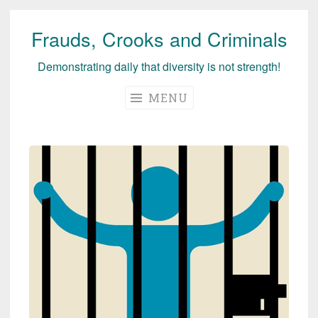
Frauds, Crooks and Criminals
Skip
to
Demonstrating daily that diversity is not strength!
content
MENU