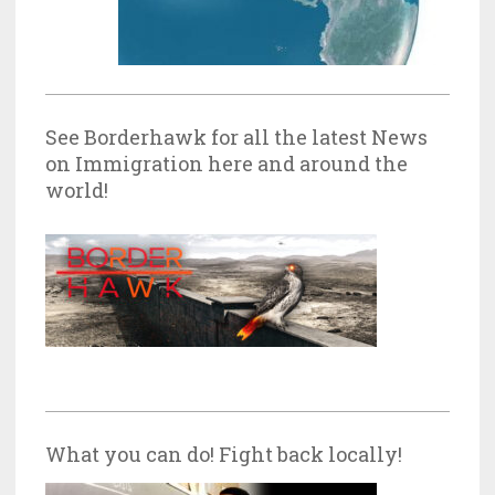
See Borderhawk for all the latest News
on Immigration here and around the
world!
What you can do! Fight back locally!