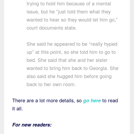
trying to hold him because of a mental
issue, but he “just told them what they
wanted to hear so they would let him go,”
court documents state.
She said he appeared to be “really hyped
up” at this point, so she told him to go to
bed. She said that she and her sister
wanted to bring him back to Georgia. She
also said she hugged him before going
back to her own room.
There are a lot more details, so
go here
to read
it all.
For new readers: