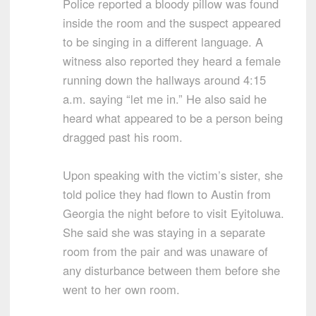
Police reported a bloody pillow was found
inside the room and the suspect appeared
to be singing in a different language. A
witness also reported they heard a female
running down the hallways around 4:15
a.m. saying “let me in.” He also said he
heard what appeared to be a person being
dragged past his room.
Upon speaking with the victim’s sister, she
told police they had flown to Austin from
Georgia the night before to visit Eyitoluwa.
She said she was staying in a separate
room from the pair and was unaware of
any disturbance between them before she
went to her own room.