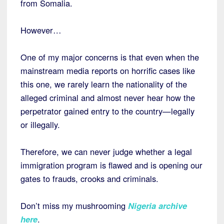
from Somalia.
However…
One of my major concerns is that even when the
mainstream media reports on horrific cases like
this one, we rarely learn the nationality of the
alleged criminal and almost never hear how the
perpetrator gained entry to the country—legally
or illegally.
Therefore, we can never judge whether a legal
immigration program is flawed and is opening our
gates to frauds, crooks and criminals.
Don’t miss my mushrooming
Nigeria archive
here
.