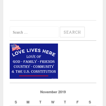
Search
for:
November 2019
S
M
T
W
T
F
S