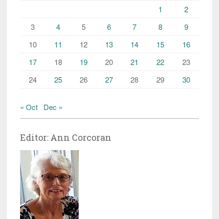
1
2
3
4
5
6
7
8
9
10
11
12
13
14
15
16
17
18
19
20
21
22
23
24
25
26
27
28
29
30
« Oct
Dec »
Editor: Ann Corcoran