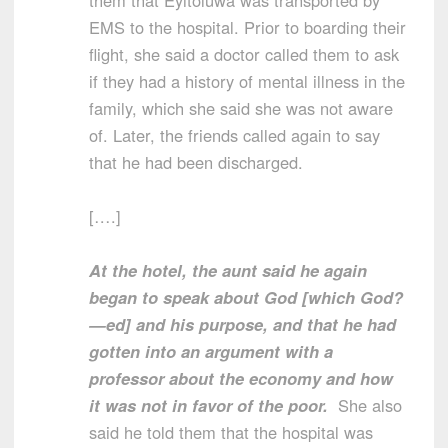
them that Eyitoluwa was transported by
EMS to the hospital. Prior to boarding their
flight, she said a doctor called them to ask
if they had a history of mental illness in the
family, which she said she was not aware
of. Later, the friends called again to say
that he had been discharged.
[….]
At the hotel, the aunt said he again
began to speak about God [which God?
—ed] and his purpose, and that he had
gotten into an argument with a
professor about the economy and how
it was not in favor of the poor.
She also
said he told them that the hospital was