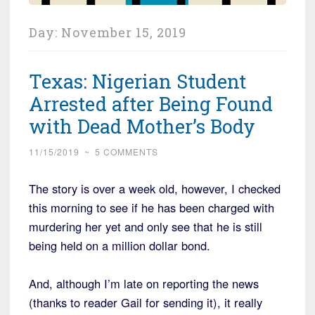
Day:
November 15, 2019
Texas: Nigerian Student
Arrested after Being Found
with Dead Mother’s Body
11/15/2019
~
5 COMMENTS
The story is over a week old, however, I checked
this morning to see if he has been charged with
murdering her yet and only see that he is still
being held on a million dollar bond.
And, although I’m late on reporting the news
(thanks to reader Gail for sending it), it really