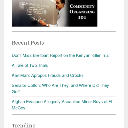
Recent Posts
Don’t Miss Breitbart Report on the Kenyan Killer Trial!
A Tale of Two Trials
Karl Marx Apropos Frauds and Crooks
Senator Cotton: Who Are They, and Where Did They
Go?
Afghan Evacuee Allegedly Assaulted Minor Boys at Ft.
McCoy
Trending