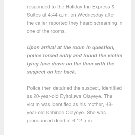
responded to the Holiday Inn Express &
Suites at 4:44 a.m. on Wednesday after
the caller reported they heard screaming in
one of the rooms.
Upon arrival at the room in question,
police forced entry and found the victim
lying face down on the floor with the
suspect on her back.
Police then detained the suspect, identified
as 20-year-old Eyitoluwa Olayeye. The
victim was identified as his mother, 48-
year-old Kehinde Olayeye. She was
pronounced dead at 6:12 a.m.