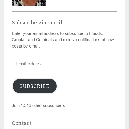
Subscribe via email
Enter your email address to subscribe to Frauds,
Crooks, and Criminals and receive notifications of new
posts by email.
Email
Address
SUBSCRIBE
Join 1,513 other subscribers
Contact