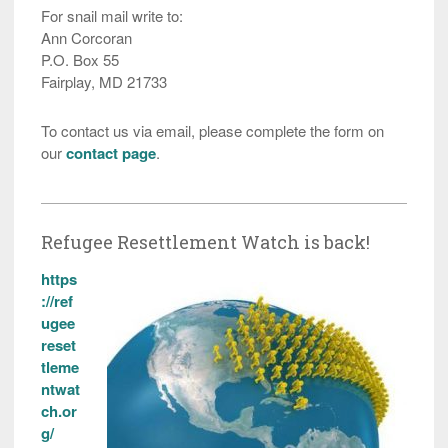
For snail mail write to:
Ann Corcoran
P.O. Box 55
Fairplay, MD 21733
To contact us via email, please complete the form on
our
contact page
.
Refugee Resettlement Watch is back!
https
://ref
ugee
reset
tleme
ntwat
ch.or
g/