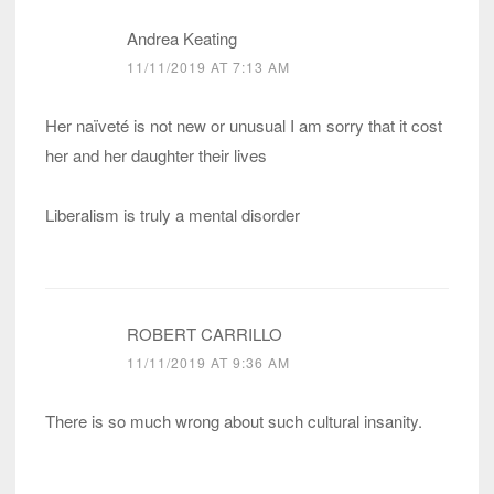
Andrea Keating
11/11/2019 AT 7:13 AM
Her naïveté is not new or unusual I am sorry that it cost
her and her daughter their lives
Liberalism is truly a mental disorder
ROBERT CARRILLO
11/11/2019 AT 9:36 AM
There is so much wrong about such cultural insanity.