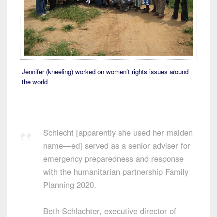
Jennifer (kneeling) worked on women’t rights issues around
the world
Schlecht [apparently she used her maiden
name—ed] served as a senior adviser for
emergency preparedness and response
with the humanitarian partnership Family
Planning 2020.
Beth Schlachter, executive director of