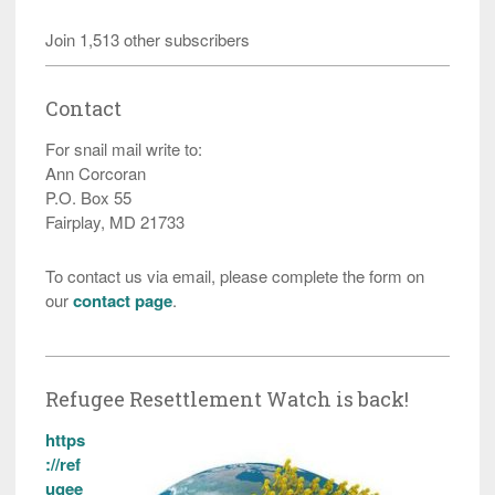
Join 1,513 other subscribers
Contact
For snail mail write to:
Ann Corcoran
P.O. Box 55
Fairplay, MD 21733
To contact us via email, please complete the form on
our
contact page
.
Refugee Resettlement Watch is back!
https
://ref
ugee