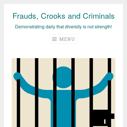
Frauds, Crooks and Criminals
Skip
to
Demonstrating daily that diversity is not strength!
content
MENU