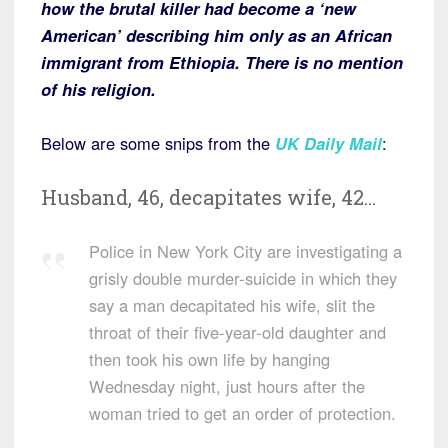
how the brutal killer had become a ‘new
American’ describing him only as an African
immigrant from Ethiopia. There is no mention
of his religion.
Below are some snips from the
UK Daily Mail
:
Husband, 46, decapitates wife, 42…
Police in New York City are investigating a
grisly double murder-suicide in which they
say a man decapitated his wife, slit the
throat of their five-year-old daughter and
then took his own life by hanging
Wednesday night, just hours after the
woman tried to get an order of protection.