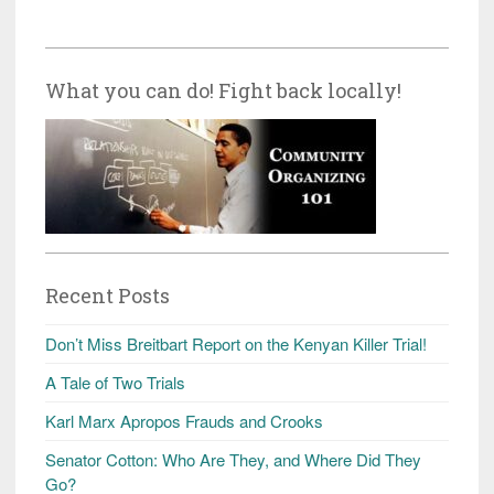
What you can do! Fight back locally!
Recent Posts
Don’t Miss Breitbart Report on the Kenyan Killer Trial!
A Tale of Two Trials
Karl Marx Apropos Frauds and Crooks
Senator Cotton: Who Are They, and Where Did They
Go?