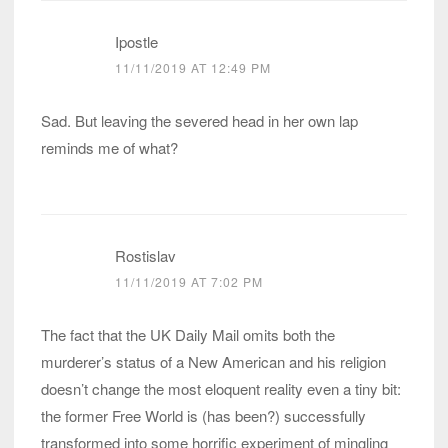
Ipostle
11/11/2019 AT 12:49 PM
Sad. But leaving the severed head in her own lap
reminds me of what?
Rostislav
11/11/2019 AT 7:02 PM
The fact that the UK Daily Mail omits both the
murderer’s status of a New American and his religion
doesn’t change the most eloquent reality even a tiny bit:
the former Free World is (has been?) successfully
transformed into some horrific experiment of mingling