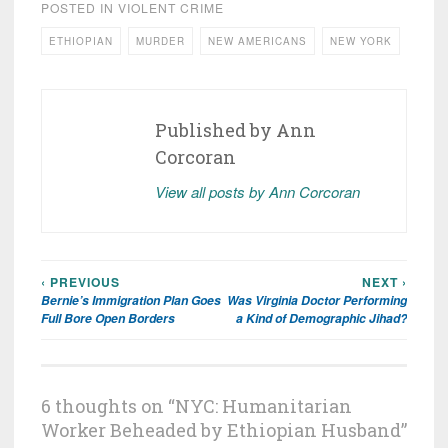
POSTED IN
VIOLENT CRIME
ETHIOPIAN
MURDER
NEW AMERICANS
NEW YORK
Published by
Ann
Corcoran
View all posts by Ann Corcoran
‹ PREVIOUS
NEXT ›
Post
Bernie’s Immigration Plan Goes
Was Virginia Doctor Performing
navigation
Full Bore Open Borders
a Kind of Demographic Jihad?
6 thoughts on “
NYC: Humanitarian
Worker Beheaded by Ethiopian Husband
”