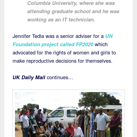
Columbia University, where she was
attending graduate school and he was
working as an IT technician.
Jennifer Tedla was a senior adviser for a
UN
Foundation project called FP2020
which
advocated for the rights of women and girls to
make reproductive decisions for themselves.
UK Daily Mail
continues…