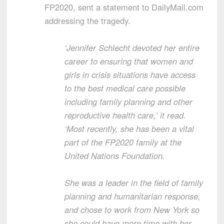
FP2020, sent a statement to DailyMail.com
addressing the tragedy.
‘Jennifer Schlecht devoted her entire
career to ensuring that women and
girls in crisis situations have access
to the best medical care possible
including family planning and other
reproductive health care,’ it read.
‘Most recently, she has been a vital
part of the FP2020 family at the
United Nations Foundation.
She was a leader in the field of family
planning and humanitarian response,
and chose to work from New York so
she could have more time with her