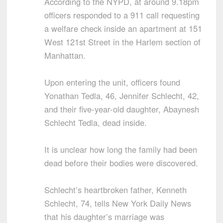
According to the NYPD, at around 9.18pm
officers responded to a 911 call requesting
a welfare check inside an apartment at 151
West 121st Street in the Harlem section of
Manhattan.
Upon entering the unit, officers found
Yonathan Tedla, 46, Jennifer Schlecht, 42,
and their five-year-old daughter, Abaynesh
Schlecht Tedla, dead inside.
It is unclear how long the family had been
dead before their bodies were discovered.
Schlecht’s heartbroken father, Kenneth
Schlecht, 74, tells New York Daily News
that his daughter’s marriage was