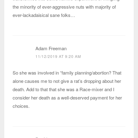
the minority of ever-aggressive nuts with majority of
ever-lackadaisical sane folks…
Adam Freeman
11/12/2019 AT 9:20 AM
So she was involved in “family planning/abortion? That
alone causes me to not give a rat’s dropping about her
death. Add to that that she was a Race-mixer and I
consider her death as a well-deserved payment for her
choices.