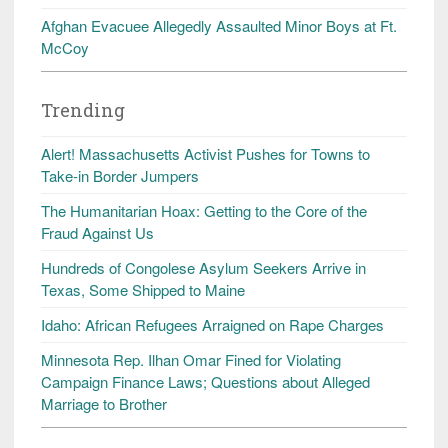
Afghan Evacuee Allegedly Assaulted Minor Boys at Ft.
McCoy
Trending
Alert! Massachusetts Activist Pushes for Towns to
Take-in Border Jumpers
The Humanitarian Hoax: Getting to the Core of the
Fraud Against Us
Hundreds of Congolese Asylum Seekers Arrive in
Texas, Some Shipped to Maine
Idaho: African Refugees Arraigned on Rape Charges
Minnesota Rep. Ilhan Omar Fined for Violating
Campaign Finance Laws; Questions about Alleged
Marriage to Brother