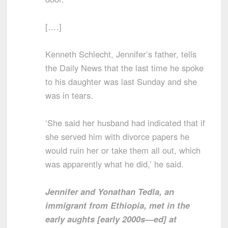
[….]
Kenneth Schlecht, Jennifer’s father, tells
the Daily News that the last time he spoke
to his daughter was last Sunday and she
was in tears.
‘She said her husband had indicated that if
she served him with divorce papers he
would ruin her or take them all out, which
was apparently what he did,’ he said.
Jennifer and Yonathan Tedla, an
immigrant from Ethiopia, met in the
early aughts [early 2000s—ed] at