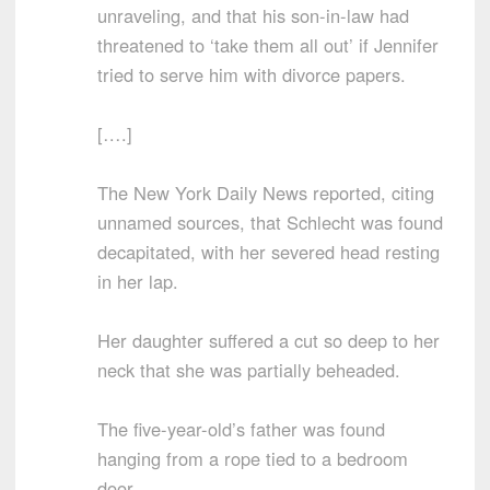
unraveling, and that his son-in-law had
threatened to ‘take them all out’ if Jennifer
tried to serve him with divorce papers.
[….]
The New York Daily News reported, citing
unnamed sources, that Schlecht was found
decapitated, with her severed head resting
in her lap.
Her daughter suffered a cut so deep to her
neck that she was partially beheaded.
The five-year-old’s father was found
hanging from a rope tied to a bedroom
door.