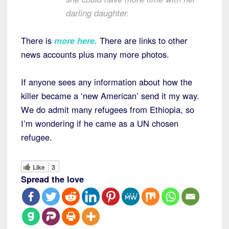
darling daughter.
There is
more here
.
There are links to other
news accounts plus many more photos.
If anyone sees any information about how the
killer became a ‘new American’ send it my way.
We do admit many refugees from Ethiopia, so
I’m wondering if he came as a UN chosen
refugee.
Like
3
Spread the love