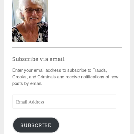
Subscribe via email
Enter your email address to subscribe to Frauds,
Crooks, and Criminals and receive notifications of new
posts by email.
Email
Address
SUBSCRIBE