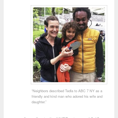
“Neighbors described Tedla to ABC 7 NY as a
friendly and kind man who adored his wife and
daughter.”