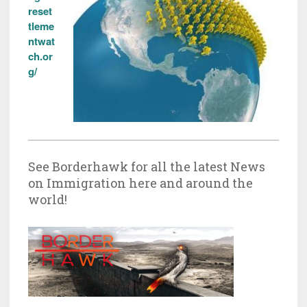
reset
tleme
ntwat
ch.or
g/
See Borderhawk for all the latest News
on Immigration here and around the
world!