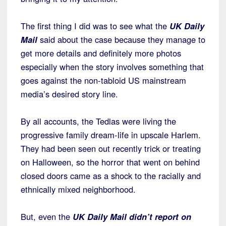
The first thing I did was to see what the
UK Daily
Mail
said about the case because they manage to
get more details and definitely more photos
especially when the story involves something that
goes against the non-tabloid US mainstream
media’s desired story line.
By all accounts, the Tedlas were living the
progressive family dream-life in upscale Harlem.
They had been seen out recently trick or treating
on Halloween, so the horror that went on behind
closed doors came as a shock to the racially and
ethnically mixed neighborhood.
But, even the
UK Daily Mai
l
didn’t report on