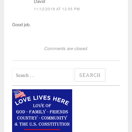
David
11/12/2019 AT 12:05 PM
Good job.
Comments are closed.
Search
for: