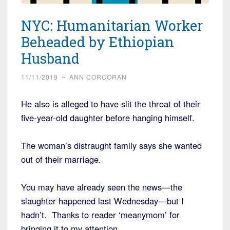
NYC: Humanitarian Worker
Beheaded by Ethiopian
Husband
11/11/2019
~
ANN CORCORAN
He also is alleged to have slit the throat of their
five-year-old daughter before hanging himself.
The woman’s distraught family says she wanted
out of their marriage.
You may have already seen the news—the
slaughter happened last Wednesday—but I
hadn’t. Thanks to reader ‘meanymom’ for
bringing it to my attention.