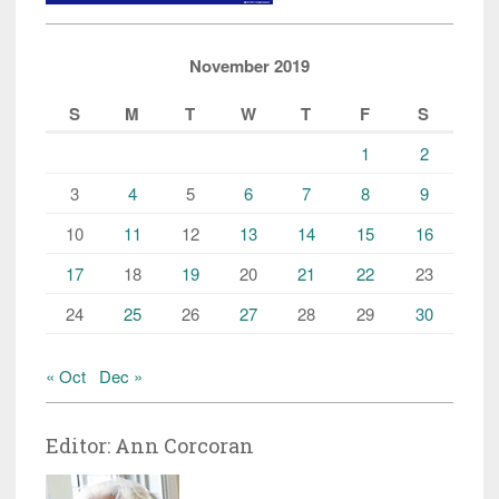
November 2019
S
M
T
W
T
F
S
1
2
3
4
5
6
7
8
9
10
11
12
13
14
15
16
17
18
19
20
21
22
23
24
25
26
27
28
29
30
« Oct
Dec »
Editor: Ann Corcoran