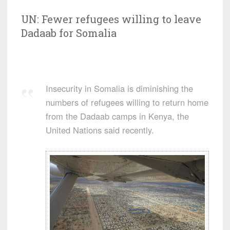
UN: Fewer refugees willing to leave
Dadaab for Somalia
Insecurity in Somalia is diminishing the
numbers of refugees willing to return home
from the Dadaab camps in Kenya, the
United Nations said recently.