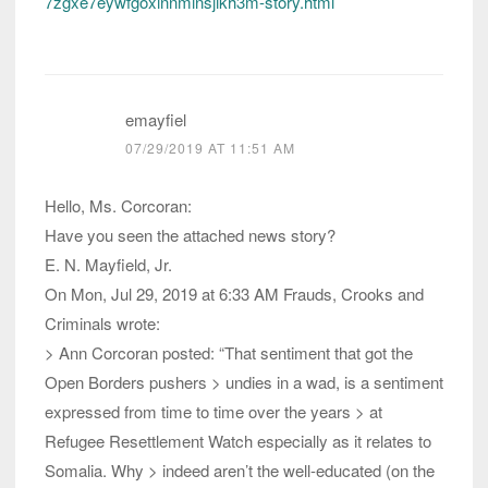
7zgxe7eywfgoxinnminsjikh3m-story.html
emayfiel
07/29/2019 AT 11:51 AM
Hello, Ms. Corcoran:
Have you seen the attached news story?
E. N. Mayfield, Jr.
On Mon, Jul 29, 2019 at 6:33 AM Frauds, Crooks and
Criminals wrote:
> Ann Corcoran posted: “That sentiment that got the
Open Borders pushers > undies in a wad, is a sentiment
expressed from time to time over the years > at
Refugee Resettlement Watch especially as it relates to
Somalia. Why > indeed aren’t the well-educated (on the