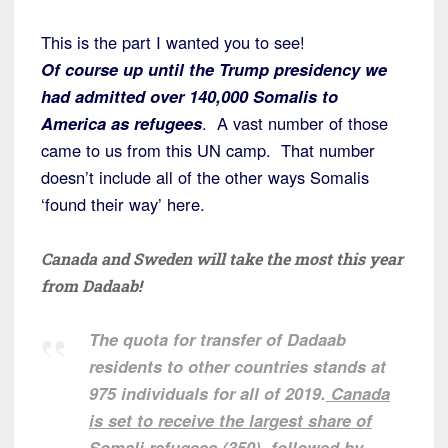
This is the part I wanted you to see!
Of course up until the Trump presidency we
had admitted over 140,000 Somalis to
America as refugees
. A vast number of those
came to us from this UN camp. That number
doesn’t include all of the other ways Somalis
‘found their way’ here.
Canada and Sweden will take the most this year
from Dadaab!
The quota for transfer of Dadaab
residents to other countries stands at
975 individuals for all of 2019.
Canada
is set to receive the largest share of
Somali refugees (350)
, followed by