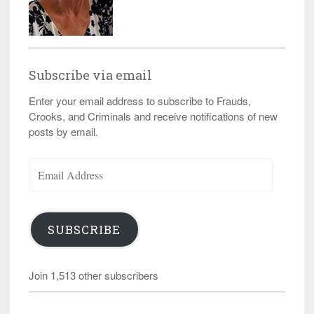
Subscribe via email
Enter your email address to subscribe to Frauds,
Crooks, and Criminals and receive notifications of new
posts by email.
Email
Address
SUBSCRIBE
Join 1,513 other subscribers