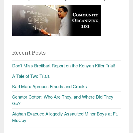
Recent Posts
Don’t Miss Breitbart Report on the Kenyan Killer Trial!
A Tale of Two Trials
Karl Marx Apropos Frauds and Crooks
Senator Cotton: Who Are They, and Where Did They
Go?
Afghan Evacuee Allegedly Assaulted Minor Boys at Ft.
McCoy