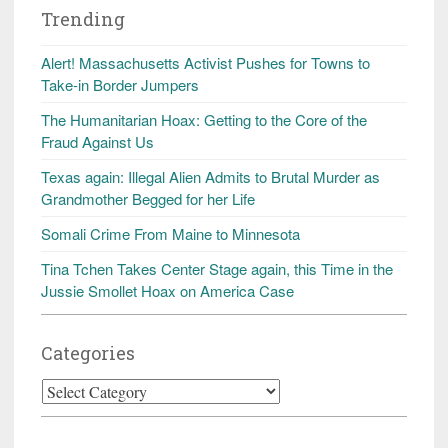
Trending
Alert! Massachusetts Activist Pushes for Towns to
Take-in Border Jumpers
The Humanitarian Hoax: Getting to the Core of the
Fraud Against Us
Texas again: Illegal Alien Admits to Brutal Murder as
Grandmother Begged for her Life
Somali Crime From Maine to Minnesota
Tina Tchen Takes Center Stage again, this Time in the
Jussie Smollet Hoax on America Case
Categories
Categories