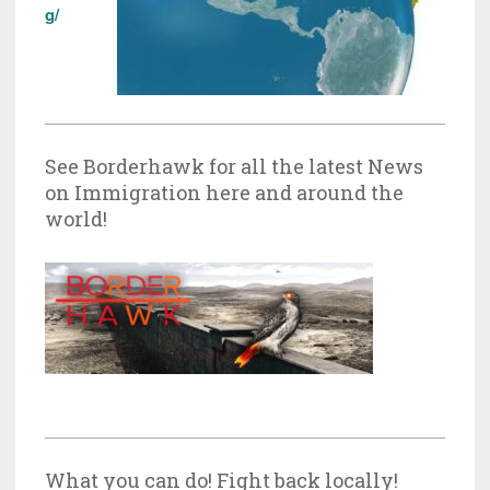
g/
See Borderhawk for all the latest News
on Immigration here and around the
world!
What you can do! Fight back locally!