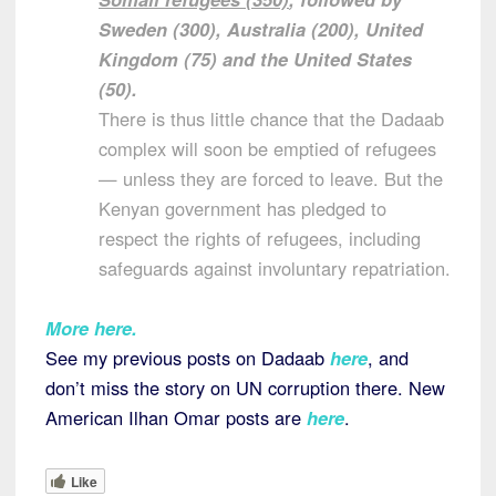
Sweden (300), Australia (200), United
Kingdom (75) and the United States
(50).
There is thus little chance that the Dadaab
complex will soon be emptied of refugees
— unless they are forced to leave. But the
Kenyan government has pledged to
respect the rights of refugees, including
safeguards against involuntary repatriation.
More here
.
See my previous posts on Dadaab
here
, and
don’t miss the story on UN corruption there. New
American Ilhan Omar posts are
here
.
Like