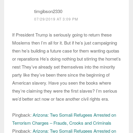
timgibson2330
07/29/2019 AT 3:09 PM
If President Trump is seriously going to return these
Moslems then I’m all for it. But if he’s just campaigning
then he’s building a future case for them wanting quotas
or reparations He’s doing nothing but stirring the hornet’s
nest They’ve already set themselves into the minority
party like they’ve been there since the beginning of
American slavery. Have you seen the books where
they’re claiming they were the first slaves? I’m serious
we’d better act now or face another civil rights era.
Pingback:
Arizona: Two Somali Refugees Arrested on
Terrorism Charges – Frauds, Crooks and Criminals
Pingback:
Arizona: Two Somali Refugees Arrested on