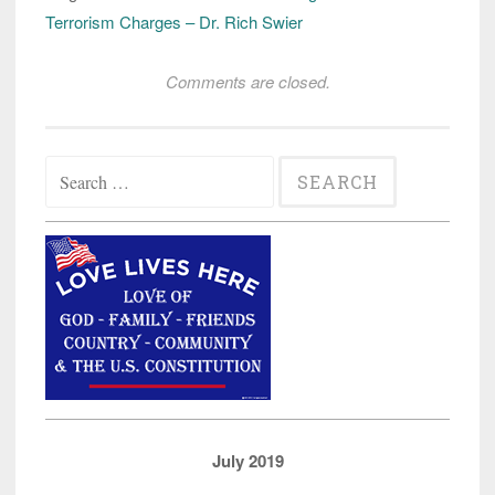
Terrorism Charges – Dr. Rich Swier
Comments are closed.
Search
for:
July 2019