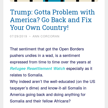
Trump: Gotta Problem with
America? Go Back and Fix
Your Own Country!
07/29/2019
~
ANN CORCORAN
That sentiment that got the Open Borders
pushers undies in a wad, is a sentiment
expressed from time to time over the years at
Refugee Resettlement Watch
especially as it
relates to Somalia.
Why indeed aren’t the well-educated (on the US
taxpayer’s dime) and know-it-all Somalis in
America going back and doing anything for
Somalia and their fellow Africans?