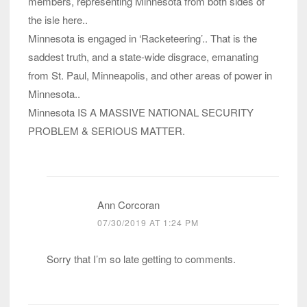
members, representing Minnesota from both sides of
the isle here..
Minnesota is engaged in ‘Racketeering’.. That is the
saddest truth, and a state-wide disgrace, emanating
from St. Paul, Minneapolis, and other areas of power in
Minnesota..
Minnesota IS A MASSIVE NATIONAL SECURITY
PROBLEM & SERIOUS MATTER.
Ann Corcoran
07/30/2019 AT 1:24 PM
Sorry that I’m so late getting to comments.