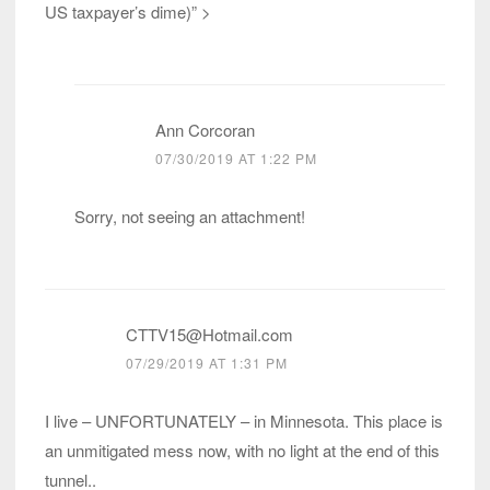
US taxpayer’s dime)” >
Ann Corcoran
07/30/2019 AT 1:22 PM
Sorry, not seeing an attachment!
CTTV15@Hotmail.com
07/29/2019 AT 1:31 PM
I live – UNFORTUNATELY – in Minnesota. This place is
an unmitigated mess now, with no light at the end of this
tunnel..