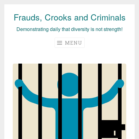
Frauds, Crooks and Criminals
Skip
to
Demonstrating daily that diversity is not strength!
content
MENU