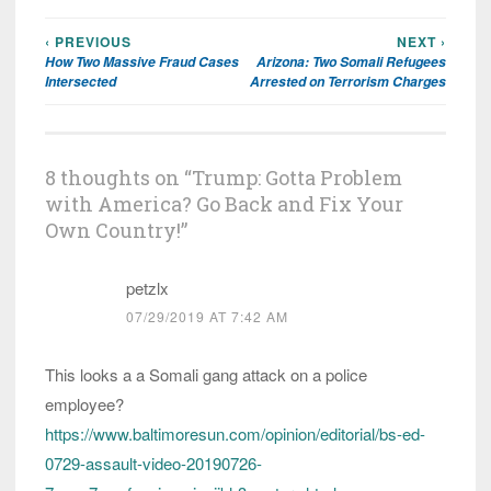
‹ PREVIOUS
NEXT ›
Post
How Two Massive Fraud Cases
Arizona: Two Somali Refugees
navigation
Intersected
Arrested on Terrorism Charges
8 thoughts on “
Trump: Gotta Problem
with America? Go Back and Fix Your
Own Country!
”
petzlx
07/29/2019 AT 7:42 AM
This looks a a Somali gang attack on a police
employee?
https://www.baltimoresun.com/opinion/editorial/bs-ed-
0729-assault-video-20190726-