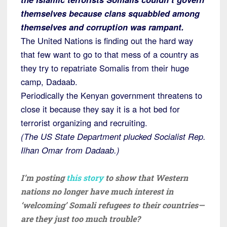
themselves because clans squabbled among
themselves and corruption was rampant.
The United Nations is finding
out the hard way
that few want to go to that mess of a country as
they try to repatriate Somalis from their huge
camp, Dadaab.
Periodically the Kenyan government threatens to
close it because they say it is a hot bed for
terrorist organizing and recruiting.
(The US State Department plucked Socialist Rep.
Ilhan Omar from Dadaab.)
I’m posting
this story
to show that Western
nations no longer have much interest in
‘welcoming’ Somali refugees to their countries—
are they just too much trouble?