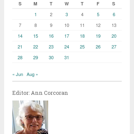
S
M
T
W
T
F
S
1
2
3
4
5
6
7
8
9
10
11
12
13
14
15
16
17
18
19
20
21
22
23
24
25
26
27
28
29
30
31
« Jun
Aug »
Editor: Ann Corcoran