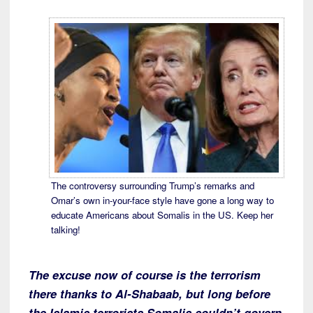
The controversy surrounding Trump’s remarks and
Omar’s own in-your-face style have gone a long way to
educate Americans about Somalis in the US. Keep her
talking!
The excuse now of course is the terrorism
there thanks to Al-Shabaab, but long before
the Islamic terrorists Somalis couldn’t govern