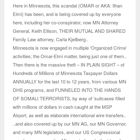
Here in Minnesota, this scandal (OMAR or AKA: Ilhan
Elmi) has been, and is being covered up by everyone
here, including her co-conspirator, now MN Attorney
General, Keith Ellison, THEIR MUTUAL AND SHARED
Family Law attorney, Carla Kjellberg..
Minnesota is now engaged in multiple ‘Organized Crime’
activities; the Omar-Elmi matter, being just one of them..
Then there is the massive theft – IN PLAIN SIGHT – of
Hundreds of Millions of Minnesota Taxpayer Dollars
ANNUALLY for the last 10 to 12 years, from various MN
DHS programs, and FUNNELED INTO THE HANDS
OF SOMALI TERRORISTS, by way of ‘suitcases filled
with millions of dollars in cash caught at the MSP
Airport, as well as elaborate international wire transfers..
..and also covered up by our MN AG, our MN Governor,
and many MN legislators, and our US Congressional