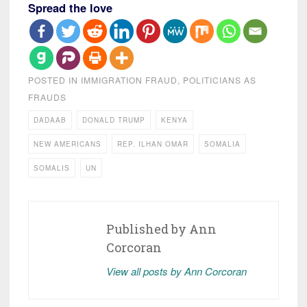
Spread the love
POSTED IN
IMMIGRATION FRAUD
,
POLITICIANS AS
FRAUDS
DADAAB
DONALD TRUMP
KENYA
NEW AMERICANS
REP. ILHAN OMAR
SOMALIA
SOMALIS
UN
Published by
Ann
Corcoran
View all posts by Ann Corcoran