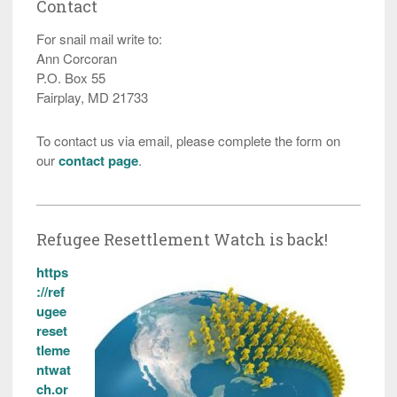
Contact
For snail mail write to:
Ann Corcoran
P.O. Box 55
Fairplay, MD 21733
To contact us via email, please complete the form on
our
contact page
.
Refugee Resettlement Watch is back!
https
://ref
ugee
reset
tleme
ntwat
ch.or