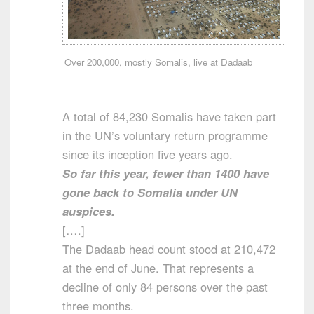
Over 200,000, mostly Somalis, live at Dadaab
A total of 84,230 Somalis have taken part
in the UN’s voluntary return programme
since its inception five years ago.
So far this year, fewer than 1400 have
gone back to Somalia under UN
auspices.
[….]
The Dadaab head count stood at 210,472
at the end of June. That represents a
decline of only 84 persons over the past
three months.