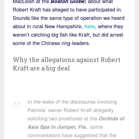
MacLeish at the
Boston Globe
) about what
Robert Kraft has alleged to have participated in.
Sounds like the same type of operation we heard
about in rural New Hampshire,
here
, where they
weren’t catching big fish like Kraft, but did arrest
some of the Chinese ring-leaders.
Why the allegations against Robert
Kraft are a big deal
In the wake of the disclosures involving
Patriots’ owner Robert Kraft allegedly
soliciting two prostitutes at the
Orchids of
Asia Spa in Juniper, Fla.
, some
commentators have suggested that the