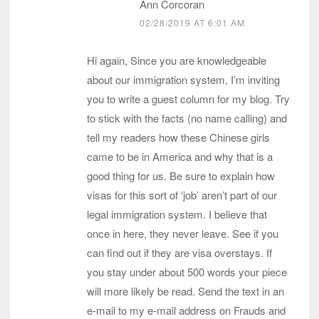
Ann Corcoran
02/28/2019 AT 6:01 AM
Hi again, Since you are knowledgeable
about our immigration system, I’m inviting
you to write a guest column for my blog. Try
to stick with the facts (no name calling) and
tell my readers how these Chinese girls
came to be in America and why that is a
good thing for us. Be sure to explain how
visas for this sort of ‘job’ aren’t part of our
legal immigration system. I believe that
once in here, they never leave. See if you
can find out if they are visa overstays. If
you stay under about 500 words your piece
will more likely be read. Send the text in an
e-mail to my e-mail address on Frauds and