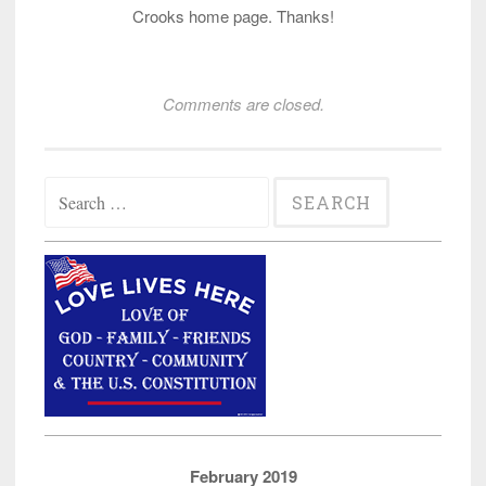
Crooks home page. Thanks!
Comments are closed.
Search
for:
February 2019