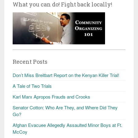
What you can do! Fight back locally!
Recent Posts
Don’t Miss Breitbart Report on the Kenyan Killer Trial!
A Tale of Two Trials
Karl Marx Apropos Frauds and Crooks
Senator Cotton: Who Are They, and Where Did They
Go?
Afghan Evacuee Allegedly Assaulted Minor Boys at Ft.
McCoy