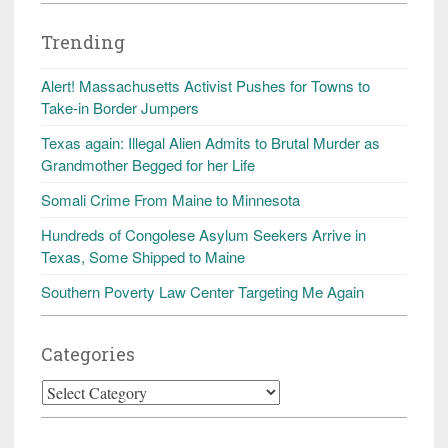
Trending
Alert! Massachusetts Activist Pushes for Towns to
Take-in Border Jumpers
Texas again: Illegal Alien Admits to Brutal Murder as
Grandmother Begged for her Life
Somali Crime From Maine to Minnesota
Hundreds of Congolese Asylum Seekers Arrive in
Texas, Some Shipped to Maine
Southern Poverty Law Center Targeting Me Again
Categories
Categories