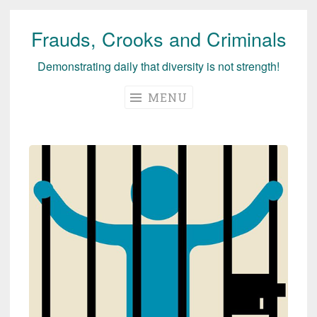
Frauds, Crooks and Criminals
Skip
to
Demonstrating daily that diversity is not strength!
content
MENU