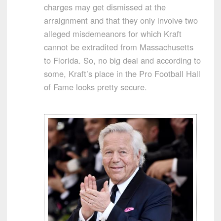
charges may get dismissed at the
arraignment and that they only involve two
alleged misdemeanors for which Kraft
cannot be extradited from Massachusetts
to Florida. So, no big deal and according to
some, Kraft’s place in the Pro Football Hall
of Fame looks pretty secure.