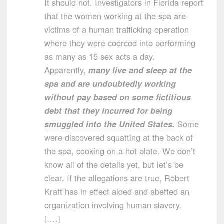
It should not. Investigators in Florida report
that the women working at the spa are
victims of a human trafficking operation
where they were coerced into performing
as many as 15 sex acts a day.
Apparently,
many live and sleep at the
spa and are undoubtedly working
without pay based on some fictitious
debt that they incurred for being
smuggled into the United States
.
Some
were discovered squatting at the back of
the spa, cooking on a hot plate. We don’t
know all of the details yet, but let’s be
clear. If the allegations are true, Robert
Kraft has in effect aided and abetted an
organization involving human slavery.
[….]