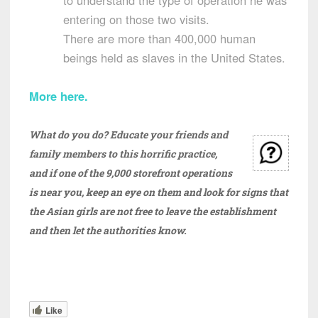
to understand the type of operation he was
entering on those two visits.
There are more than 400,000 human
beings held as slaves in the United States.
More here.
What do you do? Educate your friends and
family members to this horrific practice,
and if one of the 9,000 storefront operations
is near you, keep an eye on them and look for signs that
the Asian girls are not free to leave the establishment
and then let the authorities know.
Like