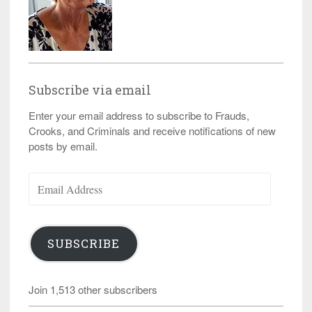
Subscribe via email
Enter your email address to subscribe to Frauds,
Crooks, and Criminals and receive notifications of new
posts by email.
Email
Address
SUBSCRIBE
Join 1,513 other subscribers