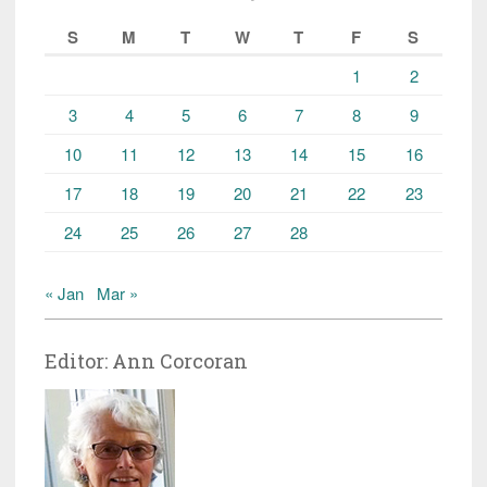
S
M
T
W
T
F
S
1
2
3
4
5
6
7
8
9
10
11
12
13
14
15
16
17
18
19
20
21
22
23
24
25
26
27
28
« Jan
Mar »
Editor: Ann Corcoran