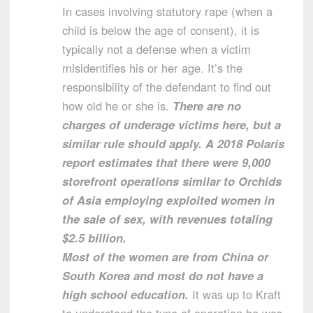
In cases involving statutory rape (when a
child is below the age of consent), it is
typically not a defense when a victim
misidentifies his or her age. It’s the
responsibility of the defendant to find out
how old he or she is.
There are no
charges of underage victims here, but a
similar rule should apply. A 2018 Polaris
report estimates that there were 9,000
storefront operations similar to Orchids
of Asia employing exploited women in
the sale of sex, with revenues totaling
$2.5 billion.
Most of the women are from China or
South Korea and most do not have a
high school education.
It was up to Kraft