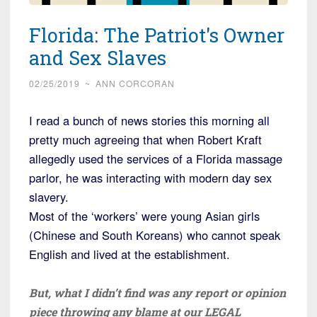
Florida: The Patriot's Owner
and Sex Slaves
02/25/2019
~
ANN CORCORAN
I read a bunch of news stories this morning all
pretty much agreeing that when Robert Kraft
allegedly used the services of a Florida massage
parlor, he was interacting with modern day sex
slavery.
Most of the ‘workers’ were young Asian girls
(Chinese and South Koreans) who cannot speak
English and lived at the establishment.
But, what I didn’t find was any report or opinion
piece throwing any blame at our LEGAL