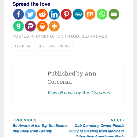
Spread the love
POSTED IN
IMMIGRATION FRAUD
,
SEX CRIMES
FLORIDA
SEX TRAFFICKING
Published by
Ann
Corcoran
View all posts by Ann Corcoran
‹ PREVIOUS
NEXT ›
Post
Be Aware of the Top Ten Scams
Cab Company Owner Pleads
navigation
that Steal from Granny
Guilty to Stealing from Medicaid,
Other New Americans Made