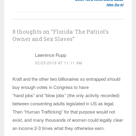
Him Do it!
8 thoughts on “
Florida: The Patriot's
Owner and Sex Slaves
”
Lawrence Rupp
02/25/2019 AT 11:11 AM
Kraft and the other two billionaires so entrapped should
buy enough votes in Congress to have
“hand jobs” and “blow jobs” (the only activity recorded)
between consenting adults legislated in US as legal.
Then “Human Trafficking” for that purpose would not
exist, and many thousands of women could legally clear
an income 2-3 times what they otherwise earn.