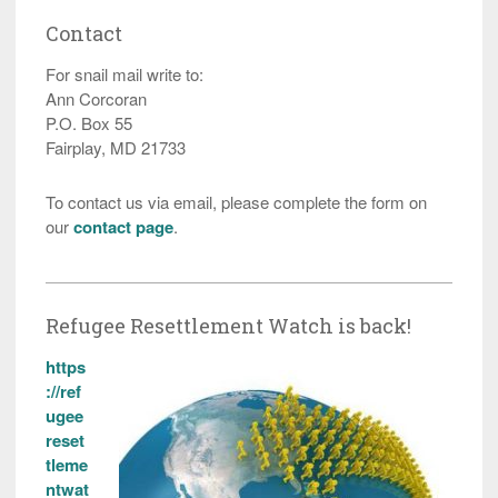
Contact
For snail mail write to:
Ann Corcoran
P.O. Box 55
Fairplay, MD 21733
To contact us via email, please complete the form on
our
contact page
.
Refugee Resettlement Watch is back!
https
://ref
ugee
reset
tleme
ntwat