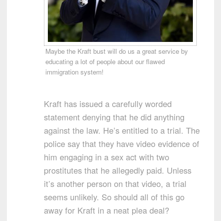
Maybe the Kraft bust will do us a great service by
educating a lot of people about our flawed
immigration system!
Kraft has issued a carefully worded
statement denying that he did anything
against the law. He’s entitled to a trial. The
police say that they have video evidence of
him engaging in a sex act with two
prostitutes that he allegedly paid. Unless
it’s another person on that video, a trial
seems unlikely. So should all of this go
away for Kraft in a neat plea deal?