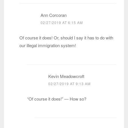
Ann Corcoran
02/27/2019 AT 6:15 AM
Of course it does! Or, should I say it has to do with
our illegal immigration system!
Kevin Meadowcroft
02/27/2019 AT 9:13 AM
“Of course it does!” — How so?