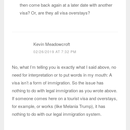
then come back again at a later date with another
visa? Or, are they all visa overstays?
Kevin Meadowcroft
02/26/2019 AT 7:32 PM
No, what I’m telling you is exactly what I said above, no
need for interpretation or to put words in my mouth: A
visa isn’t a form of immigration. So the issue has
nothing to do with legal immigration as you wrote above.
If someone comes here on a tourist visa and overstays,
for example, or works (like Melania Trump), it has
nothing to do with our legal immigration system.