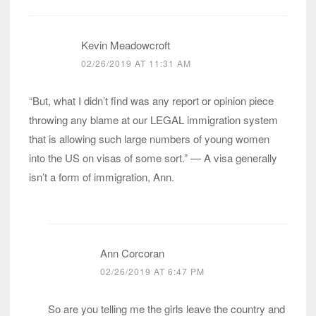
Kevin Meadowcroft
02/26/2019 AT 11:31 AM
“But, what I didn’t find was any report or opinion piece
throwing any blame at our LEGAL immigration system
that is allowing such large numbers of young women
into the US on visas of some sort.” — A visa generally
isn’t a form of immigration, Ann.
Ann Corcoran
02/26/2019 AT 6:47 PM
So are you telling me the girls leave the country and