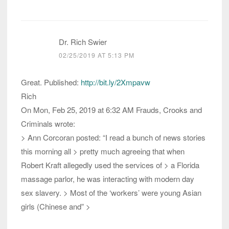
Dr. Rich Swier
02/25/2019 AT 5:13 PM
Great. Published:
http://bit.ly/2Xmpavw
Rich
On Mon, Feb 25, 2019 at 6:32 AM Frauds, Crooks and
Criminals wrote:
> Ann Corcoran posted: “I read a bunch of news stories
this morning all > pretty much agreeing that when
Robert Kraft allegedly used the services of > a Florida
massage parlor, he was interacting with modern day
sex slavery. > Most of the ‘workers’ were young Asian
girls (Chinese and” >