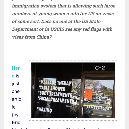
immigration system that is allowing such large
numbers of young women into the US on visas
of some sort. Does no one at the US State
Department or in USCIS see any red flags with
visas from China?
Her
e
is
just
one
artic
le
(by
Eric