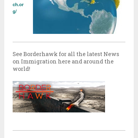
ch.or
g/
See Borderhawk for all the latest News
on Immigration here and around the
world!