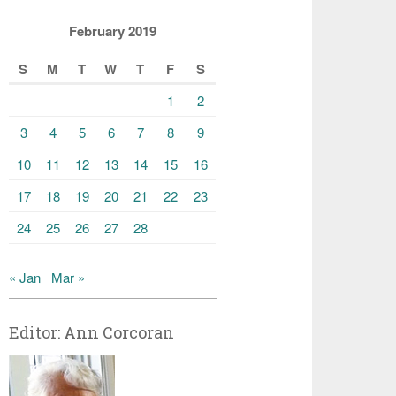
February 2019
S
M
T
W
T
F
S
1
2
3
4
5
6
7
8
9
10
11
12
13
14
15
16
17
18
19
20
21
22
23
24
25
26
27
28
« Jan
Mar »
Editor: Ann Corcoran