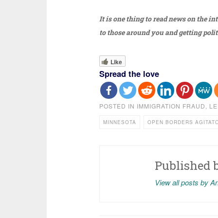
It is one thing to read news on the in
to those around you and getting polit
Like
Spread the love
POSTED IN
IMMIGRATION FRAUD
,
LE
MINNESOTA
OPEN BORDERS AGITAT
Published 
View all posts by A