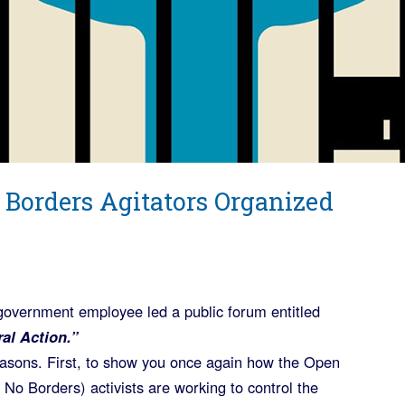
 Borders Agitators Organized
government employee led a public forum entitled
al Action.”
reasons. First, to show you once again how the Open
 No Borders) activists are working to control the