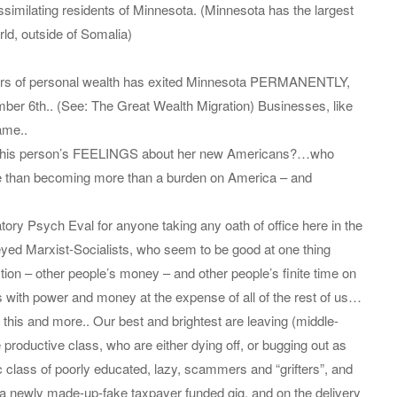
similating residents of Minnesota. (Minnesota has the largest
rld, outside of Somalia)
ollars of personal wealth has exited Minnesota PERMANENTLY,
mber 6th.. (See: The Great Wealth Migration) Businesses, like
ame..
or this person’s FEELINGS about her new Americans?…who
re than becoming more than a burden on America – and
y Psych Eval for anyone taking any oath of office here in the
eyed Marxist-Socialists, who seem to be good at one thing
on – other people’s money – and other people’s finite time on
ets with power and money at the expense of all of the rest of us…
f this and more.. Our best and brightest are leaving (middle-
e productive class, who are either dying off, or bugging out as
c class of poorly educated, lazy, scammers and “grifters”, and
h a newly made-up-fake taxpayer funded gig, and on the delivery