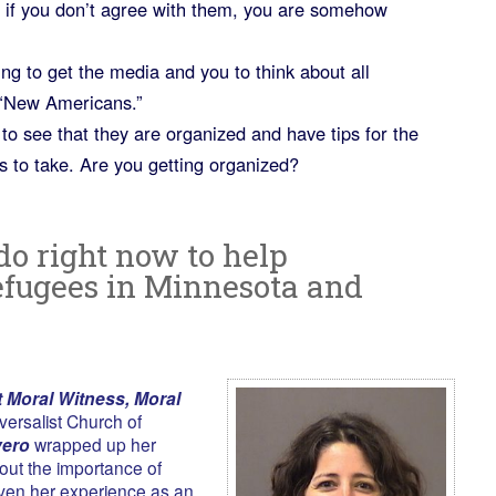
t if you don’t agree with them, you are somehow
ing to get the media and you to think about all
s “New Americans.”
to see that they are organized and have tips for the
ns to take. Are you getting organized?
do right now to help
fugees in Minnesota and
 Moral Witness, Moral
versalist Church of
vero
wrapped up her
out the importance of
iven her experience as an