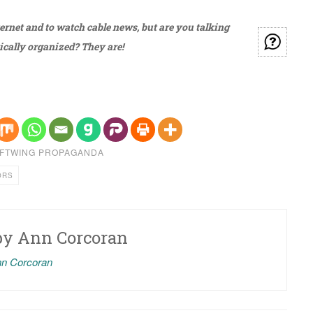
ternet and to watch cable news, but are you talking
ically organized? They are!
FTWING PROPAGANDA
ORS
by
Ann Corcoran
nn Corcoran