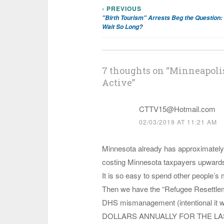
‹ PREVIOUS
Post
"Birth Tourism" Arrests Beg the Question:
Wait So Long?
navigation
7 thoughts on “
Minneapolis
Active
”
CTTV15@Hotmail.com
02/03/2019 AT 11:21 AM
Minnesota already has approximately 
costing Minnesota taxpayers upwards to
It is so easy to spend other people’s m
Then we have the “Refugee Resettlem
DHS mismanagement (intentional it wo
DOLLARS ANNUALLY FOR THE LAST 10