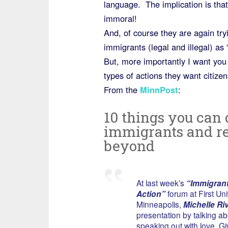
language. The implication is tha
immoral!
And, of course they are again try
immigrants (legal and illegal) a
But, more importantly I want you 
types of actions they want citize
From the
MinnPost
:
10 things you can 
immigrants and re
beyond
At last week’s
“Immigrant
Action”
forum at First Uni
Minneapolis,
Michelle Ri
presentation by talking ab
speaking out with love. G