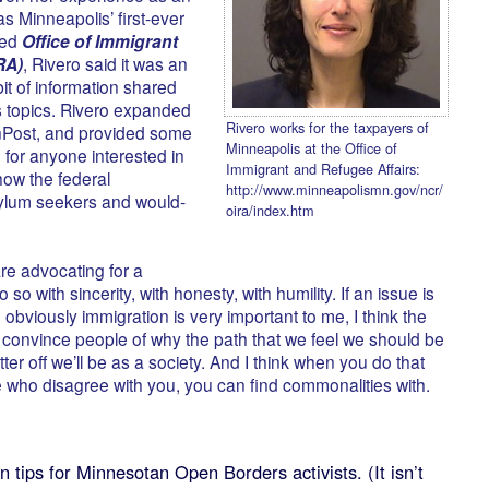
s Minneapolis’ first-ever
ted
Office of Immigrant
RA)
, Rivero said it was an
it of information shared
’s topics. Rivero expanded
Rivero works for the taxpayers of
nPost, and provided some
Minneapolis at the Office of
 for anyone interested in
Immigrant and Refugee Affairs:
 how the federal
http://www.minneapolismn.gov/ncr/
sylum seekers and would-
oira/index.htm
 are advocating for a
o so with sincerity, with honesty, with humility. If an issue is
 obviously immigration is very important to me, I think the
o convince people of why the path that we feel we should be
etter off we’ll be as a society. And I think when you do that
e who disagree with you, you can find commonalities with.
 tips for Minnesotan Open Borders activists. (It isn’t