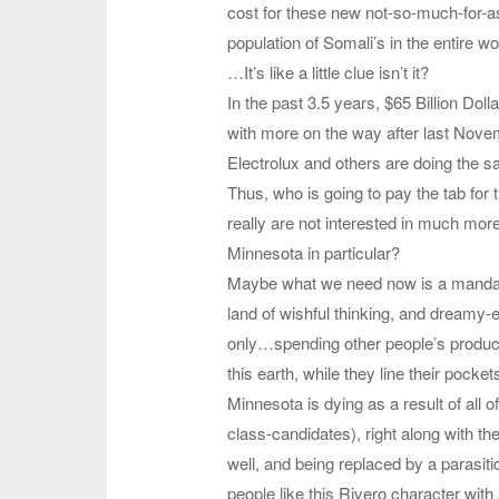
cost for these new not-so-much-for-as
population of Somali’s in the entire wo
…It’s like a little clue isn’t it?
In the past 3.5 years, $65 Billion D
with more on the way after last Nove
Electrolux and others are doing the s
Thus, who is going to pay the tab f
really are not interested in much mo
Minnesota in particular?
Maybe what we need now is a mandator
land of wishful thinking, and dreamy-
only…spending other people’s producti
this earth, while they line their pock
Minnesota is dying as a result of all o
class-candidates), right along with th
well, and being replaced by a parasiti
people like this Rivero character wit