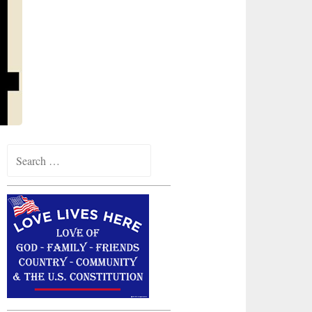
Search
for: