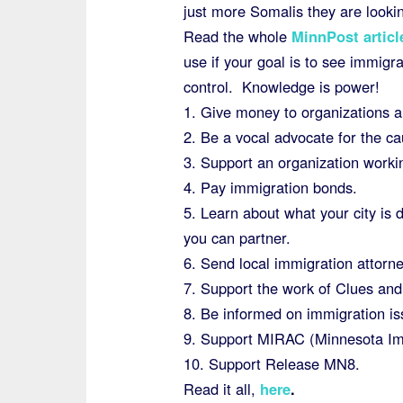
just more Somalis they are lookin
Read the whole
MinnPost articl
use if your goal is to see immigr
control. Knowledge is power!
1. Give money to organizations 
2. Be a vocal advocate for the c
3. Support an organization worki
4. Pay immigration bonds.
5. Learn about what your city is
you can partner.
6. Send local immigration attorne
7. Support the work of Clues and 
8. Be informed on immigration is
9. Support MIRAC (Minnesota Im
10. Support Release MN8.
Read it all,
here
.