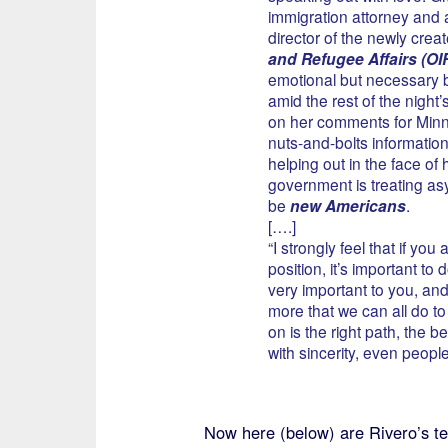
immigration attorney and a
director of the newly crea
and Refugee Affairs (OI
emotional but necessary b
amid the rest of the night
on her comments for Min
nuts-and-bolts information
helping out in the face of
government is treating a
be
new Americans
.
[….]
“I strongly feel that if you
position, it’s important to d
very important to you, and
more that we can all do t
on is the right path, the b
with sincerity, even peopl
Now here (below) are Rivero’s ten