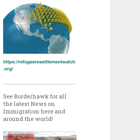
https://refugeeresettlementwatch
.org/
See Borderhawk for all
the latest News on
Immigration here and
around the world!