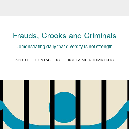
Frauds, Crooks and Criminals
Demonstrating daily that diversity is not strength!
ABOUT
CONTACT US
DISCLAIMER/COMMENTS