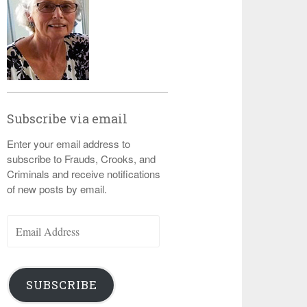
Subscribe via email
Enter your email address to
subscribe to Frauds, Crooks, and
Criminals and receive notifications
of new posts by email.
Email
Address
SUBSCRIBE