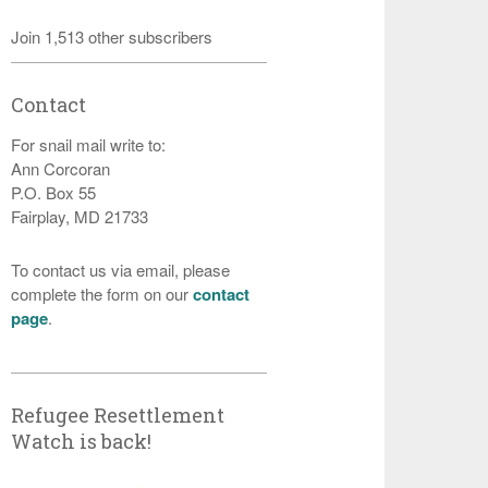
Join 1,513 other subscribers
Contact
For snail mail write to:
Ann Corcoran
P.O. Box 55
Fairplay, MD 21733
To contact us via email, please
complete the form on our
contact
page
.
Refugee Resettlement
Watch is back!