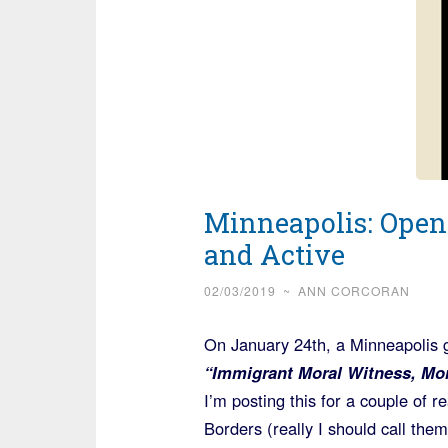
Minneapolis: Open
and Active
02/03/2019
~
ANN CORCORAN
On January 24th, a Minneapolis 
“Immigrant Moral Witness, Mor
I’m posting this for a couple of 
Borders (really I should call them