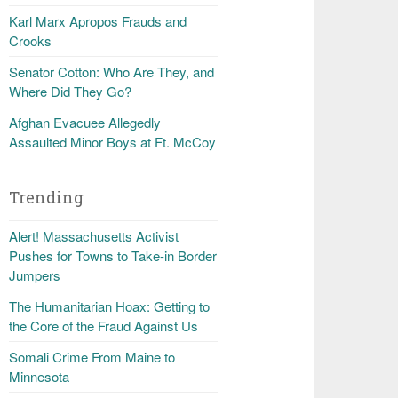
Karl Marx Apropos Frauds and
Crooks
Senator Cotton: Who Are They, and
Where Did They Go?
Afghan Evacuee Allegedly
Assaulted Minor Boys at Ft. McCoy
Trending
Alert! Massachusetts Activist
Pushes for Towns to Take-in Border
Jumpers
The Humanitarian Hoax: Getting to
the Core of the Fraud Against Us
Somali Crime From Maine to
Minnesota