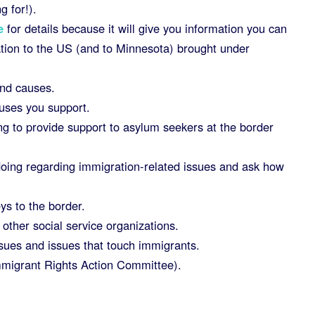
g for!).
e
for details because it will give you information you can
ation to the US (and to Minnesota) brought under
and causes.
auses you support.
ng to provide support to asylum seekers at the border
 doing regarding immigration-related issues and ask how
ys to the border.
other social service organizations.
sues and issues that touch immigrants.
migrant Rights Action Committee).