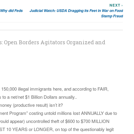
NEXT ›
 Why did Feds
Judicial Watch: USDA Dragging its Feet in War on Food
Stamp Fraud
: Open Borders Agitators Organized and
150,000 illegal immigrants here, and according to FAIR,
 a net/net $1 Billion Dollars annually..
oney (productive result) isn’t it?
ent Program” costing untold millions lost ANNUALLY due to
uld appear) uncontrolled theft of $600 to $700 MILLION
 YEARS or LONGER, on top of the questionably legit