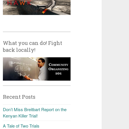
What you can do! Fight
back locally!
Recent Posts
Don’t Miss Breitbart Report on the
Kenyan Killer Trial!
A Tale of Two Trials