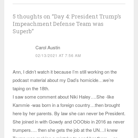
5 thoughts on “
Day 4: President Trump’s
Impeachment Defense Team was
Superb
”
Carol Austin
02/13/2021 AT 7:56 AM
Ann, I didn’t watch it because I’m still working on the
podcast material about my Dad’s homicide…we’re
taping on the 18th.
I saw some comment about Niki Haley….She -like
Kammie -was born in a foreign country…then brought
here by her parents. By law she can never be President.
She joined in with Gowdy and OOObio in 2016 as never
trumpers…. then she gets the job at the UN…I knew