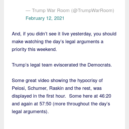
— Trump War Room (@TrumpWarRoom)
February 12, 2021
And, if you didn’t see it live yesterday, you should
make watching the day’s legal arguments a
priority this weekend.
Trump’s legal team eviscerated the Democrats.
Some great video showing the hypocrisy of
Pelosi, Schumer, Raskin and the rest, was
displayed in the first hour. Some here at 46:20
and again at 57:50 (more throughout the day’s
legal arguments).