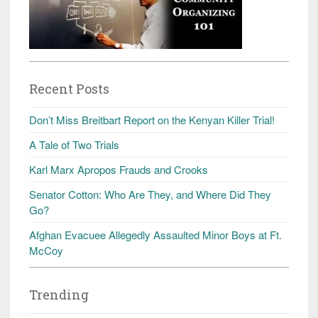
Recent Posts
Don’t Miss Breitbart Report on the Kenyan Killer Trial!
A Tale of Two Trials
Karl Marx Apropos Frauds and Crooks
Senator Cotton: Who Are They, and Where Did They
Go?
Afghan Evacuee Allegedly Assaulted Minor Boys at Ft.
McCoy
Trending