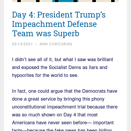
Day 4: President Trump’s
Impeachment Defense
Team was Superb
02/13/2021
~
ANN CORCORAN
I didn’t see all of it, but what I saw was brilliant
and exposed the Socialist Dems as liars and
hypocrites for the world to see.
In fact, one could argue that the Democrats have
done a great service by bringing this phony
unconstitutional impeachment trial because there
was so much shown on Day 4 that most
Americans have never seen before— important
facts—because the fake news has been hiding