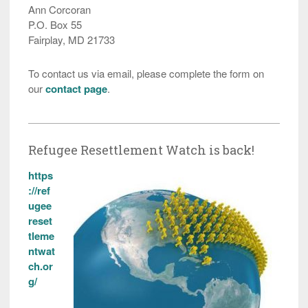
Ann Corcoran
P.O. Box 55
Fairplay, MD 21733
To contact us via email, please complete the form on
our
contact page
.
Refugee Resettlement Watch is back!
https
://ref
ugee
reset
tleme
ntwat
ch.or
g/