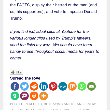
the FACTS, display their hatred of the man (and
us, his supporters), and vote to impeach Donald
Trump.
If you find individual clips at Youtube for the
various longer clips used by Trump’s lawyers,
send the links my way. We should have them
handy to use throughout social media for years to
come!
Like
Spread the love
POSTED IN
ALERTS
,
BETRAYING AMERICANS
,
KNOW
THE ENEMY
,
LEFTISTS' DIRTY TRICKS
,
LEFTWING