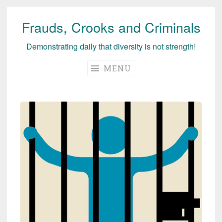
Frauds, Crooks and Criminals
Skip
to
Demonstrating daily that diversity is not strength!
content
MENU