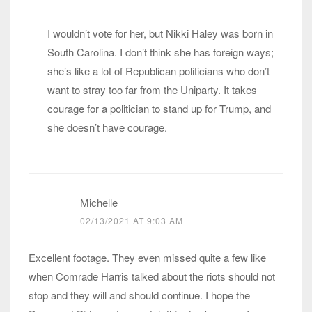
I wouldn’t vote for her, but Nikki Haley was born in
South Carolina. I don’t think she has foreign ways;
she’s like a lot of Republican politicians who don’t
want to stray too far from the Uniparty. It takes
courage for a politician to stand up for Trump, and
she doesn’t have courage.
Michelle
02/13/2021 AT 9:03 AM
Excellent footage. They even missed quite a few like
when Comrade Harris talked about the riots should not
stop and they will and should continue. I hope the