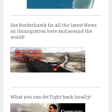
See Borderhawk for all the latest News
on Immigration here and around the
world!
What you can do! Fight back locally!