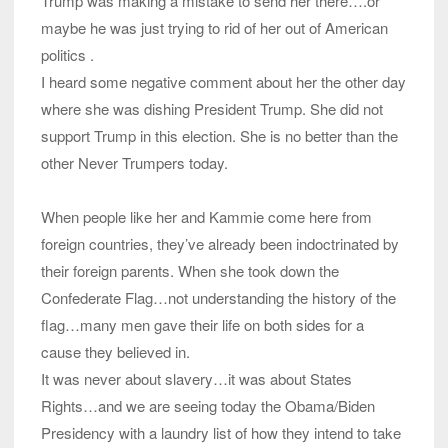
Trump was making a mistake to send her there….or
maybe he was just trying to rid of her out of American
politics .
I heard some negative comment about her the other day
where she was dishing President Trump. She did not
support Trump in this election. She is no better than the
other Never Trumpers today.
When people like her and Kammie come here from
foreign countries, they’ve already been indoctrinated by
their foreign parents. When she took down the
Confederate Flag…not understanding the history of the
flag…many men gave their life on both sides for a
cause they believed in.
It was never about slavery…it was about States
Rights…and we are seeing today the Obama/Biden
Presidency with a laundry list of how they intend to take