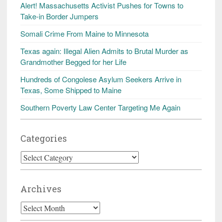
Alert! Massachusetts Activist Pushes for Towns to
Take-in Border Jumpers
Somali Crime From Maine to Minnesota
Texas again: Illegal Alien Admits to Brutal Murder as
Grandmother Begged for her Life
Hundreds of Congolese Asylum Seekers Arrive in
Texas, Some Shipped to Maine
Southern Poverty Law Center Targeting Me Again
Categories
Categories
Archives
Archives