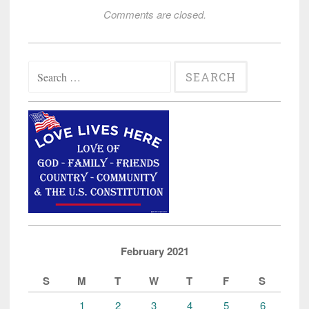
Comments are closed.
Search
for:
February 2021
S
M
T
W
T
F
S
1
2
3
4
5
6