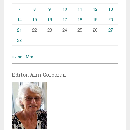
7
8
9
10
11
12
13
14
15
16
17
18
19
20
21
22
23
24
25
26
27
28
« Jan
Mar »
Editor: Ann Corcoran