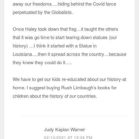
away our freedoms….hiding behind the Covid farce
perpetuated by the Globalists.
Once Haley took down that flag…it taught the others
that it was go time to start tearing down statues (our
history) …I think it started with a Statue in
Louisiana….then it spread across the country…because
they knew they could do it…..
We have to get our kids re-educated about our history-at
home. I suggest buying Rush Limbaugh’s books for
children about the history of our countries.
Judy Kaplan Warner
02/13/2021 AT 12:34 PM