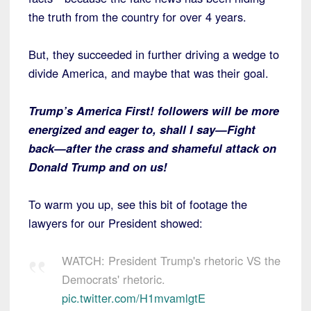
the truth from the country for over 4 years.
But, they succeeded in further driving a wedge to
divide America, and maybe that was their goal.
Trump’s America First! followers will be more
energized and eager to, shall I say—Fight
back—after the crass and shameful attack on
Donald Trump and on us!
To warm you up, see this bit of footage the
lawyers for our President showed:
WATCH: President Trump's rhetoric VS the
Democrats' rhetoric.
pic.twitter.com/H1mvamlgtE