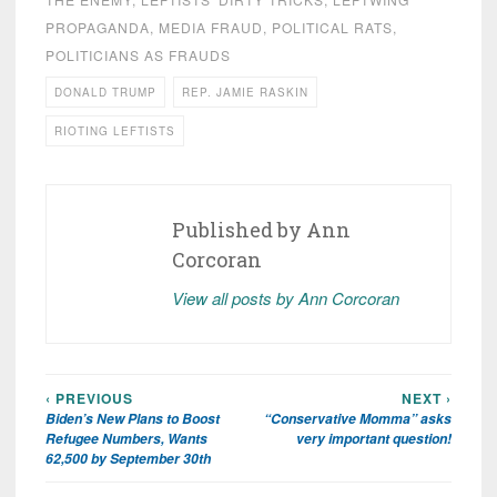
PROPAGANDA
,
MEDIA FRAUD
,
POLITICAL RATS
,
POLITICIANS AS FRAUDS
DONALD TRUMP
REP. JAMIE RASKIN
RIOTING LEFTISTS
Published by
Ann
Corcoran
View all posts by Ann Corcoran
‹ PREVIOUS
NEXT ›
Post
Biden’s New Plans to Boost
“Conservative Momma” asks
navigation
Refugee Numbers, Wants
very important question!
62,500 by September 30th