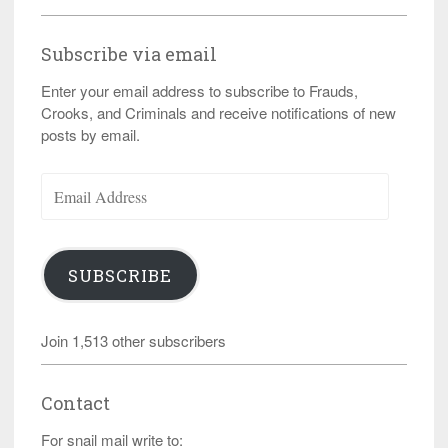
Subscribe via email
Enter your email address to subscribe to Frauds,
Crooks, and Criminals and receive notifications of new
posts by email.
Email
Address
SUBSCRIBE
Join 1,513 other subscribers
Contact
For snail mail write to: