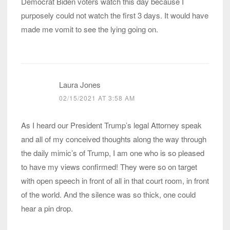
Democrat Biden voters watch this day because I
purposely could not watch the first 3 days. It would have
made me vomit to see the lying going on.
Laura Jones
02/15/2021 AT 3:58 AM
As I heard our President Trump’s legal Attorney speak
and all of my conceived thoughts along the way through
the daily mimic’s of Trump, I am one who is so pleased
to have my views confirmed! They were so on target
with open speech in front of all in that court room, in front
of the world. And the silence was so thick, one could
hear a pin drop.