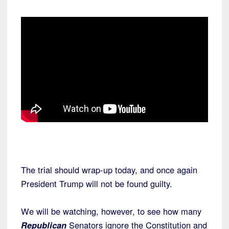
The trial should wrap-up today, and once again
President Trump will not be found guilty.
We will be watching, however, to see how many
Republican
Senators ignore the Constitution and