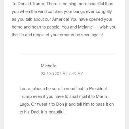
To Donald Trump; There is nothing more beautiful than
you when the wind catches your bangs ever so lightly
as you talk about our America! You have opened your
home and heart to people. You and Melanie – I wish you
the life and magic of your dreams be seen again!
Michelle
02/15/2021 AT 8:40 AM
Laura, please be sure to send that to President
Trump even if you have to snail mail it to Mar a
Lago. Or tweet it to Don jr and tell him to pass it on
to his Dad. It is beautiful.