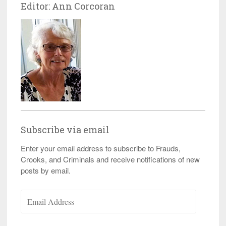
Editor: Ann Corcoran
Subscribe via email
Enter your email address to subscribe to Frauds,
Crooks, and Criminals and receive notifications of new
posts by email.
Email
Address