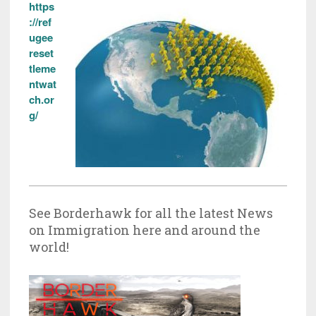
https
://ref
ugee
reset
tleme
ntwat
ch.or
g/
See Borderhawk for all the latest News
on Immigration here and around the
world!