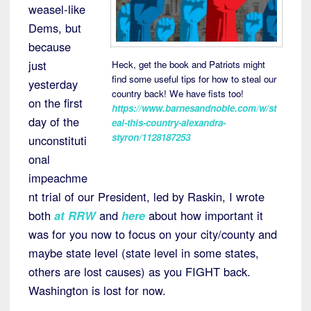
weasel-like
Dems, but
because
just
Heck, get the book and Patriots might
find some useful tips for how to steal our
yesterday
country back! We have fists too!
on the first
https://www.barnesandnoble.com/w/st
day of the
eal-this-country-alexandra-
styron/1128187253
unconstituti
onal
impeachme
nt trial of our President, led by Raskin, I wrote
both
at RRW
and
here
about how important it
was for you now to focus on your city/county and
maybe state level (state level in some states,
others are lost causes) as you FIGHT back.
Washington is lost for now.