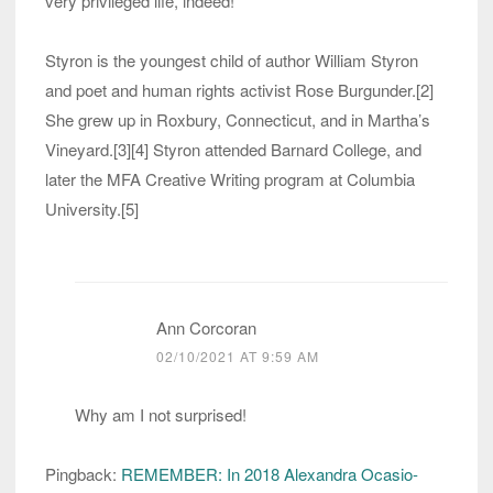
very privileged life, indeed!
Styron is the youngest child of author William Styron
and poet and human rights activist Rose Burgunder.[2]
She grew up in Roxbury, Connecticut, and in Martha’s
Vineyard.[3][4] Styron attended Barnard College, and
later the MFA Creative Writing program at Columbia
University.[5]
Ann Corcoran
02/10/2021 AT 9:59 AM
Why am I not surprised!
Pingback:
REMEMBER: In 2018 Alexandra Ocasio-