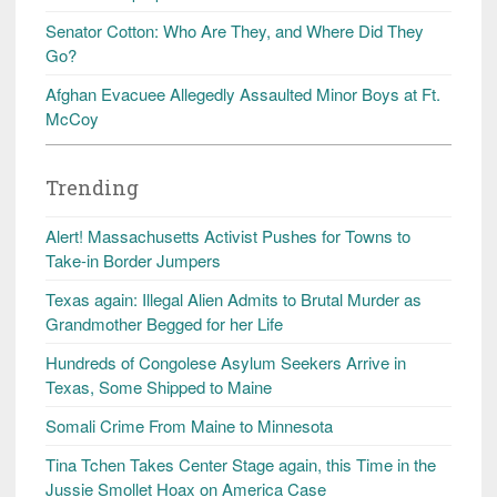
Senator Cotton: Who Are They, and Where Did They
Go?
Afghan Evacuee Allegedly Assaulted Minor Boys at Ft.
McCoy
Trending
Alert! Massachusetts Activist Pushes for Towns to
Take-in Border Jumpers
Texas again: Illegal Alien Admits to Brutal Murder as
Grandmother Begged for her Life
Hundreds of Congolese Asylum Seekers Arrive in
Texas, Some Shipped to Maine
Somali Crime From Maine to Minnesota
Tina Tchen Takes Center Stage again, this Time in the
Jussie Smollet Hoax on America Case