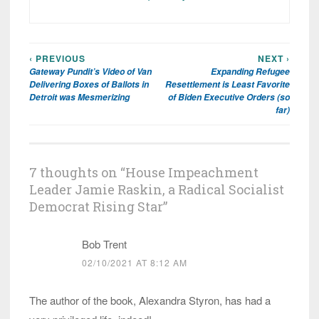
‹ PREVIOUS
NEXT ›
Post
Gateway Pundit’s Video of Van
Expanding Refugee
navigation
Delivering Boxes of Ballots in
Resettlement is Least Favorite
Detroit was Mesmerizing
of Biden Executive Orders (so
far)
7 thoughts on “
House Impeachment
Leader Jamie Raskin, a Radical Socialist
Democrat Rising Star
”
Bob Trent
02/10/2021 AT 8:12 AM
The author of the book, Alexandra Styron, has had a