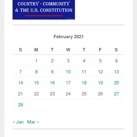
February 2021
S
M
T
W
T
F
S
1
2
3
4
5
6
7
8
9
10
11
12
13
14
15
16
17
18
19
20
21
22
23
24
25
26
27
28
« Jan
Mar »