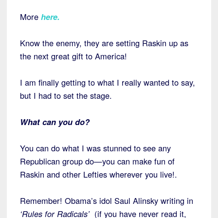
More
here
.
Know the enemy, they are setting Raskin up as
the next great gift to America!
I am finally getting to what I really wanted to say,
but I had to set the stage.
What can you do?
You can do what I was stunned to see any
Republican group do—you can make fun of
Raskin and other Lefties wherever you live!.
Remember! Obama’s idol Saul Alinsky writing in
‘Rules for Radicals’
(if you have never read it,