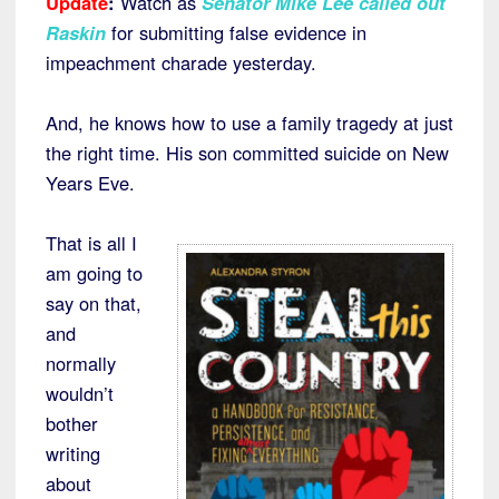
Update
:
Watch as
Senator Mike Lee called out
Raskin
for submitting false evidence in
impeachment charade yesterday.
And, he knows how to use a family tragedy at just
the right time. His son committed suicide on New
Years Eve.
That is all I
am going to
say on that,
and
normally
wouldn’t
bother
writing
about