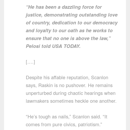
“He has been a dazzling force for
justice, demonstrating outstanding love
of country, dedication to our democracy
and loyalty to our oath as he works to
ensure that no one is above the law,”
Pelosi told USA TODAY.
[….]
Despite his affable reputation, Scanlon
says, Raskin is no pushover. He remains
unperturbed during chaotic hearings when
lawmakers sometimes heckle one another.
“He’s tough as nails,” Scanlon said. “It
comes from pure civics, patriotism.”