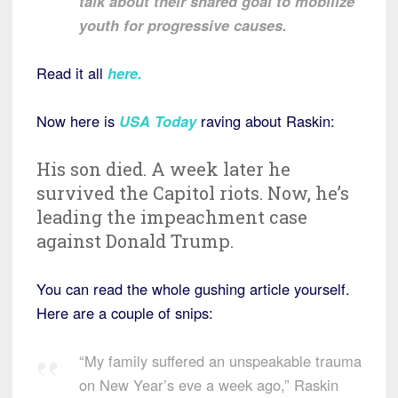
talk about their shared goal to mobilize
youth for progressive causes.
Read it all
here
.
Now here is
USA Today
raving about Raskin:
His son died. A week later he
survived the Capitol riots. Now, he’s
leading the impeachment case
against Donald Trump.
You can read the whole gushing article yourself.
Here are a couple of snips:
“My family suffered an unspeakable trauma
on New Year’s eve a week ago,” Raskin