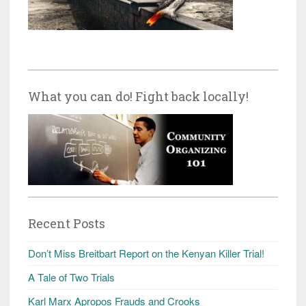
What you can do! Fight back locally!
Recent Posts
Don’t Miss Breitbart Report on the Kenyan Killer Trial!
A Tale of Two Trials
Karl Marx Apropos Frauds and Crooks