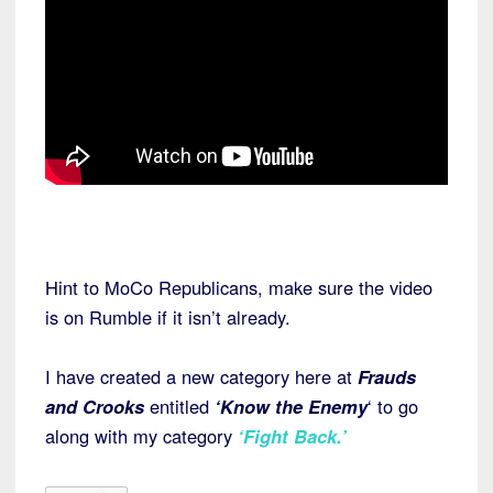
Hint to MoCo Republicans, make sure the video
is on Rumble if it isn’t already.
I have created a new category here at
Frauds
and Crooks
entitled
‘Know the Enemy
‘ to go
along with my category
‘Fight Back.’