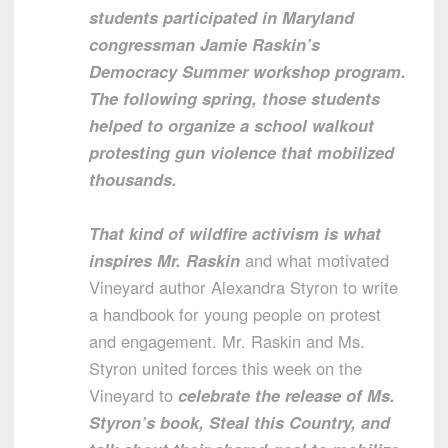
students participated in Maryland
congressman Jamie Raskin’s
Democracy Summer workshop program.
The following spring, those students
helped to organize a school walkout
protesting gun violence that mobilized
thousands.
That kind of wildfire activism is what
inspires Mr. Raskin
and what motivated
Vineyard author Alexandra Styron to write
a handbook for young people on protest
and engagement. Mr. Raskin and Ms.
Styron united forces this week on the
Vineyard to
celebrate the release of Ms.
Styron’s book, Steal this Country, and