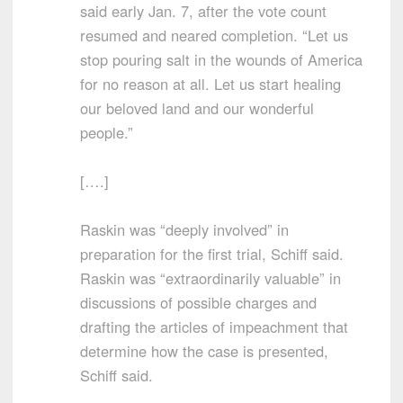
said early Jan. 7, after the vote count
resumed and neared completion. “Let us
stop pouring salt in the wounds of America
for no reason at all. Let us start healing
our beloved land and our wonderful
people.”
[….]
Raskin was “deeply involved” in
preparation for the first trial, Schiff said.
Raskin was “extraordinarily valuable” in
discussions of possible charges and
drafting the articles of impeachment that
determine how the case is presented,
Schiff said.