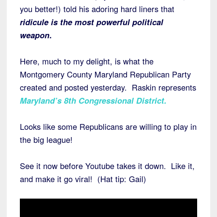
you better!) told his adoring hard liners that
ridicule is the most powerful political
weapon
.
Here, much to my delight, is what the
Montgomery County Maryland Republican Party
created and posted yesterday. Raskin represents
Maryland’s 8th Congressional District
.
Looks like some Republicans are willing to play in
the big league!
See it now before Youtube takes it down. Like it,
and make it go viral! (Hat tip: Gail)