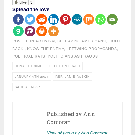
Like
3
Spread the love
POSTED IN
ACTIVISM
,
BETRAYING AMERICANS
,
FIGHT
BACK!
,
KNOW THE ENEMY
,
LEFTWING PROPAGANDA
,
POLITICAL RATS
,
POLITICIANS AS FRAUDS
DONALD TRUMP
ELECTION FRAUD
JANUARY 6TH 2021
REP. JAMIE RASKIN
SAUL ALINSKY
Published by
Ann
Corcoran
View all posts by Ann Corcoran