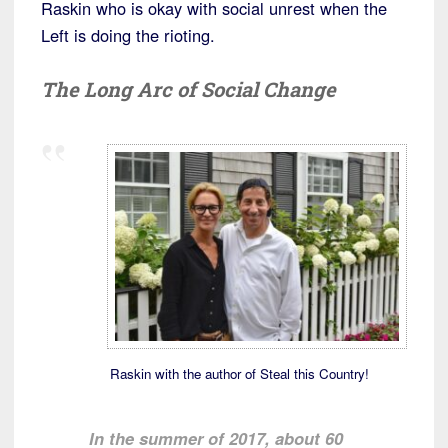
Raskin who is okay with social unrest when the
Left is doing the rioting.
The Long Arc of Social Change
Raskin with the author of Steal this Country!
In the summer of 2017, about 60