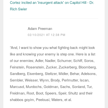
Cortez incited an 'insurgent attack' on Capitol Hill - Dr.
Rich Swier
Adam Freeman
02/10/2021 AT 12:38 PM
“And, I want to show you what fighting back might look
like and knowing your enemy is step one. Here is a list
of our enemies; Adler, Nadler, Schumer, Schiff, Soros,
Feinstein, Rosenstein, Zucker, Zuckerberg, Bloomberg,
Sandberg, Eisenberg, Steltzer, Midler, Behar, Adelsons,
Sembler, Weisser, Wynn, Brody, Perlmutter, Iscan,
Marcusd, Murdochs, Goldman, Sachs, Sonland, Tur,
Freidman, Root, Boot, Speers, Speir, Shultz and their
shabbos goyim, Peelousi, Waters, et al.