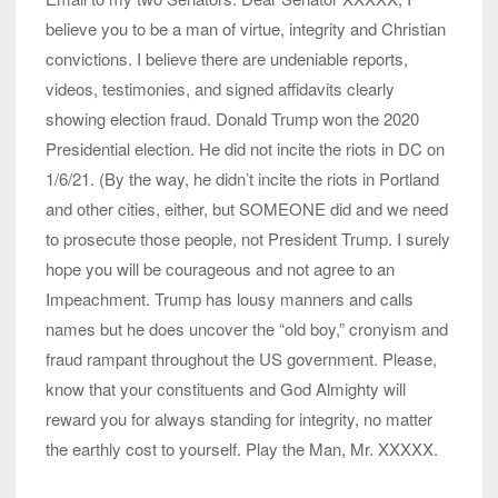
believe you to be a man of virtue, integrity and Christian
convictions. I believe there are undeniable reports,
videos, testimonies, and signed affidavits clearly
showing election fraud. Donald Trump won the 2020
Presidential election. He did not incite the riots in DC on
1/6/21. (By the way, he didn’t incite the riots in Portland
and other cities, either, but SOMEONE did and we need
to prosecute those people, not President Trump. I surely
hope you will be courageous and not agree to an
Impeachment. Trump has lousy manners and calls
names but he does uncover the “old boy,” cronyism and
fraud rampant throughout the US government. Please,
know that your constituents and God Almighty will
reward you for always standing for integrity, no matter
the earthly cost to yourself. Play the Man, Mr. XXXXX.