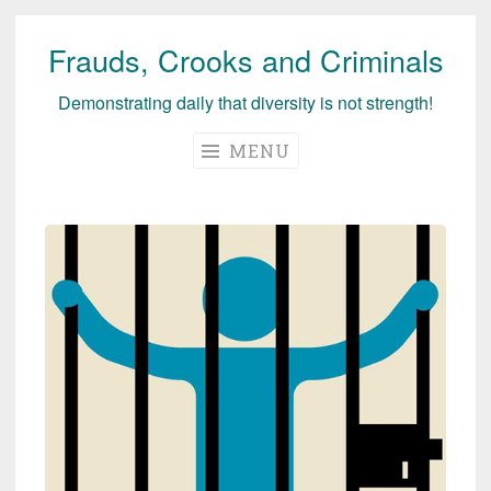
Frauds, Crooks and Criminals
Skip
to
Demonstrating daily that diversity is not strength!
content
MENU