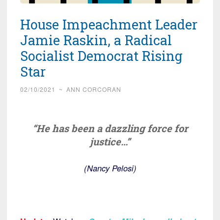
House Impeachment Leader
Jamie Raskin, a Radical
Socialist Democrat Rising
Star
02/10/2021
~
ANN CORCORAN
“He has been a dazzling force for
justice…”
(Nancy Pelosi)