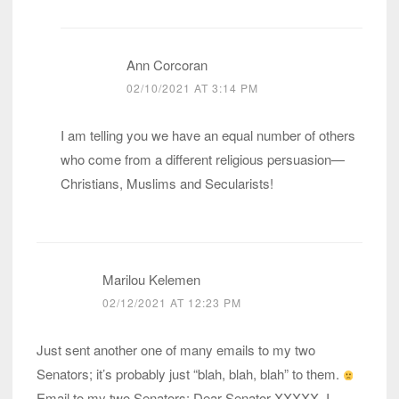
Ann Corcoran
02/10/2021 AT 3:14 PM
I am telling you we have an equal number of others
who come from a different religious persuasion—
Christians, Muslims and Secularists!
Marilou Kelemen
02/12/2021 AT 12:23 PM
Just sent another one of many emails to my two
Senators; it’s probably just “blah, blah, blah” to them.
Email to my two Senators: Dear Senator XXXXX, I