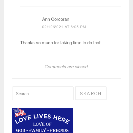
Ann Corcoran
02/12/2021 AT 6:05 PM
Thanks so much for taking time to do that!
Comments are closed.
Search
for: