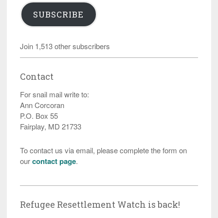
SUBSCRIBE
Join 1,513 other subscribers
Contact
For snail mail write to:
Ann Corcoran
P.O. Box 55
Fairplay, MD 21733
To contact us via email, please complete the form on
our
contact page
.
Refugee Resettlement Watch is back!