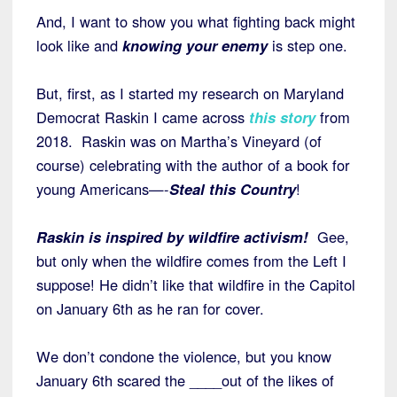
And, I want to show you what fighting back might
look like and
knowing your enemy
is step one.
But, first, as I started my research on Maryland
Democrat Raskin I came across
this story
from
2018. Raskin was on Martha’s Vineyard (of
course) celebrating with the author of a book for
young Americans—-
Steal this Country
!
Raskin is inspired by wildfire activism!
Gee,
but only when the wildfire comes from the Left I
suppose! He didn’t like that wildfire in the Capitol
on January 6th as he ran for cover.
We don’t condone the violence, but you know
January 6th scared the ____out of the likes of