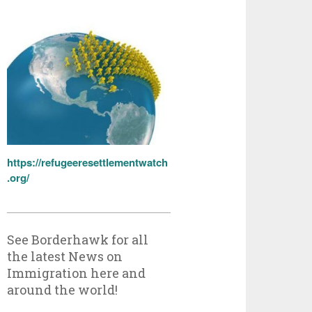
https://refugeeresettlementwatch
.org/
See Borderhawk for all
the latest News on
Immigration here and
around the world!