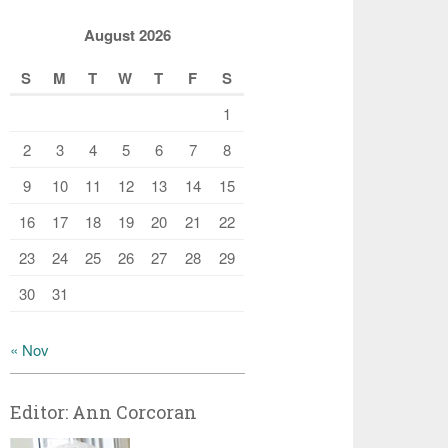
August 2026
S
M
T
W
T
F
S
1
2
3
4
5
6
7
8
9
10
11
12
13
14
15
16
17
18
19
20
21
22
23
24
25
26
27
28
29
30
31
« Nov
Editor: Ann Corcoran