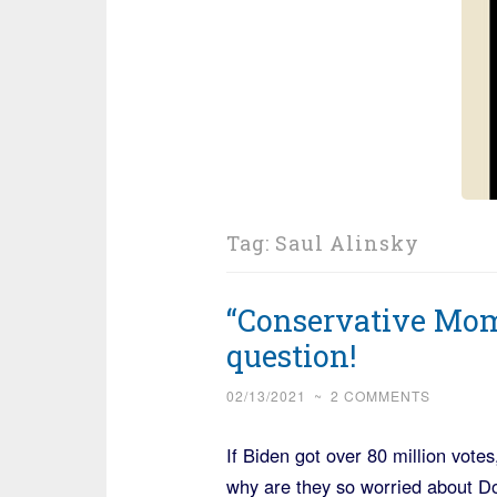
Tag:
Saul Alinsky
“Conservative Mom
question!
02/13/2021
~
2 COMMENTS
If Biden got over 80 million votes
why are they so worried about D