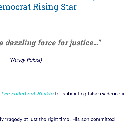
Democrat Rising Star
 dazzling force for justice…”
(Nancy Pelosi)
 Lee called out Raskin
for submitting false evidence in
y tragedy at just the right time. His son committed