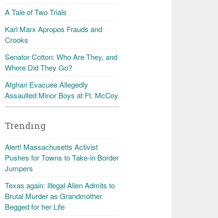
A Tale of Two Trials
Karl Marx Apropos Frauds and
Crooks
Senator Cotton: Who Are They, and
Where Did They Go?
Afghan Evacuee Allegedly
Assaulted Minor Boys at Ft. McCoy
Trending
Alert! Massachusetts Activist
Pushes for Towns to Take-in Border
Jumpers
Texas again: Illegal Alien Admits to
Brutal Murder as Grandmother
Begged for her Life