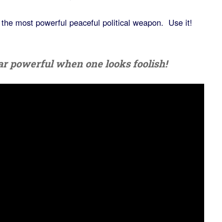
s the most powerful peaceful political weapon. Use it!
pear powerful when one looks foolish!