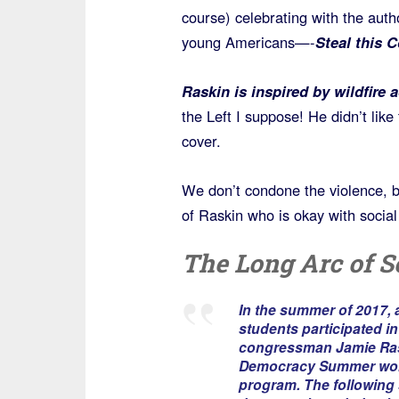
course) celebrating with the auth
young Americans—-
Steal this 
Raskin is inspired by wildfire 
the Left I suppose! He didn’t like
cover.
We don’t condone the violence, b
of Raskin who is okay with social 
The Long Arc of S
In the summer of 2017, 
students participated i
congressman Jamie Ras
Democracy Summer wo
program. The following 