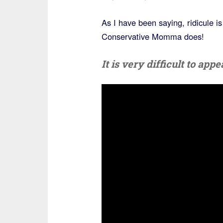
As I have been saying, ridicule i
Conservative Momma does!
It is very difficult to ap