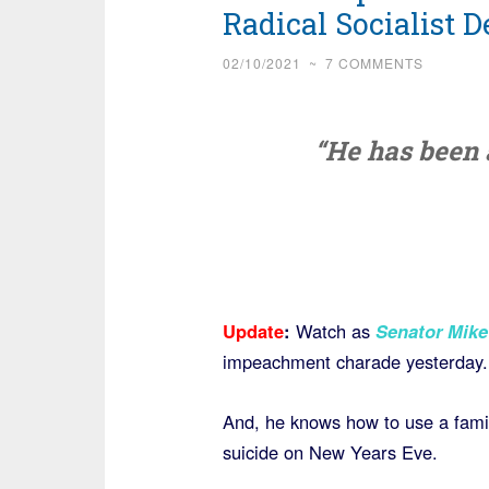
Radical Socialist 
02/10/2021
~
7 COMMENTS
“He has been a
Update
:
Watch as
Senator Mike
impeachment charade yesterday.
And, he knows how to use a famil
suicide on New Years Eve.