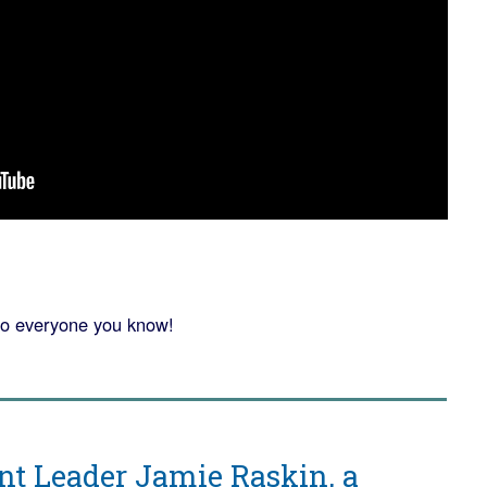
o everyone you know!
 Leader Jamie Raskin, a