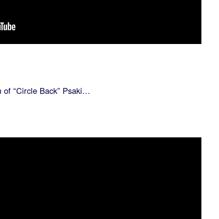
n of “Circle Back” Psaki…