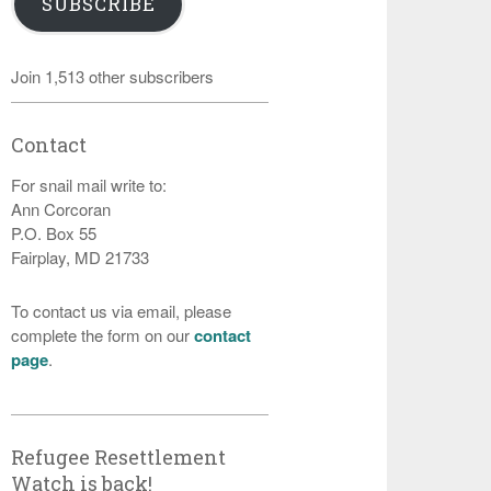
SUBSCRIBE
Join 1,513 other subscribers
Contact
For snail mail write to:
Ann Corcoran
P.O. Box 55
Fairplay, MD 21733
To contact us via email, please
complete the form on our
contact
page
.
Refugee Resettlement
Watch is back!