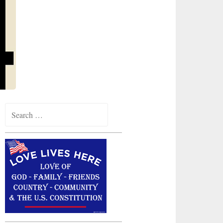
Search
for: