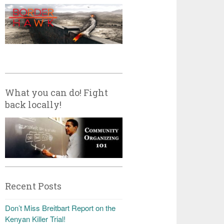
What you can do! Fight
back locally!
Recent Posts
Don’t Miss Breitbart Report on the
Kenyan Killer Trial!