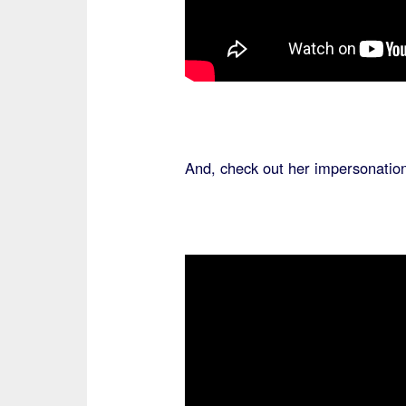
And, check out her impersonatio