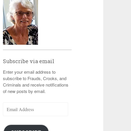
Subscribe via email
Enter your email address to
subscribe to Frauds, Crooks, and
Criminals and receive notifications
of new posts by email.
Email
Address