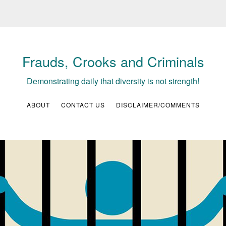
Frauds, Crooks and Criminals
Demonstrating daily that diversity is not strength!
ABOUT
CONTACT US
DISCLAIMER/COMMENTS