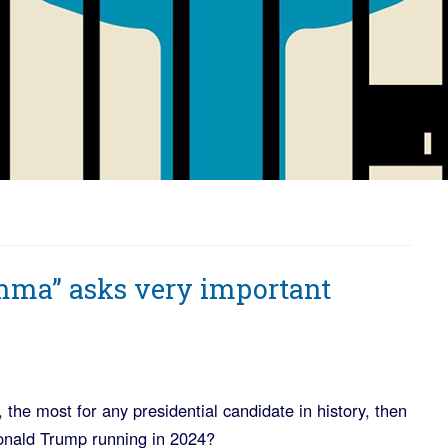
ma” asks very important
, the most for any presidential candidate in history, then
onald Trump running in 2024?