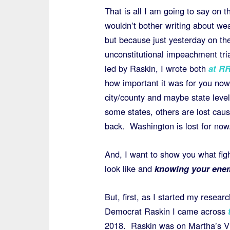
That is all I am going to say on t
wouldn’t bother writing about we
but because just yesterday on the 
unconstitutional impeachment tria
led by Raskin, I wrote both
at R
how important it was for you now
city/county and maybe state level 
some states, others are lost ca
back. Washington is lost for now
And, I want to show you what fig
look like and
knowing your ene
But, first, as I started my resea
Democrat Raskin I came across
2018. Raskin was on Martha’s Vi