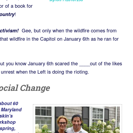
or of a book for
Country
!
activism!
Gee, but only when the wildfire comes from
 that wildfire in the Capitol on January 6th as he ran for
ut you know January 6th scared the ____out of the likes
unrest when the Left is doing the rioting.
ocial Change
about 60
n Maryland
kin’s
rkshop
spring,