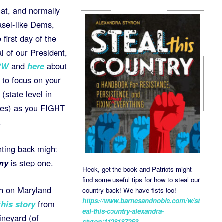
hat, and normally
asel-like Dems,
first day of the
l of our President,
RW
and
here
about
 to focus on your
(state level in
uses) as you FIGHT
.
hting back might
my
is step one.
Heck, get the book and Patriots might
find some useful tips for how to steal our
rch on Maryland
country back! We have fists too!
https://www.barnesandnoble.com/w/st
this story
from
eal-this-country-alexandra-
neyard (of
styron/1128187253