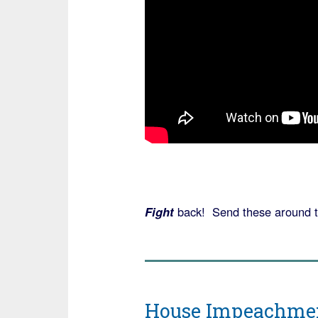
Fight
back! Send these around t
House Impeachment