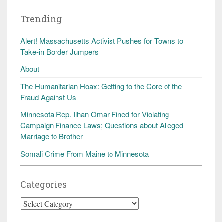
Trending
Alert! Massachusetts Activist Pushes for Towns to
Take-in Border Jumpers
About
The Humanitarian Hoax: Getting to the Core of the
Fraud Against Us
Minnesota Rep. Ilhan Omar Fined for Violating
Campaign Finance Laws; Questions about Alleged
Marriage to Brother
Somali Crime From Maine to Minnesota
Categories
Categories