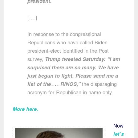
president.
[….]
In response to the congressional
Republicans who have called Biden
president-elect identified in the Post
survey,
Trump tweeted Saturday: “I am
surprised there are so many. We have
just begun to fight. Please send me a
list of the . . . RINOS,”
the disparaging
acronym for Republican in name only.
More here.
Now
let’s