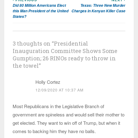
Post
Did 80 Million Americans Elect
Texas: Three New Murder
navigation
this Man President of the United
Charges in Kenyan Killer Case
States?
3 thoughts on “
Presidential
Inauguration Committee Shows Some
Gumption; 26 RINOs ready to throw in
the towel
”
Holly Cortez
12/09/2020 AT 10:37 AM
Most Republicans in the Legislative Branch of
government are spineless and would sell their mother to
get elected. They want to win off of Trump, but when it
comes to backing him they have no balls.