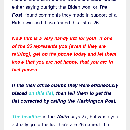
either saying outright that Biden won, or
The
Post
found comments they made in support of a
Biden win and thus created this list of 26.
Now this is a very handy list for you! If one
of the 26 represents you (even if they are
retiring), get on the phone today and let them
know that you are not happy, that you are in
fact pissed.
If the their office claims they were erroneously
placed
on this list
,
then tell them to get the
list corrected by calling the Washington Post.
The headline
in the
WaPo
says 27, but when you
actually go to the list there are 26 named. I’m