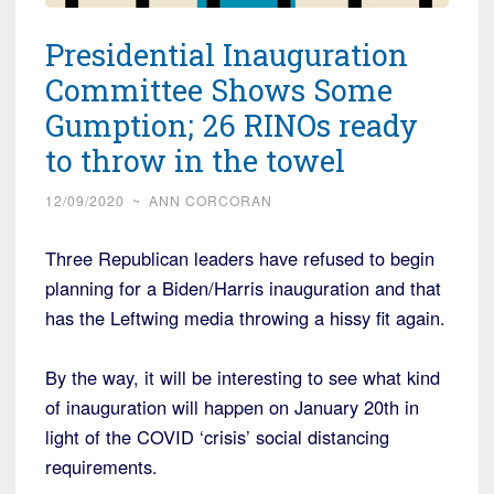
Presidential Inauguration
Committee Shows Some
Gumption; 26 RINOs ready
to throw in the towel
12/09/2020
~
ANN CORCORAN
Three Republican leaders have refused to begin
planning for a Biden/Harris inauguration and that
has the Leftwing media throwing a hissy fit again.
By the way, it will be interesting to see what kind
of inauguration will happen on January 20th in
light of the COVID ‘crisis’ social distancing
requirements.