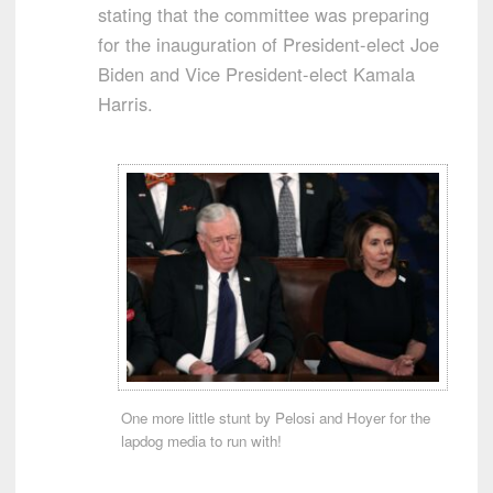
stating that the committee was preparing
for the inauguration of President-elect Joe
Biden and Vice President-elect Kamala
Harris.
One more little stunt by Pelosi and Hoyer for the
lapdog media to run with!