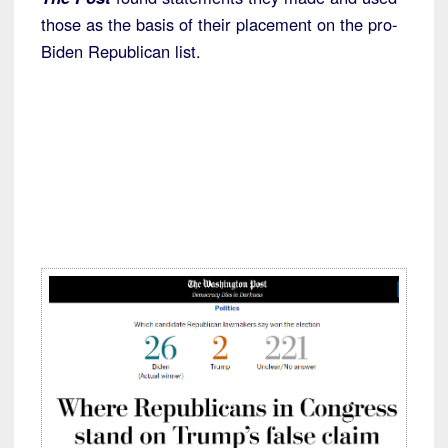
those as the basis of their placement on the pro-
Biden Republican list.