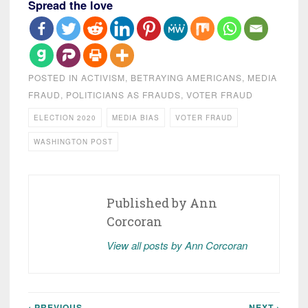
Spread the love
POSTED IN
ACTIVISM
,
BETRAYING AMERICANS
,
MEDIA
FRAUD
,
POLITICIANS AS FRAUDS
,
VOTER FRAUD
ELECTION 2020
MEDIA BIAS
VOTER FRAUD
WASHINGTON POST
Published by
Ann
Corcoran
View all posts by Ann Corcoran
‹ PREVIOUS
NEXT ›