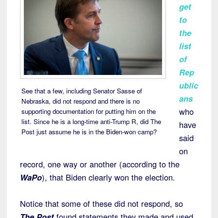
get
to
the
list
of
Rep
ublic
See that a few, including Senator Sasse of
ans
Nebraska, did not respond and there is no
who
supporting documentation for putting him on the
list. Since he is a long-time anti-Trump R, did The
have
Post just assume he is in the Biden-won camp?
said
on
record, one way or another (according to the
WaPo
), that Biden clearly won the election.
Notice that some of these did not respond, so
The Post
found statements they made and used