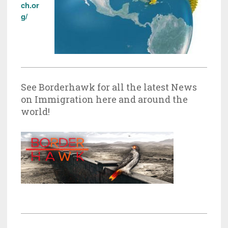
ch.or
g/
See Borderhawk for all the latest News
on Immigration here and around the
world!