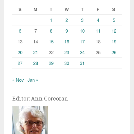
S
M
T
W
T
F
S
1
2
3
4
5
6
7
8
9
10
11
12
13
14
15
16
17
18
19
20
21
22
23
24
25
26
27
28
29
30
31
« Nov
Jan »
Editor: Ann Corcoran