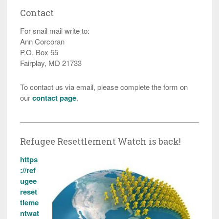
Contact
For snail mail write to:
Ann Corcoran
P.O. Box 55
Fairplay, MD 21733
To contact us via email, please complete the form on
our
contact page
.
Refugee Resettlement Watch is back!
https
://ref
ugee
reset
tleme
ntwat