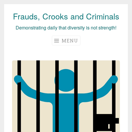
Frauds, Crooks and Criminals
Skip
to
Demonstrating daily that diversity is not strength!
content
MENU