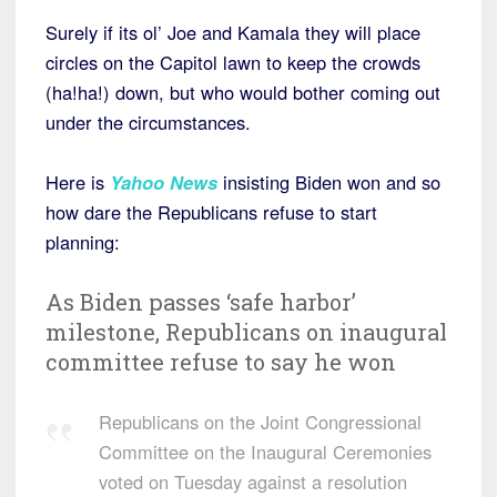
Surely if its ol’ Joe and Kamala they will place
circles on the Capitol lawn to keep the crowds
(ha!ha!) down, but who would bother coming out
under the circumstances.
Here is
Yahoo News
insisting Biden won and so
how dare the Republicans refuse to start
planning:
As Biden passes ‘safe harbor’
milestone, Republicans on inaugural
committee refuse to say he won
Republicans on the Joint Congressional
Committee on the Inaugural Ceremonies
voted on Tuesday against a resolution