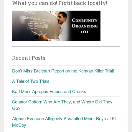
What you can do! Fight back locally!
Recent Posts
Don’t Miss Breitbart Report on the Kenyan Killer Trial!
A Tale of Two Trials
Karl Marx Apropos Frauds and Crooks
Senator Cotton: Who Are They, and Where Did They
Go?
Afghan Evacuee Allegedly Assaulted Minor Boys at Ft.
McCoy