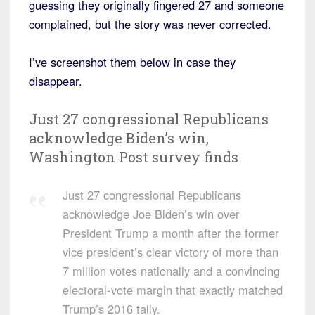
guessing they originally fingered 27 and someone
complained, but the story was never corrected.
I’ve screenshot them below in case they
disappear.
Just 27 congressional Republicans
acknowledge Biden’s win,
Washington Post survey finds
Just 27 congressional Republicans
acknowledge Joe Biden’s win over
President Trump a month after the former
vice president’s clear victory of more than
7 million votes nationally and a convincing
electoral-vote margin that exactly matched
Trump’s 2016 tally.