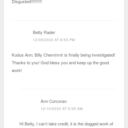
Disgusted!!!!!!!!!!
Betty Rader
12/09/2020 AT 8:55 PM
Kudus Ann; Billy Chemirmir is finally being investigated!
Thanks to you! God bless you and keep up the good
work!
Ann Corcoran
12/10/2020 AT 5:59 AM
Hi Betty, I can’t take credit, it is the dogged work of