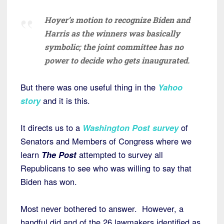
Hoyer’s motion to recognize Biden and
Harris as the winners was basically
symbolic; the joint committee has no
power to decide who gets inaugurated.
But there was one useful thing in the
Yahoo
story
and it is this.
It directs us to a
Washington Post survey
of
Senators and Members of Congress where we
learn
The Post
attempted to survey all
Republicans to see who was willing to say that
Biden has won.
Most never bothered to answer. However, a
handful did and of the 26 lawmakers identified as