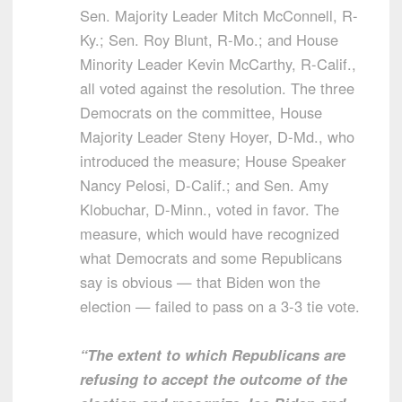
Sen. Majority Leader Mitch McConnell, R-
Ky.; Sen. Roy Blunt, R-Mo.; and House
Minority Leader Kevin McCarthy, R-Calif.,
all voted against the resolution. The three
Democrats on the committee, House
Majority Leader Steny Hoyer, D-Md., who
introduced the measure; House Speaker
Nancy Pelosi, D-Calif.; and Sen. Amy
Klobuchar, D-Minn., voted in favor. The
measure, which would have recognized
what Democrats and some Republicans
say is obvious — that Biden won the
election — failed to pass on a 3-3 tie vote.
“The extent to which Republicans are
refusing to accept the outcome of the