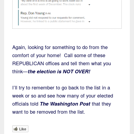
Again, looking for something to do from the
comfort of your home! Call some of these
REPUBLICAN offices and tell them what you
think—
the election is NOT OVER!
I’ll try to remember to go back to the list in a
week or so and see how many of your elected
officials told
The Washington Post
that they
want to be removed from the list.
Like