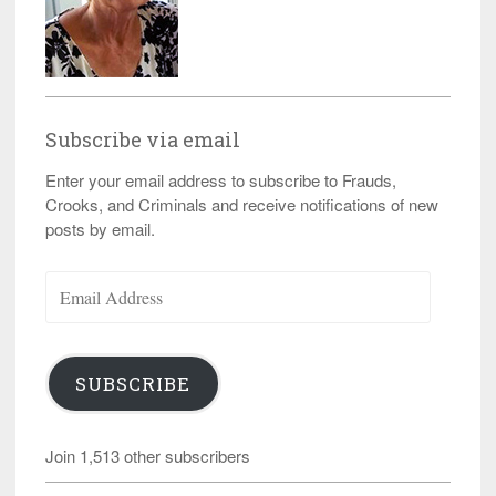
Subscribe via email
Enter your email address to subscribe to Frauds,
Crooks, and Criminals and receive notifications of new
posts by email.
Email
Address
SUBSCRIBE
Join 1,513 other subscribers