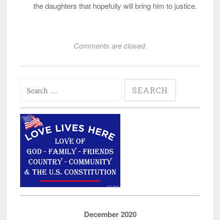
the daughters that hopefully will bring him to justice.
Comments are closed.
Search
for:
December 2020