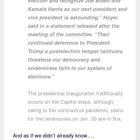
election and recognize Joe Biden and
Kamala Harris as our next president and
vice president is astounding,” Hoyer
said in a statement released after the
meeting of the committee. “Their
continued deference to President
Trump’s postelection temper tantrums
threatens our democracy and
undermines faith in our system of
elections.”
The presidential inauguration traditionally
occurs on the Capitol steps, although,
owing to the coronavirus pandemic, plans
for the ceremonies on Jan. 20 are in flux.
And as if we didn’t already know….