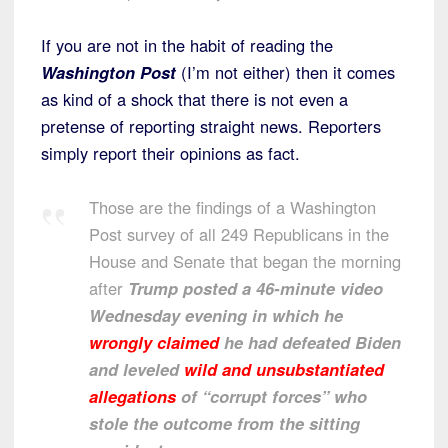
If you are not in the habit of reading the
Washington Post
(I’m not either) then it comes
as kind of a shock that there is not even a
pretense of reporting straight news. Reporters
simply report their opinions as fact.
Those are the findings of a Washington
Post survey of all 249 Republicans in the
House and Senate that began the morning
after
Trump posted a 46-minute video
Wednesday evening in which he
wrongly claimed
he had defeated Biden
and leveled
wild and unsubstantiated
allegations
of “corrupt forces” who
stole the outcome from the sitting