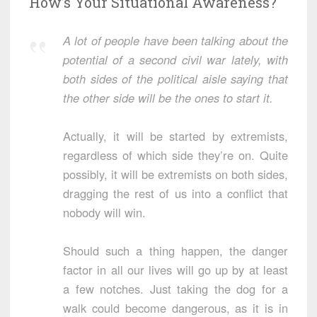
How’s Your Situational Awareness?
A lot of people have been talking about the
potential of a second civil war lately, with
both sides of the political aisle saying that
the other side will be the ones to start it.
Actually, it will be started by extremists,
regardless of which side they’re on. Quite
possibly, it will be extremists on both sides,
dragging the rest of us into a conflict that
nobody will win.
Should such a thing happen, the danger
factor in all our lives will go up by at least
a few notches. Just taking the dog for a
walk could become dangerous, as it is in