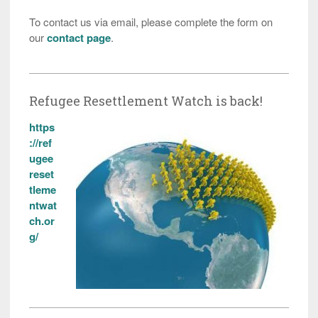
To contact us via email, please complete the form on
our
contact page
.
Refugee Resettlement Watch is back!
https
://ref
ugee
reset
tleme
ntwat
ch.or
g/