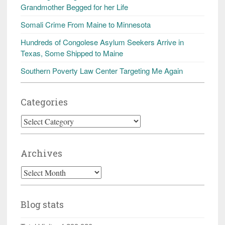
Grandmother Begged for her Life
Somali Crime From Maine to Minnesota
Hundreds of Congolese Asylum Seekers Arrive in
Texas, Some Shipped to Maine
Southern Poverty Law Center Targeting Me Again
Categories
Categories
Archives
Archives
Blog stats