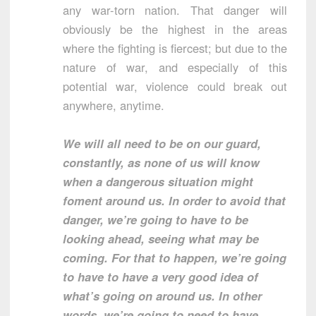
any war-torn nation. That danger will
obviously be the highest in the areas
where the fighting is fiercest; but due to the
nature of war, and especially of this
potential war, violence could break out
anywhere, anytime.
We will all need to be on our guard,
constantly, as none of us will know
when a dangerous situation might
foment around us. In order to avoid that
danger, we’re going to have to be
looking ahead, seeing what may be
coming. For that to happen, we’re going
to have to have a very good idea of
what’s going on around us. In other
words, we’re going to need to have