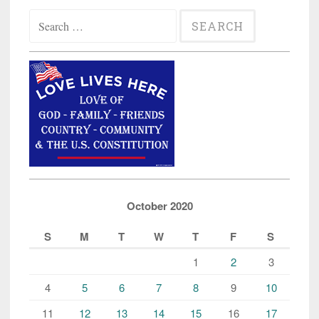
Search
for:
October 2020
S
M
T
W
T
F
S
1
2
3
4
5
6
7
8
9
10
11
12
13
14
15
16
17