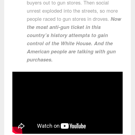
buyers out to gun stores. Then social
unrest exploded into the streets, so more
people raced to gun stores in droves.
Now
the most anti-gun ticket in this
country’s history attempts to gain
control of the White House. And the
American people are talking with gun
purchases.