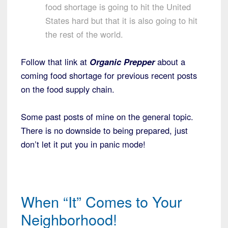
food shortage is going to hit the United
States hard but that it is also going to hit
the rest of the world.
Follow that link at
Organic Prepper
about a
coming food shortage for previous recent posts
on the food supply chain.
Some past posts of mine on the general topic.
There is no downside to being prepared, just
don’t let it put you in panic mode!
When “It” Comes to Your
Neighborhood!