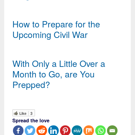
How to Prepare for the
Upcoming Civil War
With Only a Little Over a
Month to Go, are You
Prepped?
Like
3
Spread the love