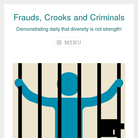
Frauds, Crooks and Criminals
Skip
to
Demonstrating daily that diversity is not strength!
content
MENU