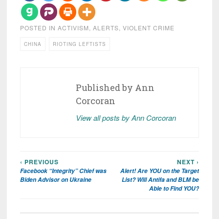
POSTED IN
ACTIVISM
,
ALERTS
,
VIOLENT CRIME
CHINA
RIOTING LEFTISTS
Published by
Ann
Corcoran
View all posts by Ann Corcoran
‹ PREVIOUS
NEXT ›
Post
Facebook “Integrity” Chief was
Alert! Are YOU on the Target
navigation
Biden Advisor on Ukraine
List? Will Antifa and BLM be
Able to Find YOU?