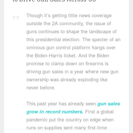
Though it’s getting little news coverage
outside the 2A community, the issue of
guns continues to shape the landscape of
this presidential election. The specter of an
ominous gun control platform hangs over
the Biden-Harris ticket. And the Biden
promise to clamp down on firearms is
driving gun sales in a year where new gun
ownership was already exploding like
never before.
This past year has already seen
gun sales
grow in record numbers
.
First a global
pandemic put the country on edge when
runs on supplies sent many first-time