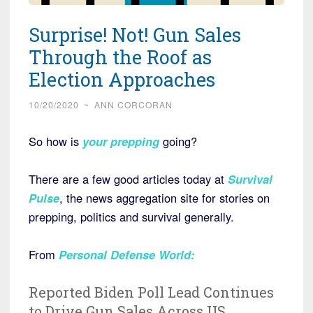
Surprise! Not! Gun Sales
Through the Roof as
Election Approaches
10/20/2020
~
ANN CORCORAN
So how is
your prepping
going?
There are a few good articles today at
Survival
Pulse
, the news aggregation site for stories on
prepping, politics and survival generally.
From
Personal Defense World
:
Reported Biden Poll Lead Continues
to Drive Gun Sales Across US