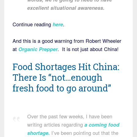
excellent situational awareness.
Continue reading
here
.
And this is a good warning from Robert Wheeler
at
Organic Prepper
. It is not just about China!
Food Shortages Hit China:
There Is “not…enough
fresh food to go around”
Over the past few weeks, I have been
writing articles regarding
a coming food
shortage
.
I’ve been pointing out that the