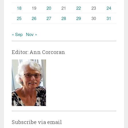
18
19
20
21
22
23
24
25
26
27
28
29
30
31
« Sep
Nov »
Editor: Ann Corcoran
Subscribe via email