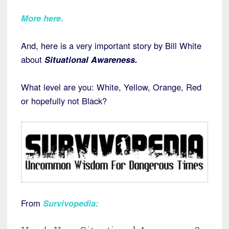
More here.
And, here is a very important story by Bill White
about
Situational Awareness.
What level are you: White, Yellow, Orange, Red
or hopefully not Black?
From
Survivopedia
: