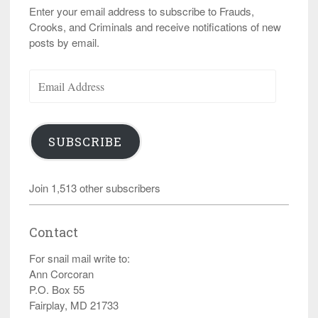
Enter your email address to subscribe to Frauds,
Crooks, and Criminals and receive notifications of new
posts by email.
Email
Address
SUBSCRIBE
Join 1,513 other subscribers
Contact
For snail mail write to:
Ann Corcoran
P.O. Box 55
Fairplay, MD 21733