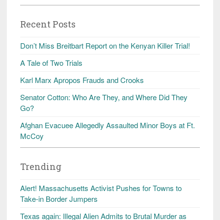
Recent Posts
Don’t Miss Breitbart Report on the Kenyan Killer Trial!
A Tale of Two Trials
Karl Marx Apropos Frauds and Crooks
Senator Cotton: Who Are They, and Where Did They
Go?
Afghan Evacuee Allegedly Assaulted Minor Boys at Ft.
McCoy
Trending
Alert! Massachusetts Activist Pushes for Towns to
Take-in Border Jumpers
Texas again: Illegal Alien Admits to Brutal Murder as