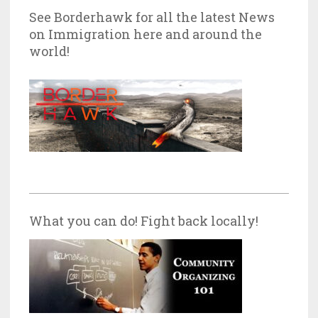
See Borderhawk for all the latest News
on Immigration here and around the
world!
What you can do! Fight back locally!