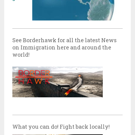
See Borderhawk for all the latest News
on Immigration here and around the
world!
What you can do! Fight back locally!