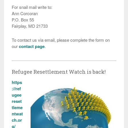
For snail mail write to:
Ann Corcoran
P.O. Box 55
Fairplay, MD 21733
To contact us via email, please complete the form on
our
contact page
.
Refugee Resettlement Watch is back!
https
://ref
ugee
reset
tleme
ntwat
ch.or
g/