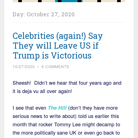
Day:
October 27, 2020
Celebrities (again!) Say
They will Leave US if
Trump is Victorious
10/27/2020
~
6 COMMENTS
Sheesh! Didn’t we hear that four years ago and
it is deja vu all over again!
I see that even
The Hill
(don’t they have more
serious news to write about) told us earlier this
month that rocker Tommy Lee might decamp to
the more politically sane UK or even go back to