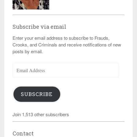
Subscribe via email
Enter your email address to subscribe to Frauds,
Crooks, and Criminals and receive notifications of new
posts by email.
Email
Address
SUBSCRIBE
Join 1,513 other subscribers
Contact