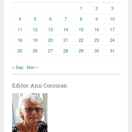
1
2
3
4
5
6
7
8
9
10
11
12
13
14
15
16
17
18
19
20
21
22
23
24
25
26
27
28
29
30
31
« Sep
Nov »
Editor: Ann Corcoran