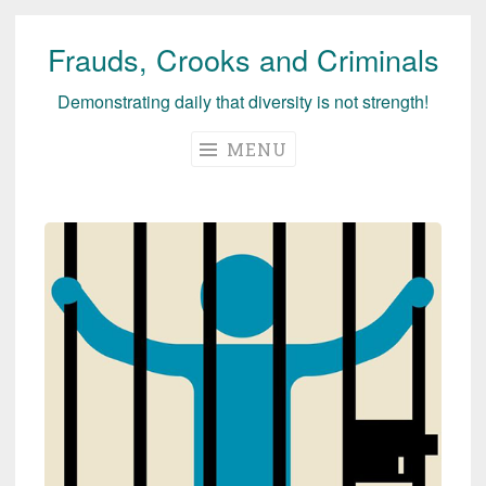
Frauds, Crooks and Criminals
Skip
to
Demonstrating daily that diversity is not strength!
content
MENU