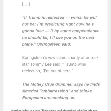
[….]
“If Trump is reelected — which he will
not be; I’m predicting right now he’s
gonna lose — if by some happenstance
he should be, I’ll see you on the next
plane,” Springsteen said.
Springsteen’s vow came shortly after rock
star Tommy Lee said if Trump wins
reelection, “I’m out of here.”
The Motley Crue drummer says he finds
America “embarrassing” and thinks
Europeans are mocking us.
Seriously, as millionaire celebrities claim they