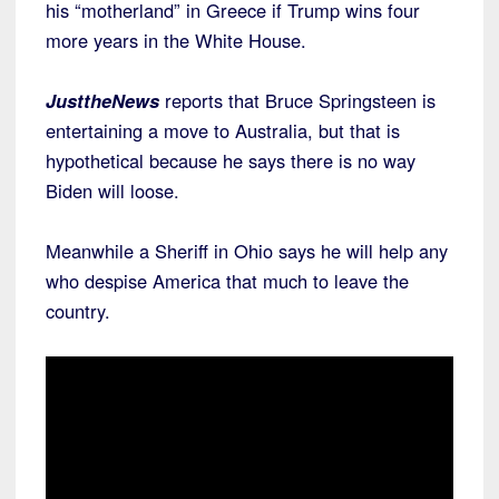
his “motherland” in Greece if Trump wins four
more years in the White House.
JusttheNews
reports that Bruce Springsteen is
entertaining a move to Australia, but that is
hypothetical because he says there is no way
Biden will loose.
Meanwhile a Sheriff in Ohio says he will help any
who despise America that much to leave the
country.