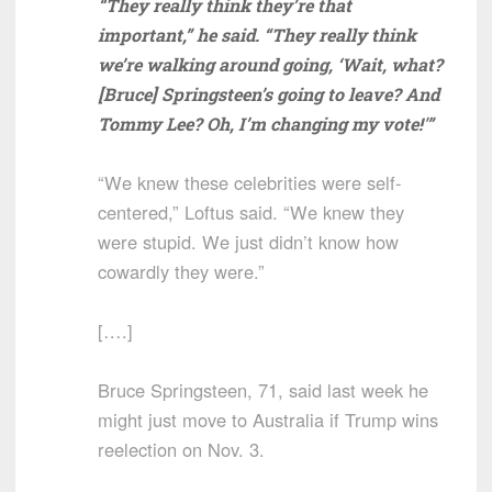
“They really think they’re that
important,” he said. “They really think
we’re walking around going, ‘Wait, what?
[Bruce] Springsteen’s going to leave? And
Tommy Lee? Oh, I’m changing my vote!'”
“We knew these celebrities were self-
centered,” Loftus said. “We knew they
were stupid. We just didn’t know how
cowardly they were.”
[….]
Bruce Springsteen, 71, said last week he
might just move to Australia if Trump wins
reelection on Nov. 3.