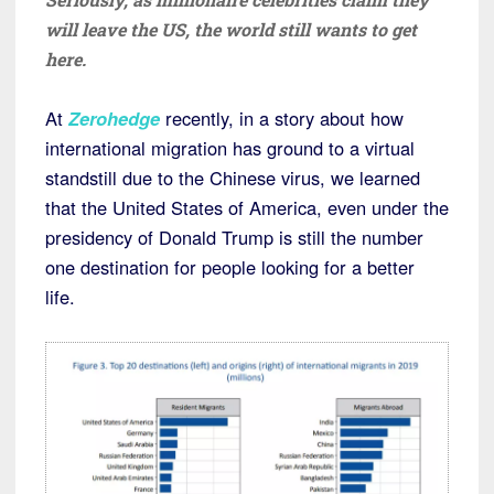
will leave the US, the world still wants to get
here.
At
Zerohedge
recently, in a story about how
international migration has ground to a virtual
standstill due to the Chinese virus, we learned
that the United States of America, even under the
presidency of Donald Trump is still the number
one destination for people looking for a better
life.