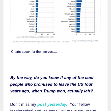
Charts speak for themselves….
By the way, do you know if any of the cool
people who promised to leave the US four
years ago, when Trump won, actually left?
Don’t miss my
post yesterday.
Your fellow
‘deplorables’ and ‘chumps’ will make you proud.