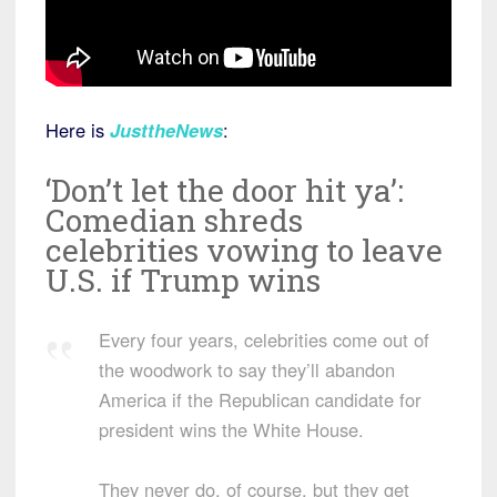
Here is
JusttheNews
:
‘Don’t let the door hit ya’:
Comedian shreds
celebrities vowing to leave
U.S. if Trump wins
Every four years, celebrities come out of
the woodwork to say they’ll abandon
America if the Republican candidate for
president wins the White House.
They never do, of course, but they get