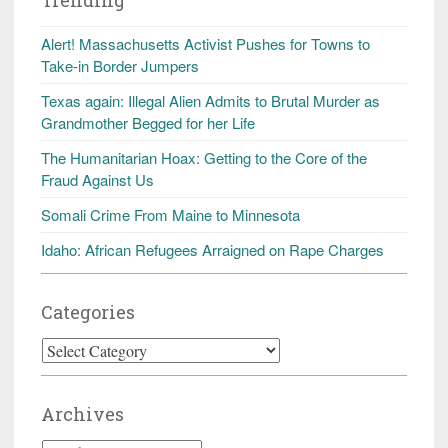
Alert! Massachusetts Activist Pushes for Towns to
Take-in Border Jumpers
Texas again: Illegal Alien Admits to Brutal Murder as
Grandmother Begged for her Life
The Humanitarian Hoax: Getting to the Core of the
Fraud Against Us
Somali Crime From Maine to Minnesota
Idaho: African Refugees Arraigned on Rape Charges
Categories
Categories
Archives