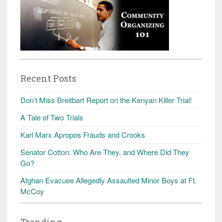
Recent Posts
Don’t Miss Breitbart Report on the Kenyan Killer Trial!
A Tale of Two Trials
Karl Marx Apropos Frauds and Crooks
Senator Cotton: Who Are They, and Where Did They
Go?
Afghan Evacuee Allegedly Assaulted Minor Boys at Ft.
McCoy
Trending