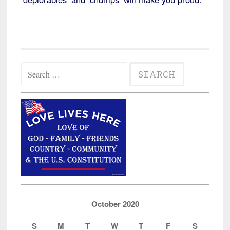
Search
for:
October 2020
S
M
T
W
T
F
S