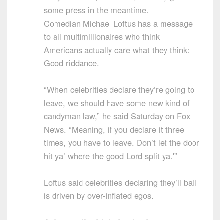
some press in the meantime.
Comedian Michael Loftus has a message
to all multimillionaires who think
Americans actually care what they think:
Good riddance.
“When celebrities declare they’re going to
leave, we should have some new kind of
candyman law,” he said Saturday on Fox
News. “Meaning, if you declare it three
times, you have to leave. Don’t let the door
hit ya’ where the good Lord split ya.'”
Loftus said celebrities declaring they’ll bail
is driven by over-inflated egos.