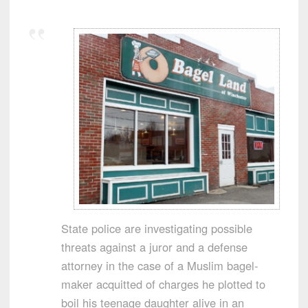
State police are investigating possible
threats against a juror and a defense
attorney in the case of a Muslim bagel-
maker acquitted of charges he plotted to
boil his teenage daughter alive in an