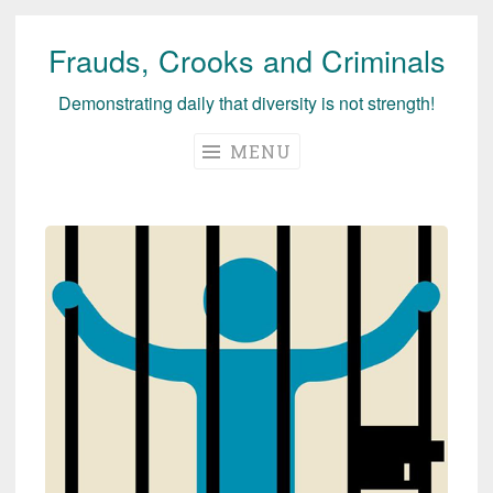
Frauds, Crooks and Criminals
Skip
to
Demonstrating daily that diversity is not strength!
content
MENU