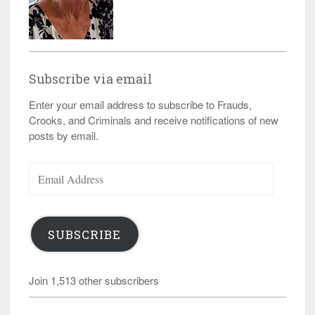
Subscribe via email
Enter your email address to subscribe to Frauds,
Crooks, and Criminals and receive notifications of new
posts by email.
Email
Address
SUBSCRIBE
Join 1,513 other subscribers