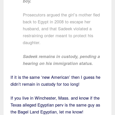
boy.
Prosecutors argued the girl’s mother fled
back to Egypt in 2008 to escape her
husband, and that Sadeek violated a
restraining order meant to protect his
daughter.
Sadeek remains in custody, pending a
hearing on his immigration status.
If it is the same ‘new American’ then I guess he
didn’t remain in custody for too long!
If you live in Winchester, Mass. and know if the
Texas alleged Egyptian perv is the same guy as
the Bagel Land Egyptian, let me know!