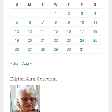
S
M
T
W
T
F
S
1
2
3
4
5
6
7
8
9
10
11
12
13
14
15
16
17
18
19
20
21
22
23
24
25
26
27
28
29
30
31
« Jun
Aug »
Editor: Ann Corcoran