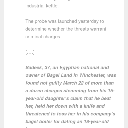
industrial kettle.
The probe was launched yesterday to
determine whether the threats warrant
criminal charges.
[….]
Sadeek, 37, an Egyptian national and
owner of Bagel Land in Winchester, was
found not guilty March 22 of more than
a dozen charges stemming from his 15-
year-old daughter’s claim that he beat
her, held her down with a knife and
threatened to toss her in his company’s
bagel boiler for dating an 18-year-old