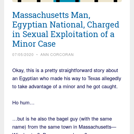
Massachusetts Man,
Egyptian National, Charged
in Sexual Exploitation of a
Minor Case
07/05/2020
~
ANN CORCORAN
Okay, this is a pretty straightforward story about
an Egyptian who made his way to Texas allegedly
to take advantage of a minor and he got caught.
Ho hum…
…but is he also the bagel guy (with the same
name) from the same town in Massachusetts—