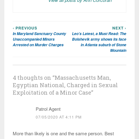
‹ PREVIOUS
NEXT ›
Post
In Maryland Sanctuary County
Leo’s Latest, a Must Read: The
navigation
Unaccompanied Minors
Bolshevik army shows its face
Arrested on Murder Charges
in Atlanta suburb of Stone
Mountain
4 thoughts on “
Massachusetts Man,
Egyptian National, Charged in Sexual
Exploitation of a Minor Case
”
Patrol Agent
07/05/2020 AT 4:11 PM
More than likely is one and the same person. Best