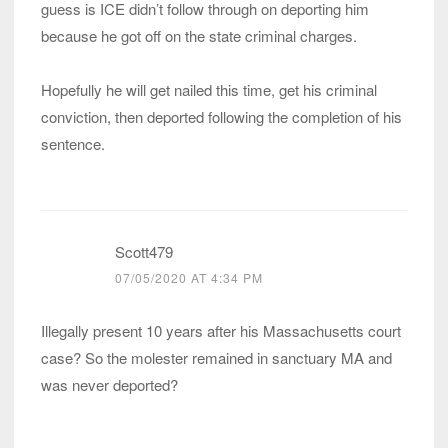
guess is ICE didn’t follow through on deporting him
because he got off on the state criminal charges.
Hopefully he will get nailed this time, get his criminal
conviction, then deported following the completion of his
sentence.
Scott479
07/05/2020 AT 4:34 PM
Illegally present 10 years after his Massachusetts court
case? So the molester remained in sanctuary MA and
was never deported?