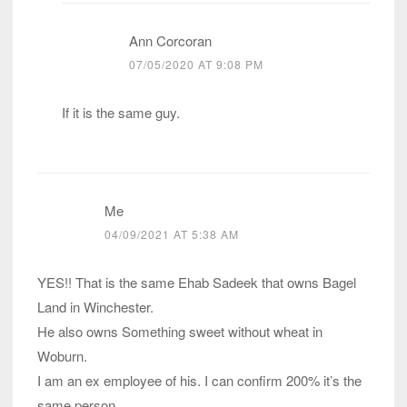
Ann Corcoran
07/05/2020 AT 9:08 PM
If it is the same guy.
Me
04/09/2021 AT 5:38 AM
YES!! That is the same Ehab Sadeek that owns Bagel
Land in Winchester.
He also owns Something sweet without wheat in
Woburn.
I am an ex employee of his. I can confirm 200% it’s the
same person.