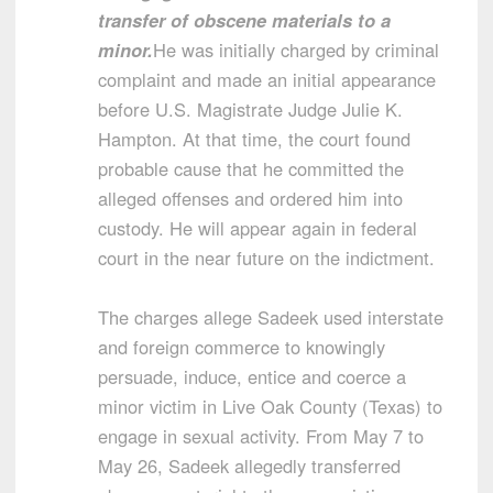
transfer of obscene materials to a
minor.
He was initially charged by criminal
complaint and made an initial appearance
before U.S. Magistrate Judge Julie K.
Hampton. At that time, the court found
probable cause that he committed the
alleged offenses and ordered him into
custody. He will appear again in federal
court in the near future on the indictment.
The charges allege Sadeek used interstate
and foreign commerce to knowingly
persuade, induce, entice and coerce a
minor victim in Live Oak County (Texas) to
engage in sexual activity. From May 7 to
May 26, Sadeek allegedly transferred