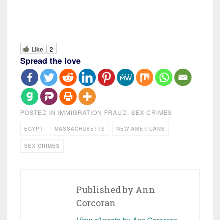
Like
2
Spread the love
POSTED IN
IMMIGRATION FRAUD
,
SEX CRIMES
EGYPT
MASSACHUSETTS
NEW AMERICANS
SEX CRIMES
Published by
Ann
Corcoran
View all posts by Ann Corcoran