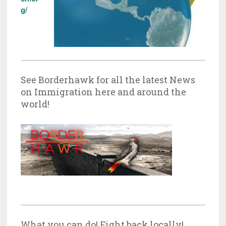
g/
See Borderhawk for all the latest News
on Immigration here and around the
world!
What you can do! Fight back locally!