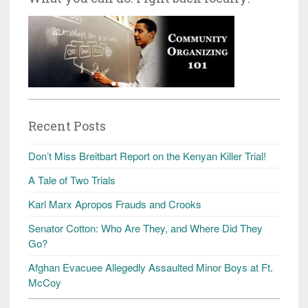
Recent Posts
Don’t Miss Breitbart Report on the Kenyan Killer Trial!
A Tale of Two Trials
Karl Marx Apropos Frauds and Crooks
Senator Cotton: Who Are They, and Where Did They
Go?
Afghan Evacuee Allegedly Assaulted Minor Boys at Ft.
McCoy