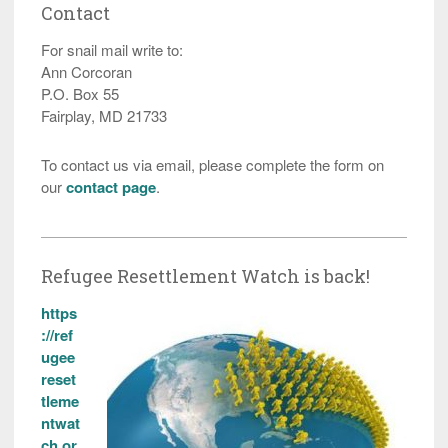
Contact
For snail mail write to:
Ann Corcoran
P.O. Box 55
Fairplay, MD 21733
To contact us via email, please complete the form on
our
contact page
.
Refugee Resettlement Watch is back!
https
://ref
ugee
reset
tleme
ntwat
ch.or