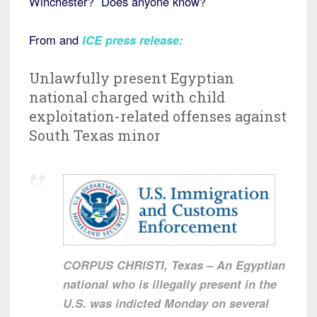
Winchester? Does anyone know?
From and
ICE press release
:
Unlawfully present Egyptian
national charged with child
exploitation-related offenses against
South Texas minor
CORPUS CHRISTI, Texas – An Egyptian
national who is illegally present in the
U.S. was indicted Monday on several