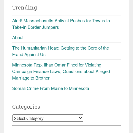
Trending
Alert! Massachusetts Activist Pushes for Towns to
Take-in Border Jumpers
About
The Humanitarian Hoax: Getting to the Core of the
Fraud Against Us
Minnesota Rep. Ilhan Omar Fined for Violating
Campaign Finance Laws; Questions about Alleged
Marriage to Brother
Somali Crime From Maine to Minnesota
Categories
Categories