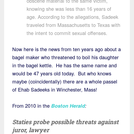
obscene material to the same victim,
knowing she was less than 16 years of
age. According to the allegations, Sadeek
traveled from Massachusetts to Texas with
the intent to commit sexual offenses.
Now here is the news from ten years ago about a
bagel maker who threatened to boil his daughter
in the bagel kettle. He has the same name and
would be 47 years old today. But who knows
maybe (coincidentally) there are a whole passel
of Ehab Sadeeks in Winchester, Mass!
From 2010 in the
Boston Herald
:
Staties probe possible threats against
juror, lawyer