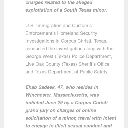
charges related to the alleged
exploitation of a South Texas minor.
U.S. Immigration and Custom’s
Enforcement’s Homeland Security
Investigations in Corpus Christi, Texas,
conducted the investigation along with the
George West (Texas) Police Department,
Live Oak County (Texas) Sheriff’s Office
and Texas Department of Public Safety.
Ehab Sadeek, 47, who resides in
Winchester, Massachusetts, was
indicted June 29 by a Corpus Christi
grand jury on charges of online
solicitation of a minor, travel with intent
to engage in illicit sexual conduct and