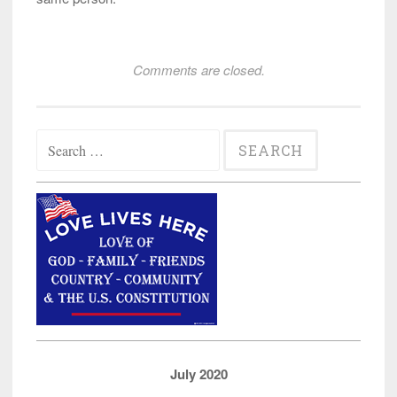
Comments are closed.
Search
for:
July 2020