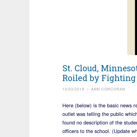
St. Cloud, Minneso
Roiled by Fighting
10/03/2019
~
ANN CORCORAN
Here (below) is the basic news r
outlet was telling the public whi
found no description of the stude
officers to the school. (Update w