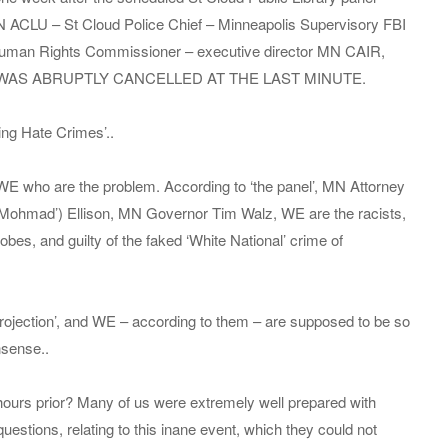
N ACLU – St Cloud Police Chief – Minneapolis Supervisory FBI
uman Rights Commissioner – executive director MN CAIR,
blic, WAS ABRUPTLY CANCELLED AT THE LAST MINUTE.
ing Hate Crimes’..
s WE who are the problem. According to ‘the panel’, MN Attorney
– ‘Mohmad’) Ellison, MN Governor Tim Walz, WE are the racists,
bes, and guilty of the faked ‘White National’ crime of
‘Projection’, and WE – according to them – are supposed to be so
nsense..
hours prior? Many of us were extremely well prepared with
uestions, relating to this inane event, which they could not