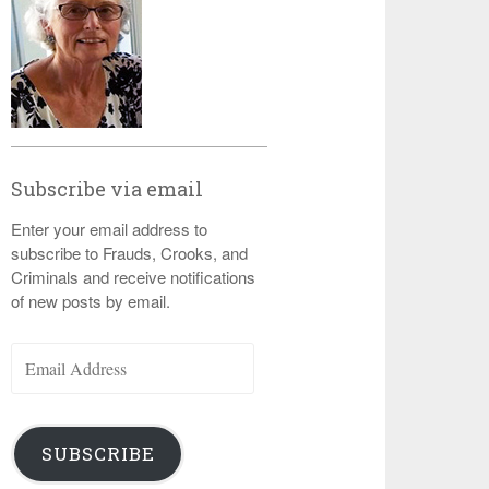
Subscribe via email
Enter your email address to
subscribe to Frauds, Crooks, and
Criminals and receive notifications
of new posts by email.
Email
Address
SUBSCRIBE