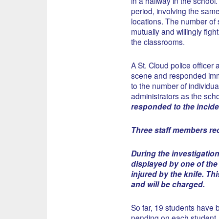
in a hallway in the school. 
period, involving the same 
locations. The number of s
mutually and willingly figh
the classrooms.
A St. Cloud police officer
scene and responded immed
to the number of individu
administrators as the scho
responded to the incide
Three staff members rece
During the investigation
displayed by one of the
injured by the knife. Th
and will be charged.
So far, 19 students have b
pending on each student.