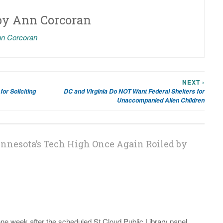
by
Ann Corcoran
nn Corcoran
NEXT ›
for Soliciting
DC and Virginia Do NOT Want Federal Shelters for
Unaccompanied Alien Children
innesota’s Tech High Once Again Roiled by
 one week after the scheduled St Cloud Public Library panel