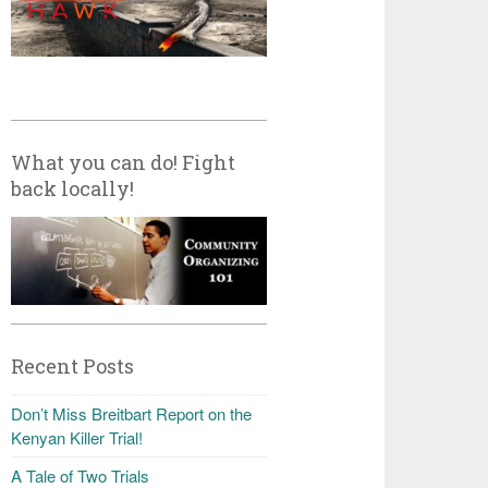
What you can do! Fight
back locally!
Recent Posts
Don’t Miss Breitbart Report on the
Kenyan Killer Trial!
A Tale of Two Trials