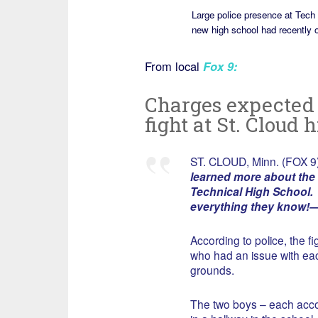
Large police presence at Tech
new high school had recently 
From local
Fox 9
:
Charges expected f
fight at St. Cloud 
ST. CLOUD, Minn. (FOX 9
learned more about the 
Technical High School. [
everything they know!
According to police, the 
who had an issue with each
grounds.
The two boys – each acco