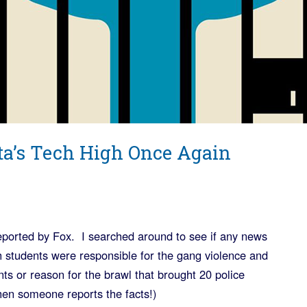
ta’s Tech High Once Again
eported by Fox. I searched around to see if any news
ch students were responsible for the gang violence and
nts or reason for the brawl that brought 20 police
hen someone reports the facts!)