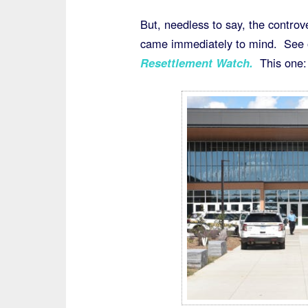
But, needless to say, the controv
came immediately to mind. See o
Resettlement Watch
.
This one: