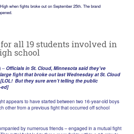
 High when fights broke out on September 25th. The brand
opened.
or all 19 students involved in
high school
) –
Officials in St. Cloud, Minnesota said they’ve
large fight that broke out last Wednesday at St. Cloud
LOL! But they sure aren’t telling the public
—ed]
fight appears to have started between two 16-year-old boys
 other from a previous fight that occurred off school
mpanied by numerous friends – engaged in a mutual fight