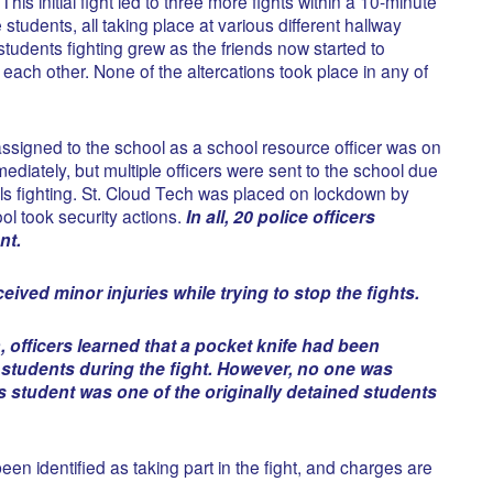
This initial fight led to three more fights within a 10-minute
students, all taking place at various different hallway
tudents fighting grew as the friends now started to
t each other. None of the altercations took place in any of
 assigned to the school as a school resource officer was on
iately, but multiple officers were sent to the school due
als fighting. St. Cloud Tech was placed on lockdown by
ol took security actions.
In all, 20 police officers
nt.
ived minor injuries while trying to stop the fights.
, officers learned that a pocket knife had been
 students during the fight. However, no one was
is student was one of the originally detained students
een identified as taking part in the fight, and charges are