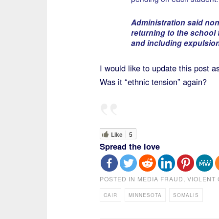
Administration said none
returning to the school 
and including expulsion 
I would like to update this post
Was it “ethnic tension” again?
Like
5
Spread the love
POSTED IN
MEDIA FRAUD
,
VIOLENT 
CAIR
MINNESOTA
SOMALIS