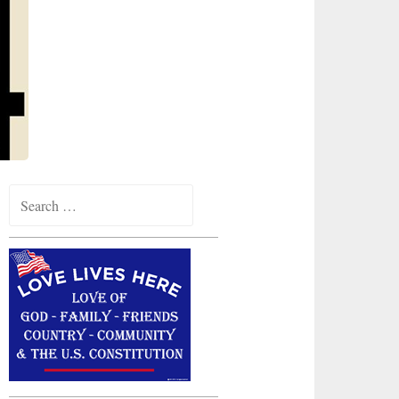
Search
for: