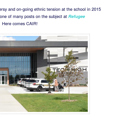
ersy and on-going ethnic tension at the school in 2015
ne of many posts on the subject at
Refugee
 Here comes CAIR!