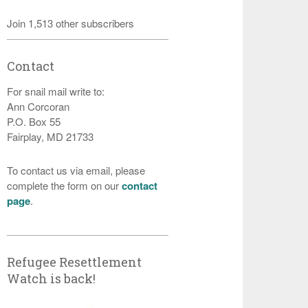
Join 1,513 other subscribers
Contact
For snail mail write to:
Ann Corcoran
P.O. Box 55
Fairplay, MD 21733
To contact us via email, please
complete the form on our
contact
page
.
Refugee Resettlement
Watch is back!