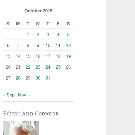
October 2019
S
M
T
W
T
F
S
1
2
3
4
5
6
7
8
9
10
11
12
13
14
15
16
17
18
19
20
21
22
23
24
25
26
27
28
29
30
31
« Sep
Nov »
Editor: Ann Corcoran