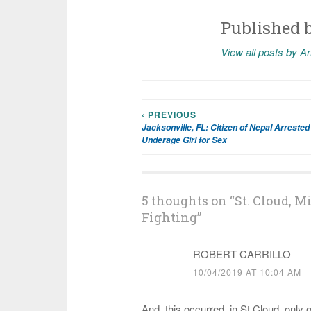
Published 
View all posts by A
‹ PREVIOUS
Post
Jacksonville, FL: Citizen of Nepal Arrested 
Underage Girl for Sex
navigation
5 thoughts on “
St. Cloud, M
Fighting
”
ROBERT CARRILLO
10/04/2019 AT 10:04 AM
And, this occurred, in St Cloud, only