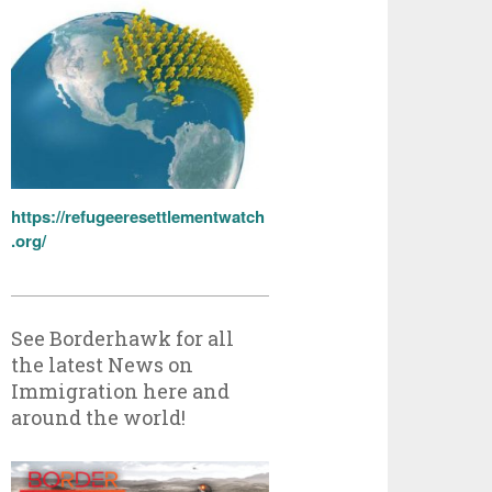
https://refugeeresettlementwatch
.org/
See Borderhawk for all
the latest News on
Immigration here and
around the world!