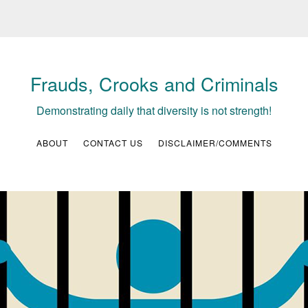
Frauds, Crooks and Criminals
Demonstrating daily that diversity is not strength!
ABOUT
CONTACT US
DISCLAIMER/COMMENTS