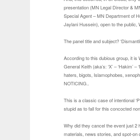
presentation (MN Legal Director & M
Special Agent – MN Department of H
Jaylani Hussein), open to the pu
The panel title and subject? ‘Dismantl
According to this dubious group, it i
General Keith (aka’s: ‘X’ – ‘Hakim’ 
haters, bigots, Islamophobes, xenopho
NOTICING..
This is a classic case of intentional 
stupid as to fall for this concocted no
Why did they cancel the event just 2 
materials, news stories, and spot-on q