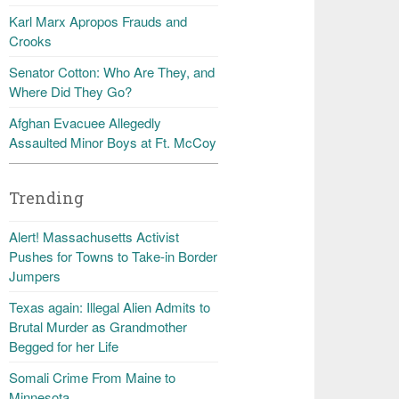
Karl Marx Apropos Frauds and
Crooks
Senator Cotton: Who Are They, and
Where Did They Go?
Afghan Evacuee Allegedly
Assaulted Minor Boys at Ft. McCoy
Trending
Alert! Massachusetts Activist
Pushes for Towns to Take-in Border
Jumpers
Texas again: Illegal Alien Admits to
Brutal Murder as Grandmother
Begged for her Life
Somali Crime From Maine to
Minnesota