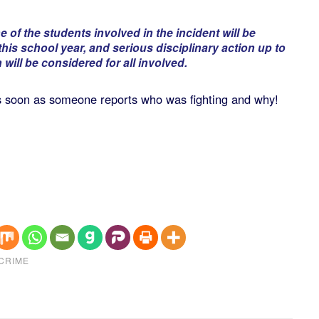
 of the students involved in the incident will be
this school year, and serious disciplinary action up to
will be considered for all involved.
 as soon as someone reports who was fighting and why!
CRIME