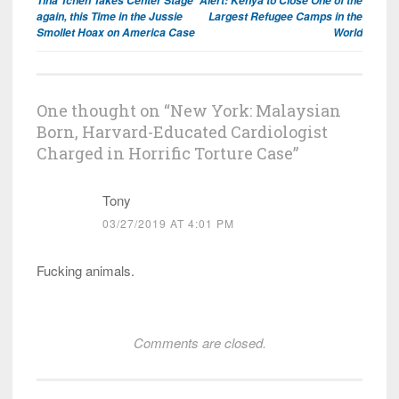
Tina Tchen Takes Center Stage
Alert: Kenya to Close One of the
navigation
again, this Time in the Jussie
Largest Refugee Camps in the
Smollet Hoax on America Case
World
One thought on “
New York: Malaysian
Born, Harvard-Educated Cardiologist
Charged in Horrific Torture Case
”
Tony
03/27/2019 AT 4:01 PM
Fucking animals.
Comments are closed.