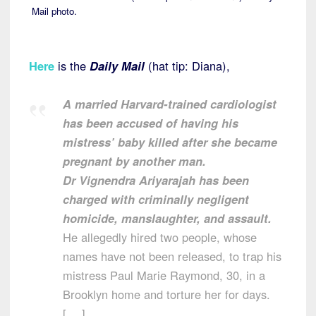
Mail photo.
Here
is the
Daily Mail
(hat tip: Diana),
A married Harvard-trained cardiologist
has been accused of having his
mistress’ baby killed after she became
pregnant by another man.
Dr Vignendra Ariyarajah has been
charged with criminally negligent
homicide, manslaughter, and assault.
He allegedly hired two people, whose
names have not been released, to trap his
mistress Paul Marie Raymond, 30, in a
Brooklyn home and torture her for days.
[….]