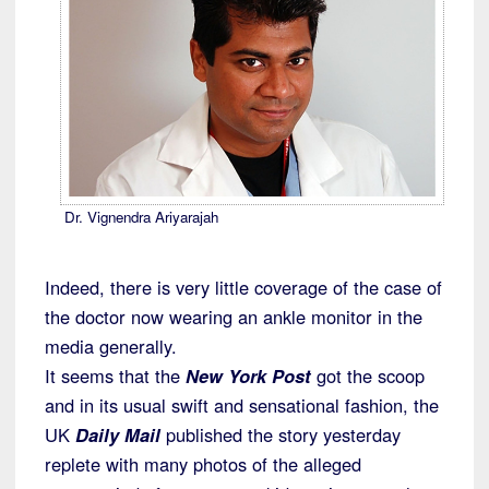
Dr. Vignendra Ariyarajah
Indeed, there is very little coverage of the case of
the doctor now wearing an ankle monitor in the
media generally.
It seems that the
New York Post
got the scoop
and in its usual swift and sensational fashion, the
UK
Daily Mail
published the story yesterday
replete with many photos of the alleged