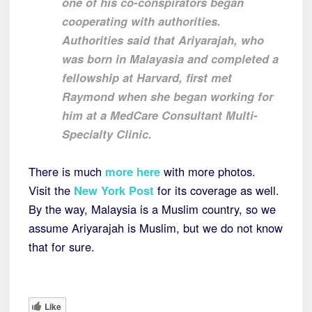
one of his co-conspirators began
cooperating with authorities.
Authorities said that Ariyarajah, who
was born in Malayasia and completed a
fellowship at Harvard, first met
Raymond when she began working for
him at a MedCare Consultant Multi-
Specialty Clinic.
There is much
more here
with more photos.
Visit the
New York Post
for its coverage as well.
By the way, Malaysia is a Muslim country, so we
assume Ariyarajah is Muslim, but we do not know
that for sure.
Like