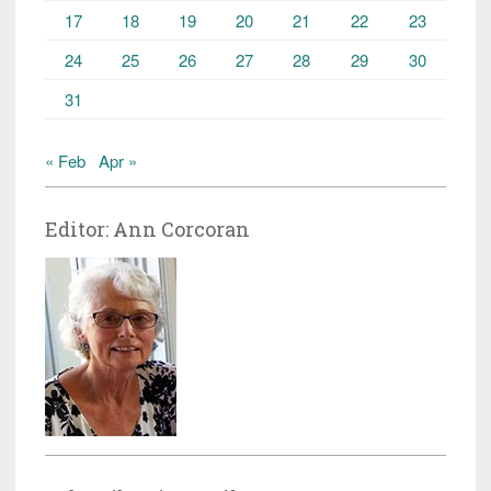
17
18
19
20
21
22
23
24
25
26
27
28
29
30
31
« Feb
Apr »
Editor: Ann Corcoran