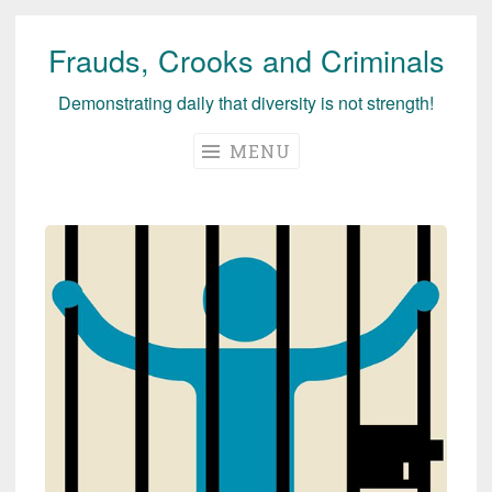
Frauds, Crooks and Criminals
Skip
to
Demonstrating daily that diversity is not strength!
content
MENU