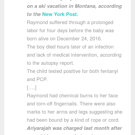
on a ski vacation in Montana, according
to the
New York Post.
Raymond suffered through a prolonged
labor for four days before the baby was
born alive on December 24, 2016.
The boy died hours later of an infection
and lack of medical intervention, according
to the autopsy report.
The child tested positive for both fentanyl
and PCP.
[….]
Raymond had chemical burns to her face
and torn-off fingernails. There were also
marks to her arms and legs suggesting she
had been bound by a kind of rope or cord.
Ariyarajah was charged last month after