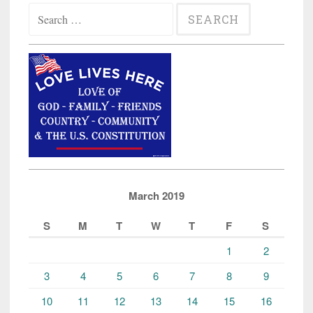
Search
for:
March 2019
S
M
T
W
T
F
S
1
2
3
4
5
6
7
8
9
10
11
12
13
14
15
16