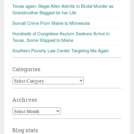
Texas again: Illegal Alien Admits to Brutal Murder as
Grandmother Begged for her Life
Somali Crime From Maine to Minnesota
Hundreds of Congolese Asylum Seekers Arrive in
Texas, Some Shipped to Maine
Southern Poverty Law Center Targeting Me Again
Categories
Categories
Archives
Archives
Blog stats