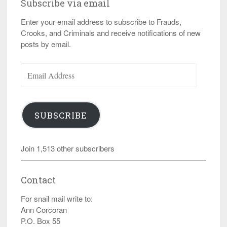
Subscribe via email
Enter your email address to subscribe to Frauds,
Crooks, and Criminals and receive notifications of new
posts by email.
Email
Address
SUBSCRIBE
Join 1,513 other subscribers
Contact
For snail mail write to:
Ann Corcoran
P.O. Box 55