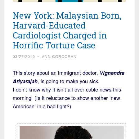
New York: Malaysian Born,
Harvard-Educated
Cardiologist Charged in
Horrific Torture Case
03/27/2019
~
ANN CORCORAN
This story about an immigrant doctor,
Vignendra
Ariyarajah
, is going to make you sick.
I don’t know why it isn’t all over cable news this
morning! (Is it reluctance to show another ‘new
American’ in a bad light?)