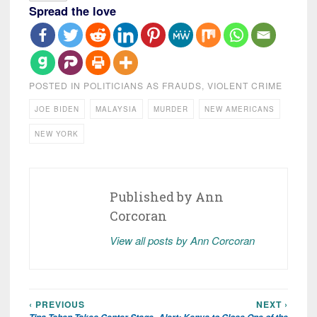
Spread the love
POSTED IN
POLITICIANS AS FRAUDS
,
VIOLENT CRIME
JOE BIDEN
MALAYSIA
MURDER
NEW AMERICANS
NEW YORK
Published by
Ann
Corcoran
View all posts by Ann Corcoran
‹ PREVIOUS
NEXT ›
Post