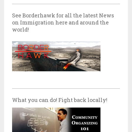
See Borderhawk for all the latest News
on Immigration here and around the
world!
What you can do! Fight back locally!