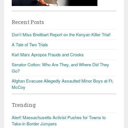
Recent Posts
Don’t Miss Breitbart Report on the Kenyan Killer Trial!
A Tale of Two Trials
Karl Marx Apropos Frauds and Crooks
Senator Cotton: Who Are They, and Where Did They
Go?
Afghan Evacuee Allegedly Assaulted Minor Boys at Ft.
McCoy
Trending
Alert! Massachusetts Activist Pushes for Towns to
Take-in Border Jumpers