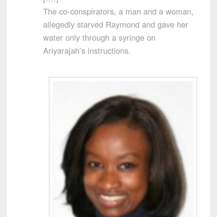
The co-conspirators, a man and a woman,
allegedly starved Raymond and gave her
water only through a syringe on
Ariyarajah’s instructions.