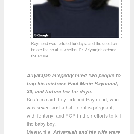
Raymond was tortured for days, and the question
before the court is whether Dr. Ariyarajah ordered
the abuse.
Ariyarajah allegedly hired two people to
trap his mistress Paul Marie Raymond,
30, and torture her for days.
Sources said they induced Raymond, who
was seven-and-a-half months pregnant,
with fentanyl and PCP in their efforts to kill
the baby boy.
Meanwhile,
Ariyarajah and his wife were