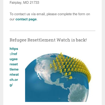
Fairplay, MD 21733
To contact us via email, please complete the form on
our
contact page
.
Refugee Resettlement Watch is back!
https
://ref
ugee
reset
tleme
ntwat
ch.or
g/