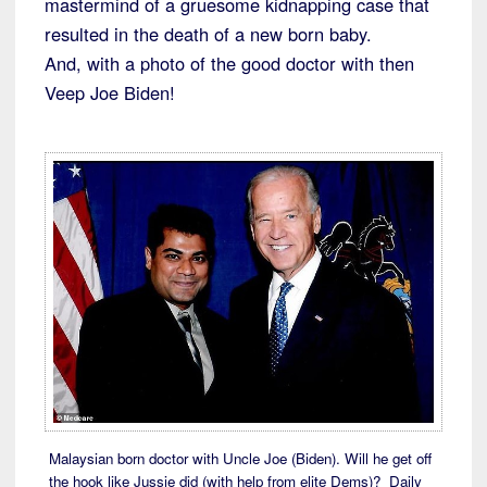
mastermind of a gruesome kidnapping case that
resulted in the death of a new born baby.
And, with a photo of the good doctor with then
Veep Joe Biden!
Malaysian born doctor with Uncle Joe (Biden). Will he get off
the hook like Jussie did (with help from elite Dems)? Daily