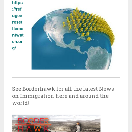
https
://ref
ugee
reset
tleme
ntwat
ch.or
g/
See Borderhawk for all the latest News
on Immigration here and around the
world!