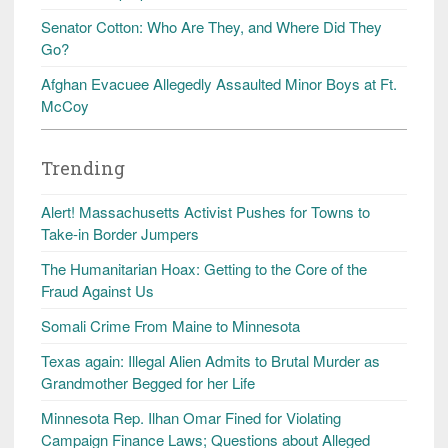
Senator Cotton: Who Are They, and Where Did They
Go?
Afghan Evacuee Allegedly Assaulted Minor Boys at Ft.
McCoy
Trending
Alert! Massachusetts Activist Pushes for Towns to
Take-in Border Jumpers
The Humanitarian Hoax: Getting to the Core of the
Fraud Against Us
Somali Crime From Maine to Minnesota
Texas again: Illegal Alien Admits to Brutal Murder as
Grandmother Begged for her Life
Minnesota Rep. Ilhan Omar Fined for Violating
Campaign Finance Laws; Questions about Alleged