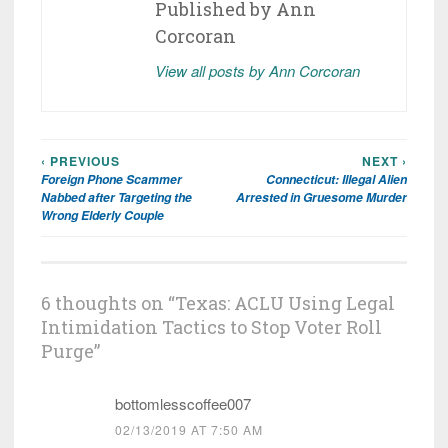
Published by
Ann
Corcoran
View all posts by Ann Corcoran
‹ PREVIOUS
NEXT ›
Post
Foreign Phone Scammer
Connecticut: Illegal Alien
navigation
Nabbed after Targeting the
Arrested in Gruesome Murder
Wrong Elderly Couple
6 thoughts on “
Texas: ACLU Using Legal
Intimidation Tactics to Stop Voter Roll
Purge
”
bottomlesscoffee007
02/13/2019 AT 7:50 AM