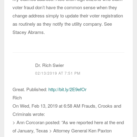
voter fraud don’t have the common sense when they
change address simply to update their voter registration
as routinely as they notify the utility company. See
Stacey Abrams.
Dr. Rich Swier
02/13/2019 AT 7:51 PM
Great. Published:
http://bit.ly/2E9efOr
Rich
On Wed, Feb 13, 2019 at 6:58 AM Frauds, Crooks and
Criminals wrote:
> Ann Corcoran posted: “As we reported here at the end
of January, Texas > Attorney General Ken Paxton