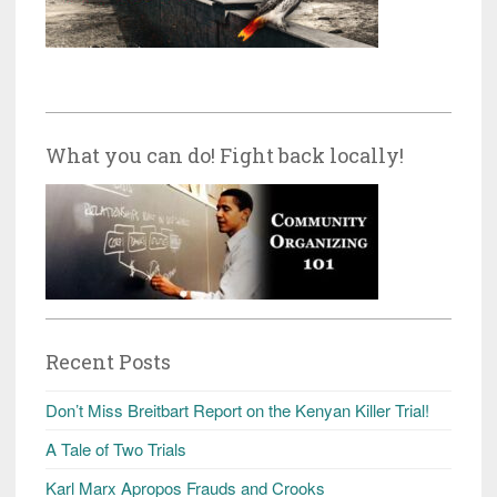
What you can do! Fight back locally!
Recent Posts
Don’t Miss Breitbart Report on the Kenyan Killer Trial!
A Tale of Two Trials
Karl Marx Apropos Frauds and Crooks