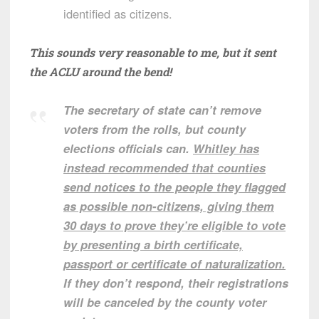
identified as citizens.
This sounds very reasonable to me, but it sent
the ACLU around the bend!
The secretary of state can’t remove
voters from the rolls, but county
elections officials can.
Whitley has
instead recommended that counties
send notices to the people they flagged
as possible non-citizens, giving them
30 days to prove they’re eligible to vote
by presenting a birth certificate,
passport or certificate of naturalization.
If they don’t respond, their registrations
will be canceled by the county voter