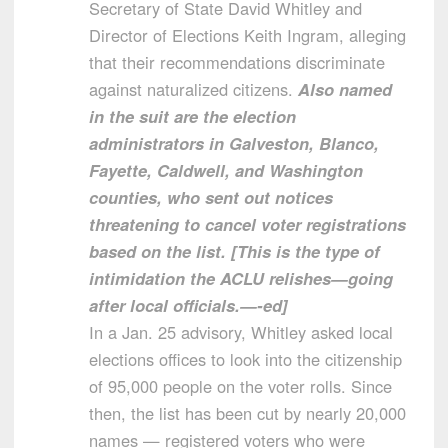
Secretary of State David Whitley and
Director of Elections Keith Ingram, alleging
that their recommendations discriminate
against naturalized citizens.
Also named
in the suit are the election
administrators in Galveston, Blanco,
Fayette, Caldwell, and Washington
counties, who sent out notices
threatening to cancel voter registrations
based on the list. [This is the type of
intimidation the ACLU relishes—going
after local officials.—-ed]
In a Jan. 25 advisory, Whitley asked local
elections offices to look into the citizenship
of 95,000 people on the voter rolls. Since
then, the list has been cut by nearly 20,000
names — registered voters who were