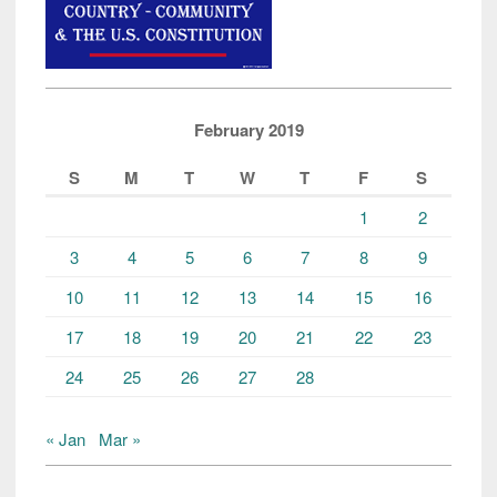
February 2019
S
M
T
W
T
F
S
1
2
3
4
5
6
7
8
9
10
11
12
13
14
15
16
17
18
19
20
21
22
23
24
25
26
27
28
« Jan
Mar »