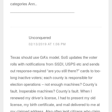
categories Ann..
________________________________
Unconquered
02/13/2019 AT 1:06 PM
Texas should use GA’s model. SoS updates the voter
rolls with notifications from SSDI, USPS etc and sends
out response-required “are you still there?” cards to too-
long inactive voters; each county is responsible for
election operations – not enough machines? County’s
fault. Inoperable machines? County’s fault. When I
renewed my driver’s license, I had to present my old
license, my birth certificate, and mail delivered to me at
my claimed address. Also often legit citizens who claim