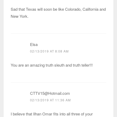
Sad that Texas will soon be like Colorado, California and
New York.
Elsa
02/13/2019 AT 8:08 AM
You are an amazing truth sleuth and truth teller!!!
CTTV15@Hotmail.com
02/13/2019 AT 11:36 AM
I believe that Ilhan Omar fits into all three of your