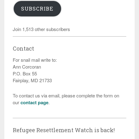
SUBSCRIBE
Join 1,513 other subscribers
Contact
For snail mail write to:
Ann Corcoran
P.O. Box 55
Fairplay, MD 21733
To contact us via email, please complete the form on
our
contact page
.
Refugee Resettlement Watch is back!