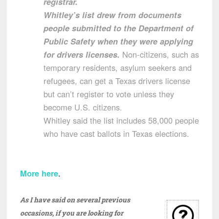
registrar.
Whitley’s list drew from documents
people submitted to the Department of
Public Safety when they were applying
for drivers licenses.
Non-citizens, such as
temporary residents, asylum seekers and
refugees, can get a Texas drivers license
but can’t register to vote unless they
become U.S. citizens.
Whitley said the list includes 58,000 people
who have cast ballots in Texas elections.
More here
.
As I have said on several previous
occasions, if you are looking for