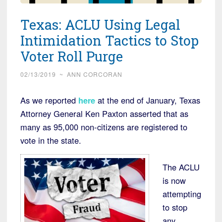
Texas: ACLU Using Legal
Intimidation Tactics to Stop
Voter Roll Purge
02/13/2019
~
ANN CORCORAN
As we reported
here
at the end of January, Texas
Attorney General Ken Paxton asserted that as
many as 95,000 non-citizens are registered to
vote in the state.
The ACLU
is now
attempting
to stop
any