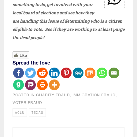
something to do, get involved with your
local board of elections and see how they
are handling this issue of determining who is a citizen
eligible to vote. See if they are working to at least purge
the dead people!
Like
Spread the love
POSTED IN
CHARITY FRAUD
,
IMMIGRATION FRAUD
,
VOTER FRAUD
ACLU
TEXAS