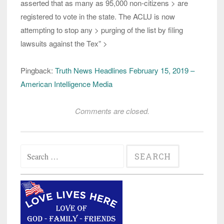
asserted that as many as 95,000 non-citizens > are
registered to vote in the state. The ACLU is now
attempting to stop any > purging of the list by filing
lawsuits against the Tex” >
Pingback:
Truth News Headlines February 15, 2019 –
American Intelligence Media
Comments are closed.
Search
for: