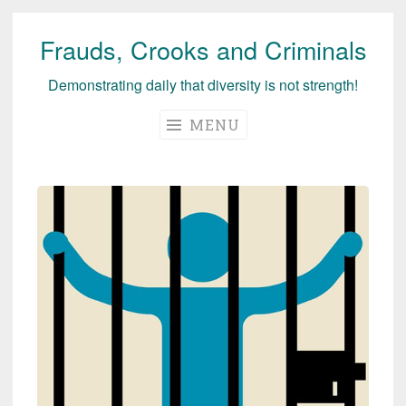
Frauds, Crooks and Criminals
Skip
to
Demonstrating daily that diversity is not strength!
content
MENU