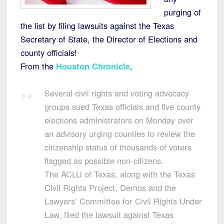
purging of
the list by filing lawsuits against the Texas
Secretary of State, the Director of Elections and
county officials!
From the
Houston Chronicle
,
Several civil rights and voting advocacy
groups sued Texas officials and five county
elections administrators on Monday over
an advisory urging counties to review the
citizenship status of thousands of voters
flagged as possible non-citizens.
The ACLU of Texas, along with the Texas
Civil Rights Project, Demos and the
Lawyers’ Committee for Civil Rights Under
Law, filed the lawsuit against Texas