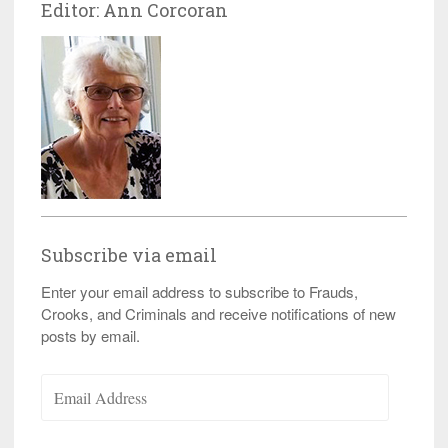
Editor: Ann Corcoran
Subscribe via email
Enter your email address to subscribe to Frauds,
Crooks, and Criminals and receive notifications of new
posts by email.
Email
Address