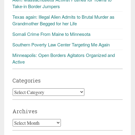
Take-in Border Jumpers
Texas again: Illegal Alien Admits to Brutal Murder as
Grandmother Begged for her Life
Somali Crime From Maine to Minnesota
Southern Poverty Law Center Targeting Me Again
Minneapolis: Open Borders Agitators Organized and
Active
Categories
Categories
Archives
Archives