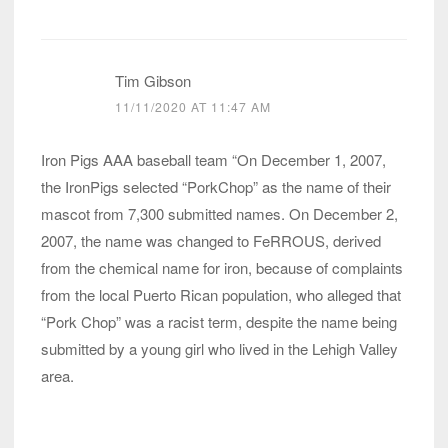
Tim Gibson
11/11/2020 AT 11:47 AM
Iron Pigs AAA baseball team “On December 1, 2007,
the IronPigs selected “PorkChop” as the name of their
mascot from 7,300 submitted names. On December 2,
2007, the name was changed to FeRROUS, derived
from the chemical name for iron, because of complaints
from the local Puerto Rican population, who alleged that
“Pork Chop” was a racist term, despite the name being
submitted by a young girl who lived in the Lehigh Valley
area.