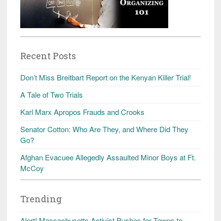
Recent Posts
Don’t Miss Breitbart Report on the Kenyan Killer Trial!
A Tale of Two Trials
Karl Marx Apropos Frauds and Crooks
Senator Cotton: Who Are They, and Where Did They
Go?
Afghan Evacuee Allegedly Assaulted Minor Boys at Ft.
McCoy
Trending
Alert! Massachusetts Activist Pushes for Towns to