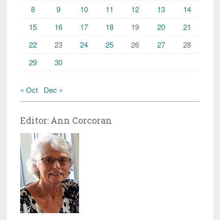
8
9
10
11
12
13
14
15
16
17
18
19
20
21
22
23
24
25
26
27
28
29
30
« Oct
Dec »
Editor: Ann Corcoran