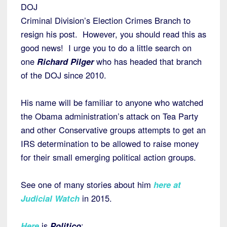
DOJ
Criminal Division’s Election Crimes Branch to
resign his post. However, you should read this as
good news! I urge you to do a little search on
one
Richard Pilger
who has headed that branch
of the DOJ since 2010.
His name will be familiar to anyone who watched
the Obama administration’s attack on Tea Party
and other Conservative groups attempts to get an
IRS determination to be allowed to raise money
for their small emerging political action groups.
See one of many stories about him
here at
Judicial Watch
in 2015.
Here
is
Politico
: