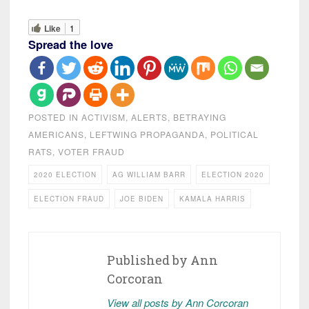
Like
1
Spread the love
POSTED IN
ACTIVISM
,
ALERTS
,
BETRAYING
AMERICANS
,
LEFTWING PROPAGANDA
,
POLITICAL
RATS
,
VOTER FRAUD
2020 ELECTION
AG WILLIAM BARR
ELECTION 2020
ELECTION FRAUD
JOE BIDEN
KAMALA HARRIS
Published by
Ann
Corcoran
View all posts by Ann Corcoran