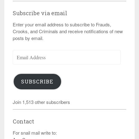
Subscribe via email
Enter your email address to subscribe to Frauds,
Crooks, and Criminals and receive notifications of new
posts by email.
Email
Address
SUBSCRIBE
Join 1,513 other subscribers
Contact
For snail mail write to: