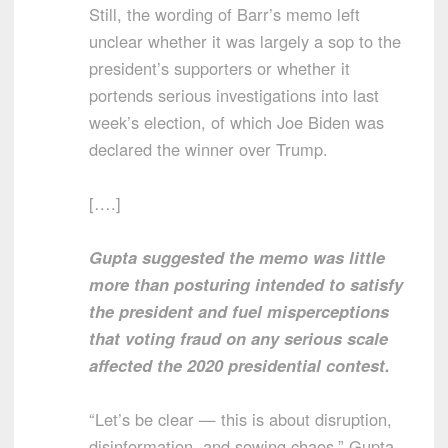
Still, the wording of Barr’s memo left
unclear whether it was largely a sop to the
president’s supporters or whether it
portends serious investigations into last
week’s election, of which Joe Biden was
declared the winner over Trump.
[….]
Gupta suggested the memo was little
more than posturing intended to satisfy
the president and fuel misperceptions
that voting fraud on any serious scale
affected the 2020 presidential contest.
“Let’s be clear — this is about disruption,
disinformation, and sowing chaos,” Gupta,