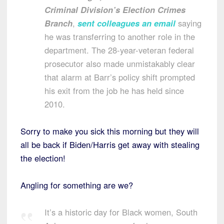
Criminal Division’s Election Crimes
Branch
,
sent colleagues an email
saying
he was transferring to another role in the
department. The 28-year-veteran federal
prosecutor also made unmistakably clear
that alarm at Barr’s policy shift prompted
his exit from the job he has held since
2010.
Sorry to make you sick this morning but they will
all be back if Biden/Harris get away with stealing
the election!
Angling for something are we?
It’s a historic day for Black women, South