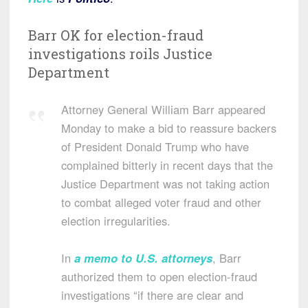
Barr OK for election-fraud
investigations roils Justice
Department
Attorney General William Barr appeared
Monday to make a bid to reassure backers
of President Donald Trump who have
complained bitterly in recent days that the
Justice Department was not taking action
to combat alleged voter fraud and other
election irregularities.
In
a memo to U.S. attorneys
, Barr
authorized them to open election-fraud
investigations “if there are clear and