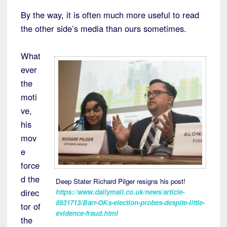
By the way, it is often much more useful to read
the other side’s media than ours sometimes.
What
ever
the
moti
ve,
his
mov
e
force
d the
Deep Stater Richard Pilger resigns his post!
direc
https://www.dailymail.co.uk/news/article-
8931713/Barr-OKs-election-probes-despite-little-
tor of
evidence-fraud.html
the