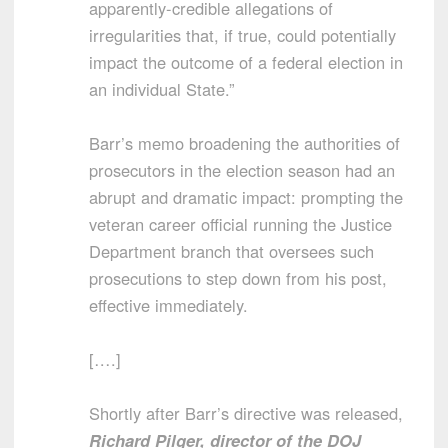
apparently-credible allegations of
irregularities that, if true, could potentially
impact the outcome of a federal election in
an individual State.”
Barr’s memo broadening the authorities of
prosecutors in the election season had an
abrupt and dramatic impact: prompting the
veteran career official running the Justice
Department branch that oversees such
prosecutions to step down from his post,
effective immediately.
[….]
Shortly after Barr’s directive was released,
Richard Pilger, director of the DOJ