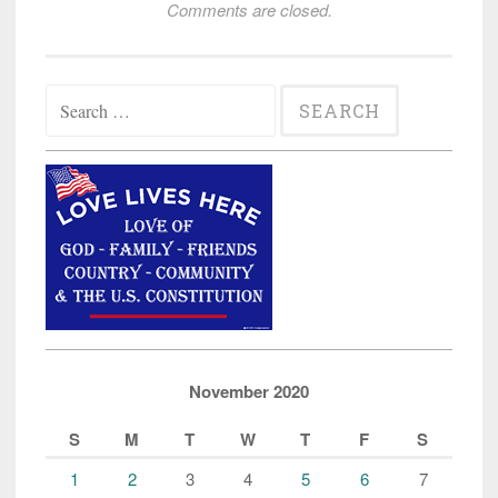
Comments are closed.
Search
for:
November 2020
S
M
T
W
T
F
S
1
2
3
4
5
6
7