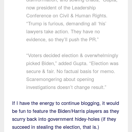
now president of the Leadership
Conference on Civil & Human Rights.
“Trump is furious, demanding all ‘his’
lawyers take action. They have no
evidence, so they’ll push the PR.”
“Voters decided election & overwhelmingly
picked Biden,” added Gupta. “Election was
secure & fair. No factual basis for memo.
Scaremongering about opening
investigations doesn’t change result.”
If I have the energy to continue blogging, it would
be fun to feature the Biden/Harris players as they
scurry back into government hidey-holes (if they
succeed in stealing the election, that is.)