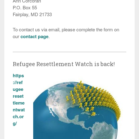
Ann Corcoran
P.O. Box 55
Fairplay, MD 21733
To contact us via email, please complete the form on
our
contact page
.
Refugee Resettlement Watch is back!
https
://ref
ugee
reset
tleme
ntwat
ch.or
g/