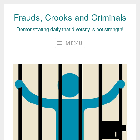
Frauds, Crooks and Criminals
Skip
to
Demonstrating daily that diversity is not strength!
content
MENU