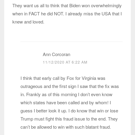
They want us all to think that Biden won overwhelmingly
when in FACT he did NOT. I already miss the USA that I
knew and loved.
Ann Corcoran
11/12/2020 AT 6:22 AM
I think that early call by Fox for Virginia was
outrageous and the first sign I saw that the fix was
in. Frankly as of this morning I don’t even know
which states have been called and by whom! I
guess I better look it up. I do know that win or lose
Trump must fight this fraud issue to the end. They
can’t be allowed to win with such blatant fraud.