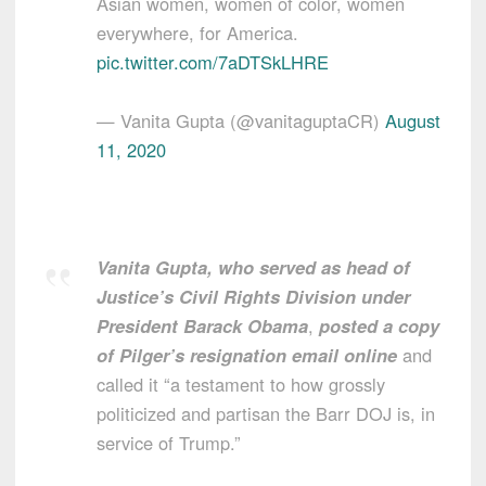
Asian women, women of color, women
everywhere, for America.
pic.twitter.com/7aDTSkLHRE
— Vanita Gupta (@vanitaguptaCR)
August
11, 2020
Vanita Gupta, who served as head of
Justice’s Civil Rights Division under
President Barack Obama
,
posted a copy
of Pilger’s resignation email online
and
called it “a testament to how grossly
politicized and partisan the Barr DOJ is, in
service of Trump.”