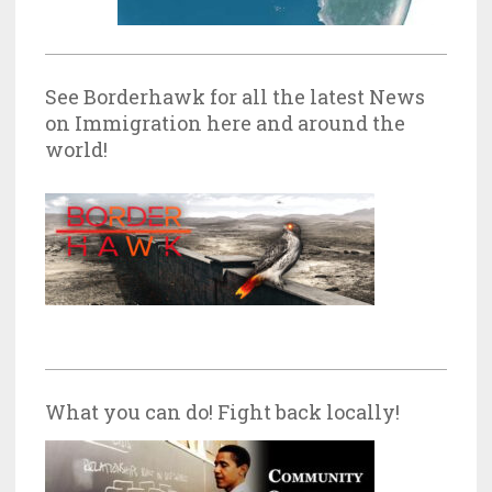
See Borderhawk for all the latest News
on Immigration here and around the
world!
What you can do! Fight back locally!