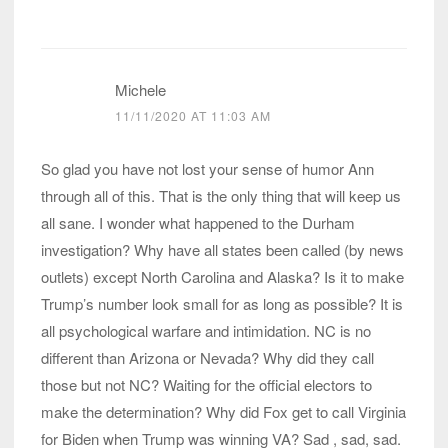
Michele
11/11/2020 AT 11:03 AM
So glad you have not lost your sense of humor Ann
through all of this. That is the only thing that will keep us
all sane. I wonder what happened to the Durham
investigation? Why have all states been called (by news
outlets) except North Carolina and Alaska? Is it to make
Trump’s number look small for as long as possible? It is
all psychological warfare and intimidation. NC is no
different than Arizona or Nevada? Why did they call
those but not NC? Waiting for the official electors to
make the determination? Why did Fox get to call Virginia
for Biden when Trump was winning VA? Sad , sad, sad.