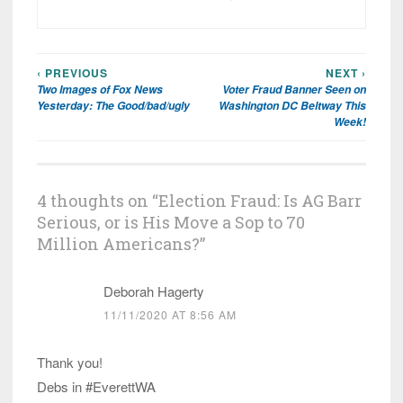
‹ PREVIOUS
NEXT ›
Post
Two Images of Fox News
Voter Fraud Banner Seen on
navigation
Yesterday: The Good/bad/ugly
Washington DC Beltway This
Week!
4 thoughts on “
Election Fraud: Is AG Barr
Serious, or is His Move a Sop to 70
Million Americans?
”
Deborah Hagerty
11/11/2020 AT 8:56 AM
Thank you!
Debs in #EverettWA