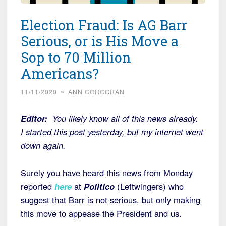
Election Fraud: Is AG Barr
Serious, or is His Move a
Sop to 70 Million
Americans?
11/11/2020
~
ANN CORCORAN
Editor:
You likely know all of this news already.
I started this post yesterday, but my internet went
down again.
Surely you have heard this news from Monday
reported
here
at
Politico
(Leftwingers) who
suggest that Barr is not serious, but only making
this move to appease the President and us.