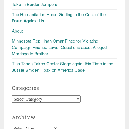
Take-in Border Jumpers
The Humanitarian Hoax: Getting to the Core of the
Fraud Against Us
About
Minnesota Rep. Ilhan Omar Fined for Violating
Campaign Finance Laws; Questions about Alleged
Marriage to Brother
Tina Tchen Takes Center Stage again, this Time in the
Jussie Smollet Hoax on America Case
Categories
Categories
Archives
Archives