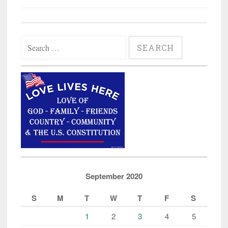
Search
for:
September 2020
S
M
T
W
T
F
S
1
2
3
4
5