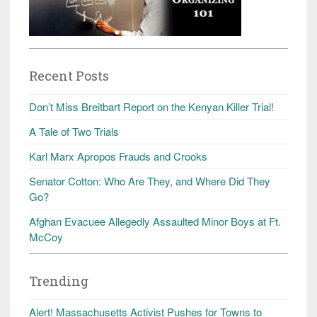
Recent Posts
Don’t Miss Breitbart Report on the Kenyan Killer Trial!
A Tale of Two Trials
Karl Marx Apropos Frauds and Crooks
Senator Cotton: Who Are They, and Where Did They
Go?
Afghan Evacuee Allegedly Assaulted Minor Boys at Ft.
McCoy
Trending
Alert! Massachusetts Activist Pushes for Towns to