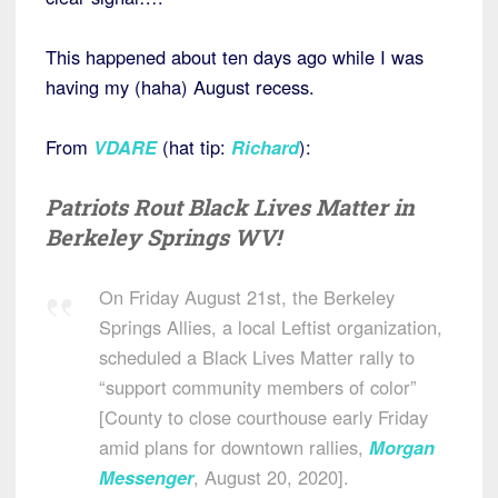
This happened about ten days ago while I was
having my (haha) August recess.
From
VDARE
(hat tip:
Richard
):
Patriots Rout Black Lives Matter in
Berkeley Springs WV!
On Friday August 21st, the Berkeley
Springs Allies, a local Leftist organization,
scheduled a Black Lives Matter rally to
“support community members of color”
[County to close courthouse early Friday
amid plans for downtown rallies,
Morgan
Messenger
, August 20, 2020].