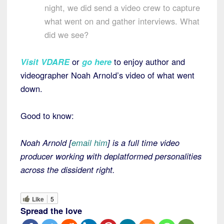
night, we did send a video crew to capture
what went on and gather interviews. What
did we see?
Visit VDARE
or
go here
to enjoy author and
videographer Noah Arnold’s video of what went
down.
Good to know:
Noah Arnold [
email him
] is a full time video
producer working with deplatformed personalities
across the dissident right.
Like
5
Spread the love