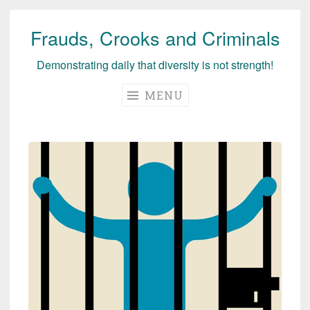
Frauds, Crooks and Criminals
Skip
to
Demonstrating daily that diversity is not strength!
content
MENU