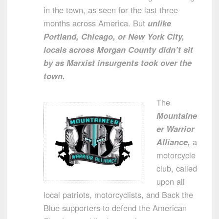
in the town, as seen for the last three
months across America. But
unlike
Portland, Chicago, or New York City,
locals across Morgan County didn’t sit
by as Marxist insurgents took over the
town.
The
Mountaine
er Warrior
Alliance,
a
motorcycle
club, called
upon all
local patriots, motorcyclists, and Back the
Blue supporters to defend the American