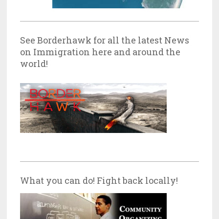
See Borderhawk for all the latest News
on Immigration here and around the
world!
What you can do! Fight back locally!