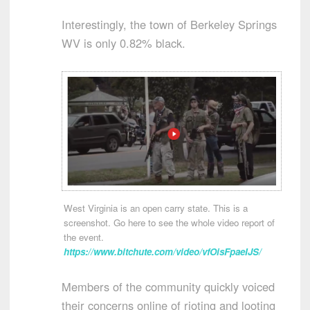
Interestingly, the town of Berkeley Springs
WV is only 0.82% black.
West Virginia is an open carry state. This is a
screenshot. Go here to see the whole video report of
the event.
https://www.bitchute.com/video/vfOisFpaeIJS/
Members of the community quickly voiced
their concerns online of rioting and looting