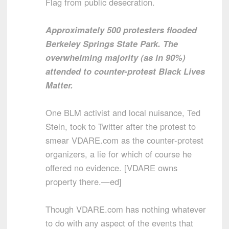
Flag from public desecration.
Approximately 500 protesters flooded
Berkeley Springs State Park. The
overwhelming majority (as in 90%)
attended to counter-protest Black Lives
Matter.
One BLM activist and local nuisance, Ted
Stein, took to Twitter after the protest to
smear VDARE.com as the counter-protest
organizers, a lie for which of course he
offered no evidence. [VDARE owns
property there.—ed]
Though VDARE.com has nothing whatever
to do with any aspect of the events that