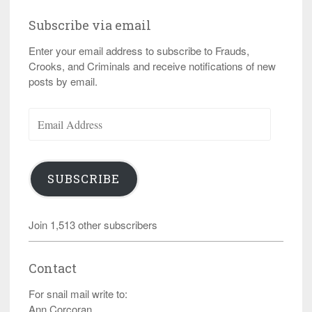
Subscribe via email
Enter your email address to subscribe to Frauds,
Crooks, and Criminals and receive notifications of new
posts by email.
Email
Address
SUBSCRIBE
Join 1,513 other subscribers
Contact
For snail mail write to:
Ann Corcoran