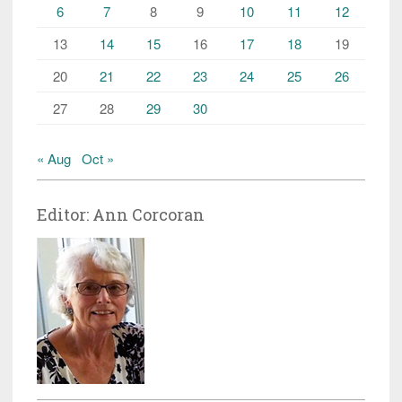
6
7
8
9
10
11
12
13
14
15
16
17
18
19
20
21
22
23
24
25
26
27
28
29
30
« Aug
Oct »
Editor: Ann Corcoran