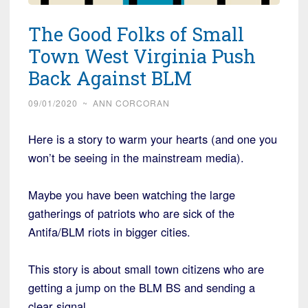
The Good Folks of Small
Town West Virginia Push
Back Against BLM
09/01/2020
~
ANN CORCORAN
Here is a story to warm your hearts (and one you
won’t be seeing in the mainstream media).
Maybe you have been watching the large
gatherings of patriots who are sick of the
Antifa/BLM riots in bigger cities.
This story is about small town citizens who are
getting a jump on the BLM BS and sending a
clear signal….