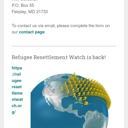
P.O. Box 55
Fairplay, MD 21733
To contact us via email, please complete the form on
our
contact page
.
Refugee Resettlement Watch is back!
https
://ref
ugee
reset
tleme
ntwat
ch.or
g/