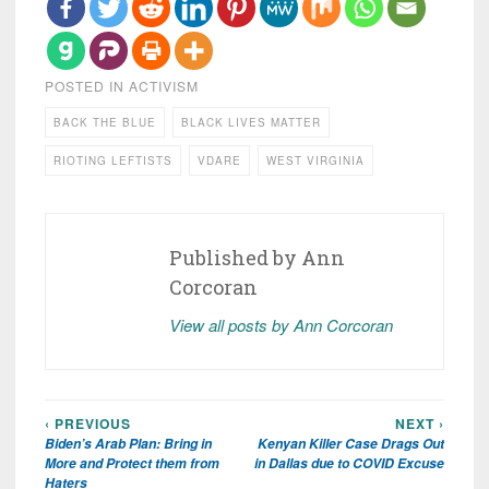
POSTED IN
ACTIVISM
BACK THE BLUE
BLACK LIVES MATTER
RIOTING LEFTISTS
VDARE
WEST VIRGINIA
Published by
Ann
Corcoran
View all posts by Ann Corcoran
‹ PREVIOUS
NEXT ›
Post
Biden’s Arab Plan: Bring in
Kenyan Killer Case Drags Out
navigation
More and Protect them from
in Dallas due to COVID Excuse
Haters