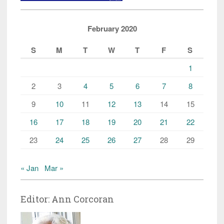
February 2020
S
M
T
W
T
F
S
1
2
3
4
5
6
7
8
9
10
11
12
13
14
15
16
17
18
19
20
21
22
23
24
25
26
27
28
29
« Jan
Mar »
Editor: Ann Corcoran