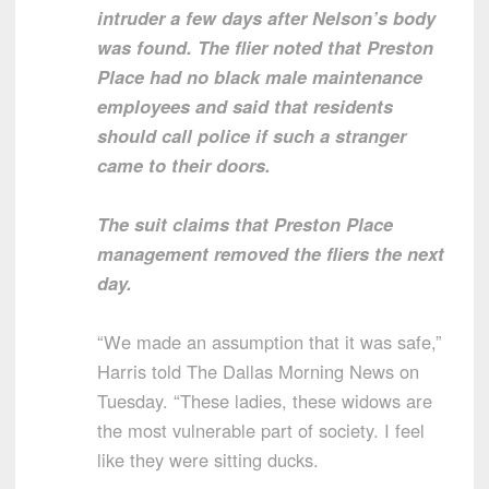
intruder a few days after Nelson’s body
was found. The flier noted that Preston
Place had no black male maintenance
employees and said that residents
should call police if such a stranger
came to their doors.
The suit claims that Preston Place
management removed the fliers the next
day.
“We made an assumption that it was safe,”
Harris told The Dallas Morning News on
Tuesday. “These ladies, these widows are
the most vulnerable part of society. I feel
like they were sitting ducks.