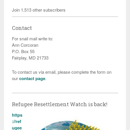
Join 1,513 other subscribers
Contact
For snail mail write to:
Ann Corcoran
P.O. Box 55
Fairplay, MD 21733
To contact us via email, please complete the form on
our
contact page
.
Refugee Resettlement Watch is back!
https
://ref
ugee