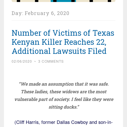
Day:
February 6, 2020
Number of Victims of Texas
Kenyan Killer Reaches 22,
Additional Lawsuits Filed
02/06/2020
~
3 COMMENTS
“We made an assumption that it was safe.
These ladies, these widows are the most
vulnerable part of society. I feel like they were
sitting ducks.”
(Cliff Harris, former Dallas Cowboy and son-in-