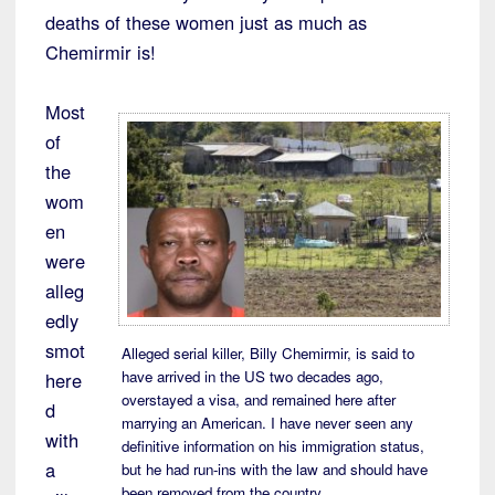
deaths of these women just as much as
Chemirmir is!
Most
of
the
wom
en
were
alleg
edly
smot
Alleged serial killer, Billy Chemirmir, is said to
have arrived in the US two decades ago,
here
overstayed a visa, and remained here after
d
marrying an American. I have never seen any
with
definitive information on his immigration status,
a
but he had run-ins with the law and should have
been removed from the country.