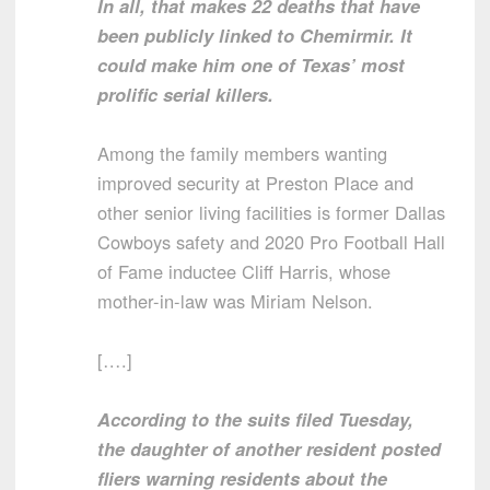
In all, that makes 22 deaths that have
been publicly linked to Chemirmir. It
could make him one of Texas’ most
prolific serial killers.
Among the family members wanting
improved security at Preston Place and
other senior living facilities is former Dallas
Cowboys safety and 2020 Pro Football Hall
of Fame inductee Cliff Harris, whose
mother-in-law was Miriam Nelson.
[….]
According to the suits filed Tuesday,
the daughter of another resident posted
fliers warning residents about the