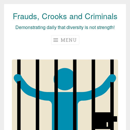
Frauds, Crooks and Criminals
Skip
to
Demonstrating daily that diversity is not strength!
content
MENU