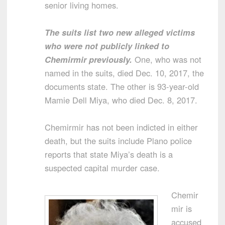
senior living homes.
The suits list two new alleged victims
who were not publicly linked to
Chemirmir previously.
One, who was not
named in the suits, died Dec. 10, 2017, the
documents state. The other is 93-year-old
Mamie Dell Miya, who died Dec. 8, 2017.
Chemirmir has not been indicted in either
death, but the suits include Plano police
reports that state Miya’s death is a
suspected capital murder case.
Chemir
mir is
accused