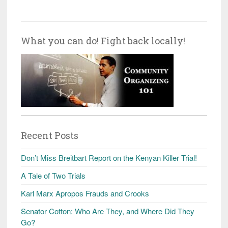
What you can do! Fight back locally!
Recent Posts
Don’t Miss Breitbart Report on the Kenyan Killer Trial!
A Tale of Two Trials
Karl Marx Apropos Frauds and Crooks
Senator Cotton: Who Are They, and Where Did They
Go?