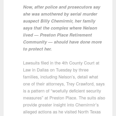
Now, after police and prosecutors say
she was smothered by serial murder
suspect Billy Chemirmir, her family
says that the complex where Nelson
lived — Preston Place Retirement
Community — should have done more
to protect her.
Lawsuits filed in the 4th County Court at
Law in Dallas on Tuesday by three
families, including Nelson’s, detail what
one of their attorneys, Trey Crawford, says
is a pattern of “woefully deficient security
measures” at Preston Place. The suits also
provide greater insight into Chemirmir’s
alleged actions as he visited North Texas