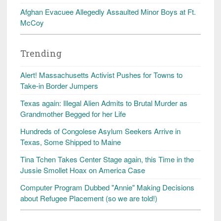
Afghan Evacuee Allegedly Assaulted Minor Boys at Ft.
McCoy
Trending
Alert! Massachusetts Activist Pushes for Towns to
Take-in Border Jumpers
Texas again: Illegal Alien Admits to Brutal Murder as
Grandmother Begged for her Life
Hundreds of Congolese Asylum Seekers Arrive in
Texas, Some Shipped to Maine
Tina Tchen Takes Center Stage again, this Time in the
Jussie Smollet Hoax on America Case
Computer Program Dubbed "Annie" Making Decisions
about Refugee Placement (so we are told!)