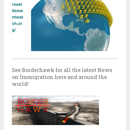
reset
tleme
ntwat
ch.or
g/
See Borderhawk for all the latest News
on Immigration here and around the
world!