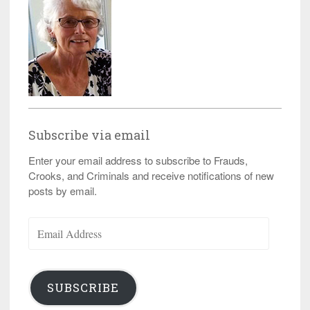
Subscribe via email
Enter your email address to subscribe to Frauds,
Crooks, and Criminals and receive notifications of new
posts by email.
Email
Address
SUBSCRIBE