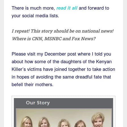
There is much more,
read it all
and forward to
your social media lists.
I repeat! This story should be on national news!
Where is CNN, MSNBC and Fox News?
Please visit my December post where I told you
about how some of the daughters of the Kenyan
Killer’s victims have joined together to take action
in hopes of avoiding the same dreadful fate that
befell their mothers.