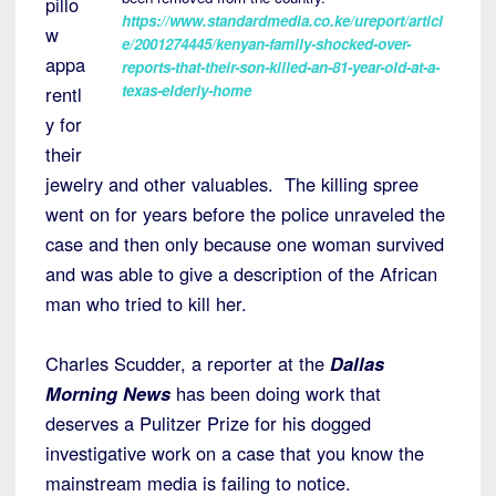
pillo
https://www.standardmedia.co.ke/ureport/articl
w
e/2001274445/kenyan-family-shocked-over-
appa
reports-that-their-son-killed-an-81-year-old-at-a-
texas-elderly-home
rentl
y for
their
jewelry and other valuables. The killing spree
went on for years before the police unraveled the
case and then only because one woman survived
and was able to give a description of the African
man who tried to kill her.
Charles Scudder, a reporter at the
Dallas
Morning News
has been doing work that
deserves a Pulitzer Prize for his dogged
investigative work on a case that you know the
mainstream media is failing to notice.