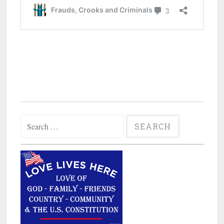
Search
for: