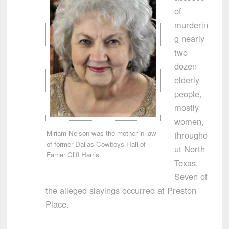
of
murderin
g nearly
two
dozen
elderly
people,
mostly
women,
Miriam Nelson was the mother-in-law
througho
of former Dallas Cowboys Hall of
ut North
Famer Cliff Harris.
Texas.
Seven of
the alleged slayings occurred at Preston
Place.