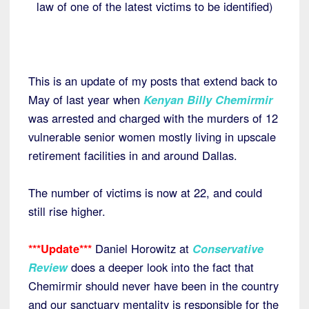
law of one of the latest victims to be identified)
This is an update of my posts that extend back to
May of last year when
Kenyan Billy Chemirmir
was arrested and charged with the murders of 12
vulnerable senior women mostly living in upscale
retirement facilities in and around Dallas.
The number of victims is now at 22, and could
still rise higher.
***Update***
Daniel Horowitz at
Conservative
Review
does a deeper look into the fact that
Chemirmir should never have been in the country
and our sanctuary mentality is responsible for the