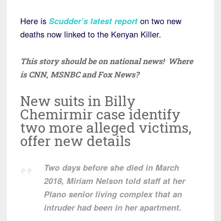
Here is
Scudder’s latest report
on two new
deaths now linked to the Kenyan Killer.
This story should be on national news! Where
is CNN, MSNBC and Fox News?
New suits in Billy
Chemirmir case identify
two more alleged victims,
offer new details
Two days before she died in March
2018, Miriam Nelson told staff at her
Plano senior living complex that an
intruder had been in her apartment.