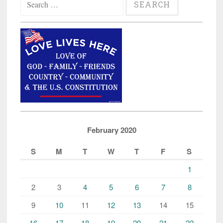
for:
February 2020
S
M
T
W
T
F
S
1
2
3
4
5
6
7
8
9
10
11
12
13
14
15
16
17
18
19
20
21
22