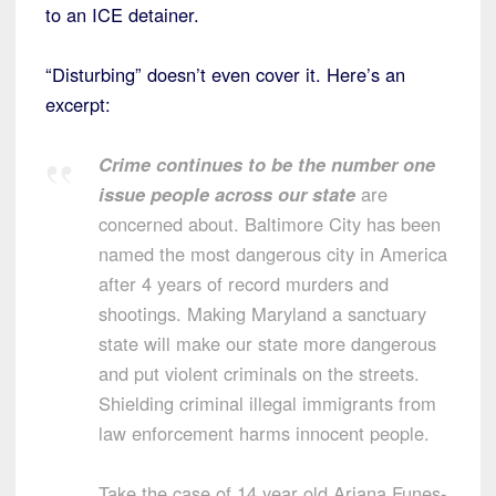
to an ICE detainer.
“Disturbing” doesn’t even cover it. Here’s an
excerpt:
Crime continues to be the number one
issue people across our state
are
concerned about. Baltimore City has been
named the most dangerous city in America
after 4 years of record murders and
shootings. Making Maryland a sanctuary
state will make our state more dangerous
and put violent criminals on the streets.
Shielding criminal illegal immigrants from
law enforcement harms innocent people.
Take the case of 14 year old Ariana Funes-