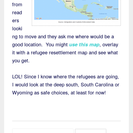
from
read
ers
looki
ng to move and they ask me where would be a
good location. You might
use this map
, overlay
it with a refugee resettlement map and see what
you get.
LOL! Since I know where the refugees are going,
I would look at the deep south, South Carolina or
Wyoming as safe choices, at least for now!
Search