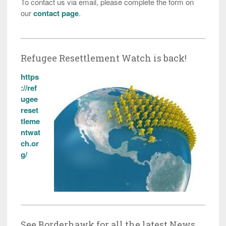
To contact us via email, please complete the form on
our
contact page
.
Refugee Resettlement Watch is back!
https
://ref
ugee
reset
tleme
ntwat
ch.or
g/
See Borderhawk for all the latest News