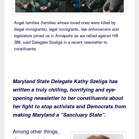
Angel families (families whose loved ones were killed by
illegal immigrants), legal immigrants, law enforcement and
legislators joined us in Annapolis as we rallied against HB
388, said Delegate Szeliga in a recent newsletter to
constituents.
Maryland State Delegate Kathy Szeliga has
written a truly chilling, horrifying and eye-
opening newsletter to her constituents about
her fight to stop activists and Democrats from
making Maryland a “Sanctuary State”.
Among other things,