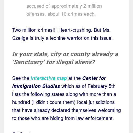
accused of approximately 2 million
offenses, about 10 crimes each.
Two million crimes!! Heart-crushing. But Ms.
Szeliga is truly a leonine warrior on this issue.
Is your state, city or county already a
‘Sanctuary’ for illegal aliens?
See the
interactive map
at the
Center for
Immigration Studies
which as of February 5th
lists the following states along with more than a
hundred (I didn’t count them) local jurisdictions
that have already declared themselves welcoming
to those who are hiding from law enforcement.