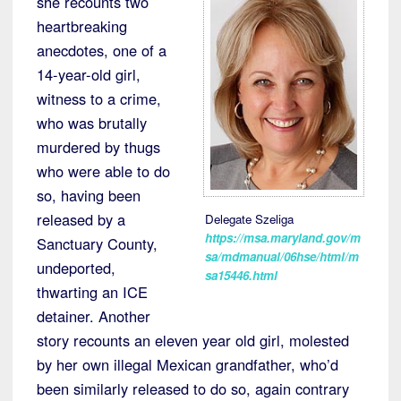
she recounts two
heartbreaking
anecdotes, one of a
14-year-old girl,
witness to a crime,
who was brutally
murdered by thugs
who were able to do
so, having been
released by a
Delegate Szeliga
https://msa.maryland.gov/m
Sanctuary County,
sa/mdmanual/06hse/html/m
undeported,
sa15446.html
thwarting an ICE
detainer. Another
story recounts an eleven year old girl, molested
by her own illegal Mexican grandfather, who’d
been similarly released to do so, again contrary