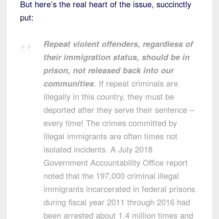
But here’s the real heart of the issue, succinctly
put:
Repeat violent offenders, regardless of
their immigration status, should be in
prison, not released back into our
communities
. If repeat criminals are
illegally in this country, they must be
deported after they serve their sentence –
every time! The crimes committed by
illegal immigrants are often times not
isolated incidents. A July 2018
Government Accountability Office report
noted that the 197,000 criminal illegal
immigrants incarcerated in federal prisons
during fiscal year 2011 through 2016 had
been arrested about 1.4 million times and