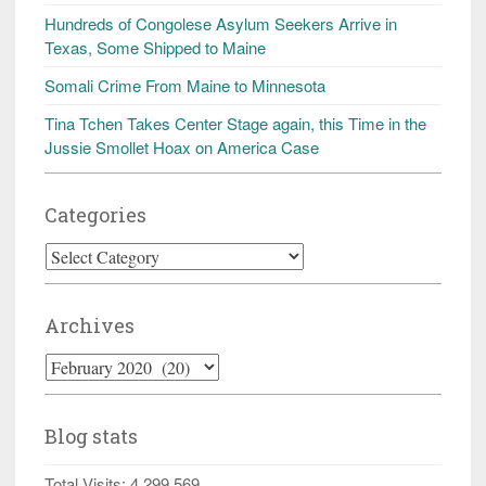
Hundreds of Congolese Asylum Seekers Arrive in
Texas, Some Shipped to Maine
Somali Crime From Maine to Minnesota
Tina Tchen Takes Center Stage again, this Time in the
Jussie Smollet Hoax on America Case
Categories
Categories
Archives
Archives
Blog stats
Total Visits:
4,299,569