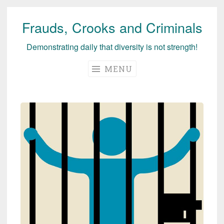
Frauds, Crooks and Criminals
Skip
to
Demonstrating daily that diversity is not strength!
content
MENU