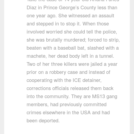
Diaz in Prince George’s County less than
one year ago. She witnessed an assault
and stepped in to stop it. When those
involved worried she could tell the police,
she was brutally murdered; forced to strip,
beaten with a baseball bat, slashed with a
machete, her dead body left in a tunnel.
Two of her three killers were jailed a year
prior on a robbery case and instead of
cooperating with the ICE detainer,
corrections officials released them back
into the community. They are MS13 gang
members, had previously committed
crimes elsewhere in the USA and had
been deported.