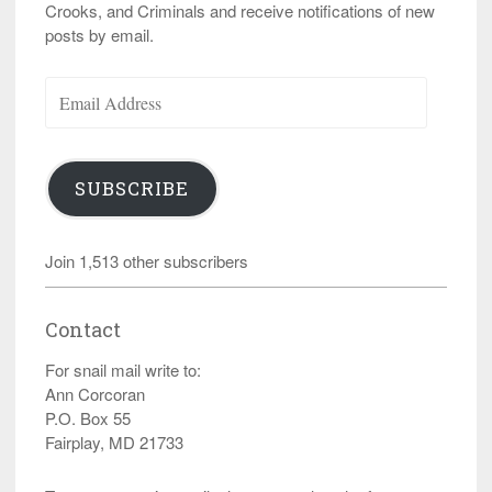
Crooks, and Criminals and receive notifications of new
posts by email.
Email
Address
SUBSCRIBE
Join 1,513 other subscribers
Contact
For snail mail write to:
Ann Corcoran
P.O. Box 55
Fairplay, MD 21733