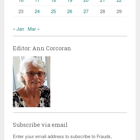
23
24
25
26
27
28
29
« Jan
Mar »
Editor: Ann Corcoran
Subscribe via email
Enter your email address to subscribe to Frauds,