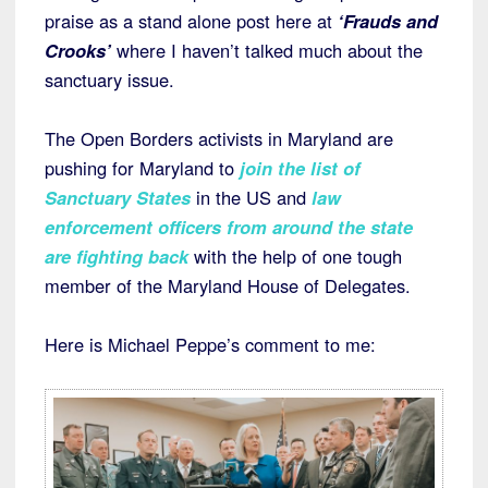
praise as a stand alone post here at
‘Frauds and
Crooks’
where I haven’t talked much about the
sanctuary issue.
The Open Borders activists in Maryland are
pushing for Maryland to
join the list of
Sanctuary States
in the US and
law
enforcement officers from around the state
are fighting back
with the help of one tough
member of the Maryland House of Delegates.
Here is Michael Peppe’s comment to me: