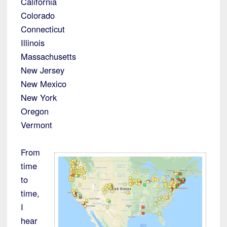
California
Colorado
Connecticut
Illinois
Massachusetts
New Jersey
New Mexico
New York
Oregon
Vermont
From
time
to
time,
I
hear