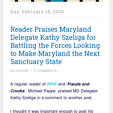
Day:
February 16, 2020
Reader Praises Maryland
Delegate Kathy Szeliga for
Battling the Forces Looking
to Make Maryland the Next
Sanctuary State
02/16/2020
~
2 COMMENTS
A regular reader of
RRW
and ‘
Frauds and
Crooks
‘, Michael Peppe, praised MD Delegate
Kathy Szeliga in a comment to another post.
I thought it was important enough to post his