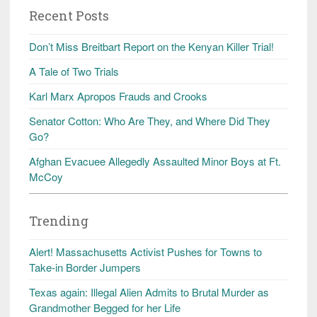
Recent Posts
Don’t Miss Breitbart Report on the Kenyan Killer Trial!
A Tale of Two Trials
Karl Marx Apropos Frauds and Crooks
Senator Cotton: Who Are They, and Where Did They
Go?
Afghan Evacuee Allegedly Assaulted Minor Boys at Ft.
McCoy
Trending
Alert! Massachusetts Activist Pushes for Towns to
Take-in Border Jumpers
Texas again: Illegal Alien Admits to Brutal Murder as
Grandmother Begged for her Life