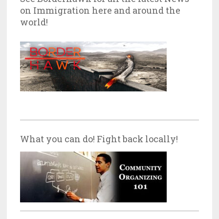
on Immigration here and around the
world!
What you can do! Fight back locally!