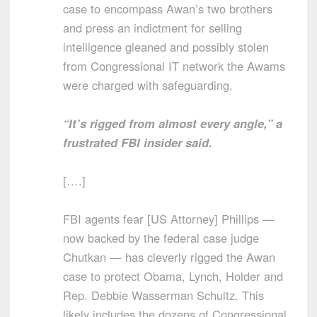
case to encompass Awan’s two brothers
and press an indictment for selling
intelligence gleaned and possibly stolen
from Congressional IT network the Awams
were charged with safeguarding.
“It’s rigged from almost every angle,” a
frustrated FBI insider said.
[….]
FBI agents fear [US Attorney] Phillips —
now backed by the federal case judge
Chutkan — has cleverly rigged the Awan
case to protect Obama, Lynch, Holder and
Rep. Debbie Wasserman Schultz. This
likely includes the dozens of Congressional