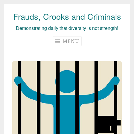
Frauds, Crooks and Criminals
Skip
to
Demonstrating daily that diversity is not strength!
content
MENU