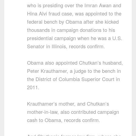
who is presiding over the Imran Awan and
Hina Alvi fraud case, was appointed to the
federal bench by Obama after she kicked
thousands in campaign donations to his
presidential campaign when he was a U.S.
Senator in Illinois, records confirm.
Obama also appointed Chutkan’s husband,
Peter Krauthamer, a judge to the bench in
the District of Columbia Superior Court in
2011.
Krauthamer’s mother, and Chutkan’s
mother-in-law, also contributed campaign
cash to Obama, records confirm.