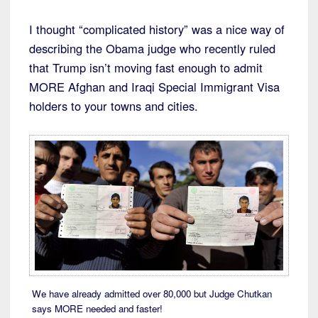
I thought “complicated history” was a nice way of
describing the Obama judge who recently ruled
that Trump isn’t moving fast enough to admit
MORE Afghan and Iraqi Special Immigrant Visa
holders to your towns and cities.
We have already admitted over 80,000 but Judge Chutkan
says MORE needed and faster!