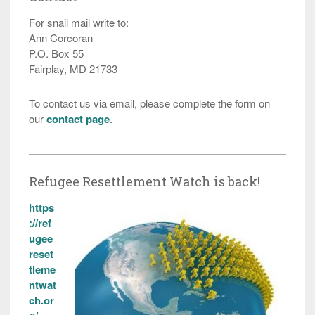
For snail mail write to:
Ann Corcoran
P.O. Box 55
Fairplay, MD 21733
To contact us via email, please complete the form on
our
contact page
.
Refugee Resettlement Watch is back!
https
://ref
ugee
reset
tleme
ntwat
ch.or