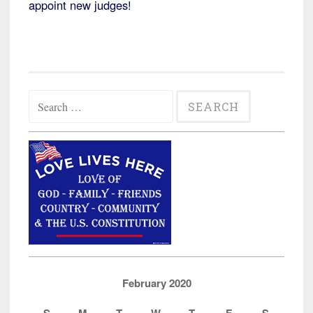
appoint new judges!
Search
for:
February 2020
S
M
T
W
T
F
S