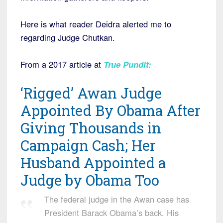
Here is what reader Deidra alerted me to
regarding Judge Chutkan.
From a 2017 article at
T
rue Pundit:
‘Rigged’ Awan Judge
Appointed By Obama After
Giving Thousands in
Campaign Cash; Her
Husband Appointed a
Judge by Obama Too
The federal judge in the Awan case has
President Barack Obama’s back. His