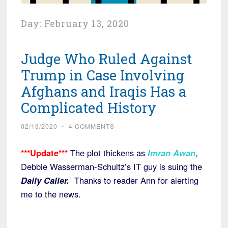
Day:
February 13, 2020
Judge Who Ruled Against
Trump in Case Involving
Afghans and Iraqis Has a
Complicated History
02/13/2020
~
4 COMMENTS
***Update***
The plot thickens as
Imran Awan
,
Debbie Wasserman-Schultz’s IT guy is suing the
Daily Caller.
Thanks to reader Ann for alerting
me to the news.