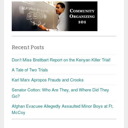
Recent Posts
Don’t Miss Breitbart Report on the Kenyan Killer Trial!
A Tale of Two Trials
Karl Marx Apropos Frauds and Crooks
Senator Cotton: Who Are They, and Where Did They
Go?
Afghan Evacuee Allegedly Assaulted Minor Boys at Ft.
McCoy