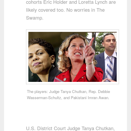
cohorts Eric Holder and Loretta Lynch are
likely covered too. No worries in The
Swamp.
The players: Judge Tanya Chutkan, Rep. Debbie
Wasserman-Schultz, and Pakistani Imran Awan.
U.S. District Court Judge Tanya Chutkan,