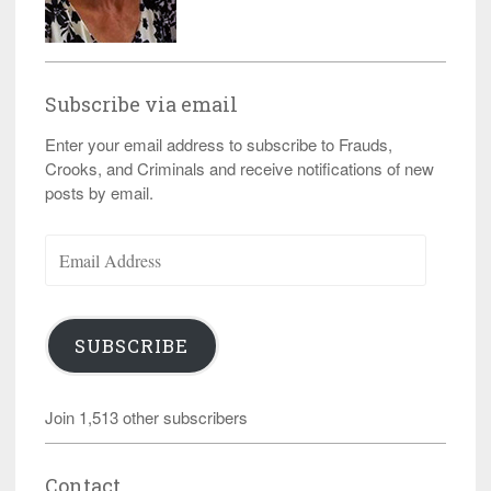
Subscribe via email
Enter your email address to subscribe to Frauds,
Crooks, and Criminals and receive notifications of new
posts by email.
Email
Address
SUBSCRIBE
Join 1,513 other subscribers
Contact