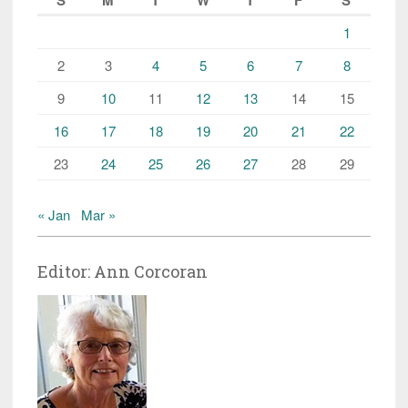
1
2
3
4
5
6
7
8
9
10
11
12
13
14
15
16
17
18
19
20
21
22
23
24
25
26
27
28
29
« Jan
Mar »
Editor: Ann Corcoran