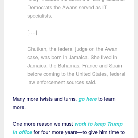
Democrats the Awans served as IT
specialists.
[….]
Chutkan, the federal judge on the Awan
case, was born in Jamaica. She lived in
Jamaica, the Bahamas, France and Spain
before coming to the United States, federal
law enforcement sources said.
Many more twists and turns,
go here
to learn
more.
One more reason we must
work to keep Trump
in office
for four more years—to give him time to