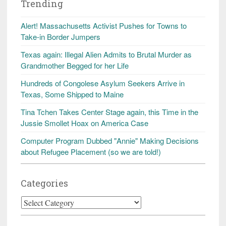
Trending
Alert! Massachusetts Activist Pushes for Towns to
Take-in Border Jumpers
Texas again: Illegal Alien Admits to Brutal Murder as
Grandmother Begged for her Life
Hundreds of Congolese Asylum Seekers Arrive in
Texas, Some Shipped to Maine
Tina Tchen Takes Center Stage again, this Time in the
Jussie Smollet Hoax on America Case
Computer Program Dubbed "Annie" Making Decisions
about Refugee Placement (so we are told!)
Categories
Categories