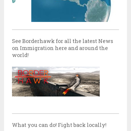
g/
See Borderhawk for all the latest News
on Immigration here and around the
world!
What you can do! Fight back locally!