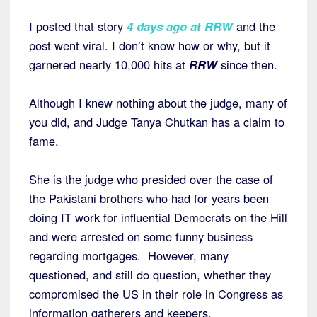
I posted that story
4 days ago at RRW
and the
post went viral. I don’t know how or why, but it
garnered nearly 10,000 hits at
RRW
since then.
Although I knew nothing about the judge, many of
you did, and Judge Tanya Chutkan has a claim to
fame.
She is the judge who presided over the case of
the Pakistani brothers who had for years been
doing IT work for influential Democrats on the Hill
and were arrested on some funny business
regarding mortgages. However, many
questioned, and still do question, whether they
compromised the US in their role in Congress as
information gatherers and keepers.