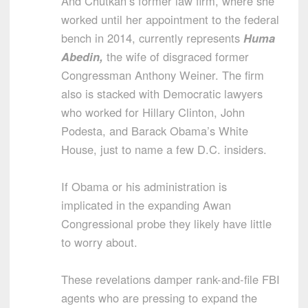
And Chutkan’s former law firm, where she
worked until her appointment to the federal
bench in 2014, currently represents
Huma
Abedin,
the wife of disgraced former
Congressman Anthony Weiner. The firm
also is stacked with Democratic lawyers
who worked for Hillary Clinton, John
Podesta, and Barack Obama’s White
House, just to name a few D.C. insiders.
If Obama or his administration is
implicated in the expanding Awan
Congressional probe they likely have little
to worry about.
These revelations damper rank-and-file FBI
agents who are pressing to expand the