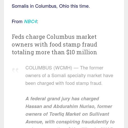
Somalis in Columbus, Ohio this time.
From
NBC4
:
Feds charge Columbus market
owners with food stamp fraud
totaling more than $10 million
COLUMBUS (WCMH) — The former
owners of a Somali specialty market have
been charged with food stamp fraud.
A federal grand jury has charged
Hassan and Abdurahim Nuriso, former
owners of Towfiq Market on Sullivant
Avenue, with conspiring fraudulently to