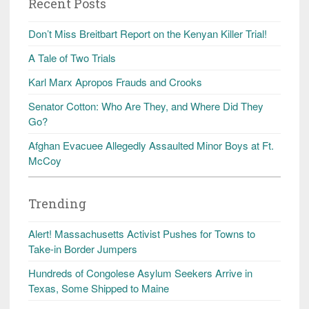
Recent Posts
Don’t Miss Breitbart Report on the Kenyan Killer Trial!
A Tale of Two Trials
Karl Marx Apropos Frauds and Crooks
Senator Cotton: Who Are They, and Where Did They
Go?
Afghan Evacuee Allegedly Assaulted Minor Boys at Ft.
McCoy
Trending
Alert! Massachusetts Activist Pushes for Towns to
Take-in Border Jumpers
Hundreds of Congolese Asylum Seekers Arrive in
Texas, Some Shipped to Maine