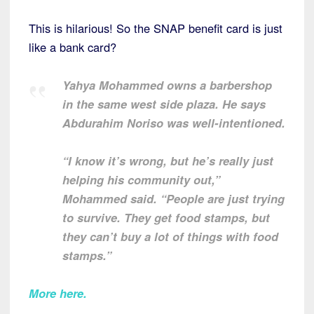
This is hilarious! So the SNAP benefit card is just
like a bank card?
Yahya Mohammed owns a barbershop
in the same west side plaza. He says
Abdurahim Noriso was well-intentioned.
“I know it’s wrong, but he’s really just
helping his community out,”
Mohammed said. “People are just trying
to survive. They get food stamps, but
they can’t buy a lot of things with food
stamps.”
More here
.