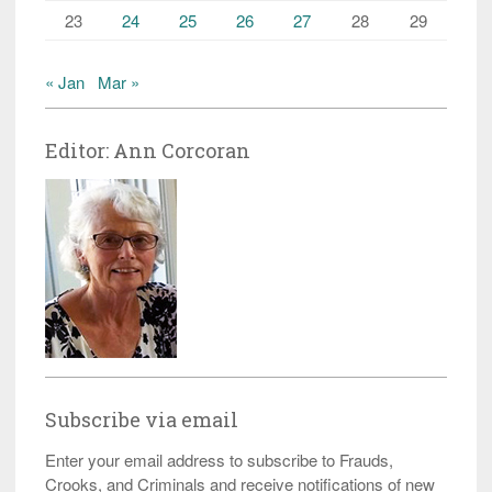
23
24
25
26
27
28
29
« Jan
Mar »
Editor: Ann Corcoran
Subscribe via email
Enter your email address to subscribe to Frauds,
Crooks, and Criminals and receive notifications of new