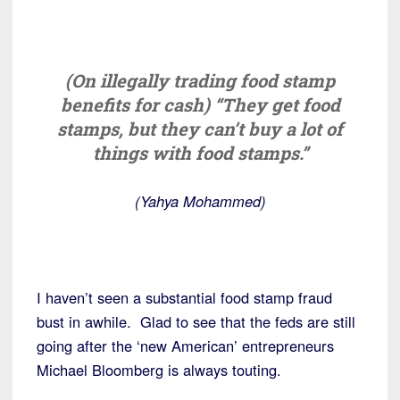
(On illegally trading food stamp
benefits for cash) “They get food
stamps, but they can’t buy a lot of
things with food stamps.”
(Yahya Mohammed)
I haven’t seen a substantial food stamp fraud
bust in awhile. Glad to see that the feds are still
going after the ‘new American’ entrepreneurs
Michael Bloomberg is always touting.