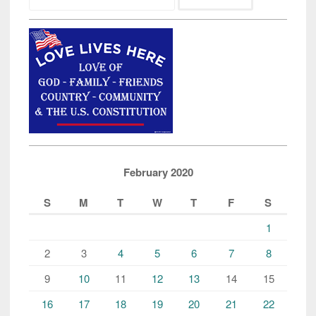
February 2020
S
M
T
W
T
F
S
1
2
3
4
5
6
7
8
9
10
11
12
13
14
15
16
17
18
19
20
21
22