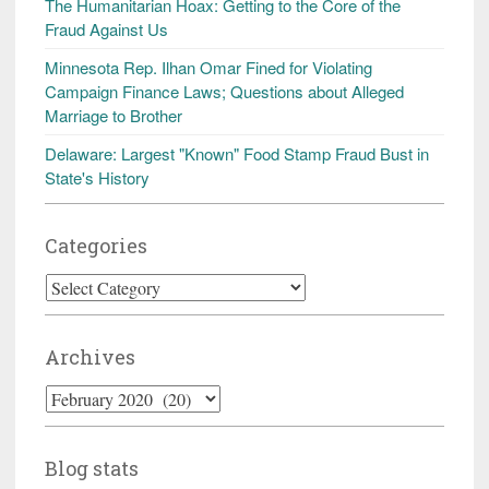
The Humanitarian Hoax: Getting to the Core of the
Fraud Against Us
Minnesota Rep. Ilhan Omar Fined for Violating
Campaign Finance Laws; Questions about Alleged
Marriage to Brother
Delaware: Largest "Known" Food Stamp Fraud Bust in
State's History
Categories
Categories
Archives
Archives
Blog stats