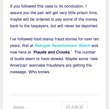
If you followed this case to its conclusion, I
assure you the pair will get very little prison time,
maybe will be ordered to pay some of the money
back to the taxpayers, but will never be deported.
I’ve followed food stamp fraud stories for over ten
years, first at
Refugee Resettlement Watch
and
now here at
‘Frauds and Crooks.’
The number
of busts seem to have slowed. Maybe some ‘new
American’ wannabe fraudsters are getting the
message. Who knows.
Search
for: