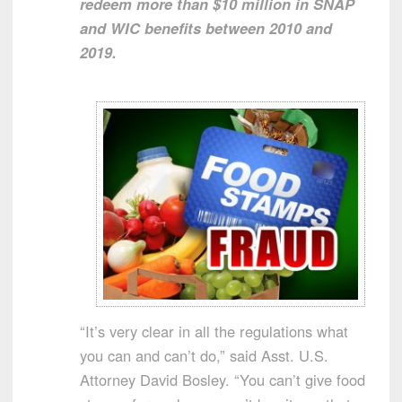
redeem more than $10 million in SNAP
and WIC benefits between 2010 and
2019.
“It’s very clear in all the regulations what
you can and can’t do,” said Asst. U.S.
Attorney David Bosley. “You can’t give food