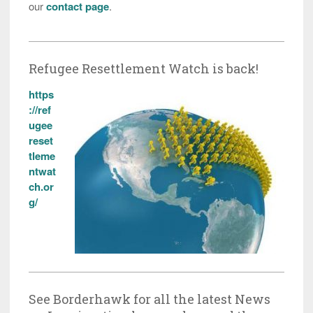
our
contact page
.
Refugee Resettlement Watch is back!
https
://ref
ugee
reset
tleme
ntwat
ch.or
g/
See Borderhawk for all the latest News