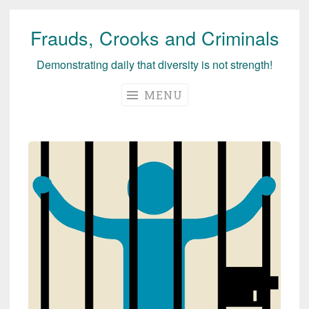
Frauds, Crooks and Criminals
Skip
to
Demonstrating daily that diversity is not strength!
content
MENU