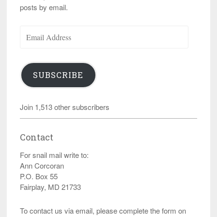
posts by email.
Email
Address
SUBSCRIBE
Join 1,513 other subscribers
Contact
For snail mail write to:
Ann Corcoran
P.O. Box 55
Fairplay, MD 21733
To contact us via email, please complete the form on