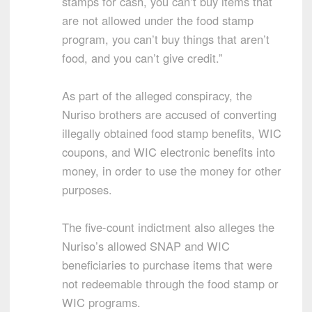
stamps for cash, you can’t buy items that
are not allowed under the food stamp
program, you can’t buy things that aren’t
food, and you can’t give credit.”
As part of the alleged conspiracy, the
Nuriso brothers are accused of converting
illegally obtained food stamp benefits, WIC
coupons, and WIC electronic benefits into
money, in order to use the money for other
purposes.
The five-count indictment also alleges the
Nuriso’s allowed SNAP and WIC
beneficiaries to purchase items that were
not redeemable through the food stamp or
WIC programs.