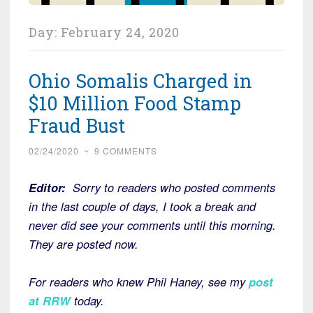
Day:
February 24, 2020
Ohio Somalis Charged in
$10 Million Food Stamp
Fraud Bust
02/24/2020
~
9 COMMENTS
Editor:
Sorry to readers who posted comments
in the last couple of days, I took a break and
never did see your comments until this morning.
They are posted now.
For readers who knew Phil Haney, see my
post
at RRW
today.