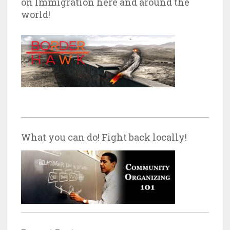
on Immigration here and around the
world!
What you can do! Fight back locally!