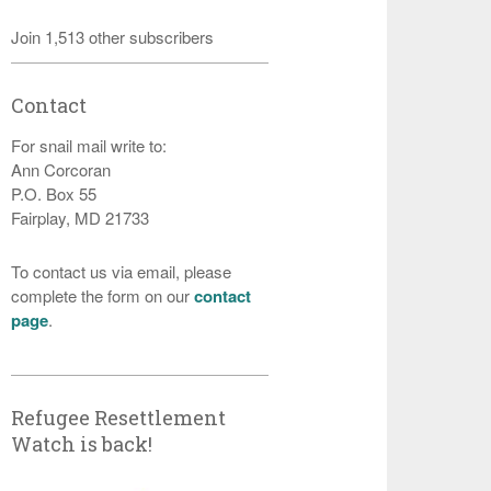
Join 1,513 other subscribers
Contact
For snail mail write to:
Ann Corcoran
P.O. Box 55
Fairplay, MD 21733
To contact us via email, please
complete the form on our
contact
page
.
Refugee Resettlement
Watch is back!