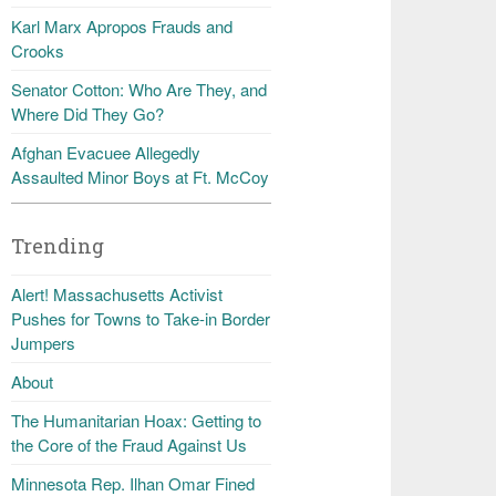
Karl Marx Apropos Frauds and
Crooks
Senator Cotton: Who Are They, and
Where Did They Go?
Afghan Evacuee Allegedly
Assaulted Minor Boys at Ft. McCoy
Trending
Alert! Massachusetts Activist
Pushes for Towns to Take-in Border
Jumpers
About
The Humanitarian Hoax: Getting to
the Core of the Fraud Against Us
Minnesota Rep. Ilhan Omar Fined