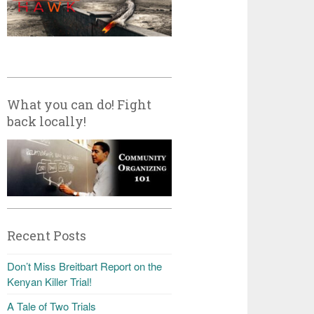
What you can do! Fight
back locally!
Recent Posts
Don’t Miss Breitbart Report on the
Kenyan Killer Trial!
A Tale of Two Trials