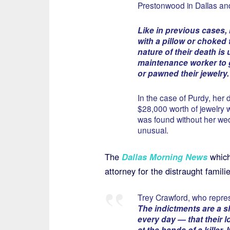
Prestonwood in Dallas an
Like in previous cases
with a pillow or choked 
nature of their death i
maintenance worker to 
or pawned their jewelry.
In the case of Purdy, her 
$28,000 worth of jewelry 
was found without her wed
unusual.
The
Dallas Morning News
which
attorney for the distraught familie
Trey Crawford, who repres
The indictments are a sh
every day — that their 
at the hands of a killer.