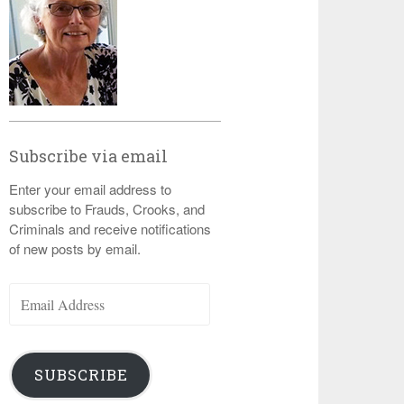
Subscribe via email
Enter your email address to
subscribe to Frauds, Crooks, and
Criminals and receive notifications
of new posts by email.
Email
Address
SUBSCRIBE