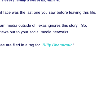
l face was the last one you saw before leaving this life.
eam media outside of Texas ignores this story! So,
news out to your social media networks.
se are filed in a tag for
‘
Billy Chemirmir
.
‘