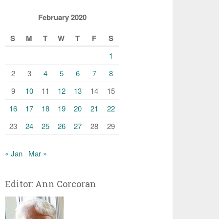
February 2020
S
M
T
W
T
F
S
1
2
3
4
5
6
7
8
9
10
11
12
13
14
15
16
17
18
19
20
21
22
23
24
25
26
27
28
29
« Jan
Mar »
Editor: Ann Corcoran