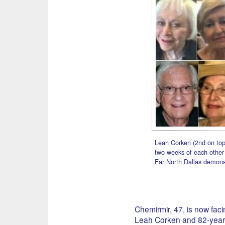
Leah Corken (2nd on top
two weeks of each other i
Far North Dallas demonst
Chemirmir, 47, is now faci
Leah Corken and 82-year-