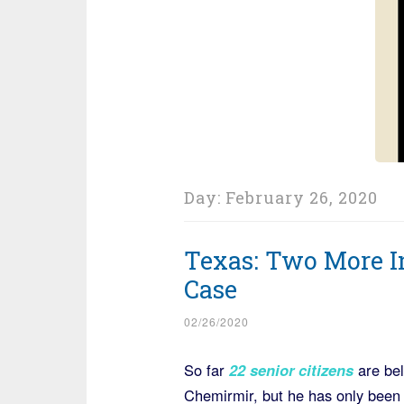
Day:
February 26, 2020
Texas: Two More I
Case
02/26/2020
So far
22 senior citizens
are bel
Chemirmir, but he has only been i