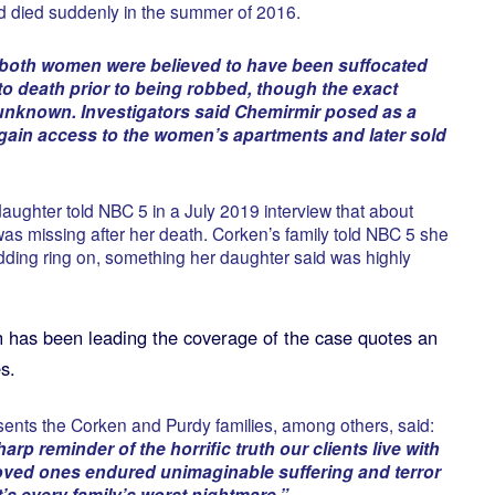
d died suddenly in the summer of 2016.
, both women were believed to have been suffocated
to death prior to being robbed, though the exact
s unknown. Investigators said Chemirmir posed as a
gain access to the women’s apartments and later sold
daughter told NBC 5 in a July 2019 interview that about
was missing after her death. Corken’s family told NBC 5 she
ding ring on, something her daughter said was highly
 has been leading the coverage of the case quotes an
s.
ents the Corken and Purdy families, among others, said:
arp reminder of the horrific truth our clients live with
loved ones endured unimaginable suffering and terror
 It’s every family’s worst nightmare.”