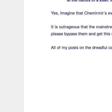
Yes, imagine that Chemirmir’s evi
It is outrageous that the mainstr
please bypass them and get this 
All of my posts on the dreadful ca