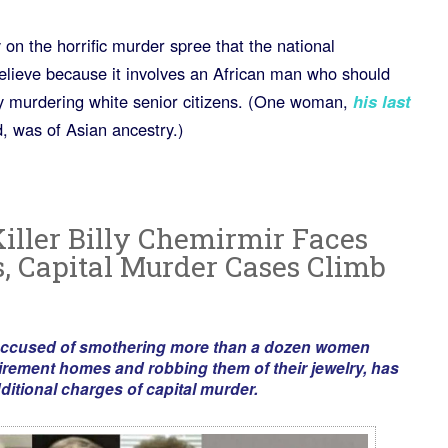
 on the horrific murder spree that the national
elieve because it involves an African man who should
ly murdering white senior citizens. (One woman,
his last
 was of Asian ancestry.)
Killer Billy Chemirmir Faces
 Capital Murder Cases Climb
 accused of smothering more than a dozen women
tirement homes and robbing them of their jewelry, has
ditional charges of capital murder.