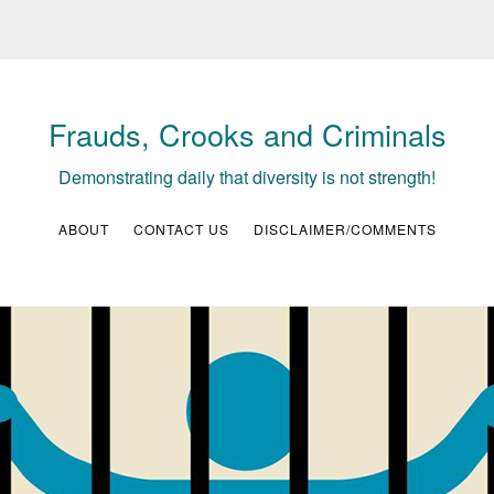
Frauds, Crooks and Criminals
Demonstrating daily that diversity is not strength!
ABOUT
CONTACT US
DISCLAIMER/COMMENTS