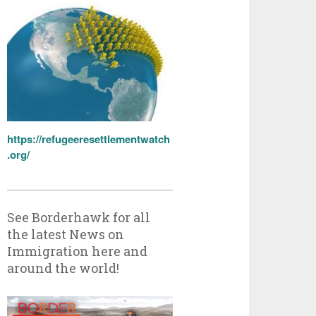
https://refugeeresettlementwatch
.org/
See Borderhawk for all
the latest News on
Immigration here and
around the world!