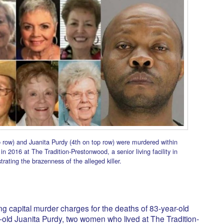
 row) and Juanita Purdy (4th on top row) were murdered within
n 2016 at The Tradition-Prestonwood, a senior living facility in
rating the brazenness of the alleged killer.
ng capital murder charges for the deaths of 83-year-old
old Juanita Purdy, two women who lived at The Tradition-