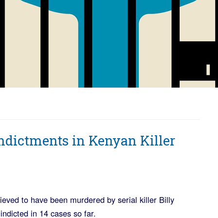
ndictments in Kenyan Killer
ieved to have been murdered by serial killer Billy
ndicted in 14 cases so far.