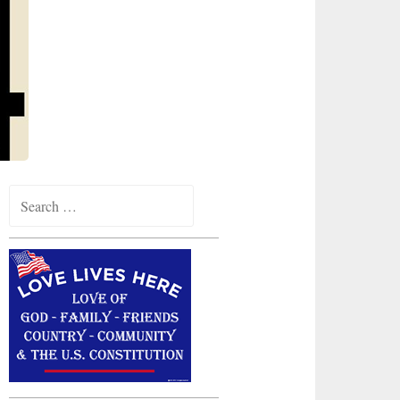
Search
for: