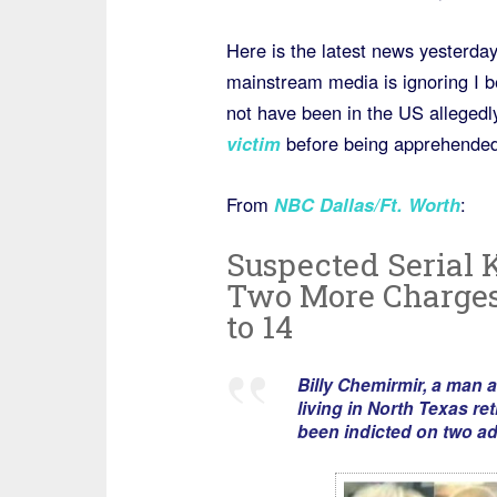
Here is the latest news yesterday
mainstream media is ignoring I b
not have been in the US alleged
victim
before being apprehended,
From
NBC Dallas/Ft. Worth
:
Suspected Serial 
Two More Charges,
to 14
Billy Chemirmir, a man
living in North Texas re
been indicted on two ad