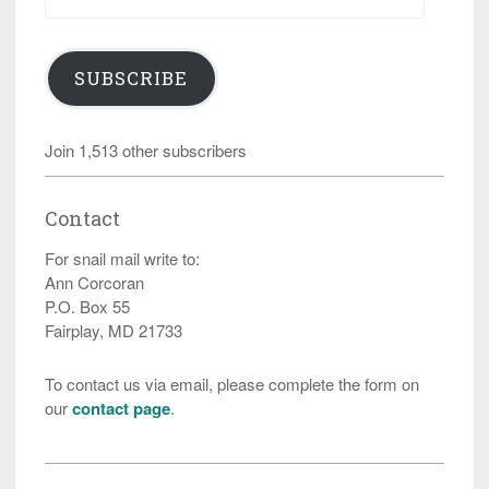
Address
SUBSCRIBE
Join 1,513 other subscribers
Contact
For snail mail write to:
Ann Corcoran
P.O. Box 55
Fairplay, MD 21733
To contact us via email, please complete the form on
our
contact page
.