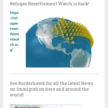
Refugee Resettlement Watch is back!
https
://ref
ugee
reset
tleme
ntwat
ch.or
g/
See Borderhawk for all the latest News
on Immigration here and around the
world!