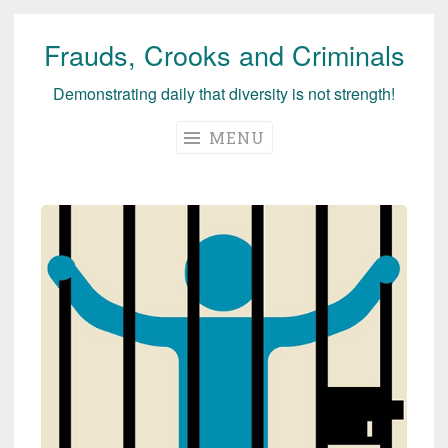
Frauds, Crooks and Criminals
Skip
to
Demonstrating daily that diversity is not strength!
content
MENU