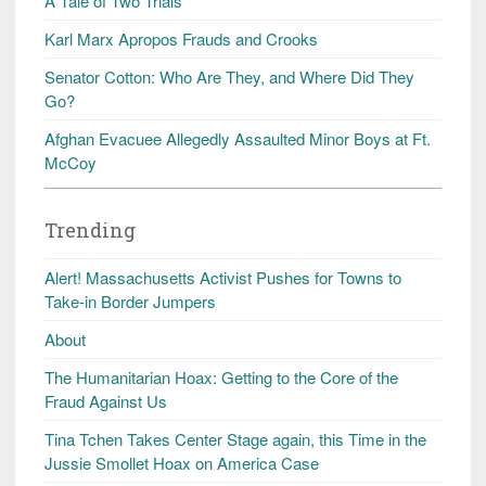
A Tale of Two Trials
Karl Marx Apropos Frauds and Crooks
Senator Cotton: Who Are They, and Where Did They
Go?
Afghan Evacuee Allegedly Assaulted Minor Boys at Ft.
McCoy
Trending
Alert! Massachusetts Activist Pushes for Towns to
Take-in Border Jumpers
About
The Humanitarian Hoax: Getting to the Core of the
Fraud Against Us
Tina Tchen Takes Center Stage again, this Time in the
Jussie Smollet Hoax on America Case