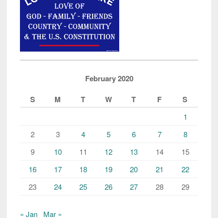
February 2020
S
M
T
W
T
F
S
1
2
3
4
5
6
7
8
9
10
11
12
13
14
15
16
17
18
19
20
21
22
23
24
25
26
27
28
29
« Jan
Mar »