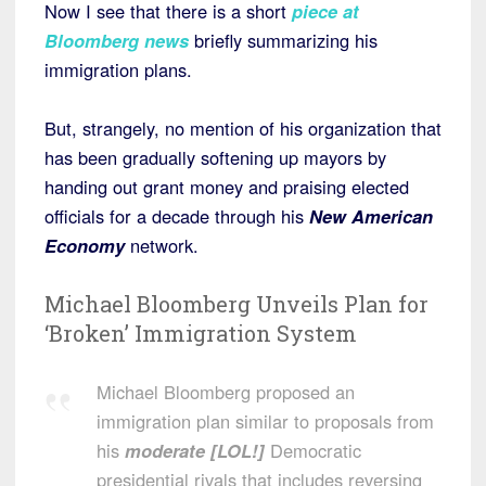
Now I see that there is a short
piece at
Bloomberg news
briefly summarizing his
immigration plans.
But, strangely, no mention of his organization that
has been gradually softening up mayors by
handing out grant money and praising elected
officials for a decade through his
New American
Economy
network.
Michael Bloomberg Unveils Plan for
‘Broken’ Immigration System
Michael Bloomberg proposed an
immigration plan similar to proposals from
his
moderate [LOL!]
Democratic
presidential rivals that includes reversing