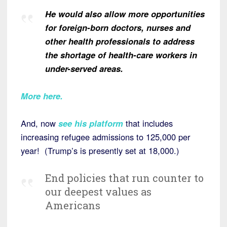
He would also allow more opportunities
for foreign-born doctors, nurses and
other health professionals to address
the shortage of health-care workers in
under-served areas.
More here.
And, now
see his platform
that includes
increasing refugee admissions to 125,000 per
year! (Trump’s is presently set at 18,000.)
End policies that run counter to
our deepest values as
Americans