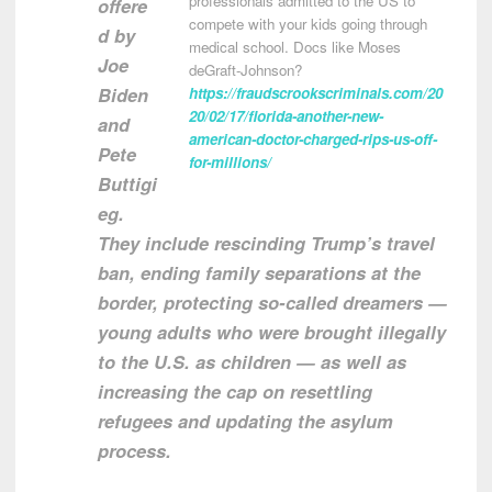
professionals admitted to the US to
offere
compete with your kids going through
d by
medical school. Docs like Moses
Joe
deGraft-Johnson?
Biden
https://fraudscrookscriminals.com/20
20/02/17/florida-another-new-
and
american-doctor-charged-rips-us-off-
Pete
for-millions/
Buttigi
eg.
They include rescinding Trump’s travel
ban, ending family separations at the
border, protecting so-called dreamers —
young adults who were brought illegally
to the U.S. as children — as well as
increasing the cap on resettling
refugees and updating the asylum
process.