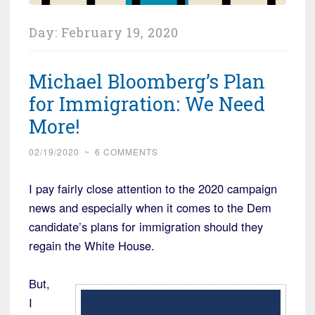
Day:
February 19, 2020
Michael Bloomberg’s Plan
for Immigration: We Need
More!
02/19/2020
~
6 COMMENTS
I pay fairly close attention to the 2020 campaign
news and especially when it comes to the Dem
candidate’s plans for immigration should they
regain the White House.
But,
I