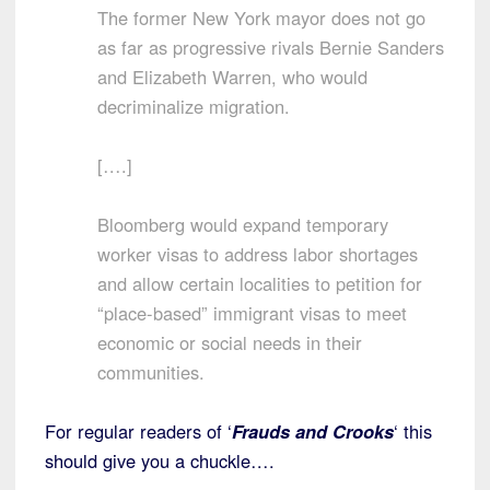
The former New York mayor does not go
as far as progressive rivals Bernie Sanders
and Elizabeth Warren, who would
decriminalize migration.
[….]
Bloomberg would expand temporary
worker visas to address labor shortages
and allow certain localities to petition for
“place-based” immigrant visas to meet
economic or social needs in their
communities.
For regular readers of ‘
Frauds and Crooks
‘ this
should give you a chuckle….