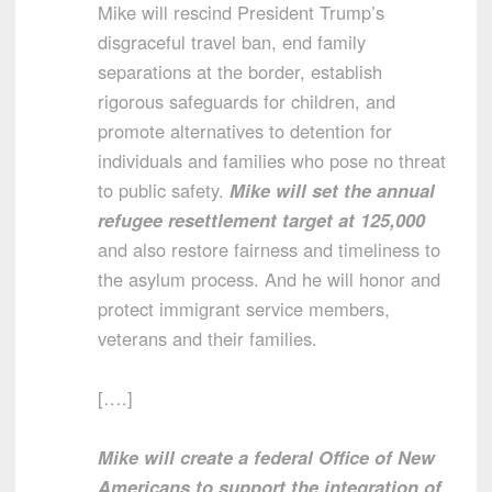
Mike will rescind President Trump’s
disgraceful travel ban, end family
separations at the border, establish
rigorous safeguards for children, and
promote alternatives to detention for
individuals and families who pose no threat
to public safety.
Mike will set the annual
refugee resettlement target at 125,000
and also restore fairness and timeliness to
the asylum process. And he will honor and
protect immigrant service members,
veterans and their families.
[….]
Mike will create a federal Office of New
Americans to support the integration of