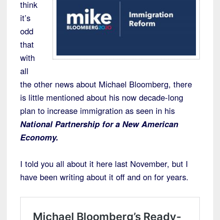
think
it’s
odd
that
with
all
the other news about Michael Bloomberg, there
is little mentioned about his now decade-long
plan to increase immigration as seen in his
National Partnership for a New American
Economy.
I told you all about it here last November, but I
have been writing about it off and on for years.