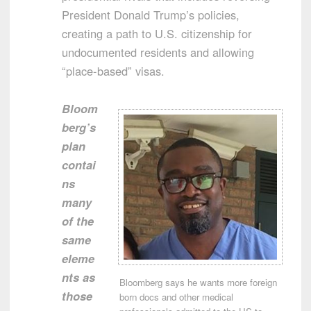
President Donald Trump’s policies,
creating a path to U.S. citizenship for
undocumented residents and allowing
“place-based” visas.
Bloom
berg’s
plan
contai
ns
many
of the
same
eleme
nts as
Bloomberg says he wants more foreign
those
born docs and other medical