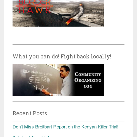
What you can do! Fight back locally!
Recent Posts
Don’t Miss Breitbart Report on the Kenyan Killer Trial!