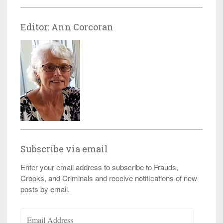
Editor: Ann Corcoran
Subscribe via email
Enter your email address to subscribe to Frauds,
Crooks, and Criminals and receive notifications of new
posts by email.
Email