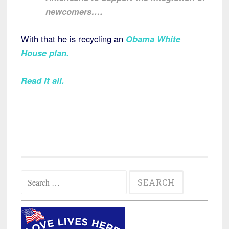
newcomers….
With that he is recycling an
Obama White
House plan
.
Read it all.
Search
for: