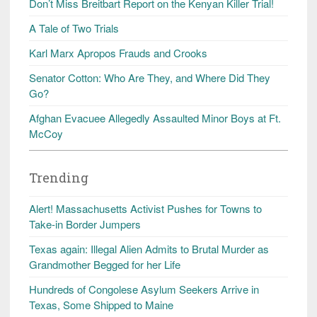
Don’t Miss Breitbart Report on the Kenyan Killer Trial!
A Tale of Two Trials
Karl Marx Apropos Frauds and Crooks
Senator Cotton: Who Are They, and Where Did They
Go?
Afghan Evacuee Allegedly Assaulted Minor Boys at Ft.
McCoy
Trending
Alert! Massachusetts Activist Pushes for Towns to
Take-in Border Jumpers
Texas again: Illegal Alien Admits to Brutal Murder as
Grandmother Begged for her Life
Hundreds of Congolese Asylum Seekers Arrive in
Texas, Some Shipped to Maine