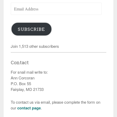
Email
Address
SUBSCRIBE
Join 1,513 other subscribers
Contact
For snail mail write to:
Ann Corcoran
P.O. Box 55
Fairplay, MD 21733
To contact us via email, please complete the form on
our
contact page
.