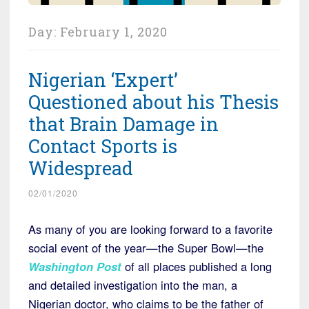
Day:
February 1, 2020
Nigerian ‘Expert’
Questioned about his Thesis
that Brain Damage in
Contact Sports is
Widespread
02/01/2020
As many of you are looking forward to a favorite
social event of the year—the Super Bowl—the
Washington Post
of all places published a long
and detailed investigation into the man, a
Nigerian doctor, who claims to be the father of