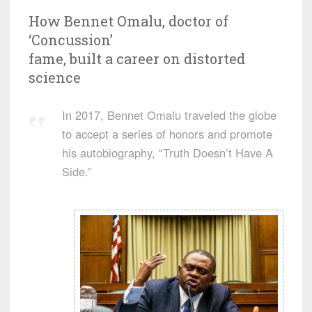
How Bennet Omalu, doctor of
‘Concussion’
fame, built a career on distorted
science
In 2017, Bennet Omalu traveled the globe
to accept a series of honors and promote
his autobiography, “Truth Doesn’t Have A
Side.”