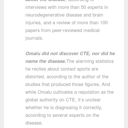
interviews with more than 50 experts in
neurodegenerative disease and brain
injuries, and a review of more than 100
papers from peer-reviewed medical
journals.
Omalu did not discover CTE, nor did he
name the disease.
The alarming statistics
he recites about contact sports are
distorted, according to the author of the
studies that produced those figures. And
while Omalu cultivates a reputation as the
global authority on CTE, it’s unclear
whether he is diagnosing it correctly,
according to several experts on the
disease.