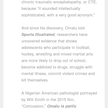
chronic traumatic encephalopathy, or CTE,
because “it sounded intellectually
sophisticated, with a very good acronym.”
And since his discovery, Omalu told
Sports Illustrated
, researchers have
uncovered evidence that shows
adolescents who participate in football,
hockey, wrestling and mixed martial arts
are more likely to drop out of school,
become addicted to drugs, struggle with
mental illness, commit violent crimes and
kill themselves.
A Nigerian American pathologist portrayed
by Will Smith in the 2015 film,
“Concussion,”
Omalu is partly