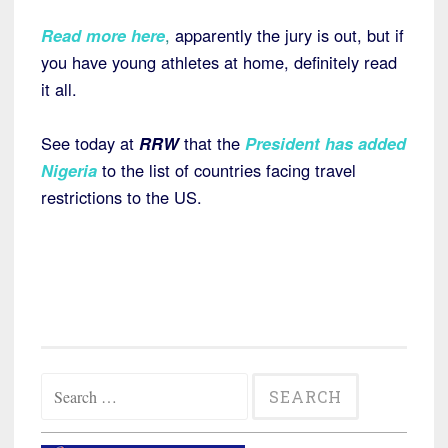
Read more here
,
apparently the jury is out, but if
you have young athletes at home, definitely read
it all.
See today at
RRW
that the
President has added
Nigeria
to the list of countries facing travel
restrictions to the US.
Search
for: