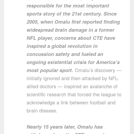
responsible for the most important
sports story of the 21st century. Since
2005, when Omalu first reported finding
widespread brain damage in a former
NFL player, concerns about CTE have
inspired a global revolution in
concussion safety and fueled an
ongoing existential crisis for America’s
most popular sport.
Omalu’s discovery —
initially ignored and then attacked by NFL-
allied doctors — inspired an avalanche of
scientific research that forced the league to
acknowledge a link between football and
brain disease.
Nearly 15 years later, Omalu has