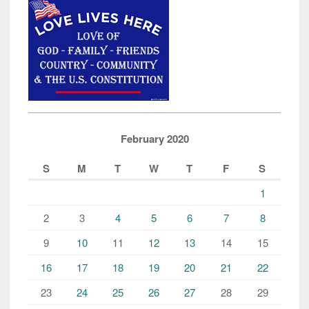
February 2020
S
M
T
W
T
F
S
1
2
3
4
5
6
7
8
9
10
11
12
13
14
15
16
17
18
19
20
21
22
23
24
25
26
27
28
29