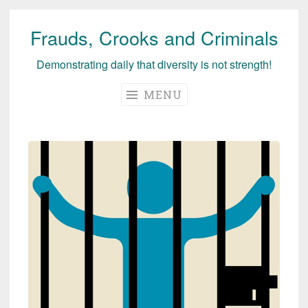
Frauds, Crooks and Criminals
Skip
to
Demonstrating daily that diversity is not strength!
content
MENU