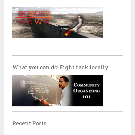
What you can do! Fight back locally!
Recent Posts