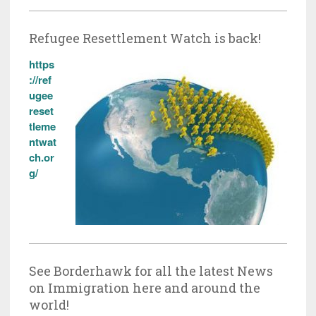
Refugee Resettlement Watch is back!
https
://ref
ugee
reset
tleme
ntwat
ch.or
g/
See Borderhawk for all the latest News
on Immigration here and around the
world!