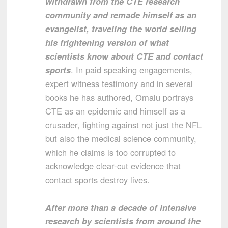
withdrawn from the CTE research
community and remade himself as an
evangelist, traveling the world selling
his frightening version of what
scientists know about CTE and contact
sports
. In paid speaking engagements,
expert witness testimony and in several
books he has authored, Omalu portrays
CTE as an epidemic and himself as a
crusader, fighting against not just the NFL
but also the medical science community,
which he claims is too corrupted to
acknowledge clear-cut evidence that
contact sports destroy lives.
After more than a decade of intensive
research by scientists from around the