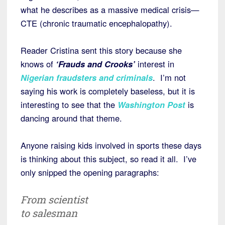
what he describes as a massive medical crisis—
CTE (chronic traumatic encephalopathy).
Reader Cristina sent this story because she
knows of
‘Frauds and Crooks’
interest in
Nigerian fraudsters and
criminals
. I’m not
saying his work is completely baseless, but it is
interesting to see that the
Washington Post
is
dancing around that theme.
Anyone raising kids involved in sports these days
is thinking about this subject, so read it all. I’ve
only snipped the opening paragraphs:
From scientist
to salesman