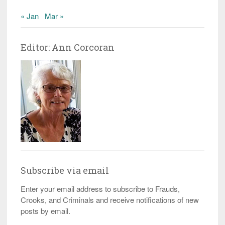
« Jan
Mar »
Editor: Ann Corcoran
Subscribe via email
Enter your email address to subscribe to Frauds,
Crooks, and Criminals and receive notifications of new
posts by email.