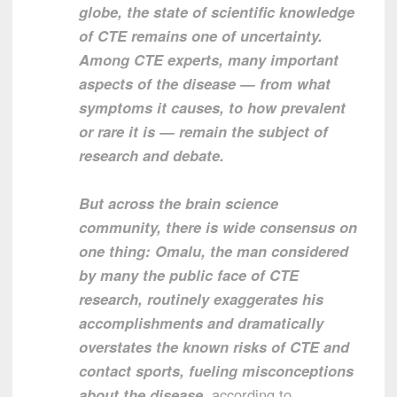
globe, the state of scientific knowledge
of CTE remains one of uncertainty.
Among CTE experts, many important
aspects of the disease — from what
symptoms it causes, to how prevalent
or rare it is — remain the subject of
research and debate.
But across the brain science
community, there is wide consensus on
one thing: Omalu, the man considered
by many the public face of CTE
research, routinely exaggerates his
accomplishments and dramatically
overstates the known risks of CTE and
contact sports, fueling misconceptions
about the disease
, according to