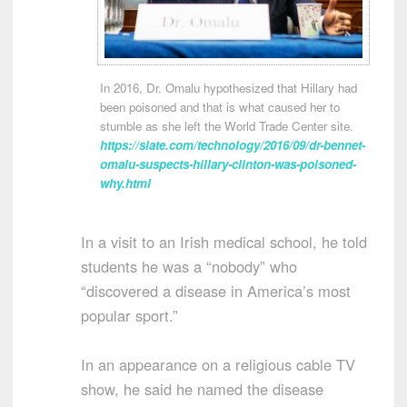
In 2016, Dr. Omalu hypothesized that Hillary had
been poisoned and that is what caused her to
stumble as she left the World Trade Center site.
https://slate.com/technology/2016/09/dr-bennet-
omalu-suspects-hillary-clinton-was-poisoned-
why.html
In a visit to an Irish medical school, he told
students he was a “nobody” who
“discovered a disease in America’s most
popular sport.”
In an appearance on a religious cable TV
show, he said he named the disease