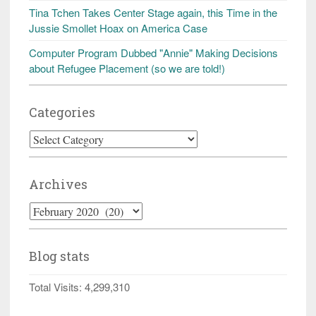
Tina Tchen Takes Center Stage again, this Time in the
Jussie Smollet Hoax on America Case
Computer Program Dubbed "Annie" Making Decisions
about Refugee Placement (so we are told!)
Categories
Categories
Archives
Archives
Blog stats
Total Visits:
4,299,310