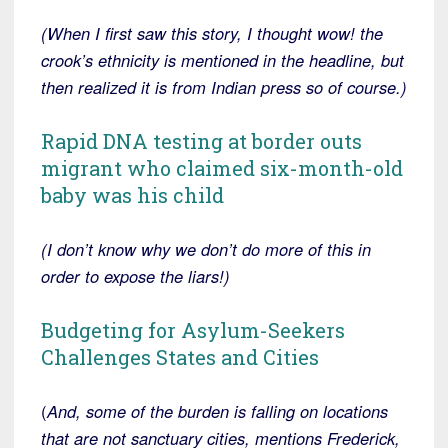
(When I first saw this story, I thought wow! the
crook’s ethnicity is mentioned in the headline, but
then realized it is from Indian press so of course.)
Rapid DNA testing at border outs
migrant who claimed six-month-old
baby was his child
(I don’t know why we don’t do more of this in
order to expose the liars!)
Budgeting for Asylum-Seekers
Challenges States and Cities
(
And, some of the burden is falling on locations
that are not sanctuary cities, mentions Frederick,