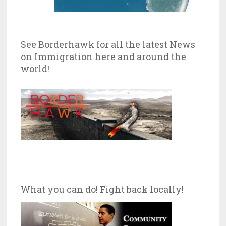
See Borderhawk for all the latest News
on Immigration here and around the
world!
What you can do! Fight back locally!