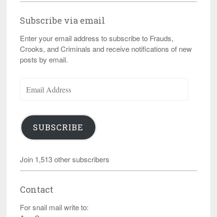
Subscribe via email
Enter your email address to subscribe to Frauds,
Crooks, and Criminals and receive notifications of new
posts by email.
Email
Address
SUBSCRIBE
Join 1,513 other subscribers
Contact
For snail mail write to: