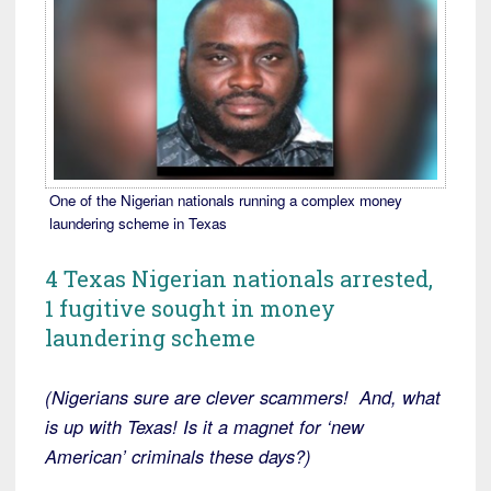
One of the Nigerian nationals running a complex money
laundering scheme in Texas
4 Texas Nigerian nationals arrested,
1 fugitive sought in money
laundering scheme
(Nigerians sure are clever scammers! And, what
is up with Texas! Is it a magnet for ‘new
American’ criminals these days?)