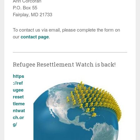
Ann Corcoran
P.O. Box 55
Fairplay, MD 21733
To contact us via email, please complete the form on
our
contact page
.
Refugee Resettlement Watch is back!
https
://ref
ugee
reset
tleme
ntwat
ch.or
g/