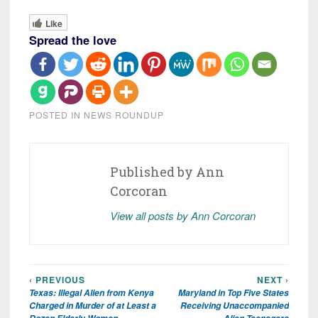
Like
Spread the love
POSTED IN
NEWS ROUNDUP
Published by
Ann
Corcoran
View all posts by Ann Corcoran
‹ PREVIOUS
NEXT ›
Post
Texas: Illegal Alien from Kenya
Maryland in Top Five States
navigation
Charged in Murder of at Least a
Receiving Unaccompanied