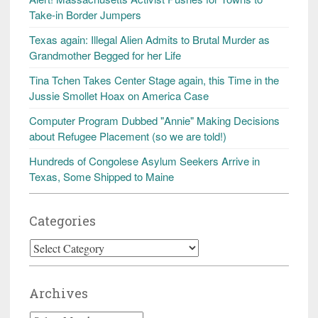
Take-in Border Jumpers
Texas again: Illegal Alien Admits to Brutal Murder as
Grandmother Begged for her Life
Tina Tchen Takes Center Stage again, this Time in the
Jussie Smollet Hoax on America Case
Computer Program Dubbed "Annie" Making Decisions
about Refugee Placement (so we are told!)
Hundreds of Congolese Asylum Seekers Arrive in
Texas, Some Shipped to Maine
Categories
Categories
Archives