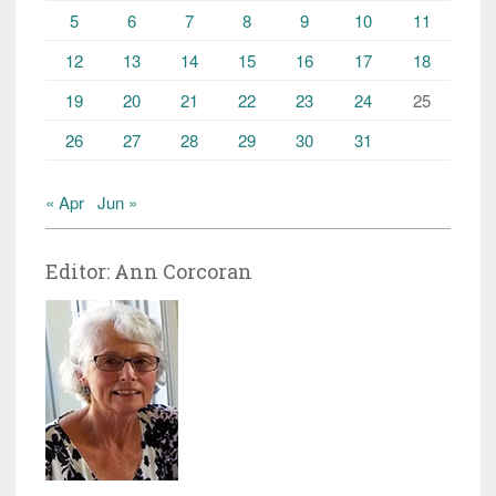
5
6
7
8
9
10
11
12
13
14
15
16
17
18
19
20
21
22
23
24
25
26
27
28
29
30
31
« Apr
Jun »
Editor: Ann Corcoran