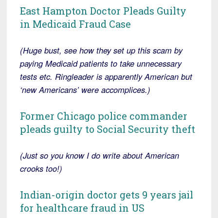
East Hampton Doctor Pleads Guilty
in Medicaid Fraud Case
(Huge bust, see how they set up this scam by
paying Medicaid patients to take unnecessary
tests etc. Ringleader is apparently American but
‘new Americans’ were accomplices.)
Former Chicago police commander
pleads guilty to Social Security theft
(Just so you know I do write about American
crooks too!)
Indian-origin doctor gets 9 years jail
for healthcare fraud in US