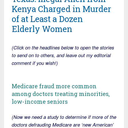
Kenya Charged in Murder
of at Least a Dozen
Elderly Women
(Click on the headlines below to open the stories
to send on to others, and leave out my editorial
comment if you wish!)
Medicare fraud more common
among doctors treating minorities,
low-income seniors
(Now we need a study to determine if more of the
doctors defrauding Medicare are ‘new American’