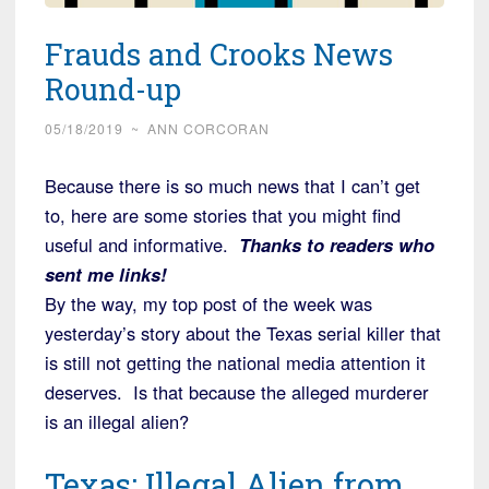
Frauds and Crooks News
Round-up
05/18/2019
~
ANN CORCORAN
Because there is so much news that I can’t get
to, here are some stories that you might find
useful and informative.
Thanks to readers who
sent me links!
By the way, my top post of the week was
yesterday’s story about the Texas serial killer that
is still not getting the national media attention it
deserves. Is that because the alleged murderer
is an illegal alien?
Texas: Illegal Alien from