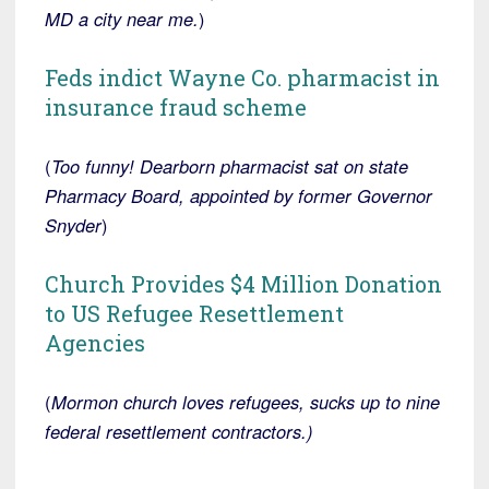
MD a city near me.
)
Feds indict Wayne Co. pharmacist in
insurance fraud scheme
(
Too funny! Dearborn pharmacist sat on state
Pharmacy Board, appointed by former Governor
Snyder
)
Church Provides $4 Million Donation
to US Refugee Resettlement
Agencies
(
Mormon church loves refugees, sucks up to nine
federal resettlement contractors.)