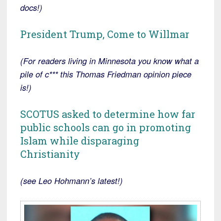
docs!)
President Trump, Come to Willmar
(For readers living in Minnesota you know what a
pile of c*** this Thomas Friedman opinion piece
is!)
SCOTUS asked to determine how far
public schools can go in promoting
Islam while disparaging
Christianity
(see Leo Hohmann’s latest!)