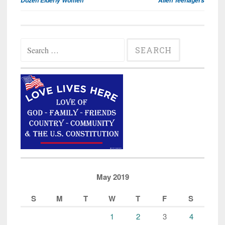
Dozen Elderly Women
Alien Teenagers
Search
for:
May 2019
S
M
T
W
T
F
S
1
2
3
4