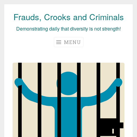
Frauds, Crooks and Criminals
Skip
to
Demonstrating daily that diversity is not strength!
content
MENU