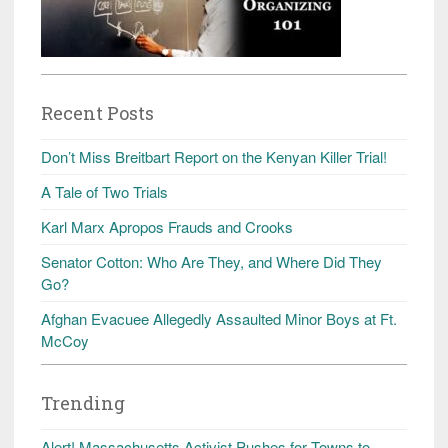
Recent Posts
Don’t Miss Breitbart Report on the Kenyan Killer Trial!
A Tale of Two Trials
Karl Marx Apropos Frauds and Crooks
Senator Cotton: Who Are They, and Where Did They
Go?
Afghan Evacuee Allegedly Assaulted Minor Boys at Ft.
McCoy
Trending
Alert! Massachusetts Activist Pushes for Towns to