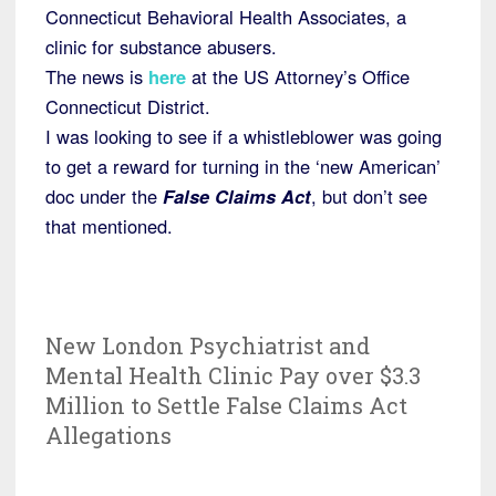
Connecticut Behavioral Health Associates, a
clinic for substance abusers.
The news is
here
at the US Attorney’s Office
Connecticut District.
I was looking to see if a whistleblower was going
to get a reward for turning in the ‘new American’
doc under the
False Claims Act
, but don’t see
that mentioned.
New London Psychiatrist and
Mental Health Clinic Pay over $3.3
Million to Settle False Claims Act
Allegations