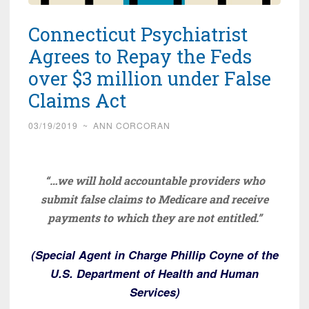
Connecticut Psychiatrist
Agrees to Repay the Feds
over $3 million under False
Claims Act
03/19/2019
~
ANN CORCORAN
“…we will hold accountable providers who
submit false claims to Medicare and receive
payments to which they are not entitled.”
(Special Agent in Charge Phillip Coyne of the
U.S. Department of Health and Human
Services)