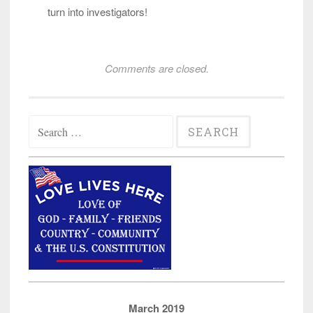
turn into investigators!
Comments are closed.
Search
for:
March 2019