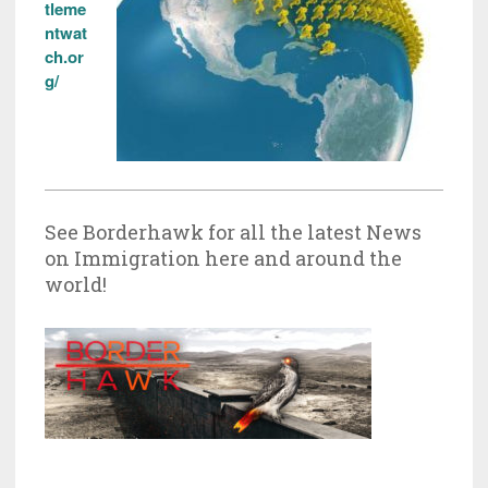
tleme
ntwat
ch.or
g/
See Borderhawk for all the latest News
on Immigration here and around the
world!