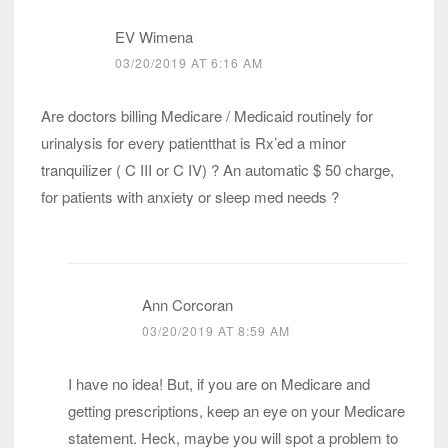
EV Wimena
03/20/2019 AT 6:16 AM
Are doctors billing Medicare / Medicaid routinely for
urinalysis for every patientthat is Rx’ed a minor
tranquilizer ( C III or C IV) ? An automatic $ 50 charge,
for patients with anxiety or sleep med needs ?
Ann Corcoran
03/20/2019 AT 8:59 AM
I have no idea! But, if you are on Medicare and
getting prescriptions, keep an eye on your Medicare
statement. Heck, maybe you will spot a problem to