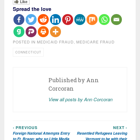
Like
Spread the love
POSTED IN
MEDICAID FRAUD
,
MEDICARE FRAUD
CONNECTICUT
Published by
Ann
Corcoran
View all posts by Ann Corcoran
‹ PREVIOUS
NEXT ›
Post
Foreign National Attempts Entry
Resettled Refugees Leaving
navigation
to Ft. Bragg; why so Little Media
Vermont to be with their