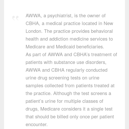
AWWA, a psychiatrist, is the owner of
CBHA, a medical practice located in New
London. The practice provides behavioral
health and addiction medicine services to
Medicare and Medicaid beneficiaries.
As part of AWWA and CBHA’s treatment of
patients with substance use disorders,
AWWA and CBHA regularly conducted
urine drug screening tests on urine
samples collected from patients treated at
the practice. Although the test screens a
patient’s urine for multiple classes of
drugs, Medicare considers it a single test
that should be billed only once per patient
encounter.