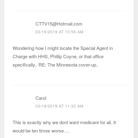
CTTV15@Hotmail.com
03/19/2019 AT 10:56 AM
Wondering how I might locate the Special Agent in
Charge with HHS, Phillip Coyne, or that office
specifically.. RE: The Minnesota cover-up..
Carol
03/19/2019 AT 11:32 AM
This is exactly why we dont want medicare for all. It
would be ten times worse….