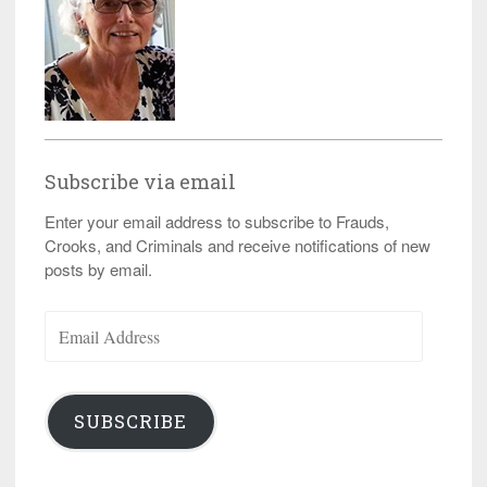
Subscribe via email
Enter your email address to subscribe to Frauds,
Crooks, and Criminals and receive notifications of new
posts by email.
Email
Address
SUBSCRIBE