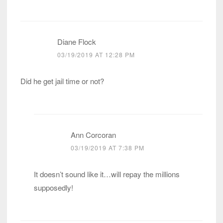
Diane Flock
03/19/2019 AT 12:28 PM
Did he get jail time or not?
Ann Corcoran
03/19/2019 AT 7:38 PM
It doesn’t sound like it…will repay the millions
supposedly!