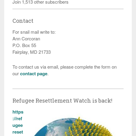
Join 1,513 other subscribers
Contact
For snail mail write to:
Ann Corcoran
P.O. Box 55
Fairplay, MD 21733
To contact us via email, please complete the form on
our
contact page
.
Refugee Resettlement Watch is back!
https
://ref
ugee
reset