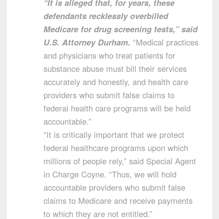
“It is alleged that, for years, these
defendants recklessly overbilled
Medicare for drug screening tests,” said
U.S. Attorney Durham.
“Medical practices
and physicians who treat patients for
substance abuse must bill their services
accurately and honestly, and health care
providers who submit false claims to
federal health care programs will be held
accountable.”
“It is critically important that we protect
federal healthcare programs upon which
millions of people rely,” said Special Agent
in Charge Coyne. “Thus, we will hold
accountable providers who submit false
claims to Medicare and receive payments
to which they are not entitled.”