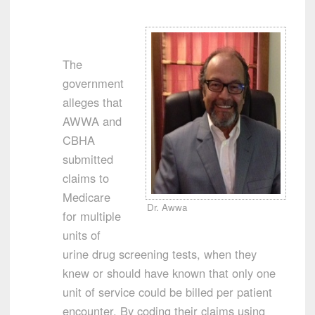
The
government
alleges that
AWWA and
CBHA
submitted
claims to
Medicare
Dr. Awwa
for multiple
units of
urine drug screening tests, when they
knew or should have known that only one
unit of service could be billed per patient
encounter. By coding their claims using