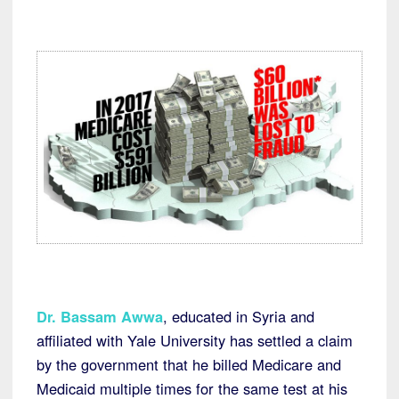
Dr. Bassam Awwa
, educated in Syria and
affiliated with Yale University has settled a claim
by the government that he billed Medicare and
Medicaid multiple times for the same test at his