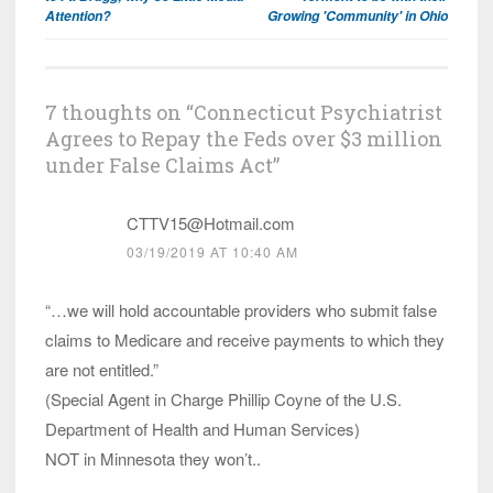
Attention?
Growing 'Community' in Ohio
7 thoughts on “
Connecticut Psychiatrist
Agrees to Repay the Feds over $3 million
under False Claims Act
”
CTTV15@Hotmail.com
03/19/2019 AT 10:40 AM
“…we will hold accountable providers who submit false
claims to Medicare and receive payments to which they
are not entitled.”
(Special Agent in Charge Phillip Coyne of the U.S.
Department of Health and Human Services)
NOT in Minnesota they won’t..