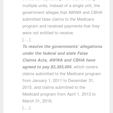
multiple units, instead of a single unit, the
government alleges that AWWA and CBHA
submitted false claims to the Medicare
program and received payments that they
were not entitled to receive.
[….]
To resolve the governments’ allegations
under the federal and state False
Claims Acts, AWWA and CBHA have
agreed to pay $3,383,004
, which covers
claims submitted to the Medicare program
from January 1, 2011 to December 31,
2015, and claims submitted to the
Medicaid program from April 1, 2013 to
March 31, 2016.
[….]