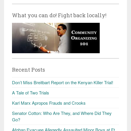
What you can do! Fight back locally!
Recent Posts
Don’t Miss Breitbart Report on the Kenyan Killer Trial!
A Tale of Two Trials
Karl Marx Apropos Frauds and Crooks
Senator Cotton: Who Are They, and Where Did They
Go?
Afghan Evacuee Allegedly Assaulted Minor Boys at Ft.