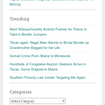
McCoy
Trending
Alert! Massachusetts Activist Pushes for Towns to
Take-in Border Jumpers
Texas again: Illegal Alien Admits to Brutal Murder as
Grandmother Begged for her Life
Somali Crime From Maine to Minnesota
Hundreds of Congolese Asylum Seekers Arrive in
Texas, Some Shipped to Maine
Southern Poverty Law Center Targeting Me Again
Categories
Categories