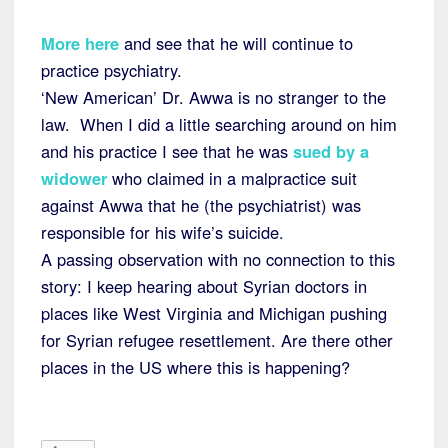
More here
and see that he will continue to
practice psychiatry.
‘New American’ Dr. Awwa is no stranger to the
law. When I did a little searching around on him
and his practice I see that he was
sued by a
widower
who claimed in a malpractice suit
against Awwa that he (the psychiatrist) was
responsible for his wife’s suicide.
A passing observation with no connection to this
story: I keep hearing about Syrian doctors in
places like West Virginia and Michigan pushing
for Syrian refugee resettlement. Are there other
places in the US where this is happening?