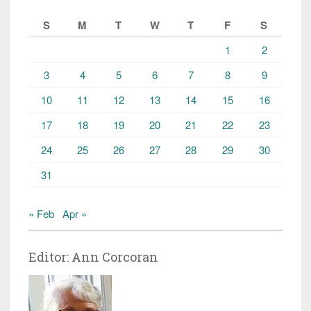
S
M
T
W
T
F
S
1
2
3
4
5
6
7
8
9
10
11
12
13
14
15
16
17
18
19
20
21
22
23
24
25
26
27
28
29
30
31
« Feb
Apr »
Editor: Ann Corcoran