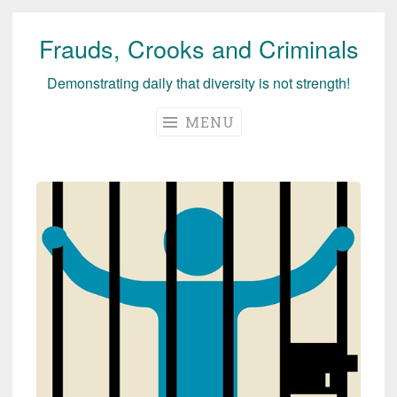
Frauds, Crooks and Criminals
Skip
to
Demonstrating daily that diversity is not strength!
content
MENU