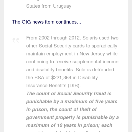
States from Uruguay
The OIG news item continues…
From 2002 through 2012, Solaris used two
other Social Security cards to sporadically
maintain employment in New Jersey while
continuing to receive supplemental income
and disability benefits. Solaris defrauded
the SSA of $221,364 in Disability
Insurance Benefits (DIB).
The count of Social Security fraud is
punishable by a maximum of five years
in prison, the count of theft of
government property is punishable by a
maximum of 10 years in prison; each