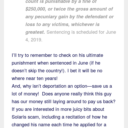
count is punishable by a fine of
$250,000, or twice the gross amount of
any pecuniary gain by the defendant or
loss to any victims, whichever is
greatest.
Sentencing is scheduled for June
4, 2019.
I’ll try to remember to check on his ultimate
punishment when sentenced in June (if he
doesn’t skip the country!). I bet it will be no
where near ten years!
And, why isn’t deportation an option—save us a
lot of money! Does anyone really think this guy
has our money still laying around to pay us back?
If you are interested in more juicy bits about
Solaris scam, including a recitation of how he
changed his name each time he applied for a