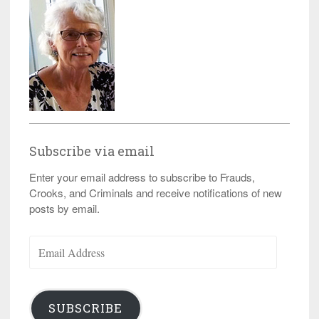
Subscribe via email
Enter your email address to subscribe to Frauds,
Crooks, and Criminals and receive notifications of new
posts by email.
Email
Address
SUBSCRIBE