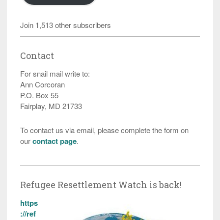
Join 1,513 other subscribers
Contact
For snail mail write to:
Ann Corcoran
P.O. Box 55
Fairplay, MD 21733
To contact us via email, please complete the form on
our
contact page
.
Refugee Resettlement Watch is back!
https
://ref