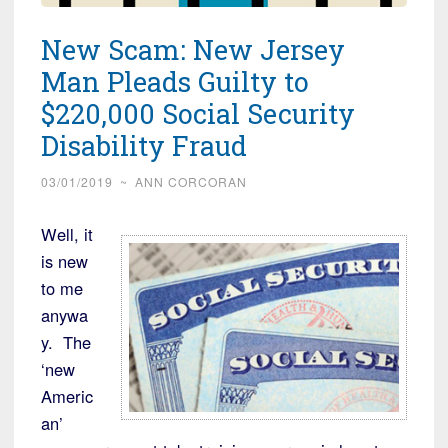
New Scam: New Jersey
Man Pleads Guilty to
$220,000 Social Security
Disability Fraud
03/01/2019
~
ANN CORCORAN
Well, it
is new
to me
anywa
y. The
‘new
Americ
an’