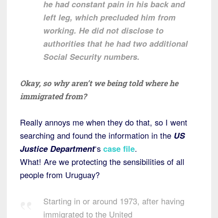
he had constant pain in his back and
left leg, which precluded him from
working. He did not disclose to
authorities that he had two additional
Social Security numbers.
Okay, so why aren’t we being told where he
immigrated from?
Really annoys me when they do that, so I went
searching and found the information in the
US
Justice Department
‘s
case file
.
What! Are we protecting the sensibilities of all
people from Uruguay?
Starting in or around 1973, after having
immigrated to the United