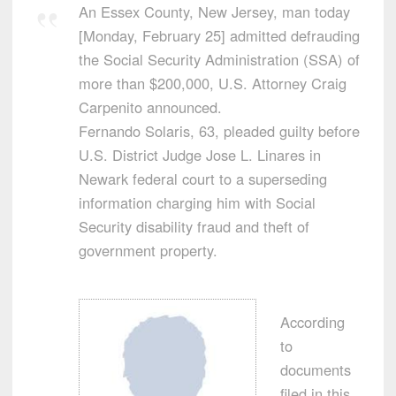
An Essex County, New Jersey, man today
[Monday, February 25] admitted defrauding
the Social Security Administration (SSA) of
more than $200,000, U.S. Attorney Craig
Carpenito announced.
Fernando Solaris, 63, pleaded guilty before
U.S. District Judge Jose L. Linares in
Newark federal court to a superseding
information charging him with Social
Security disability fraud and theft of
government property.
According
to
documents
filed in this