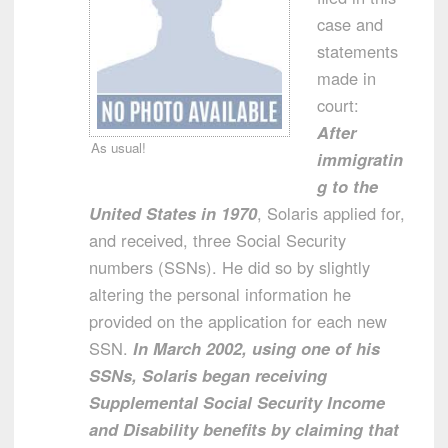
case and
statements
made in
court:
After
As usual!
immigratin
g to the
United States in 1970
, Solaris applied for,
and received, three Social Security
numbers (SSNs). He did so by slightly
altering the personal information he
provided on the application for each new
SSN.
In March 2002, using one of his
SSNs, Solaris began receiving
Supplemental Social Security Income
and Disability benefits by claiming that