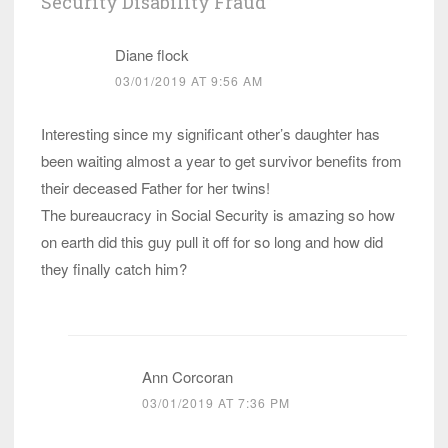
Security Disability Fraud
”
Diane flock
03/01/2019 AT 9:56 AM
Interesting since my significant other’s daughter has
been waiting almost a year to get survivor benefits from
their deceased Father for her twins!
The bureaucracy in Social Security is amazing so how
on earth did this guy pull it off for so long and how did
they finally catch him?
Ann Corcoran
03/01/2019 AT 7:36 PM