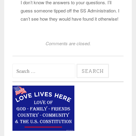
I don’t know the answers to your questions. I’ll
guess someone tipped off the SS Administration. I
can’t see how they would have found it otherwise!
Comments are closed.
Search
for: