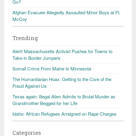
Go?
Afghan Evacuee Allegedly Assaulted Minor Boys at Ft.
McCoy
Trending
Alert! Massachusetts Activist Pushes for Towns to
Take-in Border Jumpers
Somali Crime From Maine to Minnesota
The Humanitarian Hoax: Getting to the Core of the
Fraud Against Us
Texas again: Illegal Alien Admits to Brutal Murder as
Grandmother Begged for her Life
Idaho: African Refugees Arraigned on Rape Charges
Categories