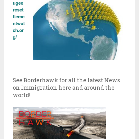
ugee
reset
tleme
ntwat
ch.or
g/
See Borderhawk for all the latest News
on Immigration here and around the
world!