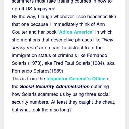
scammers must take training courses in how to
rip-off US taxpayers!
By the way, I laugh whenever I see headlines like
that one because I immediately think of Ann
Coulter and her book
‘Adios America’
in which
she mentions that descriptive phrases like
“New
Jersey man”
are meant to distract from the
immigration status of criminals like Fernando
Solaris (1973), aka Fred Raul Solaris(1984), aka
Fernando Solares(1989).
This is from the
Inspector General’s Office
of
the
Social Security Administration
outlining
how Solaris scammed us by using three social
security numbers. At least they caught the cheat,
but what took them so long?