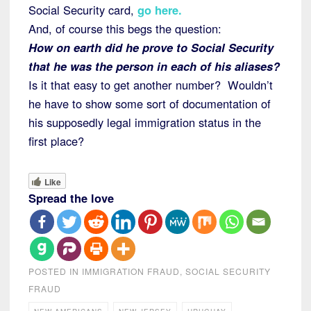
Social Security card,
go here
.
And, of course this begs the question:
How on earth did he prove to Social Security
that he was the person in each of his aliases?
Is it that easy to get another number? Wouldn’t
he have to show some sort of documentation of
his supposedly legal immigration status in the
first place?
Like
Spread the love
POSTED IN
IMMIGRATION FRAUD
,
SOCIAL SECURITY
FRAUD