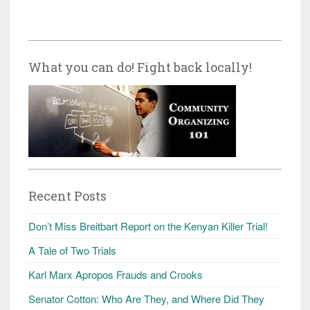
What you can do! Fight back locally!
Recent Posts
Don’t Miss Breitbart Report on the Kenyan Killer Trial!
A Tale of Two Trials
Karl Marx Apropos Frauds and Crooks
Senator Cotton: Who Are They, and Where Did They