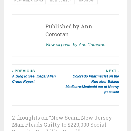
NEW AMERICANS
NEW JERSEY
URUGUAY
Published by
Ann
Corcoran
View all posts by Ann Corcoran
‹ PREVIOUS
NEXT ›
Post
A Blog to See: Illegal Alien
Colorado Pharmacist on the
navigation
Crime Report
Run after Bilking
Medicare/Medicaid out of Nearly
$8 Million
2 thoughts on “
New Scam: New Jersey
Man Pleads Guilty to $220,000 Social