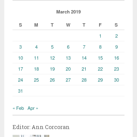
March 2019
S
M
T
W
T
F
S
1
2
3
4
5
6
7
8
9
10
11
12
13
14
15
16
17
18
19
20
21
22
23
24
25
26
27
28
29
30
31
« Feb
Apr »
Editor: Ann Corcoran