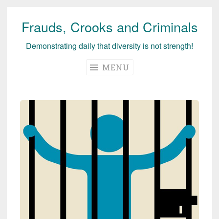
Frauds, Crooks and Criminals
Skip
to
Demonstrating daily that diversity is not strength!
content
MENU