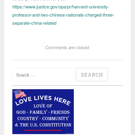
https://www.justice.gov/opa/pr/harvard-university-
professor-and-two-chinese-nationals-charged-three-
separate-china-related
Comments are closed.
Search
for: