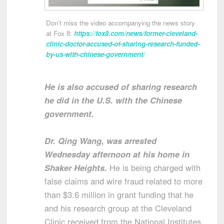
Don’t miss the video accompanying the news story
at Fox 8:
https://fox8.com/news/former-cleveland-
clinic-doctor-accused-of-sharing-research-funded-
by-us-with-chinese-government/
He is also accused of sharing research
he did in the U.S. with the Chinese
government.
Dr. Qing Wang, was arrested
Wednesday afternoon at his home in
Shaker Heights.
He is being charged with
false claims and wire fraud related to more
than $3.6 million in grant funding that he
and his research group at the Cleveland
Clinic received from the National Institutes