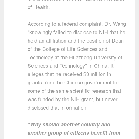
of Health.
According to a federal complaint, Dr. Wang
“knowingly failed to disclose to NIH that he
held an affiliation and the position of Dean
of the College of Life Sciences and
Technology at the Huazhong University of
Sciences and Technology” in China. It
alleges that he received $3 million in
grants from the Chinese government for
some of the same scientific research that
was funded by the NIH grant, but never
disclosed that information.
“Why should another country and
another group of citizens benefit from