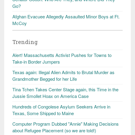
Go?
Afghan Evacuee Allegedly Assaulted Minor Boys at Ft.
McCoy
Trending
Alert! Massachusetts Activist Pushes for Towns to
Take-in Border Jumpers
Texas again: Illegal Alien Admits to Brutal Murder as
Grandmother Begged for her Life
Tina Tchen Takes Center Stage again, this Time in the
Jussie Smollet Hoax on America Case
Hundreds of Congolese Asylum Seekers Arrive in
Texas, Some Shipped to Maine
Computer Program Dubbed "Annie" Making Decisions
about Refugee Placement (so we are told!)