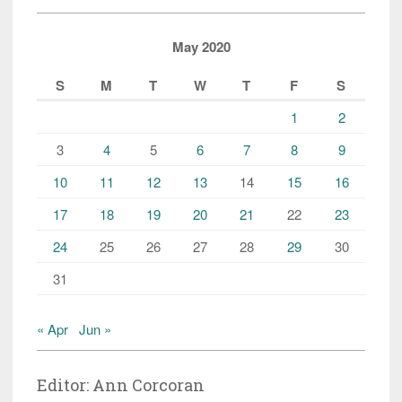
May 2020
S
M
T
W
T
F
S
1
2
3
4
5
6
7
8
9
10
11
12
13
14
15
16
17
18
19
20
21
22
23
24
25
26
27
28
29
30
31
« Apr
Jun »
Editor: Ann Corcoran