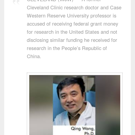
Cleveland Clinic research doctor and Case
Western Reserve University professor is
accused of receiving federal grant money
for research in the United States and not
disclosing similar funding he received for
research in the People’s Republic of
China.