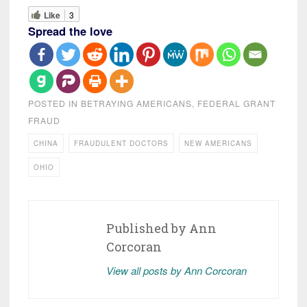
Like
3
Spread the love
POSTED IN
BETRAYING AMERICANS
,
FEDERAL GRANT
FRAUD
CHINA
FRAUDULENT DOCTORS
NEW AMERICANS
OHIO
Published by
Ann
Corcoran
View all posts by Ann Corcoran