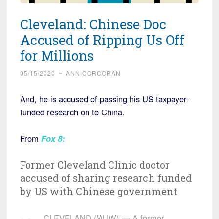
Cleveland: Chinese Doc
Accused of Ripping Us Off
for Millions
05/15/2020
~
ANN CORCORAN
And, he is accused of passing his US taxpayer-
funded research on to China.
From
Fox 8
:
Former Cleveland Clinic doctor
accused of sharing research funded
by US with Chinese government
CLEVELAND (WJW) — A former