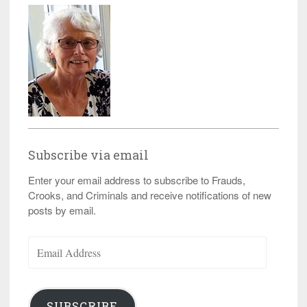
Subscribe via email
Enter your email address to subscribe to Frauds,
Crooks, and Criminals and receive notifications of new
posts by email.
Email
Address
SUBSCRIBE