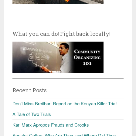
What you can do! Fight back locally!
Recent Posts
Don’t Miss Breitbart Report on the Kenyan Killer Trial!
A Tale of Two Trials
Karl Marx Apropos Frauds and Crooks
Senator Cotton: Who Are They, and Where Did They