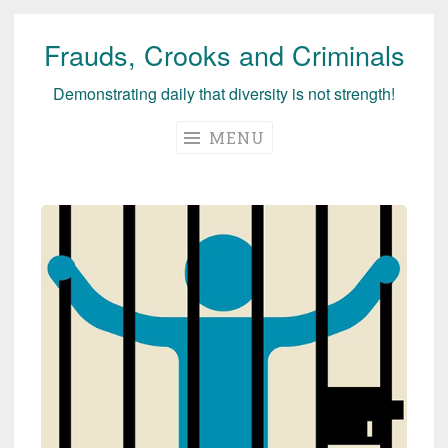
Frauds, Crooks and Criminals
Skip
to
Demonstrating daily that diversity is not strength!
content
MENU