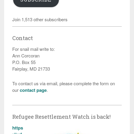
Join 1,513 other subscribers
Contact
For snail mail write to:
Ann Corcoran
P.O. Box 55
Fairplay, MD 21733
To contact us via email, please complete the form on
our
contact page
.
Refugee Resettlement Watch is back!
https