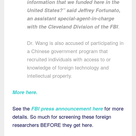
information that we funded here in the
United States?” said Jeffrey Fortunato,
an assistant special-agent-in-charge
with the Cleveland Division of the FBI
.
Dr. Wang is also accused of participating in
a Chinese government program that
recruited individuals with access to or
knowledge of foreign technology and
intellectual property.
More here
.
See the
FBI press announcement here
for more
details. So much for screening these foreign
researchers BEFORE they get here.