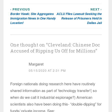
‹ PREVIOUS
NEXT ›
Post
Border Hawk: Site Aggregates
ACLU Files Lawsuit Seeking the
navigation
Immigration News in One Handy
Release of Prisoners Held in
Location!
Dallas Jail
One thought on “
Cleveland: Chinese Doc
Accused of Ripping Us Off for Millions
”
Margaret
05/15/2020 AT 2:31 PM
Foreign nationals doing research here have routinely
shared information as part of ‘technology transfer'( so
when do we call it industrial espionage?) American
scientists also have been doing this- “double-dipping” for
funds/ private income. See: