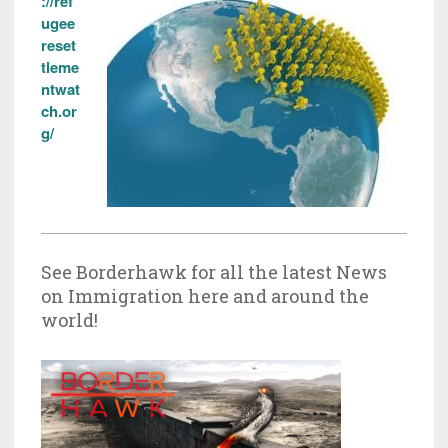
://ref
ugee
reset
tleme
ntwat
ch.or
g/
See Borderhawk for all the latest News
on Immigration here and around the
world!