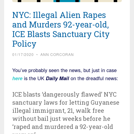
NYC: Illegal Alien Rapes
and Murders 92-year-old,
ICE Blasts Sanctuary City
Policy
01/17/2020
~
ANN CORCORAN
You’ve probably seen the news, but just in case
here
is the UK
Daily Mail
on the dreadful news:
ICE blasts ‘dangerously flawed’ NYC
sanctuary laws for letting Guyanese
illegal immigrant, 21, walk free
without bail just weeks before he
‘raped and murdered a 92-year-old