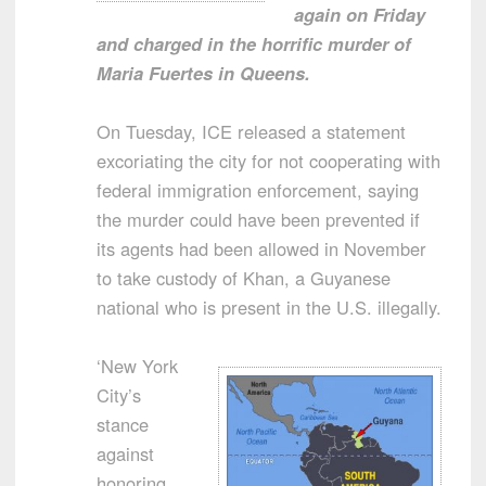
again on Friday
and charged in the horrific murder of
Maria Fuertes in Queens.
On Tuesday, ICE released a statement
excoriating the city for not cooperating with
federal immigration enforcement, saying
the murder could have been prevented if
its agents had been allowed in November
to take custody of Khan, a Guyanese
national who is present in the U.S. illegally.
‘New York
City’s
stance
against
honoring