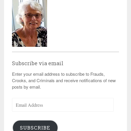
Subscribe via email
Enter your email address to subscribe to Frauds,
Crooks, and Criminals and receive notifications of new
posts by email.
Email
Address
SUBSCRIBE