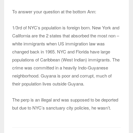
To answer your question at the bottom Ann:
1/3rd of NYC’s population is foreign born. New York and
California are the 2 states that absorbed the most non –
white immigrants when US immigration law was
changed back in 1965. NYC and Florida have large
populations of Caribbean (West Indian) immigrants. The
crime was committed in a heavily Indo-Guyanese
neighborhood. Guyana is poor and corrupt, much of
their population lives outside Guyana.
The perp is an illegal and was supposed to be deported
but due to NYC’s sanctuary city policies, he wasn’t.