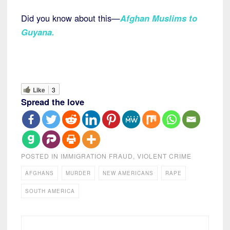
Did you know about this—
Afghan Muslims to
Guyana.
Like
3
Spread the love
POSTED IN
IMMIGRATION FRAUD
,
VIOLENT CRIME
AFGHANS
MURDER
NEW AMERICANS
RAPE
SOUTH AMERICA