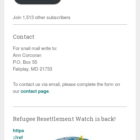
Join 1,513 other subscribers
Contact
For snail mail write to:
Ann Corcoran
P.O. Box 55
Fairplay, MD 21733
To contact us via email, please complete the form on
our
contact page
.
Refugee Resettlement Watch is back!
https
://ref