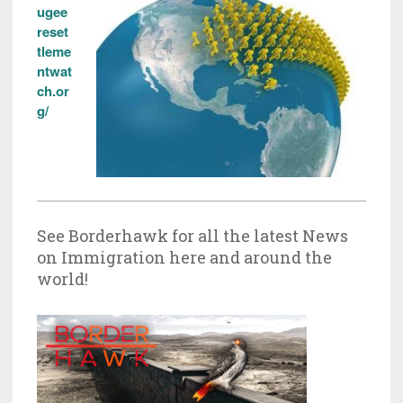
ugee
reset
tleme
ntwat
ch.or
g/
See Borderhawk for all the latest News
on Immigration here and around the
world!