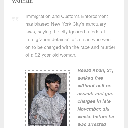
woman’
Immigration and Customs Enforcement
has blasted New York City’s sanctuary
laws, saying the city ignored a federal
immigration detainer for a man who went
on to be charged with the rape and murder
of a 92-year-old woman.
Reeaz Khan, 21,
walked free
without bail on
assault and gun
charges in late
November, six
weeks before he
was arrested