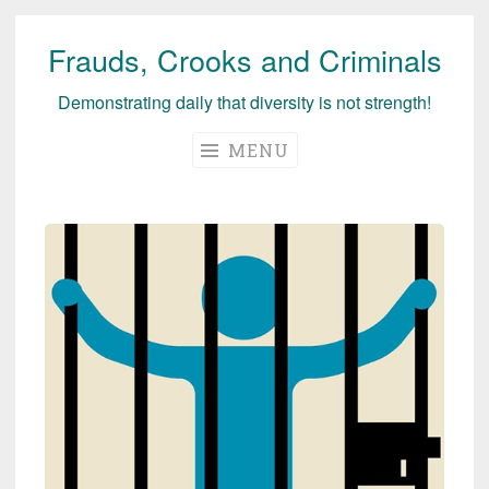
Frauds, Crooks and Criminals
Skip
to
Demonstrating daily that diversity is not strength!
content
MENU