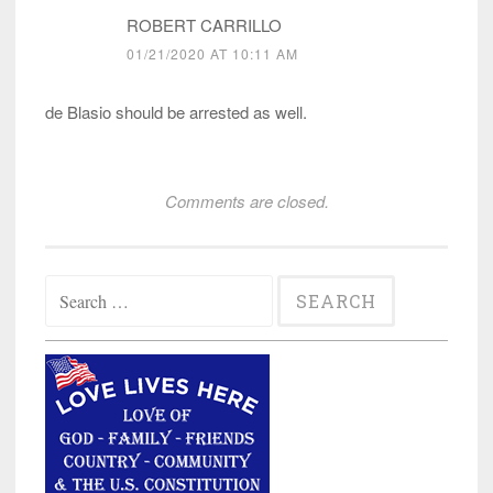
ROBERT CARRILLO
01/21/2020 AT 10:11 AM
de Blasio should be arrested as well.
Comments are closed.
Search
for: