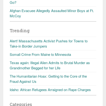
Go?
Afghan Evacuee Allegedly Assaulted Minor Boys at Ft.
McCoy
Trending
Alert! Massachusetts Activist Pushes for Towns to
Take-in Border Jumpers
Somali Crime From Maine to Minnesota
Texas again: Illegal Alien Admits to Brutal Murder as
Grandmother Begged for her Life
The Humanitarian Hoax: Getting to the Core of the
Fraud Against Us
Idaho: African Refugees Arraigned on Rape Charges
Categories