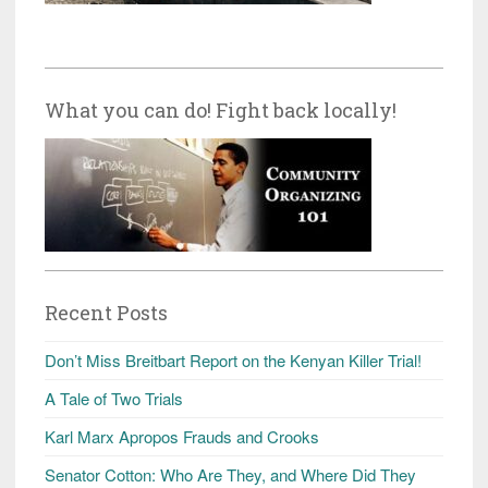
What you can do! Fight back locally!
Recent Posts
Don’t Miss Breitbart Report on the Kenyan Killer Trial!
A Tale of Two Trials
Karl Marx Apropos Frauds and Crooks
Senator Cotton: Who Are They, and Where Did They