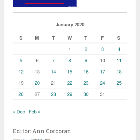
January 2020
S
M
T
W
T
F
S
1
2
3
4
5
6
7
8
9
10
11
12
13
14
15
16
17
18
19
20
21
22
23
24
25
26
27
28
29
30
31
« Dec
Feb »
Editor: Ann Corcoran