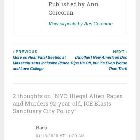
Published by
Ann
Corcoran
View all posts by Ann Corcoran
‹ PREVIOUS
NEXT ›
Post
More on Near Fatal Beating at
(Another) New American Doc
navigation
Massachusetts Inclusive Peace
Rips Us Off, but it’s Even Worse
and Love College
Than That!
2 thoughts on “
NYC: Illegal Alien Rapes
and Murders 92-year-old, ICE Blasts
Sanctuary City Policy
”
Rana
01/18/2020 AT 11:29 AM