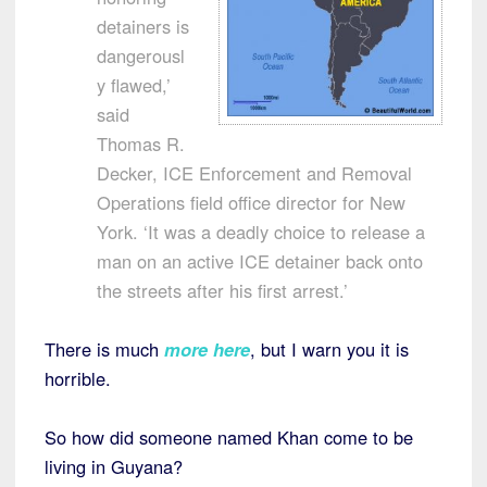
detainers is
dangerousl
y flawed,’
said
Thomas R.
Decker, ICE Enforcement and Removal
Operations field office director for New
York. ‘It was a deadly choice to release a
man on an active ICE detainer back onto
the streets after his first arrest.’
There is much
more here
, but I warn you it is
horrible.
So how did someone named Khan come to be
living in Guyana?