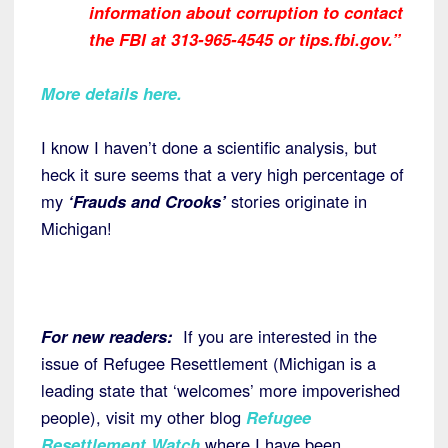
information about corruption to contact
the FBI at 313-965-4545 or tips.fbi.gov.”
More details here.
I know I haven’t done a scientific analysis, but
heck it sure seems that a very high percentage of
my
‘Frauds and Crooks’
stories originate in
Michigan!
For new readers:
If you are interested in the
issue of Refugee Resettlement (Michigan is a
leading state that ‘welcomes’ more impoverished
people), visit my other blog
Refugee
Resettlement Watch
where I have been