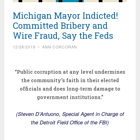
Michigan Mayor Indicted!
Committed Bribery and
Wire Fraud, Say the Feds
12/28/2019
~
ANN CORCORAN
“Public corruption at any level undermines
the community’s faith in their elected
officials and does long-term damage to
government institutions.”
(Steven D’Antuono, Special Agent in Charge of
the Detroit Field Office of the FBI)