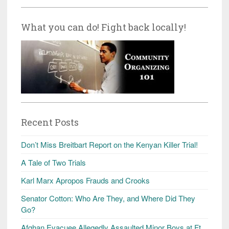
What you can do! Fight back locally!
Recent Posts
Don’t Miss Breitbart Report on the Kenyan Killer Trial!
A Tale of Two Trials
Karl Marx Apropos Frauds and Crooks
Senator Cotton: Who Are They, and Where Did They
Go?
Afghan Evacuee Allegedly Assaulted Minor Boys at Ft.