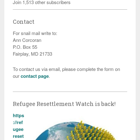
Join 1,513 other subscribers
Contact
For snail mail write to:
Ann Corcoran
P.O. Box 55
Fairplay, MD 21733
To contact us via email, please complete the form on
our
contact page
.
Refugee Resettlement Watch is back!
https
://ref
ugee
reset