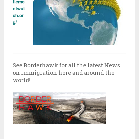
tleme
ntwat
ch.or
g/
See Borderhawk for all the latest News
on Immigration here and around the
world!