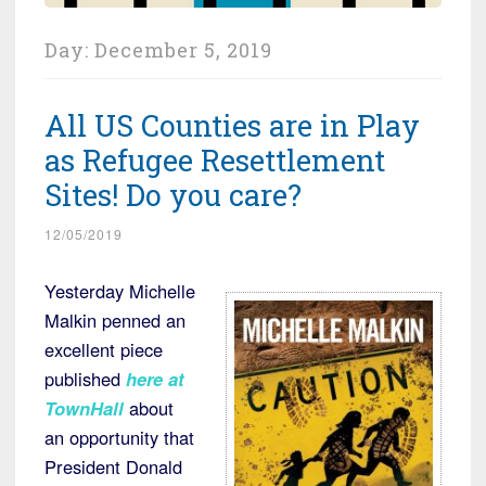
Day:
December 5, 2019
All US Counties are in Play
as Refugee Resettlement
Sites! Do you care?
12/05/2019
Yesterday Michelle
Malkin penned an
excellent piece
published
here at
TownHall
about
an opportunity that
President Donald