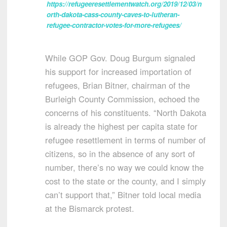
https://refugeeresettlementwatch.org/2019/12/03/n
orth-dakota-cass-county-caves-to-lutheran-
refugee-contractor-votes-for-more-refugees/
While GOP Gov. Doug Burgum signaled
his support for increased importation of
refugees, Brian Bitner, chairman of the
Burleigh County Commission, echoed the
concerns of his constituents. “North Dakota
is already the highest per capita state for
refugee resettlement in terms of number of
citizens, so in the absence of any sort of
number, there’s no way we could know the
cost to the state or the county, and I simply
can’t support that,” Bitner told local media
at the Bismarck protest.