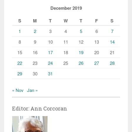
December 2019
S
M
T
W
T
F
S
1
2
3
4
5
6
7
8
9
10
11
12
13
14
15
16
17
18
19
20
21
22
23
24
25
26
27
28
29
30
31
« Nov
Jan »
Editor: Ann Corcoran