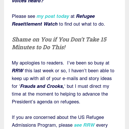
voices heard?
Please see
my post today
at
Refugee
Resettlement Watch
to find out what to do.
Shame on You if You Don’t Take 15
Minutes to Do This!
My apologies to readers. I’ve been so busy at
RRW
this last week or so, I haven’t been able to
keep up with all of your e-mails and story ideas
for ‘
Frauds and Crooks,
‘ but I must direct my
time at the moment to helping to advance the
President’s agenda on refugees.
If you are concerned about the US Refugee
Admissions Program, please
s
ee RRW
every