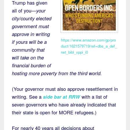
Trump has given
all of you—
your
city/county elected
government must
approve in writing
https://www.amazon.com/gp/pro
if yours will be a
duct/1621579719/ref=dbs_a_def_
community that
rwt_bibl_vppi_i0
will take on the
financial burden of
hosting more poverty from the third world.
(Your governor must also approve resettlement in
writing. See a
side bar at RRW
with a list of
seven governors who have already indicated that
their state is open for MORE refugees.)
For nearly 40 years all decisions about