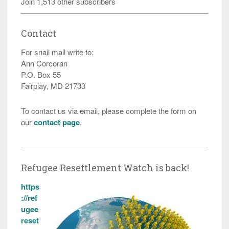
Join 1,513 other subscribers
Contact
For snail mail write to:
Ann Corcoran
P.O. Box 55
Fairplay, MD 21733
To contact us via email, please complete the form on
our
contact page
.
Refugee Resettlement Watch is back!
https
://ref
ugee
reset