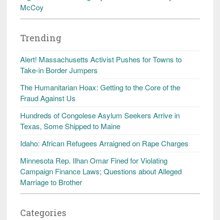
McCoy
Trending
Alert! Massachusetts Activist Pushes for Towns to
Take-in Border Jumpers
The Humanitarian Hoax: Getting to the Core of the
Fraud Against Us
Hundreds of Congolese Asylum Seekers Arrive in
Texas, Some Shipped to Maine
Idaho: African Refugees Arraigned on Rape Charges
Minnesota Rep. Ilhan Omar Fined for Violating
Campaign Finance Laws; Questions about Alleged
Marriage to Brother
Categories