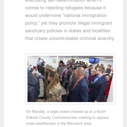
comes to rejecting refugees because it
would undermine “national immigration
policy,” yet they promote illegal immigrant
sanctuary policies in states and localities
that create uncontrollable criminal anarchy.
On Monday, a large crowd showed up at a North
Dakota County Commissoners meeting to oppose
more resettlement in the Bismarck area.