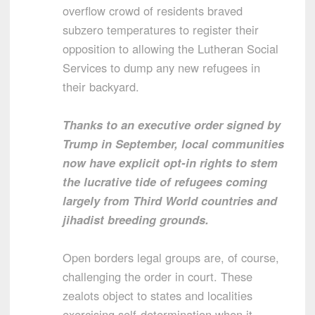
overflow crowd of residents braved
subzero temperatures to register their
opposition to allowing the Lutheran Social
Services to dump any new refugees in
their backyard.
Thanks to an executive order signed by
Trump in September, local communities
now have explicit opt-in rights to stem
the lucrative tide of refugees coming
largely from Third World countries and
jihadist breeding grounds.
Open borders legal groups are, of course,
challenging the order in court. These
zealots object to states and localities
exercising self-determination when it