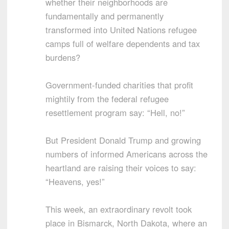
whether their neighborhoods are
fundamentally and permanently
transformed into United Nations refugee
camps full of welfare dependents and tax
burdens?
Government-funded charities that profit
mightily from the federal refugee
resettlement program say: “Hell, no!”
But President Donald Trump and growing
numbers of informed Americans across the
heartland are raising their voices to say:
“Heavens, yes!”
This week, an extraordinary revolt took
place in Bismarck, North Dakota, where an