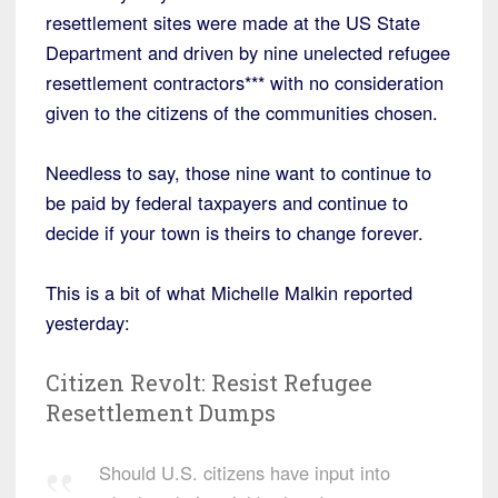
resettlement sites were made at the US State
Department and driven by nine unelected refugee
resettlement contractors*** with no consideration
given to the citizens of the communities chosen.
Needless to say, those nine want to continue to
be paid by federal taxpayers and continue to
decide if your town is theirs to change forever.
This is a bit of what Michelle Malkin reported
yesterday:
Citizen Revolt: Resist Refugee
Resettlement Dumps
Should U.S. citizens have input into