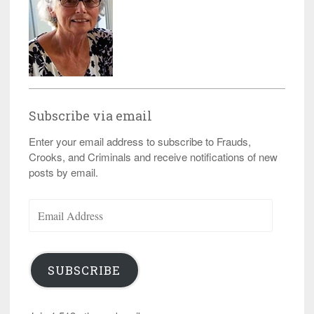
Subscribe via email
Enter your email address to subscribe to Frauds,
Crooks, and Criminals and receive notifications of new
posts by email.
Email
Address
SUBSCRIBE