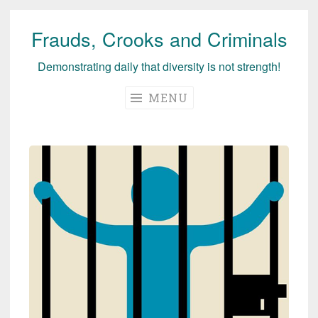
Frauds, Crooks and Criminals
Skip
to
Demonstrating daily that diversity is not strength!
content
MENU