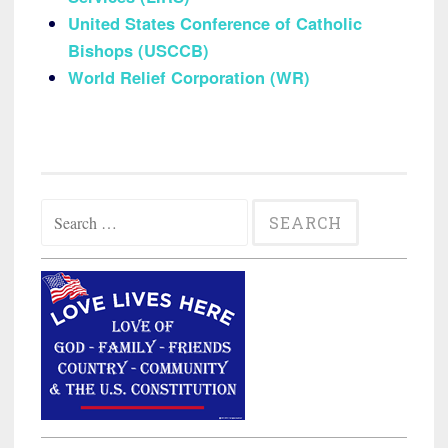
United States Conference of Catholic
Bishops (USCCB)
World Relief Corporation (WR)
Search
for: