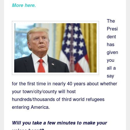
More here.
The
Presi
dent
has
given
you
all a
say
for the first time in nearly 40 years about whether
your town/city/county will host
hundreds/thousands of third world refugees
entering America.
Will you take a few minutes to make your