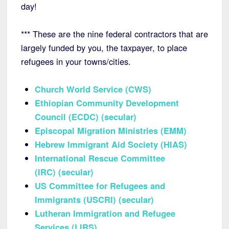
day!
*** These are the nine federal contractors that are
largely funded by you, the taxpayer, to place
refugees in your towns/cities.
Church World Service (CWS)
Ethiopian Community Development
Council (ECDC)
(secular)
Episcopal Migration Ministries (EMM)
Hebrew Immigrant Aid Society (HIAS)
International Rescue Committee
(IRC)
(secular)
US Committee for Refugees and
Immigrants (USCRI)
(secular)
Lutheran Immigration and Refugee
Services (LIRS)