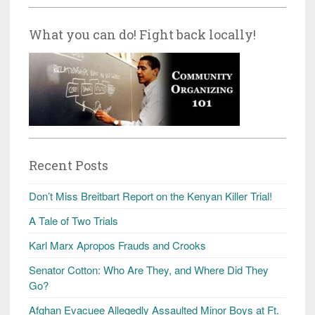
What you can do! Fight back locally!
Recent Posts
Don’t Miss Breitbart Report on the Kenyan Killer Trial!
A Tale of Two Trials
Karl Marx Apropos Frauds and Crooks
Senator Cotton: Who Are They, and Where Did They
Go?
Afghan Evacuee Allegedly Assaulted Minor Boys at Ft.