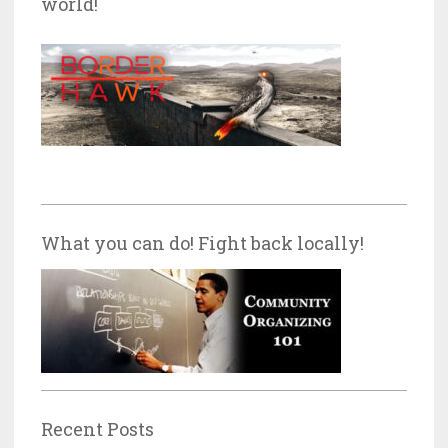
world!
What you can do! Fight back locally!
Recent Posts