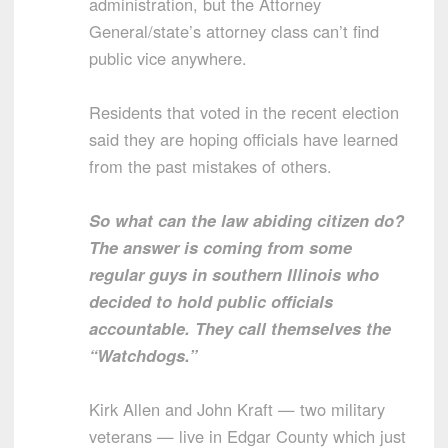
administration, but the Attorney
General/state’s attorney class can’t find
public vice anywhere.
Residents that voted in the recent election
said they are hoping officials have learned
from the past mistakes of others.
So what can the law abiding citizen do?
The answer is coming from some
regular guys in southern Illinois who
decided to hold public officials
accountable. They call themselves the
“Watchdogs.”
Kirk Allen and John Kraft — two military
veterans — live in Edgar County which just