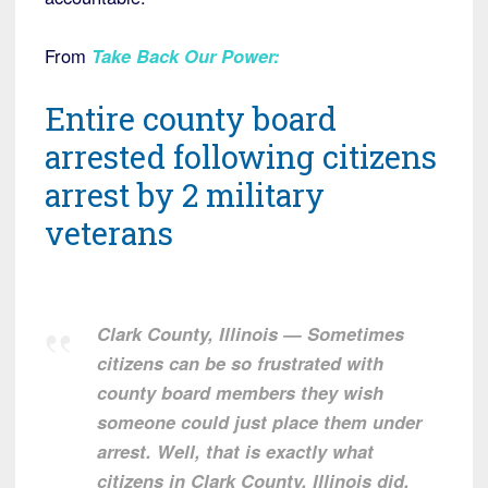
From
Take Back Our Power
:
Entire county board
arrested following citizens
arrest by 2 military
veterans
Clark County, Illinois — Sometimes
citizens can be so frustrated with
county board members they wish
someone could just place them under
arrest. Well, that is exactly what
citizens in Clark County, Illinois did.