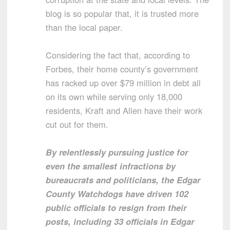
blog is so popular that, it is trusted more
than the local paper.
Considering the fact that, according to
Forbes, their home county’s government
has racked up over $79 million in debt all
on its own while serving only 18,000
residents, Kraft and Allen have their work
cut out for them.
By relentlessly pursuing justice for
even the smallest infractions by
bureaucrats and politicians, the Edgar
County Watchdogs have driven 102
public officials to resign from their
posts, including 33 officials in Edgar