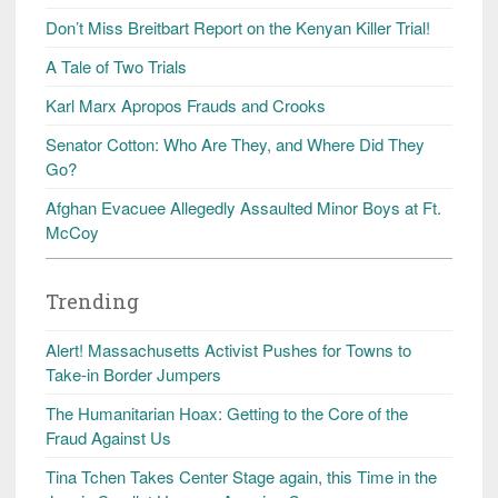
Don’t Miss Breitbart Report on the Kenyan Killer Trial!
A Tale of Two Trials
Karl Marx Apropos Frauds and Crooks
Senator Cotton: Who Are They, and Where Did They
Go?
Afghan Evacuee Allegedly Assaulted Minor Boys at Ft.
McCoy
Trending
Alert! Massachusetts Activist Pushes for Towns to
Take-in Border Jumpers
The Humanitarian Hoax: Getting to the Core of the
Fraud Against Us
Tina Tchen Takes Center Stage again, this Time in the