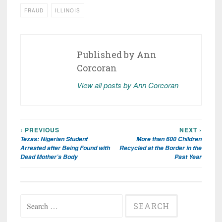
FRAUD
ILLINOIS
Published by
Ann
Corcoran
View all posts by Ann Corcoran
‹ PREVIOUS
NEXT ›
Post
Texas: Nigerian Student
More than 600 Children
navigation
Arrested after Being Found with
Recycled at the Border in the
Dead Mother’s Body
Past Year
Search
for: