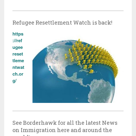
Refugee Resettlement Watch is back!
https
://ref
ugee
reset
tleme
ntwat
ch.or
g/
See Borderhawk for all the latest News
on Immigration here and around the