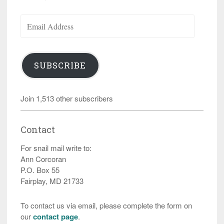
Email
Address
SUBSCRIBE
Join 1,513 other subscribers
Contact
For snail mail write to:
Ann Corcoran
P.O. Box 55
Fairplay, MD 21733
To contact us via email, please complete the form on
our
contact page
.