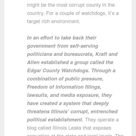
might be the most corrupt county in the
country. For a couple of watchdogs, it’s a
target rich environment.
In an effort to take back their
government from self-serving
politicians and bureaucrats, Kraft and
Allen established a group called the
Edgar County Watchdogs. Through a
combination of public pressure,
Freedom of Information filings,
lawsuits, and media exposure, they
have created a system that deeply
threatens Illinois’ corrupt, entrenched
political establishment.
They operate a
blog called Illinois Leaks that exposes
corruption at the state and local levels. The