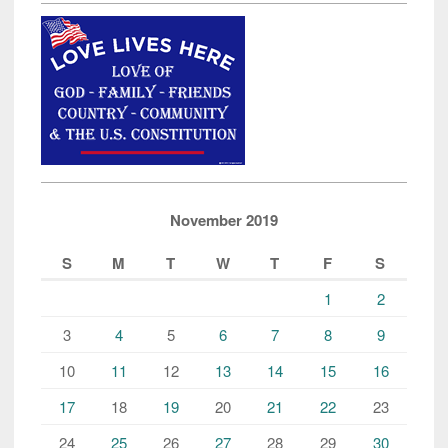
November 2019
S
M
T
W
T
F
S
1
2
3
4
5
6
7
8
9
10
11
12
13
14
15
16
17
18
19
20
21
22
23
24
25
26
27
28
29
30