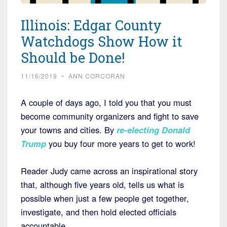
Illinois: Edgar County
Watchdogs Show How it
Should be Done!
11/16/2019
~
ANN CORCORAN
A couple of days ago, I told you that you must
become community organizers and fight to save
your towns and cities. By
re-electing Donald
Trump
you buy four more years to get to work!
Reader Judy came across an inspirational story
that, although five years old, tells us what is
possible when just a few people get together,
investigate, and then hold elected officials
accountable.