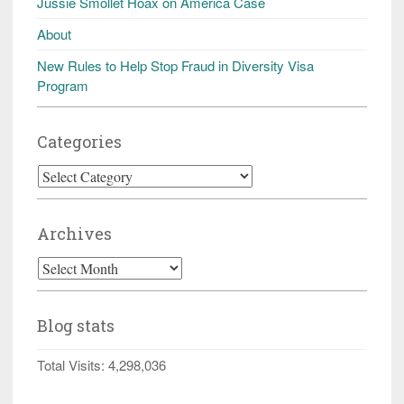
Jussie Smollet Hoax on America Case
About
New Rules to Help Stop Fraud in Diversity Visa
Program
Categories
Categories
Archives
Archives
Blog stats
Total Visits:
4,298,036