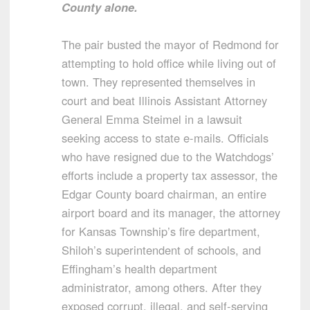
County alone.
The pair busted the mayor of Redmond for
attempting to hold office while living out of
town. They represented themselves in
court and beat Illinois Assistant Attorney
General Emma Steimel in a lawsuit
seeking access to state e-mails. Officials
who have resigned due to the Watchdogs’
efforts include a property tax assessor, the
Edgar County board chairman, an entire
airport board and its manager, the attorney
for Kansas Township’s fire department,
Shiloh’s superintendent of schools, and
Effingham’s health department
administrator, among others. After they
exposed corrupt, illegal, and self-serving