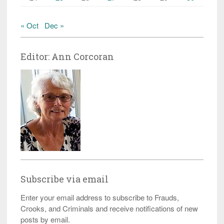
« Oct
Dec »
Editor: Ann Corcoran
Subscribe via email
Enter your email address to subscribe to Frauds,
Crooks, and Criminals and receive notifications of new
posts by email.