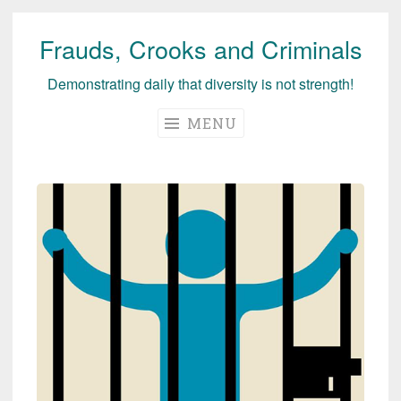
Frauds, Crooks and Criminals
Skip
to
Demonstrating daily that diversity is not strength!
content
MENU