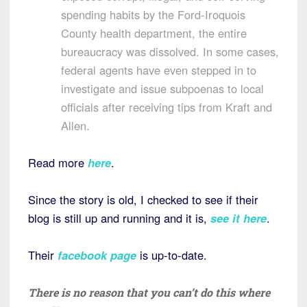
spending habits by the Ford-Iroquois
County health department, the entire
bureaucracy was dissolved. In some cases,
federal agents have even stepped in to
investigate and issue subpoenas to local
officials after receiving tips from Kraft and
Allen.
Read more
here
.
Since the story is old, I checked to see if their
blog is still up and running and it is,
see it here
.
Their
facebook page
is up-to-date.
There is no reason that you can’t do this where