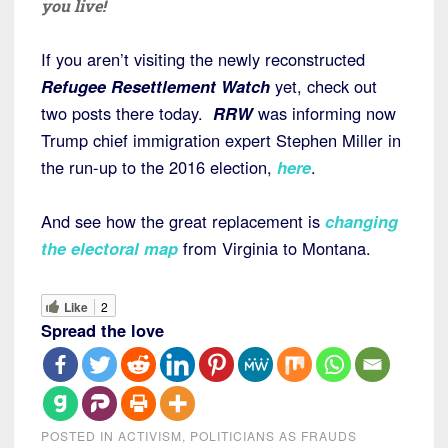
you live!
If you aren’t visiting the newly reconstructed
Refugee Resettlement Watch
yet, check out
two posts there today.
RRW
was informing now
Trump chief immigration expert Stephen Miller in
the run-up to the 2016 election,
here
.
And see how the great replacement is
changing
the electoral map
from Virginia to Montana.
Like
2
Spread the love
POSTED IN
ACTIVISM
,
POLITICIANS AS FRAUDS