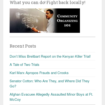
What you can do! Fight back locally!
Recent Posts
Don’t Miss Breitbart Report on the Kenyan Killer Trial!
A Tale of Two Trials
Karl Marx Apropos Frauds and Crooks
Senator Cotton: Who Are They, and Where Did They
Go?
Afghan Evacuee Allegedly Assaulted Minor Boys at Ft.
McCoy