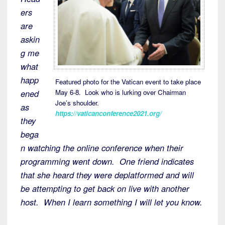
ers
are
askin
g me
what
happ
Featured photo for the Vatican event to take place
May 6-8. Look who is lurking over Chairman
ened
Joe’s shoulder.
as
https://vaticanconference2021.org/
they
bega
n watching the online conference when their
programming went down. One friend indicates
that she heard they were deplatformed and will
be attempting to get back on live with another
host. When I learn something I will let you know.