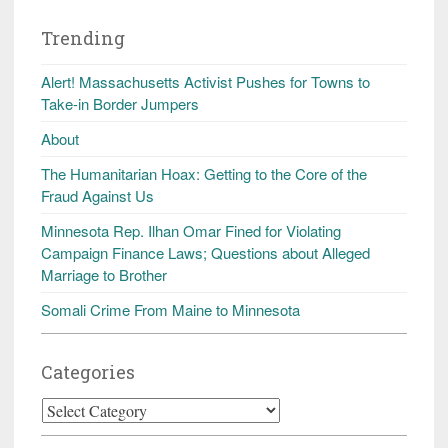
Trending
Alert! Massachusetts Activist Pushes for Towns to
Take-in Border Jumpers
About
The Humanitarian Hoax: Getting to the Core of the
Fraud Against Us
Minnesota Rep. Ilhan Omar Fined for Violating
Campaign Finance Laws; Questions about Alleged
Marriage to Brother
Somali Crime From Maine to Minnesota
Categories
Categories