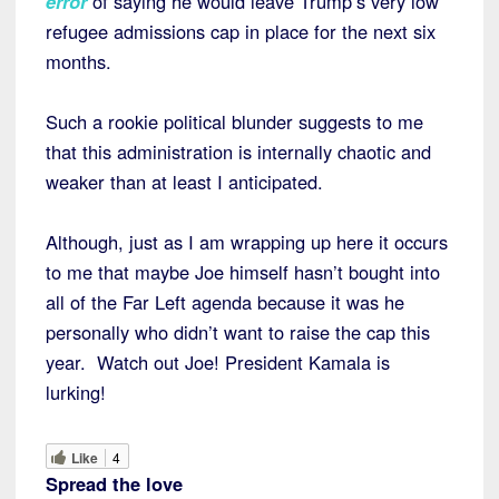
error
of saying he would leave Trump’s very low
refugee admissions cap in place for the next six
months.
Such a rookie political blunder suggests to me
that this administration is internally chaotic and
weaker than at least I anticipated.
Although, just as I am wrapping up here it occurs
to me that maybe Joe himself hasn’t bought into
all of the Far Left agenda because it was he
personally who didn’t want to raise the cap this
year. Watch out Joe! President Kamala is
lurking!
Like
4
Spread the love