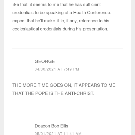
like that, it seems to me that he has sufficient
credentials to be speaking at a Health Conference. I
expect that he’ll make little, if any, reference to his
ecclesiastical credentials during his presentation.
GEORGE
04/30/2021 AT 7:49 PM
THE MORE TIME GOES ON, IT APPEARS TO ME
THAT THE POPE IS THE ANTI-CHRIST.
Deacon Bob Ellis
05/01/2021 AT 11:41 AM