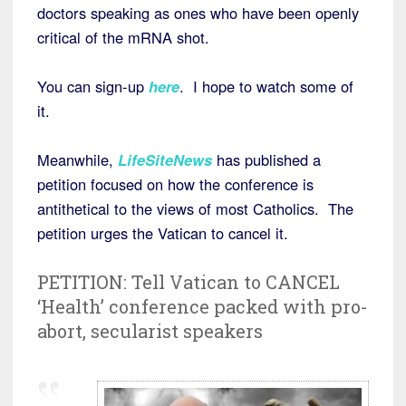
doctors speaking as ones who have been openly
critical of the mRNA shot.
You can sign-up
here
. I hope to watch some of
it.
Meanwhile,
LifeSiteNews
has published a
petition focused on how the conference is
antithetical to the views of most Catholics. The
petition urges the Vatican to cancel it.
PETITION: Tell Vatican to CANCEL
‘Health’ conference packed with pro-
abort, secularist speakers