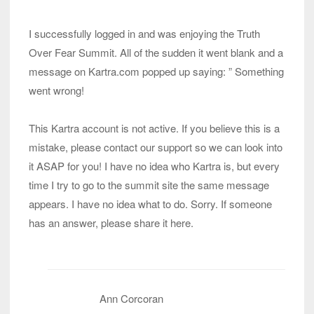
I successfully logged in and was enjoying the Truth
Over Fear Summit. All of the sudden it went blank and a
message on Kartra.com popped up saying: ” Something
went wrong!
This Kartra account is not active. If you believe this is a
mistake, please contact our support so we can look into
it ASAP for you! I have no idea who Kartra is, but every
time I try to go to the summit site the same message
appears. I have no idea what to do. Sorry. If someone
has an answer, please share it here.
Ann Corcoran