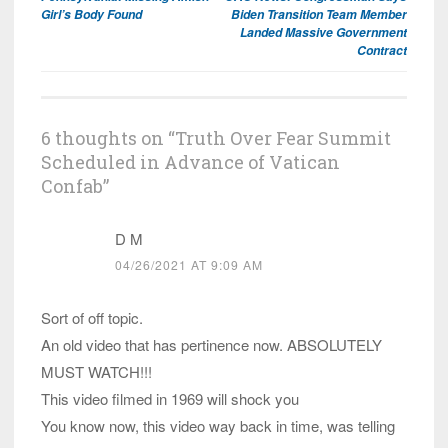
navigation
Girl’s Body Found
Biden Transition Team Member
Landed Massive Government
Contract
6 thoughts on “
Truth Over Fear Summit
Scheduled in Advance of Vatican
Confab
”
D M
04/26/2021 AT 9:09 AM
Sort of off topic.
An old video that has pertinence now. ABSOLUTELY
MUST WATCH!!!
This video filmed in 1969 will shock you
You know now, this video way back in time, was telling