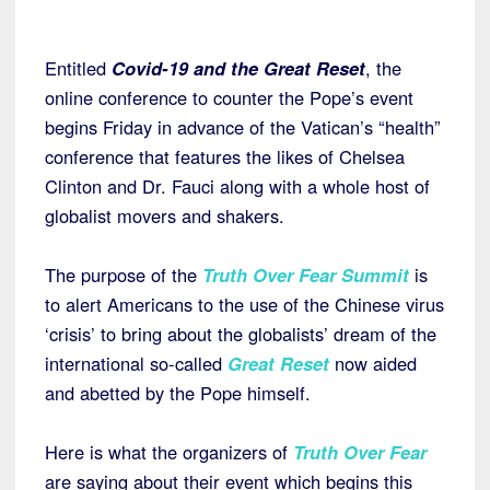
Entitled
Covid-19 and the Great Reset
, the
online conference to counter the Pope’s event
begins Friday in advance of the Vatican’s “health”
conference that features the likes of Chelsea
Clinton and Dr. Fauci along with a whole host of
globalist movers and shakers.
The purpose of the
Truth Over Fear Summit
is
to alert Americans to the use of the Chinese virus
‘crisis’ to bring about the globalists’ dream of the
international so-called
Great Reset
now aided
and abetted by the Pope himself.
Here is what the organizers of
Truth Over Fear
are saying about their event which begins this