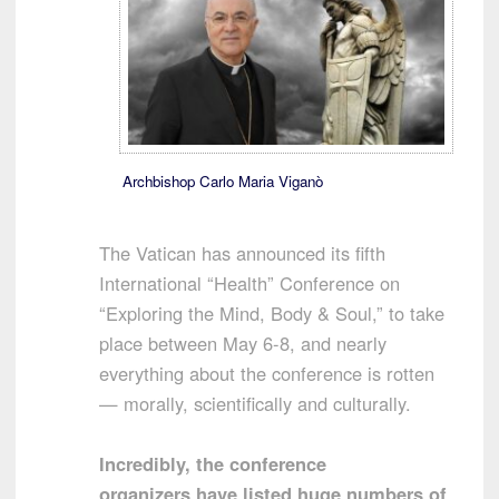
Archbishop Carlo Maria Viganò
The Vatican has announced its fifth
International “Health” Conference on
“Exploring the Mind, Body & Soul,” to take
place between May 6-8, and nearly
everything about the conference is rotten
— morally, scientifically and culturally.
Incredibly, the conference
organizers have listed huge numbers of