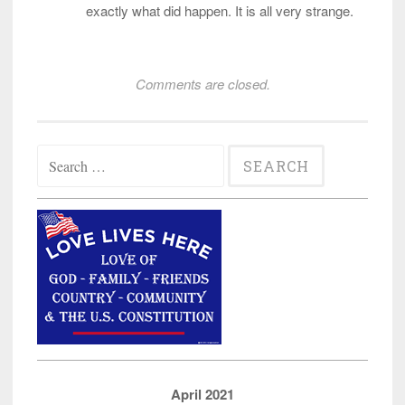
exactly what did happen. It is all very strange.
Comments are closed.
Search
for:
April 2021