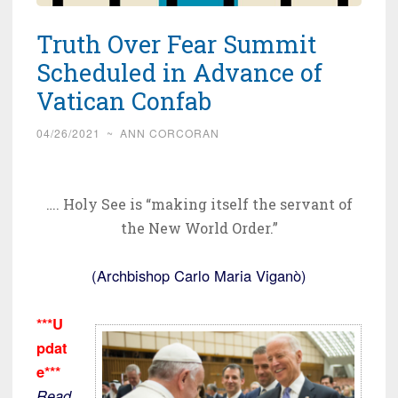
Truth Over Fear Summit
Scheduled in Advance of
Vatican Confab
04/26/2021
~
ANN CORCORAN
…. Holy See is “making itself the servant of
the New World Order.”
(Archbishop Carlo Maria Viganò)
***U
pdat
e***
Read