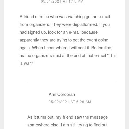
05/01/2021 AT 1:15 PM
A friend of mine who was watching got an e-mail
from organizers. They were deplatformed. If you
had signed up, look for an e-mail because
apparently they are trying to get the event going
again. When I hear where I will post it. Bottomline,
as the organizers said at the end of that e-mail “This
is war.”
Ann Corcoran
05/02/2021 AT 6:28 AM
As it turns out, my friend saw the message
somewhere else. I am still trying to find out