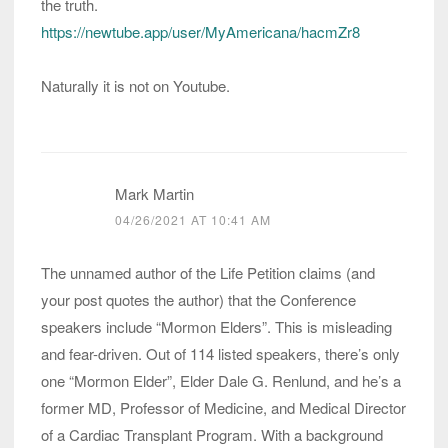
the truth.
https://newtube.app/user/MyAmericana/hacmZr8
Naturally it is not on Youtube.
Mark Martin
04/26/2021 AT 10:41 AM
The unnamed author of the Life Petition claims (and
your post quotes the author) that the Conference
speakers include “Mormon Elders”. This is misleading
and fear-driven. Out of 114 listed speakers, there’s only
one “Mormon Elder”, Elder Dale G. Renlund, and he’s a
former MD, Professor of Medicine, and Medical Director
of a Cardiac Transplant Program. With a background