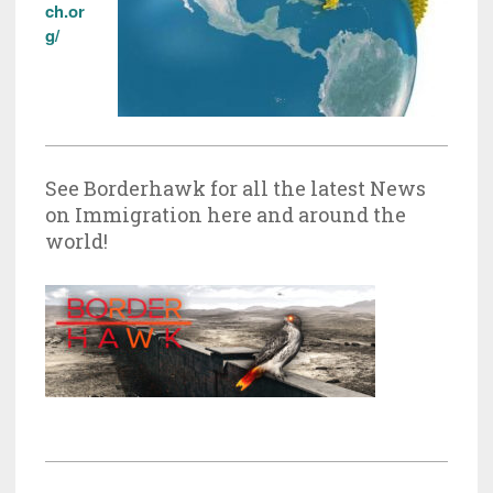
ch.or
g/
See Borderhawk for all the latest News
on Immigration here and around the
world!