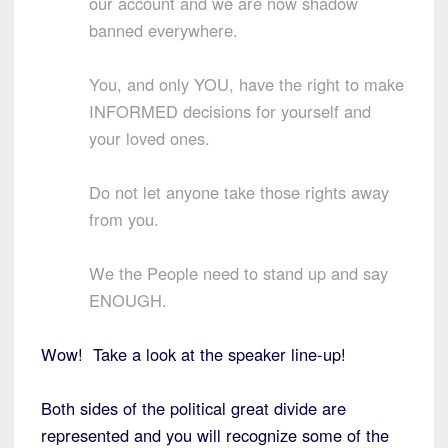
our account and we are now shadow
banned everywhere.
You, and only YOU, have the right to make
INFORMED decisions for yourself and
your loved ones.
Do not let anyone take those rights away
from you.
We the People need to stand up and say
ENOUGH.
Wow! Take a look at the speaker line-up!
Both sides of the political great divide are
represented and you will recognize some of the