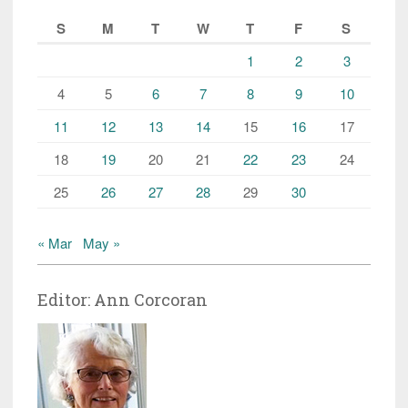
S
M
T
W
T
F
S
1
2
3
4
5
6
7
8
9
10
11
12
13
14
15
16
17
18
19
20
21
22
23
24
25
26
27
28
29
30
« Mar
May »
Editor: Ann Corcoran