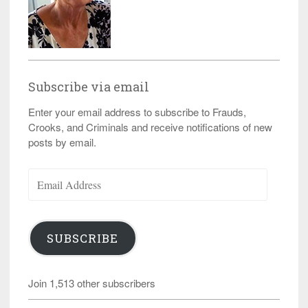
Subscribe via email
Enter your email address to subscribe to Frauds,
Crooks, and Criminals and receive notifications of new
posts by email.
Email
Address
SUBSCRIBE
Join 1,513 other subscribers