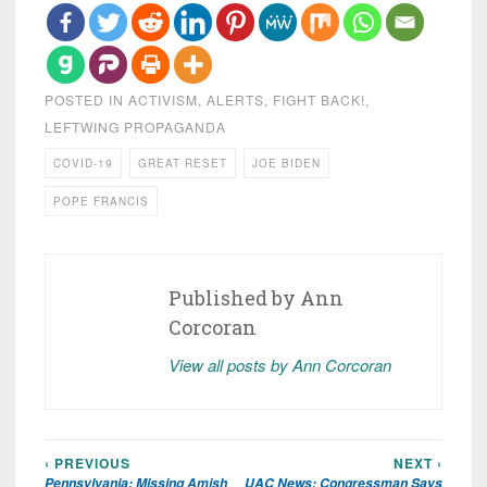
POSTED IN
ACTIVISM
,
ALERTS
,
FIGHT BACK!
,
LEFTWING PROPAGANDA
COVID-19
GREAT RESET
JOE BIDEN
POPE FRANCIS
Published by
Ann
Corcoran
View all posts by Ann Corcoran
‹ PREVIOUS
NEXT ›
Post
Pennsylvania: Missing Amish
UAC News: Congressman Says