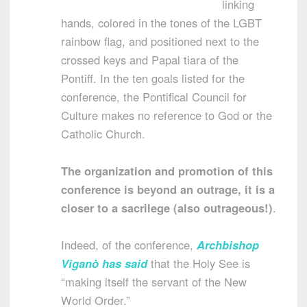
linking
hands, colored in the tones of the LGBT
rainbow flag, and positioned next to the
crossed keys and Papal tiara of the
Pontiff. In the ten goals listed for the
conference, the Pontifical Council for
Culture makes no reference to God or the
Catholic Church.
The organization and promotion of this
conference is beyond an outrage, it is a
closer to a sacrilege (also outrageous!)
.
Indeed, of the conference,
Archbishop
Viganò has said
that the Holy See is
“making itself the servant of the New
World Order.”