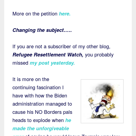
More on the petition
here
.
Changing the subject…..
If you are not a subscriber of my other blog,
Refugee Resettlement Watch,
you probably
missed
my post yesterday
.
It is more on the
continuing fascination I
have with how the Biden
administration managed to
cause his NO Borders pals
heads to explode when
he
made the unforgiveable