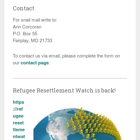
Contact
For snail mail write to:
Ann Corcoran
P.O. Box 55
Fairplay, MD 21733
To contact us via email, please complete the form on
our
contact page
.
Refugee Resettlement Watch is back!
https
://ref
ugee
reset
tleme
ntwat