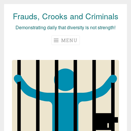
Frauds, Crooks and Criminals
Skip
to
Demonstrating daily that diversity is not strength!
content
MENU