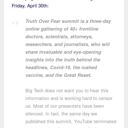
Friday, April 30th:
Truth Over Fear summit is a three-day
online gathering of 40+ frontline
doctors, scientists, attorneys,
researchers, and journalists, who will
share invaluable and eye-opening
insights into the truth behind the
headlines, Covid-19, the rushed
vaccine, and the Great Reset.
Big Tech does not want you to hear this
information and is working hard to censor
us. Most of our presenters have been
silenced. In fact, the same day we
published this summit, YouTube terminated