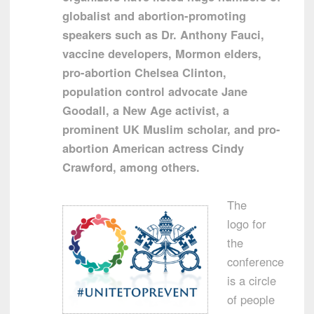
globalist and abortion-promoting
speakers such as Dr. Anthony Fauci,
vaccine developers, Mormon elders,
pro-abortion Chelsea Clinton,
population control advocate Jane
Goodall, a New Age activist, a
prominent UK Muslim scholar, and pro-
abortion American actress Cindy
Crawford, among others.
The
logo for
the
conference
is a circle
of people