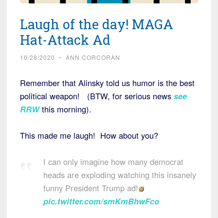
Laugh of the day! MAGA
Hat-Attack Ad
10/28/2020
~
ANN CORCORAN
Remember that Alinsky told us humor is the best
political weapon! (BTW, for serious news
see
RRW
this morning).
This made me laugh! How about you?
I can only imagine how many democrat
heads are exploding watching this insanely
funny President Trump ad!
pic.twitter.com/smKmBhwFco