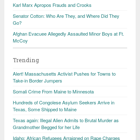
Karl Marx Apropos Frauds and Crooks
Senator Cotton: Who Are They, and Where Did They
Go?
Afghan Evacuee Allegedly Assaulted Minor Boys at Ft.
McCoy
Trending
Alert! Massachusetts Activist Pushes for Towns to
Take-in Border Jumpers
Somali Crime From Maine to Minnesota
Hundreds of Congolese Asylum Seekers Arrive in
Texas, Some Shipped to Maine
Texas again: Illegal Alien Admits to Brutal Murder as
Grandmother Begged for her Life
Idaho: African Refugees Arraigned on Rape Charges