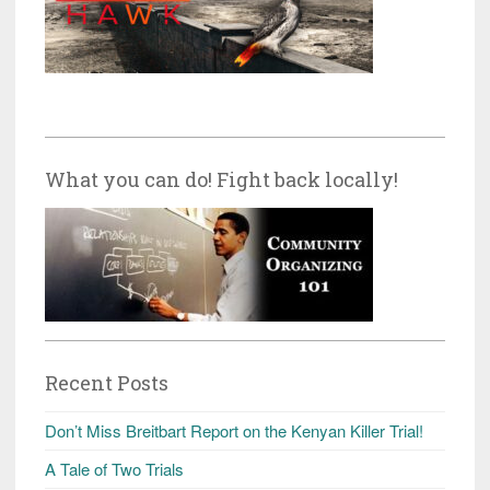
What you can do! Fight back locally!
Recent Posts
Don’t Miss Breitbart Report on the Kenyan Killer Trial!
A Tale of Two Trials