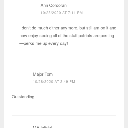
Ann Corcoran
10/28/2020 AT 7:11 PM
I don’t do much either anymore, but still am on it and
now enjoy seeing all of the stuff patriots are posting
—perks me up every day!
Major Tom
10/28/2020 AT 2:49 PM
Outstanding……
ME Infidel