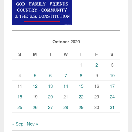
October 2020
S
M
T
W
T
F
S
1
2
3
4
5
6
7
8
9
10
11
12
13
14
15
16
17
18
19
20
21
22
23
24
25
26
27
28
29
30
31
« Sep
Nov »