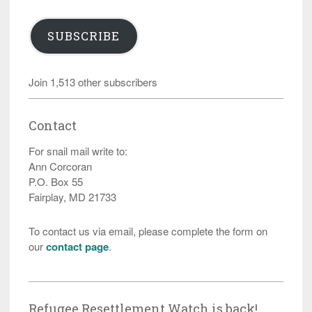
SUBSCRIBE
Join 1,513 other subscribers
Contact
For snail mail write to:
Ann Corcoran
P.O. Box 55
Fairplay, MD 21733
To contact us via email, please complete the form on
our
contact page
.
Refugee Resettlement Watch is back!