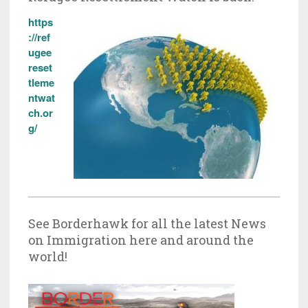
https
://ref
ugee
reset
tleme
ntwat
ch.or
g/
See Borderhawk for all the latest News
on Immigration here and around the
world!