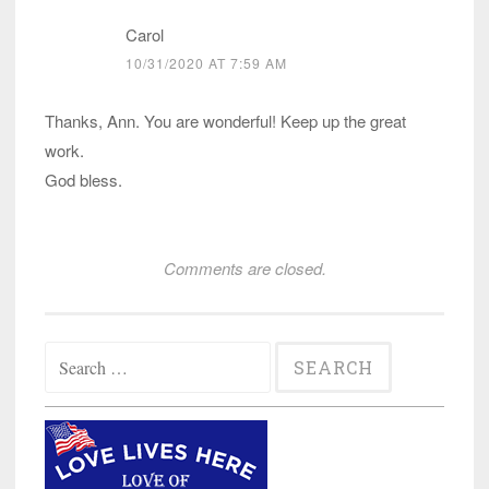
Carol
10/31/2020 AT 7:59 AM
Thanks, Ann. You are wonderful! Keep up the great
work.
God bless.
Comments are closed.
Search
for: