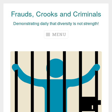
Frauds, Crooks and Criminals
Skip
to
Demonstrating daily that diversity is not strength!
content
MENU