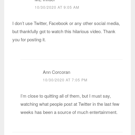
10/30/2020 AT 9:05 AM
I don’t use Twitter, Facebook or any other social media,
but thankfully got to watch this hilarious video. Thank
you for posting it.
Ann Corcoran
10/30/2020 AT 7:05 PM
I’m close to quitting all of them, but I must say,
watching what people post at Twitter in the last few
weeks has been a source of much entertainment.