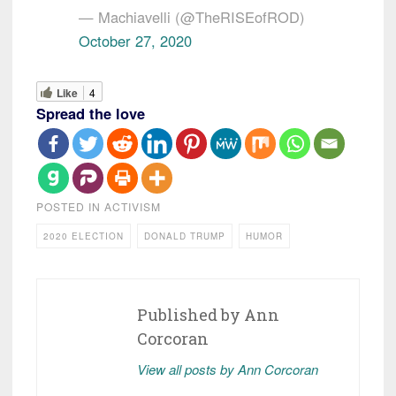
— Machiavelli (@TheRISEofROD)
October 27, 2020
Like
4
Spread the love
POSTED IN
ACTIVISM
2020 ELECTION
DONALD TRUMP
HUMOR
Published by
Ann
Corcoran
View all posts by Ann Corcoran