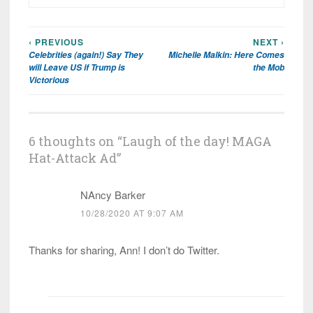
‹ PREVIOUS
NEXT ›
Post
Celebrities (again!) Say They
Michelle Malkin: Here Comes
navigation
will Leave US if Trump is
the Mob
Victorious
6 thoughts on “
Laugh of the day! MAGA
Hat-Attack Ad
”
NAncy Barker
10/28/2020 AT 9:07 AM
Thanks for sharing, Ann! I don’t do Twitter.