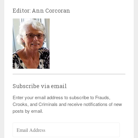
Editor: Ann Corcoran
Subscribe via email
Enter your email address to subscribe to Frauds,
Crooks, and Criminals and receive notifications of new
posts by email.
Email
Address