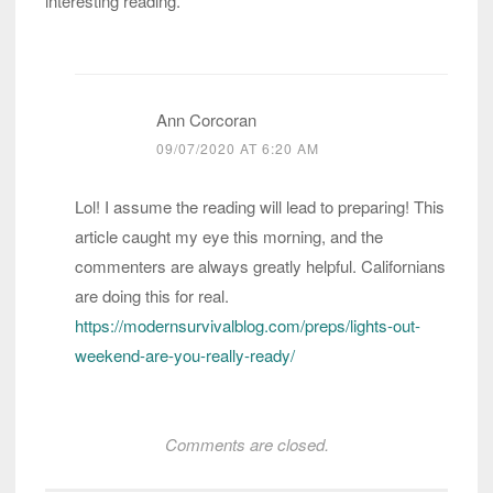
interesting reading.
Ann Corcoran
09/07/2020 AT 6:20 AM
Lol! I assume the reading will lead to preparing! This
article caught my eye this morning, and the
commenters are always greatly helpful. Californians
are doing this for real.
https://modernsurvivalblog.com/preps/lights-out-
weekend-are-you-really-ready/
Comments are closed.