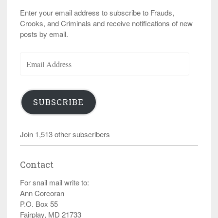
Enter your email address to subscribe to Frauds,
Crooks, and Criminals and receive notifications of new
posts by email.
Email
Address
SUBSCRIBE
Join 1,513 other subscribers
Contact
For snail mail write to:
Ann Corcoran
P.O. Box 55
Fairplay, MD 21733