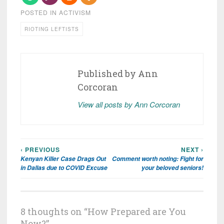
POSTED IN
ACTIVISM
RIOTING LEFTISTS
Published by
Ann
Corcoran
View all posts by Ann Corcoran
‹ PREVIOUS
NEXT ›
Post
Kenyan Killer Case Drags Out
Comment worth noting: Fight for
navigation
in Dallas due to COVID Excuse
your beloved seniors!
8 thoughts on “
How Prepared are You
Now?
”