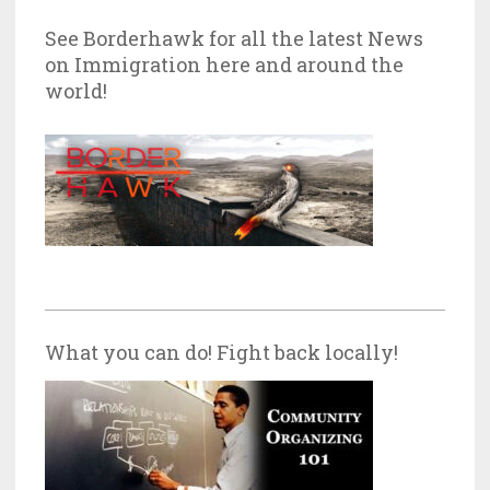
See Borderhawk for all the latest News
on Immigration here and around the
world!
What you can do! Fight back locally!