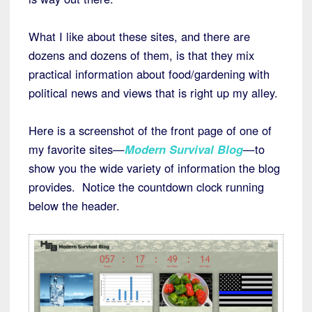
What I like about these sites, and there are
dozens and dozens of them, is that they mix
practical information about food/gardening with
political news and views that is right up my alley.
Here is a screenshot of the front page of one of
my favorite sites—
Modern Survival Blog
—to
show you the wide variety of information the blog
provides. Notice the countdown clock running
below the header.