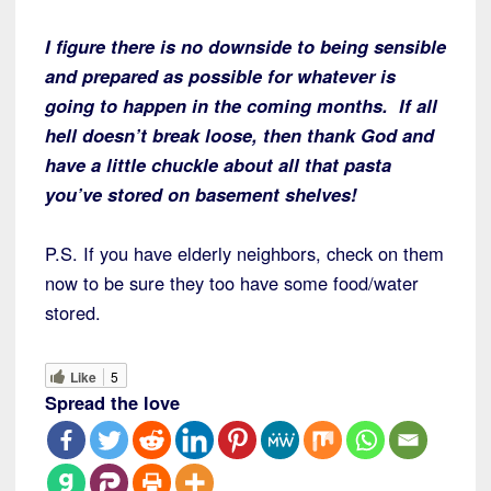
I figure there is no downside to being sensible
and prepared as possible for whatever is
going to happen in the coming months. If all
hell doesn’t break loose, then thank God and
have a little chuckle about all that pasta
you’ve stored on basement shelves!
P.S. If you have elderly neighbors, check on them
now to be sure they too have some food/water
stored.
Like
5
Spread the love