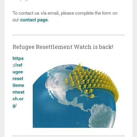
To contact us via email, please complete the form on
our
contact page
.
Refugee Resettlement Watch is back!
https
://ref
ugee
reset
tleme
ntwat
ch.or
g/