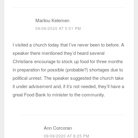
Marilou Kelemen
09/06/2020 AT 5:51 PM
I visited a church today that I’ve never been to before. A
speaker there mentioned they’d heard several
Christians encourage to stock up food for three months
in preparation for possible (probable?) shortages due to
political unrest. The speaker suggested the church take
it under advisement and, if it’s not needed, they’ll have a
great Food Bank to minister to the community.
Ann Corcoran
09/06/2020 AT 8:25 PM