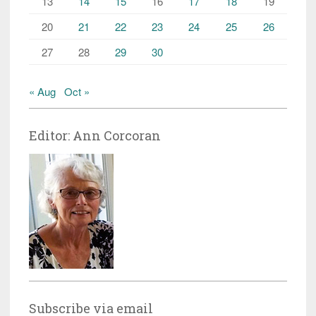
13
14
15
16
17
18
19
20
21
22
23
24
25
26
27
28
29
30
« Aug
Oct »
Editor: Ann Corcoran
Subscribe via email