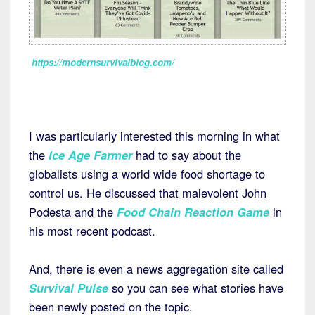
https://modernsurvivalblog.com/
I was particularly interested this morning in what
the
Ice Age Farmer
had to say about the
globalists using a world wide food shortage to
control us. He discussed that malevolent John
Podesta and the
Food Chain Reaction Game
in
his most recent podcast.
And, there is even a news aggregation site called
Survival Pulse
so you can see what stories have
been newly posted on the topic.