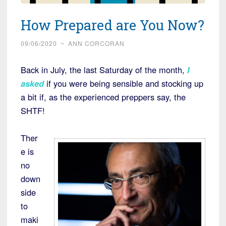
How Prepared are You Now?
09/06/2020
~
ANN CORCORAN
Back in July, the last Saturday of the month,
I
asked
if you were being sensible and stocking up
a bit if, as the experienced preppers say, the
SHTF!
Ther
e is
no
down
side
to
maki