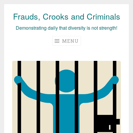
Frauds, Crooks and Criminals
Skip
to
Demonstrating daily that diversity is not strength!
content
MENU