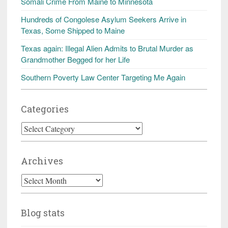
Somali Crime From Maine to Minnesota
Hundreds of Congolese Asylum Seekers Arrive in
Texas, Some Shipped to Maine
Texas again: Illegal Alien Admits to Brutal Murder as
Grandmother Begged for her Life
Southern Poverty Law Center Targeting Me Again
Categories
Categories
Archives
Archives
Blog stats