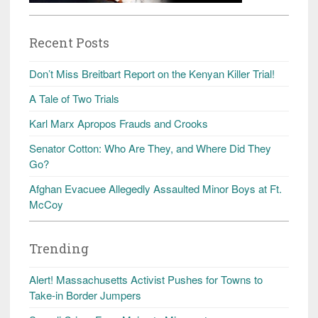
Recent Posts
Don’t Miss Breitbart Report on the Kenyan Killer Trial!
A Tale of Two Trials
Karl Marx Apropos Frauds and Crooks
Senator Cotton: Who Are They, and Where Did They
Go?
Afghan Evacuee Allegedly Assaulted Minor Boys at Ft.
McCoy
Trending
Alert! Massachusetts Activist Pushes for Towns to
Take-in Border Jumpers