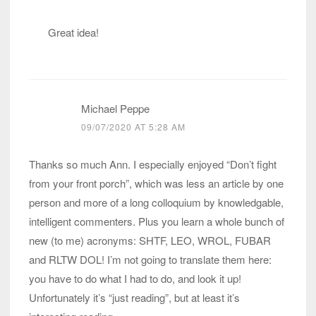
Great idea!
Michael Peppe
09/07/2020 AT 5:28 AM
Thanks so much Ann. I especially enjoyed “Don’t fight
from your front porch”, which was less an article by one
person and more of a long colloquium by knowledgable,
intelligent commenters. Plus you learn a whole bunch of
new (to me) acronyms: SHTF, LEO, WROL, FUBAR
and RLTW DOL! I’m not going to translate them here:
you have to do what I had to do, and look it up!
Unfortunately it’s “just reading”, but at least it’s