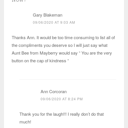
Gary Blakeman
09/06/2020 AT 9:03 AM
Thanks Ann. It would be too time consuming to list all of
the compliments you deserve so I will just say what
Aunt Bee from Mayberry would say “ You are the very
button on the cap of kindness “
Ann Corcoran
09/06/2020 AT 8:24 PM
Thank you for the laugh!!! I really don’t do that
much!