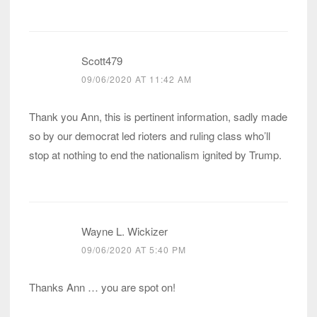
Scott479
09/06/2020 AT 11:42 AM
Thank you Ann, this is pertinent information, sadly made
so by our democrat led rioters and ruling class who’ll
stop at nothing to end the nationalism ignited by Trump.
Wayne L. Wickizer
09/06/2020 AT 5:40 PM
Thanks Ann … you are spot on!