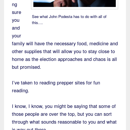
ng
sure
See what John Podesta has to do with all of
you
this….
and
your
family will have the necessary food, medicine and
other supplies that will allow you to stay close to
home as the election approaches and chaos is all
but promised.
I’ve taken to reading prepper sites for fun
reading.
I know, I know, you might be saying that some of
those people are over the top, but you can sort
through what sounds reasonable to you and what
is way out there.