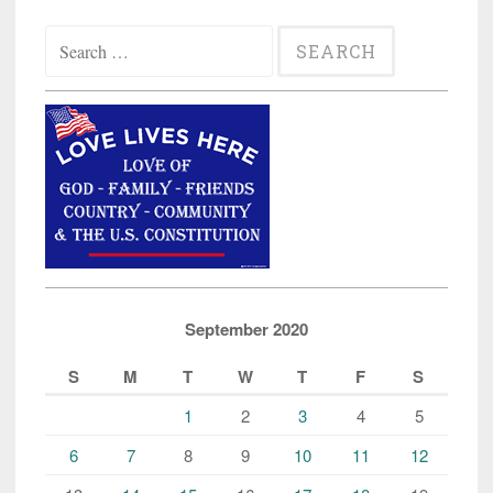
Search
for:
September 2020
S
M
T
W
T
F
S
1
2
3
4
5
6
7
8
9
10
11
12