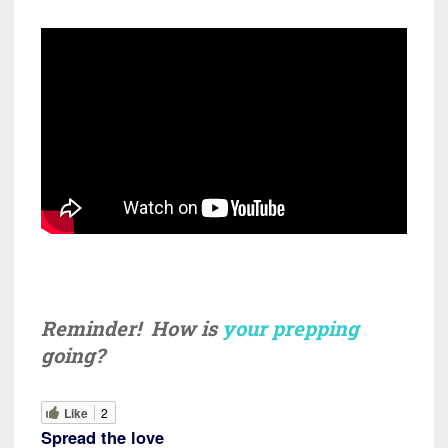
Reminder! How is
your prepping
going?
Like
2
Spread the love