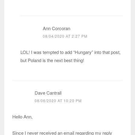
Ann Corcoran
08/04/2020 AT 2:27 PM
LOL! I was tempted to add “Hungary” into that post,
but Poland is the next best thing!
Dave Cantrall
08/06/2020 AT 10:20 PM
Hello Ann,
Since I never received an email regarding my reply