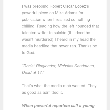
I was prepping Robert Oscar Lopez’s
powerful piece on Mike Adams for
publication when I realized something
chilling. Reading how the left hounded that
talented writer to suicide (if indeed he
wasn’t murdered) I heard in my head the
media headline that never ran. Thanks be
to God.
“Racist Ringleader, Nicholas Sandmann,
Dead at 17.”
That’s what the media mob wanted. They
as good as admitted it.
When powerful reporters call a young