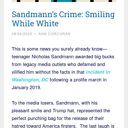
Sandmann’s Crime: Smiling
While White
08/04/2020
~
ANN CORCORAN
This is some news you surely already know—
teenager Nicholas Sandmann awarded big bucks
from legacy media outlets who defamed and
vilified him without the facts in that
incident in
Washington, DC
following a prolife march in
January 2019.
To the media losers, Sandmann, with his
pleasant smile and Trump hat, represented the
perfect punching bag for the release of their
hatred toward America firsters. The last laugh is