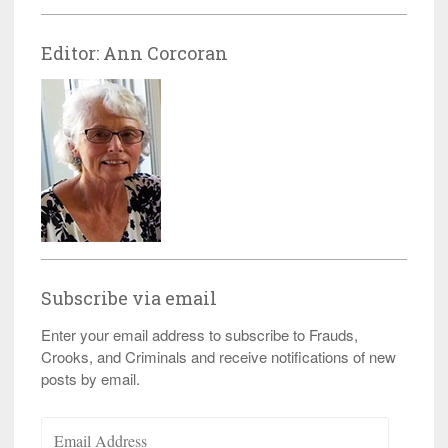
Editor: Ann Corcoran
Subscribe via email
Enter your email address to subscribe to Frauds,
Crooks, and Criminals and receive notifications of new
posts by email.
Email