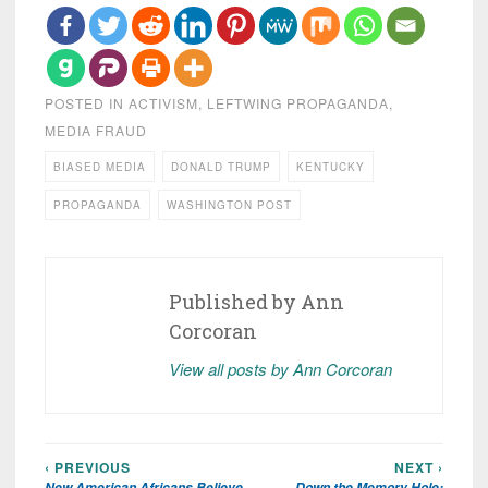
POSTED IN
ACTIVISM
,
LEFTWING PROPAGANDA
,
MEDIA FRAUD
BIASED MEDIA
DONALD TRUMP
KENTUCKY
PROPAGANDA
WASHINGTON POST
Published by
Ann
Corcoran
View all posts by Ann Corcoran
‹ PREVIOUS
NEXT ›
Post
New American Africans Believe
Down the Memory Hole: