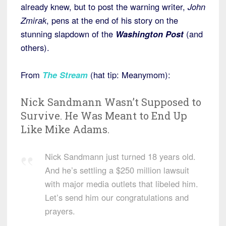
already knew, but to post the warning writer,
John
Zmirak
, pens at the end of his story on the
stunning slapdown of the
Washington Post
(and
others).
From
The Stream
(hat tip: Meanymom):
Nick Sandmann Wasn’t Supposed to
Survive. He Was Meant to End Up
Like Mike Adams.
Nick Sandmann just turned 18 years old.
And he’s settling a $250 million lawsuit
with major media outlets that libeled him.
Let’s send him our congratulations and
prayers.