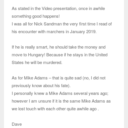
As stated in the Video presentation, once in awhile
something good happens!
I was all for Nick Sandman the very first time I read of
his encounter with marchers in January 2019.
If he is really smart, he should take the money and
move to Hungary! Because if he stays in the United
States he will be murdered.
As for Mike Adams – that is quite sad (no, I did not
previously know about his fate).
I personally knew a Mike Adams several years ago;
however I am unsure if it is the same Mike Adams as
we lost touch with each other quite awhile ago .
Dave