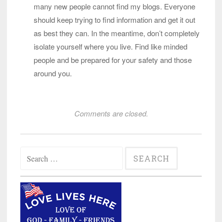
many new people cannot find my blogs. Everyone
should keep trying to find information and get it out
as best they can. In the meantime, don’t completely
isolate yourself where you live. Find like minded
people and be prepared for your safety and those
around you.
Comments are closed.
Search
for: