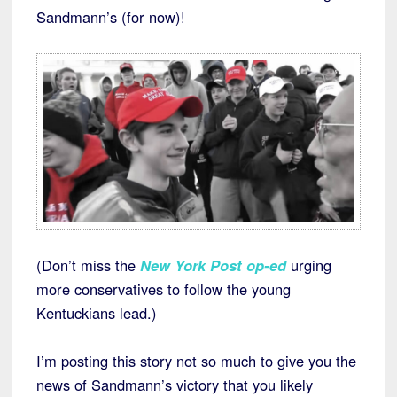
Sandmann’s (for now)!
(Don’t miss the
New York Post op-ed
urging
more conservatives to follow the young
Kentuckians lead.)
I’m posting this story not so much to give you the
news of Sandmann’s victory that you likely