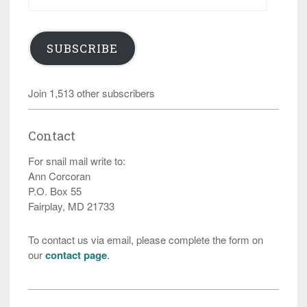
Address
SUBSCRIBE
Join 1,513 other subscribers
Contact
For snail mail write to:
Ann Corcoran
P.O. Box 55
Fairplay, MD 21733
To contact us via email, please complete the form on
our
contact page
.