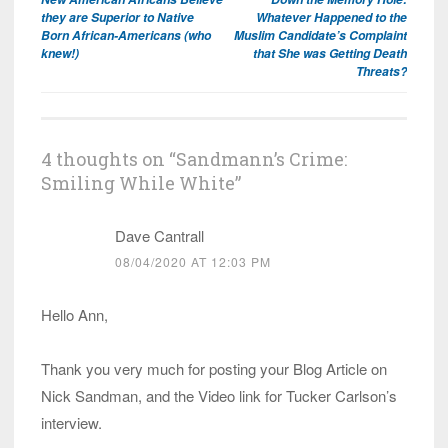
navigation
they are Superior to Native
Whatever Happened to the
Born African-Americans (who
Muslim Candidate’s Complaint
knew!)
that She was Getting Death
Threats?
4 thoughts on “
Sandmann’s Crime:
Smiling While White
”
Dave Cantrall
08/04/2020 AT 12:03 PM
Hello Ann,
Thank you very much for posting your Blog Article on
Nick Sandman, and the Video link for Tucker Carlson’s
interview.