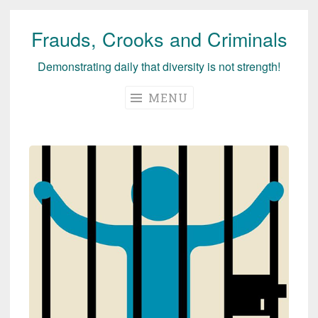
Frauds, Crooks and Criminals
Skip
to
Demonstrating daily that diversity is not strength!
content
MENU