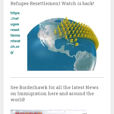
Refugee Resettlement Watch is back!
https
://ref
ugee
reset
tleme
ntwat
ch.or
g/
See Borderhawk for all the latest News
on Immigration here and around the
world!