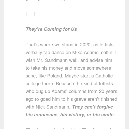
[….]
They’re Coming for Us
That’s where we stand in 2020, as leftists
verbally tap dance on Mike Adams’ coffin. I
wish Mr. Sandmann well, and advise him
to take his money and move somewhere
sane, like Poland. Maybe start a Catholic
college there. Because the kind of leftists
who dug up Adams’ columns from 20 years
ago to goad him to his grave aren’t finished
with Nick Sandmann.
They can’t forgive
his innocence, his victory, or his smile.