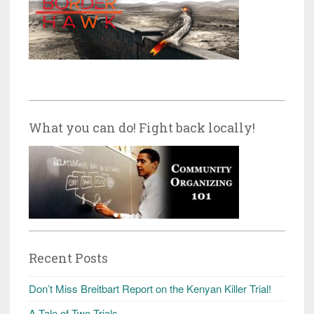
What you can do! Fight back locally!
Recent Posts
Don’t Miss Breitbart Report on the Kenyan Killer Trial!
A Tale of Two Trials