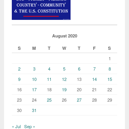
August 2020
S
M
T
W
T
F
S
1
2
3
4
5
6
7
8
9
10
11
12
13
14
15
16
17
18
19
20
21
22
23
24
25
26
27
28
29
30
31
« Jul
Sep »