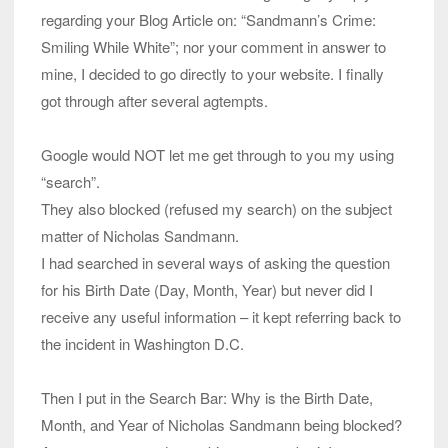
regarding your Blog Article on: “Sandmann’s Crime:
Smiling While White”; nor your comment in answer to
mine, I decided to go directly to your website. I finally
got through after several agtempts.
Google would NOT let me get through to you my using
“search”.
They also blocked (refused my search) on the subject
matter of Nicholas Sandmann.
I had searched in several ways of asking the question
for his Birth Date (Day, Month, Year) but never did I
receive any useful information – it kept referring back to
the incident in Washington D.C.
Then I put in the Search Bar: Why is the Birth Date,
Month, and Year of Nicholas Sandmann being blocked?