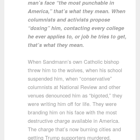
man’s face “the most punchable in
America,” that’s what they mean. When
columnists and activists propose
“doxing” him, contacting every college
he ever applies to, or job he tries to get,
that’s what they mean.
When Sandmann’s own Catholic bishop
threw him to the wolves, when his school
suspended him, when “conservative”
columnists at National Review and other
venues denounced him as “bigoted,” they
were writing him off for life. They were
branding him on his face with the most
destructive charge available in America.
The charge that’s now burning cities and
getting Trump supporters murdered.