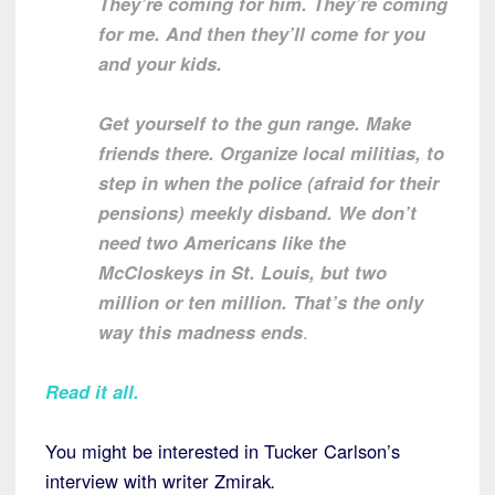
They’re coming for him. They’re coming
for me. And then they’ll come for you
and your kids.
Get yourself to the gun range. Make
friends there. Organize local militias, to
step in when the police (afraid for their
pensions) meekly disband. We don’t
need two Americans like the
McCloskeys in St. Louis, but two
million or ten million. That’s the only
way this madness
ends
.
Read it all.
You might be interested in Tucker Carlson’s
interview with writer Zmirak
.