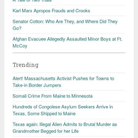
Karl Marx Apropos Frauds and Crooks
Senator Cotton: Who Are They, and Where Did They
Go?
Afghan Evacuee Allegedly Assaulted Minor Boys at Ft.
McCoy
Trending
Alert! Massachusetts Activist Pushes for Towns to
Take-in Border Jumpers
Somali Crime From Maine to Minnesota
Hundreds of Congolese Asylum Seekers Arrive in
Texas, Some Shipped to Maine
Texas again: Illegal Alien Admits to Brutal Murder as
Grandmother Begged for her Life