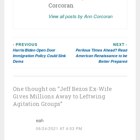
Corcoran
View all posts by Ann Corcoran
‹ PREVIOUS
NEXT ›
Post
Harris/Biden Open Door
Perilous Times Ahead? Read
navigation
Immigration Policy Could Sink
American Renaissance to be
Dems
Better Prepared
One thought on “
Jeff Bezos Ex-Wife
Gives Millions Away to Leftwing
Agitation Groups
”
eah
06/24/2021 AT 4:03 PM