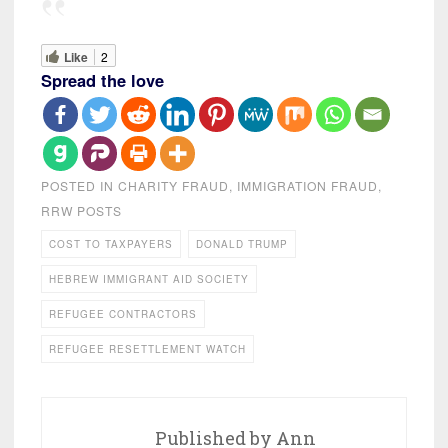
Like
2
Spread the love
POSTED IN
CHARITY FRAUD
,
IMMIGRATION FRAUD
,
RRW POSTS
COST TO TAXPAYERS
DONALD TRUMP
HEBREW IMMIGRANT AID SOCIETY
REFUGEE CONTRACTORS
REFUGEE RESETTLEMENT WATCH
Published by
Ann