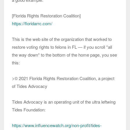
[Florida Rights Restoration Coalition]
https://floridarrc.com/
This is the web site of the organization that worked to
restore voting rights to felons in FL — if you scroll *all
the way down* to the bottom of the home page, you see
this:
>© 2021 Florida Rights Restoration Coalition, a project
of Tides Advocacy
Tides Advocacy is an operating unit of the ultra leftwing
Tides Foundation:
https://www.influencewatch.org/non-profit/tides-