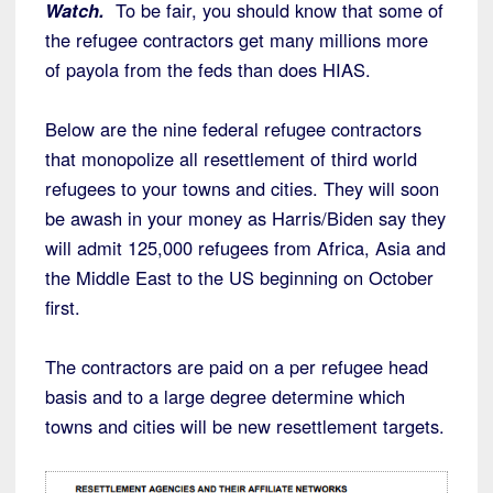
Watch.
To be fair, you should know that some of
the refugee contractors get many millions more
of payola from the feds than does HIAS.
Below are the nine federal refugee contractors
that monopolize all resettlement of third world
refugees to your towns and cities. They will soon
be awash in your money as Harris/Biden say they
will admit 125,000 refugees from Africa, Asia and
the Middle East to the US beginning on October
first.
The contractors are paid on a per refugee head
basis and to a large degree determine which
towns and cities will be new resettlement targets.