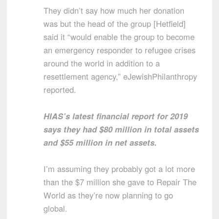
They didn’t say how much her donation
was but the head of the group [Hetfield]
said it “would enable the group to become
an emergency responder to refugee crises
around the world in addition to a
resettlement agency,” eJewishPhilanthropy
reported.
HIAS’s latest financial report for 2019
says they had $80 million in total assets
and $55 million in net assets.
I’m assuming they probably got a lot more
than the $7 million she gave to Repair The
World as they’re now planning to go
global.