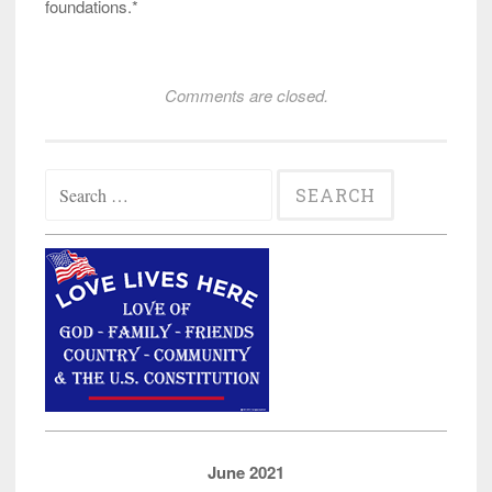
foundations.*
Comments are closed.
Search
for:
June 2021