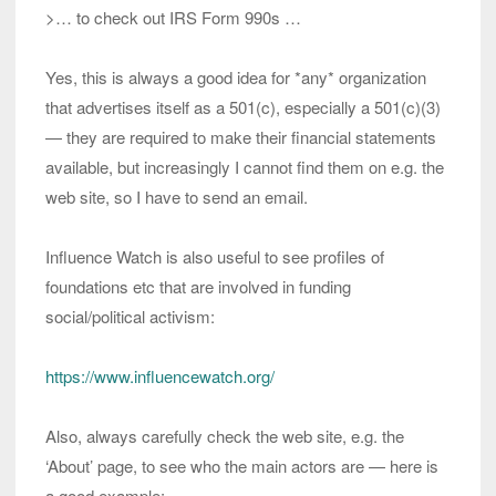
>… to check out IRS Form 990s …
Yes, this is always a good idea for *any* organization
that advertises itself as a 501(c), especially a 501(c)(3)
— they are required to make their financial statements
available, but increasingly I cannot find them on e.g. the
web site, so I have to send an email.
Influence Watch is also useful to see profiles of
foundations etc that are involved in funding
social/political activism:
https://www.influencewatch.org/
Also, always carefully check the web site, e.g. the
‘About’ page, to see who the main actors are — here is
a good example: