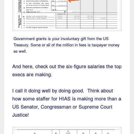
Government grants is your involuntary gift from the US
Treasury. Some or all of the million in fees is taxpayer money
as well.
And here, check out the six-figure salaries the top
execs are making.
I call it doing well by doing good. Think about
how some staffer for HIAS is making more than a
US Senator, Congressman or Supreme Court
Justice!