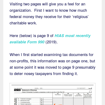
Visiting two pages will give you a feel for an
organization. First I want to know how much
federal money they receive for their ‘religious’
charitable work.
Here (below) is page 9 of
HIAS most recently
available Form 990
(2019).
When I first started examining tax documents for
non-profits, this information was on page one, but
at some point it was moved to page 9 presumably
to deter nosey taxpayers from finding it.