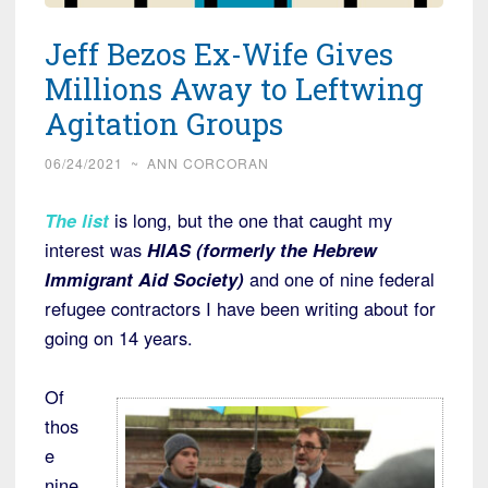
Jeff Bezos Ex-Wife Gives
Millions Away to Leftwing
Agitation Groups
06/24/2021
~
ANN CORCORAN
The list
is long, but the one that caught my
interest was
HIAS (formerly the Hebrew
Immigrant Aid Society)
and one of nine federal
refugee contractors I have been writing about for
going on 14 years.
Of
thos
e
nine