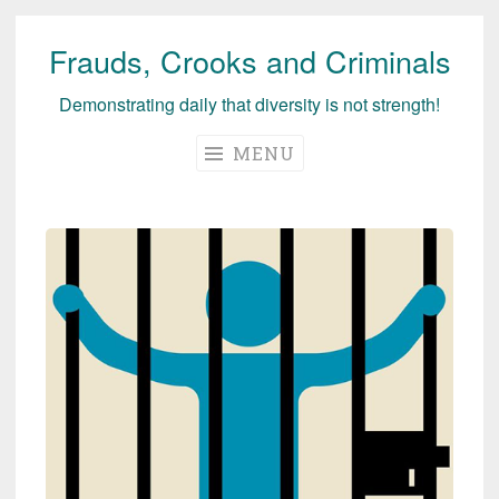
Frauds, Crooks and Criminals
Skip
to
Demonstrating daily that diversity is not strength!
content
MENU