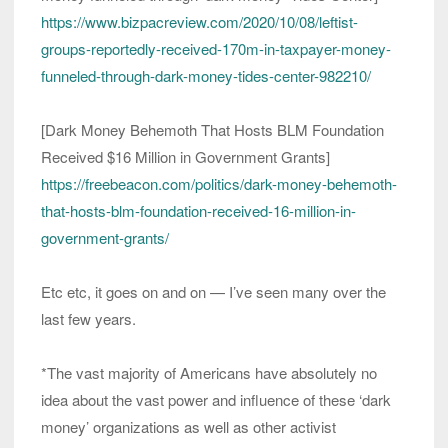
https://www.bizpacreview.com/2020/10/08/leftist-
groups-reportedly-received-170m-in-taxpayer-money-
funneled-through-dark-money-tides-center-982210/
[Dark Money Behemoth That Hosts BLM Foundation
Received $16 Million in Government Grants]
https://freebeacon.com/politics/dark-money-behemoth-
that-hosts-blm-foundation-received-16-million-in-
government-grants/
Etc etc, it goes on and on — I’ve seen many over the
last few years.
*The vast majority of Americans have absolutely no
idea about the vast power and influence of these ‘dark
money’ organizations as well as other activist