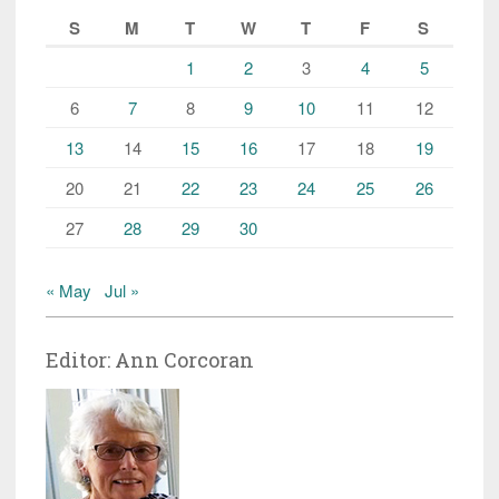
S
M
T
W
T
F
S
1
2
3
4
5
6
7
8
9
10
11
12
13
14
15
16
17
18
19
20
21
22
23
24
25
26
27
28
29
30
« May
Jul »
Editor: Ann Corcoran