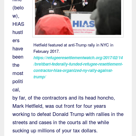
(belo
w),
HIAS
hustl
ers
Hetfield featured at anti-Trump rally in NYC in
have
February 2017.
been
https://refugeeresettlementwatch.org/2017/02/14
/breitbart-federally-funded-refugee-resettlement-
the
contractor-hias-organized-ny-rally-against-
most
trump/
politi
cal,
by far, of the contractors and its head honcho,
Mark Hetfield, was out front for four years
working to defeat Donald Trump with rallies in the
streets and cases in the courts all the while
sucking up millions of your tax dollars.