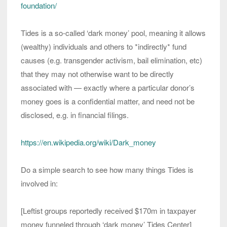
foundation/
Tides is a so-called ‘dark money’ pool, meaning it allows
(wealthy) individuals and others to *indirectly* fund
causes (e.g. transgender activism, bail elimination, etc)
that they may not otherwise want to be directly
associated with — exactly where a particular donor’s
money goes is a confidential matter, and need not be
disclosed, e.g. in financial filings.
https://en.wikipedia.org/wiki/Dark_money
Do a simple search to see how many things Tides is
involved in:
[Leftist groups reportedly received $170m in taxpayer
money funneled through ‘dark money’ Tides Center]