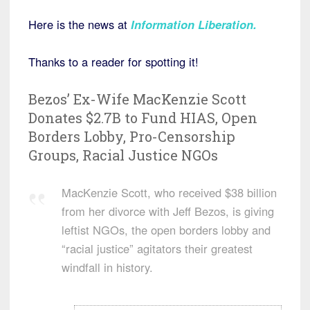
Here is the news at
Information Liberation.
Thanks to a reader for spotting it!
Bezos’ Ex-Wife MacKenzie Scott
Donates $2.7B to Fund HIAS, Open
Borders Lobby, Pro-Censorship
Groups, Racial Justice NGOs
MacKenzie Scott, who received $38 billion
from her divorce with Jeff Bezos, is giving
leftist NGOs, the open borders lobby and
“racial justice” agitators their greatest
windfall in history.