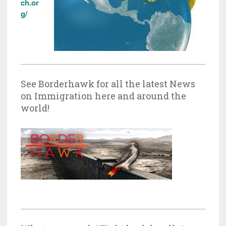
ch.or
g/
See Borderhawk for all the latest News
on Immigration here and around the
world!