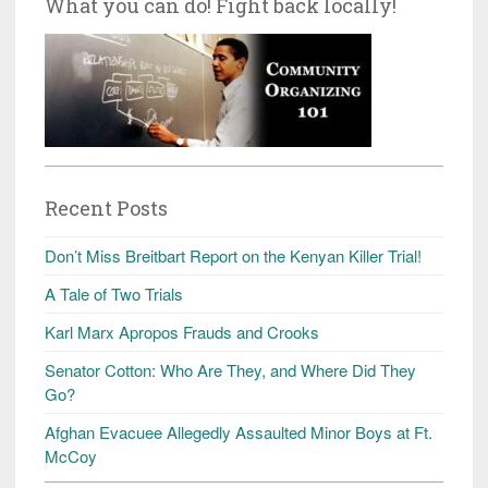
What you can do! Fight back locally!
Recent Posts
Don’t Miss Breitbart Report on the Kenyan Killer Trial!
A Tale of Two Trials
Karl Marx Apropos Frauds and Crooks
Senator Cotton: Who Are They, and Where Did They
Go?
Afghan Evacuee Allegedly Assaulted Minor Boys at Ft.
McCoy