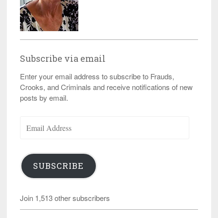
Subscribe via email
Enter your email address to subscribe to Frauds,
Crooks, and Criminals and receive notifications of new
posts by email.
Email
Address
SUBSCRIBE
Join 1,513 other subscribers