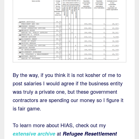
By the way, if you think it is not kosher of me to
post salaries I would agree if the business entity
was truly a private one, but these government
contractors are spending our money so I figure it
is fair game.
To learn more about HIAS, check out my
extensive archive
at
Refugee Resettlement