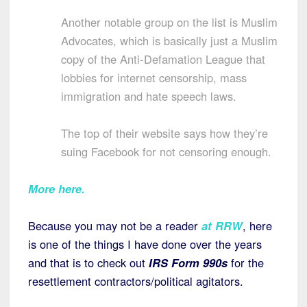
Another notable group on the list is Muslim
Advocates, which is basically just a Muslim
copy of the Anti-Defamation League that
lobbies for internet censorship, mass
immigration and hate speech laws.
The top of their website says how they’re
suing Facebook for not censoring enough.
More here.
Because you may not be a reader
at RRW
, here
is one of the things I have done over the years
and that is to check out
IRS Form 990s
for the
resettlement contractors/political agitators.