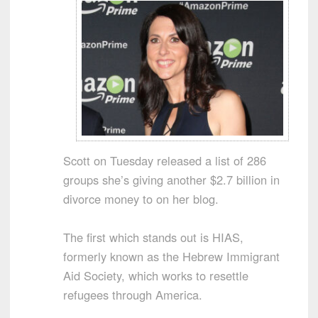
Scott on Tuesday released a list of 286
groups she’s giving another $2.7 billion in
divorce money to on her blog.
The first which stands out is HIAS,
formerly known as the Hebrew Immigrant
Aid Society, which works to resettle
refugees through America.