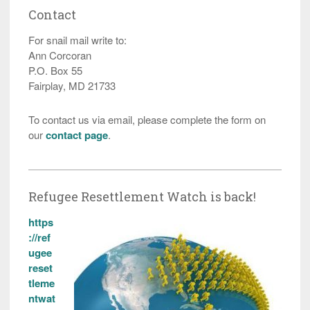
Contact
For snail mail write to:
Ann Corcoran
P.O. Box 55
Fairplay, MD 21733
To contact us via email, please complete the form on
our
contact page
.
Refugee Resettlement Watch is back!
https
://ref
ugee
reset
tleme
ntwat