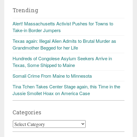
Trending
Alert! Massachusetts Activist Pushes for Towns to
Take-in Border Jumpers
Texas again: Illegal Alien Admits to Brutal Murder as
Grandmother Begged for her Life
Hundreds of Congolese Asylum Seekers Arrive in
Texas, Some Shipped to Maine
Somali Crime From Maine to Minnesota
Tina Tchen Takes Center Stage again, this Time in the
Jussie Smollet Hoax on America Case
Categories
Categories